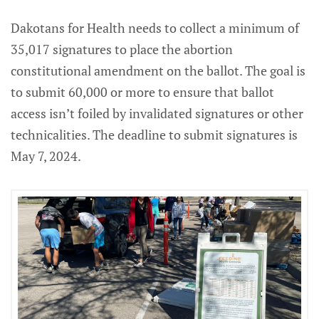
Dakotans for Health needs to collect a minimum of
35,017 signatures to place the abortion
constitutional amendment on the ballot. The goal is
to submit 60,000 or more to ensure that ballot
access isn’t foiled by invalidated signatures or other
technicalities. The deadline to submit signatures is
May 7, 2024.