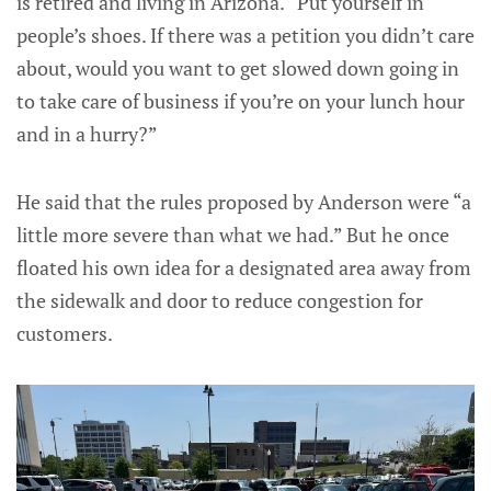
is retired and living in Arizona. “Put yourself in
people’s shoes. If there was a petition you didn’t care
about, would you want to get slowed down going in
to take care of business if you’re on your lunch hour
and in a hurry?”
He said that the rules proposed by Anderson were “a
little more severe than what we had.” But he once
floated his own idea for a designated area away from
the sidewalk and door to reduce congestion for
customers.