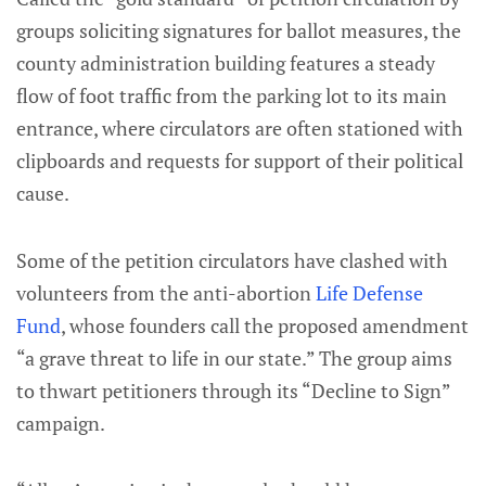
groups soliciting signatures for ballot measures, the
county administration building features a steady
flow of foot traffic from the parking lot to its main
entrance, where circulators are often stationed with
clipboards and requests for support of their political
cause.
Some of the petition circulators have clashed with
volunteers from the anti-abortion
Life Defense
Fund
, whose founders call the proposed amendment
“a grave threat to life in our state.” The group aims
to thwart petitioners through its “Decline to Sign”
campaign.