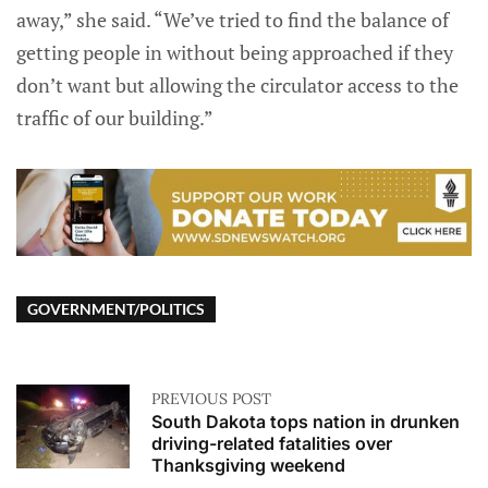
away,” she said. “We’ve tried to find the balance of
getting people in without being approached if they
don’t want but allowing the circulator access to the
traffic of our building.”
GOVERNMENT/POLITICS
PREVIOUS POST
South Dakota tops nation in drunken
driving-related fatalities over
Thanksgiving weekend