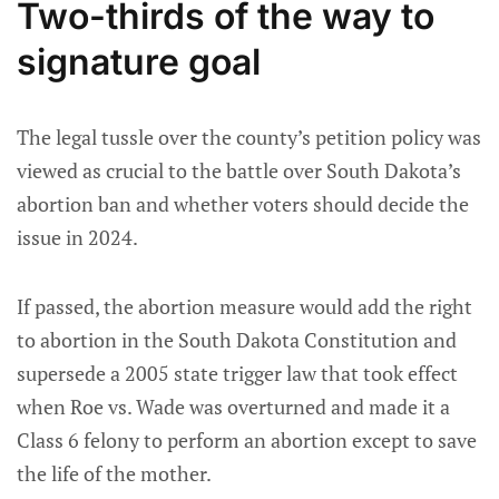
Two-thirds of the way to
signature goal
The legal tussle over the county’s petition policy was
viewed as crucial to the battle over South Dakota’s
abortion ban and whether voters should decide the
issue in 2024.
If passed, the abortion measure would add the right
to abortion in the South Dakota Constitution and
supersede a 2005 state trigger law that took effect
when Roe vs. Wade was overturned and made it a
Class 6 felony to perform an abortion except to save
the life of the mother.