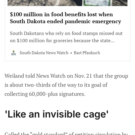
$100 million in food benefits lost when
South Dakota ended pandemic emergency
South Dakotans who rely on food stamps missed out
on $100 million for groceries because the state
declared an end to the COVID-19 emergency while
South Dakota News Watch
Bart Pfankuch
federal funding was still available.
Weiland told News Watch on Nov. 21 that the group
is about two-thirds of the way to its goal of
collecting 60,000-plus signatures.
'Like an invisible cage'
Called the “gold standard” of petition circulation by