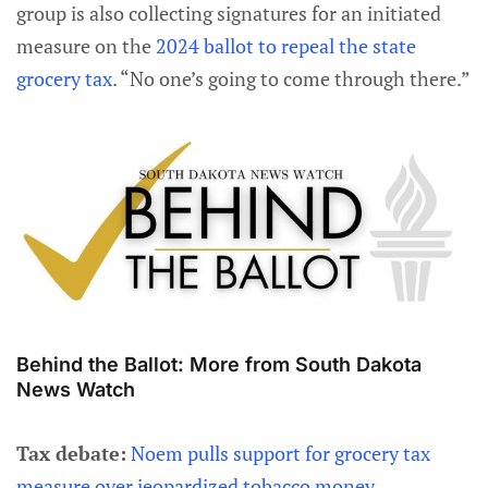
group is also collecting signatures for an initiated
measure on the
2024 ballot to repeal the state
grocery tax
. “No one’s going to come through there.”
Behind the Ballot: More from South Dakota
News Watch
Tax debate:
Noem pulls support for grocery tax
measure over jeopardized tobacco money