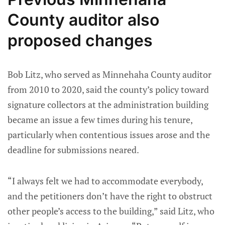
County auditor also
proposed changes
Bob Litz, who served as Minnehaha County auditor
from 2010 to 2020, said the county’s policy toward
signature collectors at the administration building
became an issue a few times during his tenure,
particularly when contentious issues arose and the
deadline for submissions neared.
“I always felt we had to accommodate everybody,
and the petitioners don’t have the right to obstruct
other people’s access to the building,” said Litz, who