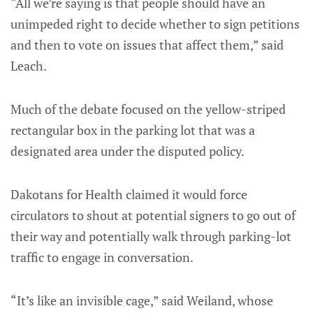
“All we’re saying is that people should have an
unimpeded right to decide whether to sign petitions
and then to vote on issues that affect them,” said
Leach.
Much of the debate focused on the yellow-striped
rectangular box in the parking lot that was a
designated area under the disputed policy.
Dakotans for Health claimed it would force
circulators to shout at potential signers to go out of
their way and potentially walk through parking-lot
traffic to engage in conversation.
“It’s like an invisible cage,” said Weiland, whose