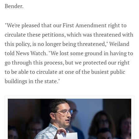
Bender.
"We're pleased that our First Amendment right to
circulate these petitions, which was threatened with
this policy, is no longer being threatened," Weiland
told News Watch. "We lost some ground in having to
go through this process, but we protected our right
to be able to circulate at one of the busiest public
buildings in the state."