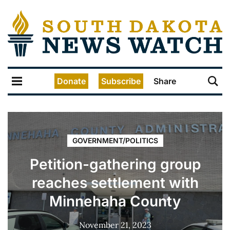
Donate
Subscribe
Share
GOVERNMENT/POLITICS
Petition-gathering group
reaches settlement with
Minnehaha County
November 21, 2023