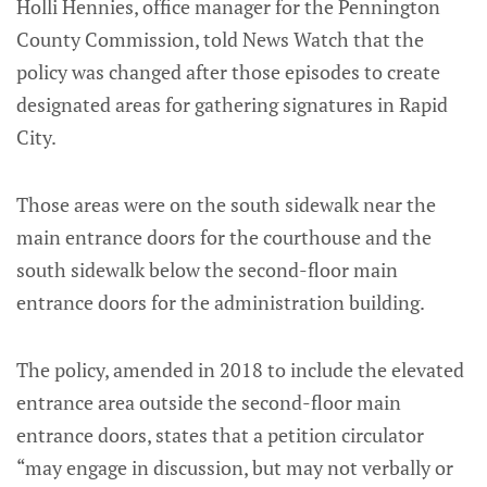
Holli Hennies, office manager for the Pennington
County Commission, told News Watch that the
policy was changed after those episodes to create
designated areas for gathering signatures in Rapid
City.
Those areas were on the south sidewalk near the
main entrance doors for the courthouse and the
south sidewalk below the second-floor main
entrance doors for the administration building.
The policy, amended in 2018 to include the elevated
entrance area outside the second-floor main
entrance doors, states that a petition circulator
“may engage in discussion, but may not verbally or