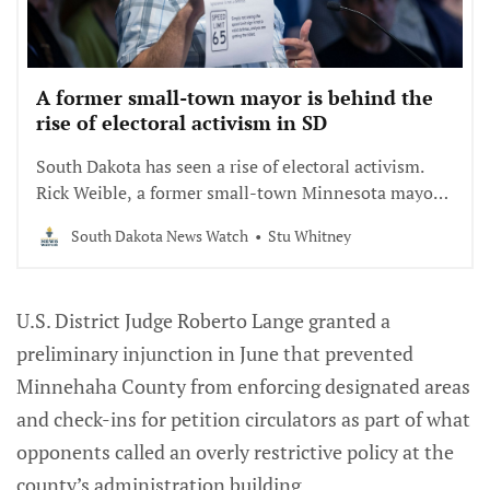
A former small-town mayor is behind the
rise of electoral activism in SD
South Dakota has seen a rise of electoral activism.
Rick Weible, a former small-town Minnesota mayor
is playing a major role.
South Dakota News Watch
Stu Whitney
U.S. District Judge Roberto Lange granted a
preliminary injunction in June that prevented
Minnehaha County from enforcing designated areas
and check-ins for petition circulators as part of what
opponents called an overly restrictive policy at the
county’s administration building.