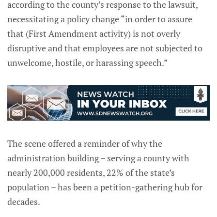
according to the county’s response to the lawsuit,
necessitating a policy change “in order to assure
that (First Amendment activity) is not overly
disruptive and that employees are not subjected to
unwelcome, hostile, or harassing speech.”
The scene offered a reminder of why the
administration building – serving a county with
nearly 200,000 residents, 22% of the state’s
population – has been a petition-gathering hub for
decades.