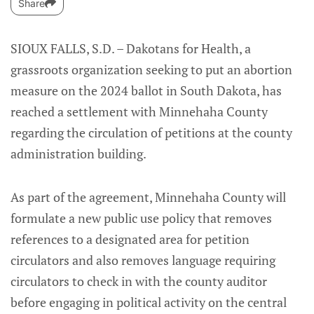
Share
SIOUX FALLS, S.D. – Dakotans for Health, a
grassroots organization seeking to put an abortion
measure on the 2024 ballot in South Dakota, has
reached a settlement with Minnehaha County
regarding the circulation of petitions at the county
administration building.
As part of the agreement, Minnehaha County will
formulate a new public use policy that removes
references to a designated area for petition
circulators and also removes language requiring
circulators to check in with the county auditor
before engaging in political activity on the central