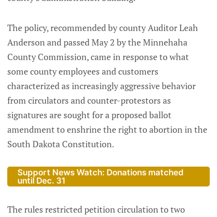
The policy, recommended by county Auditor Leah
Anderson and passed May 2 by the Minnehaha
County Commission, came in response to what
some county employees and customers
characterized as increasingly aggressive behavior
from circulators and counter-protestors as
signatures are sought for a proposed ballot
amendment to enshrine the right to abortion in the
South Dakota Constitution.
Support News Watch: Donations matched
until Dec. 31
The rules restricted petition circulation to two