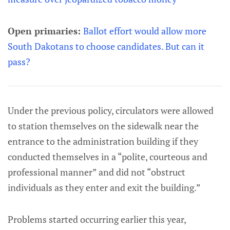
Open primaries:
Ballot effort would allow more
South Dakotans to choose candidates. But can it
pass?
Under the previous policy, circulators were allowed
to station themselves on the sidewalk near the
entrance to the administration building if they
conducted themselves in a “polite, courteous and
professional manner” and did not “obstruct
individuals as they enter and exit the building.”
Problems started occurring earlier this year,