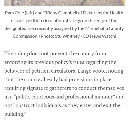
Pam Cole (left) and Tiffany Campbell of Dakotans for Health 
discuss petition circulation strategy on the edge of the 
designated area recently assigned by the Minnehaha County 
Commission. (Photo: Stu Whitney / SD News Watch)
The ruling does not prevent the county from
enforcing its previous policy’s rules regarding the
behavior of petition circulators, Lange wrote, noting
that the county already had provisions in place
requiring signature gatherers to conduct themselves
in a “polite, courteous and professional manner” and
not “obstruct individuals as they enter and exit the
building.”