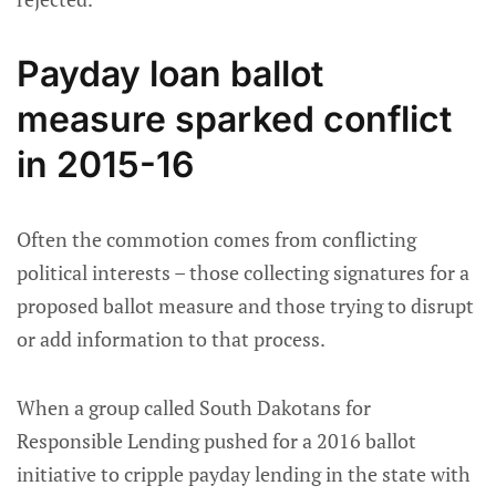
Payday loan ballot
measure sparked conflict
in 2015-16
Often the commotion comes from conflicting
political interests – those collecting signatures for a
proposed ballot measure and those trying to disrupt
or add information to that process.
When a group called South Dakotans for
Responsible Lending pushed for a 2016 ballot
initiative to cripple payday lending in the state with