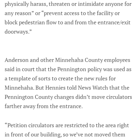
physically harass, threaten or intimidate anyone for
any reason” or “prevent access to the facility or
block pedestrian flow to and from the entrance/exit
doorways.”
Anderson and other Minnehaha County employees
said in court that the Pennington policy was used as
a template of sorts to create the new rules for
Minnehaha. But Hennies told News Watch that the
Pennington County changes didn’t move circulators
farther away from the entrance.
“Petition circulators are restricted to the area right
in front of our building, so we’ve not moved them