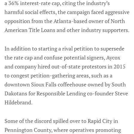
a 36% interest-rate cap, citing the industry’s
harmful social effects, the campaign faced aggressive
opposition from the Atlanta-based owner of North
American Title Loans and other industry supporters.
In addition to starting a rival petition to supersede
the rate cap and confuse potential signers, Aycox
and company hired out-of-state protestors in 2015
to congest petition-gathering areas, such as a
downtown Sioux Falls coffeehouse owned by South
Dakotans for Responsible Lending co-founder Steve
Hildebrand.
Some of the discord spilled over to Rapid City in
Pennington County, where operatives promoting