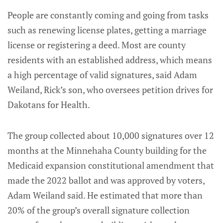
People are constantly coming and going from tasks
such as renewing license plates, getting a marriage
license or registering a deed. Most are county
residents with an established address, which means
a high percentage of valid signatures, said Adam
Weiland, Rick’s son, who oversees petition drives for
Dakotans for Health.
The group collected about 10,000 signatures over 12
months at the Minnehaha County building for the
Medicaid expansion constitutional amendment that
made the 2022 ballot and was approved by voters,
Adam Weiland said. He estimated that more than
20% of the group’s overall signature collection