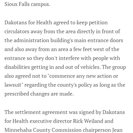
Sioux Falls campus.
Dakotans for Health agreed to keep petition
circulators away from the area directly in front of
the administration building's main entrance doors
and also away from an area a few feet west of the
entrance so they don't interfere with people with
disabilities getting in and out of vehicles. The group
also agreed not to "commence any new action or
lawsuit" regarding the county's policy as long as the
prescribed changes are made.
The settlement agreement was signed by Dakotans
for Health executive director Rick Weiland and
Minnehaha County Commission chairperson Jean