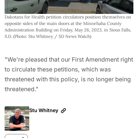
Dakotans for Health petition circulators position themselves on 
opposite sides of the main doors at the Minnehaha County 
Administration Building on Friday, May 26, 2023, in Sioux Falls, 
S.D. (Photo: Stu Whitney / SD News Watch)
"We're pleased that our First Amendment right
to circulate these petitions, which was
threatened with this policy, is no longer being
threatened."
Stu Whitney