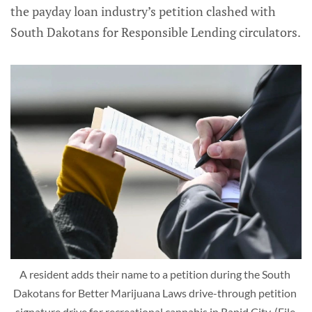
the payday loan industry’s petition clashed with
South Dakotans for Responsible Lending circulators.
A resident adds their name to a petition during the South 
Dakotans for Better Marijuana Laws drive-through petition 
signature drive for recreational cannabis in Rapid City. (File 