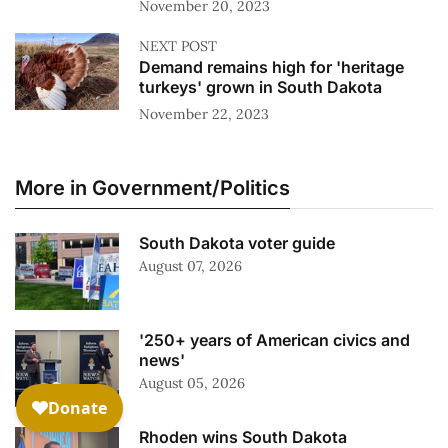
November 20, 2023
NEXT POST
Demand remains high for 'heritage
turkeys' grown in South Dakota
November 22, 2023
More in Government/Politics
South Dakota voter guide
August 07, 2026
'250+ years of American civics and
news'
August 05, 2026
Rhoden wins South Dakota