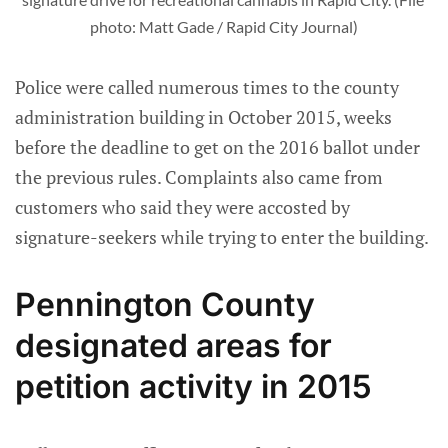
photo: Matt Gade / Rapid City Journal)
Police were called numerous times to the county
administration building in October 2015, weeks
before the deadline to get on the 2016 ballot under
the previous rules. Complaints also came from
customers who said they were accosted by
signature-seekers while trying to enter the building.
Pennington County
designated areas for
petition activity in 2015