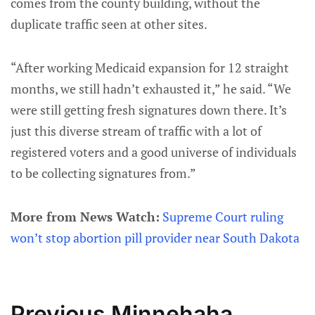
comes from the county building, without the
duplicate traffic seen at other sites.
“After working Medicaid expansion for 12 straight
months, we still hadn’t exhausted it,” he said. “We
were still getting fresh signatures down there. It’s
just this diverse stream of traffic with a lot of
registered voters and a good universe of individuals
to be collecting signatures from.”
More from News Watch:
Supreme Court ruling
won’t stop abortion pill provider near South Dakota
Previous Minnehaha