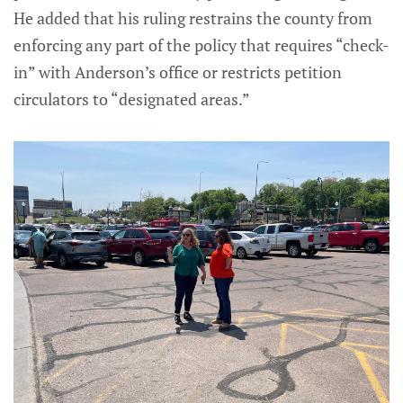
He added that his ruling restrains the county from
enforcing any part of the policy that requires “check-
in” with Anderson’s office or restricts petition
circulators to “designated areas.”