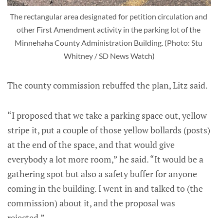
The rectangular area designated for petition circulation and 
other First Amendment activity in the parking lot of the 
Minnehaha County Administration Building. (Photo: Stu 
Whitney / SD News Watch)
The county commission rebuffed the plan, Litz said.
“I proposed that we take a parking space out, yellow
stripe it, put a couple of those yellow bollards (posts)
at the end of the space, and that would give
everybody a lot more room,” he said. “It would be a
gathering spot but also a safety buffer for anyone
coming in the building. I went in and talked to (the
commission) about it, and the proposal was
rejected.”