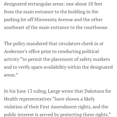
designated rectangular areas: one about 50 feet
from the main entrance to the building in the
parking lot off Minnesota Avenue and the other
southeast of the main entrance to the courthouse.
The policy mandated that circulators check in at
Anderson’s office prior to conducting political
activity “to permit the placement of safety markers
and to verify space availability within the designated
areas.”
In his June 13 ruling, Lange wrote that Dakotans for
Health representatives “have shown a likely
violation of their First Amendment rights, and the
public interest is served by protecting these rights.”