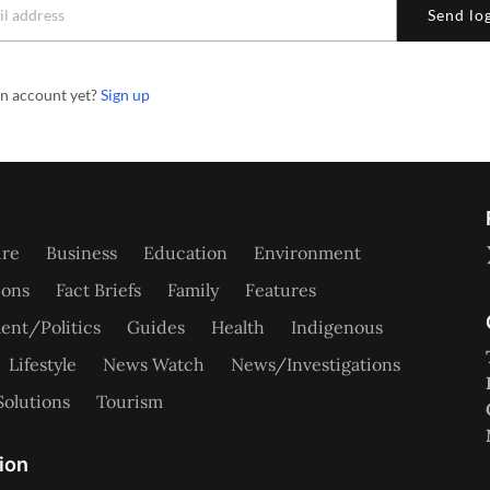
Send log
an account yet?
Sign up
ure
Business
Education
Environment
ions
Fact Briefs
Family
Features
nt/Politics
Guides
Health
Indigenous
Lifestyle
News Watch
News/Investigations
Solutions
Tourism
ion