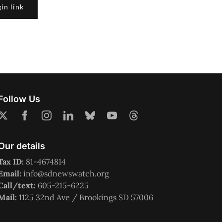
in link
Follow Us
Our details
Tax ID:
81-4674814
Email:
info@sdnewswatch.org
Call/text:
605-215-6225
Mail:
1125 32nd Ave / Brookings SD 57006