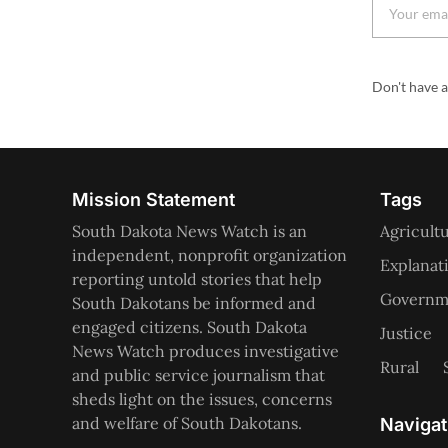
Don't have 
Mission Statement
Tags
South Dakota News Watch is an
Agricult
independent, nonprofit organization
Explanat
reporting untold stories that help
Governme
South Dakotans be informed and
engaged citizens. South Dakota
Justice
News Watch produces investigative
Rural
and public service journalism that
sheds light on the issues, concerns
and welfare of South Dakotans.
Navigat