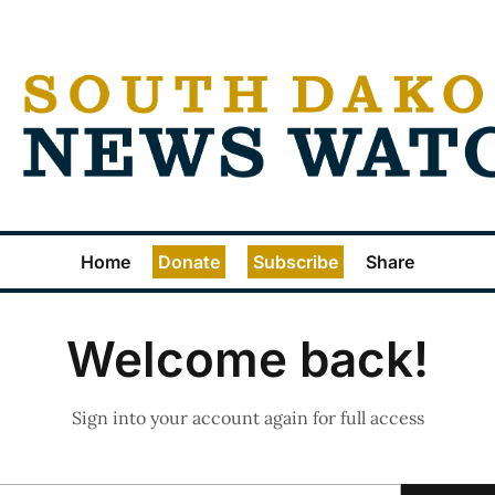
Home
Donate
Subscribe
Share
Welcome back!
Sign into your account again for full access