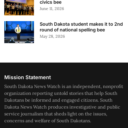
civics bee
June 11, 2026
South Dakota student makes it to 2nd
round of national spelling bee
May 28, 2026
Mission Statement
South Dakota News Watch is an independent, nonprofit
organization reporting untold stories that help South
Dakotans be informed and engaged citizens. South
Dakota News Watch produces investigative and public
service journalism that sheds light on the issues,
concerns and welfare of South Dakotans.