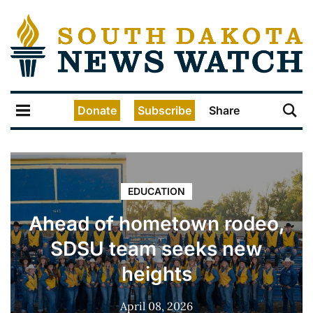
Donate
Subscribe
Share
EDUCATION
Ahead of hometown rodeo,
SDSU team seeks new
heights
April 08, 2026