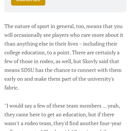
The nature of sport in general, too, means that you
will occasionally see players who care more about it
than anything else in their lives – including their
college education, to a point. There are certainly a
few of those in rodeo, as well, but Skovly said that
means SDSU has the chance to connect with them
early on and make them part of the university's
fabric.
"I would say a few of these team members ... yeah,
they came here to get an education, but if there
wasn't a rodeo team, they'd find another four-year