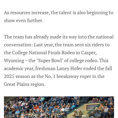
As resources increase, the talent is also beginning to
show even further.
The team has already made its way into the national
conversation: Last year, the team sent six riders to
the College National Finals Rodeo in Casper,
Wyoming – the "Super Bowl" of college rodeo. This
academic year, freshman Laney Hofer ended the fall
2025 season as the No. 1 breakaway roper in the
Great Plains region.