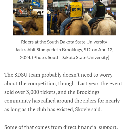
Riders at the South Dakota State University 
Jackrabbit Stampede in Brookings, S.D. on Apr. 12, 
2024. (Photo: South Dakota State University)
The SDSU team probably doesn't need to worry
about the competition, though: Last year, the event
sold over 3,000 tickets, and the Brookings
community has rallied around the riders for nearly
as long as the club has existed, Skovly said.
Some of that comes from direct financial support,