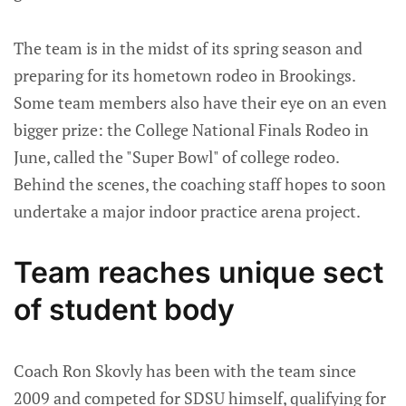
The team is in the midst of its spring season and
preparing for its hometown rodeo in Brookings.
Some team members also have their eye on an even
bigger prize: the College National Finals Rodeo in
June, called the "Super Bowl" of college rodeo.
Behind the scenes, the coaching staff hopes to soon
undertake a major indoor practice arena project.
Team reaches unique sect
of student body
Coach Ron Skovly has been with the team since
2009 and competed for SDSU himself, qualifying for