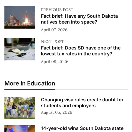
PREVIOUS POST
Fact brief: Have any South Dakota
natives been into space?
April 07, 2026
NEXT POST
Fact brief: Does SD have one of the
lowest tax rates in the country?
April 09, 2026
More in Education
Changing visa rules create doubt for
students and employers
August 05, 2026
14-year-old wins South Dakota state