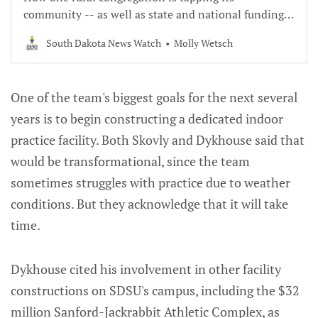
community -- as well as state and national funding -
- to preserve a critical part of its history.
South Dakota News Watch
Molly Wetsch
One of the team's biggest goals for the next several
years is to begin constructing a dedicated indoor
practice facility. Both Skovly and Dykhouse said that
would be transformational, since the team
sometimes struggles with practice due to weather
conditions. But they acknowledge that it will take
time.
Dykhouse cited his involvement in other facility
constructions on SDSU's campus, including the $32
million Sanford-Jackrabbit Athletic Complex, as