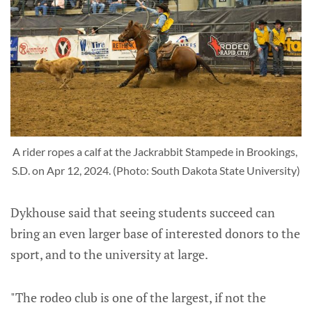
A rider ropes a calf at the Jackrabbit Stampede in Brookings, 
S.D. on Apr 12, 2024. (Photo: South Dakota State University)
Dykhouse said that seeing students succeed can
bring an even larger base of interested donors to the
sport, and to the university at large.
"The rodeo club is one of the largest, if not the