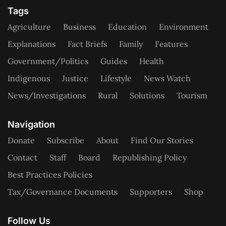
Tags
Agriculture
Business
Education
Environment
Explanations
Fact Briefs
Family
Features
Government/Politics
Guides
Health
Indigenous
Justice
Lifestyle
News Watch
News/Investigations
Rural
Solutions
Tourism
Navigation
Donate
Subscribe
About
Find Our Stories
Contact
Staff
Board
Republishing Policy
Best Practices Policies
Tax/Governance Documents
Supporters
Shop
Follow Us