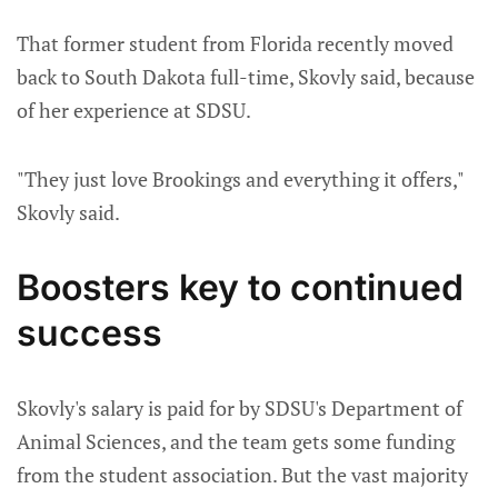
That former student from Florida recently moved
back to South Dakota full-time, Skovly said, because
of her experience at SDSU.
"They just love Brookings and everything it offers,"
Skovly said.
Boosters key to continued
success
Skovly's salary is paid for by SDSU's Department of
Animal Sciences, and the team gets some funding
from the student association. But the vast majority