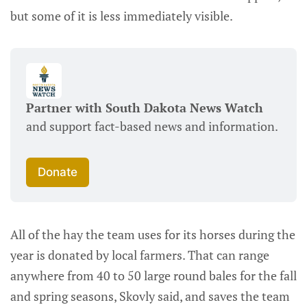
but some of it is less immediately visible.
Partner with South Dakota News Watch
and support fact-based news and information.
Donate
All of the hay the team uses for its horses during the
year is donated by local farmers. That can range
anywhere from 40 to 50 large round bales for the fall
and spring seasons, Skovly said, and saves the team