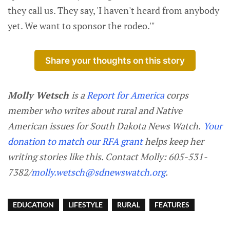
they call us. They say, 'I haven't heard from anybody
yet. We want to sponsor the rodeo.'"
Share your thoughts on this story
Molly Wetsch
is a
Report for America
corps
member who writes about rural and Native
American issues for South Dakota News Watch.
Your
donation to match our RFA grant
helps keep her
writing stories like this. Contact Molly: 605-531-
7382/
molly.wetsch@sdnewswatch.org
.
EDUCATION
LIFESTYLE
RURAL
FEATURES