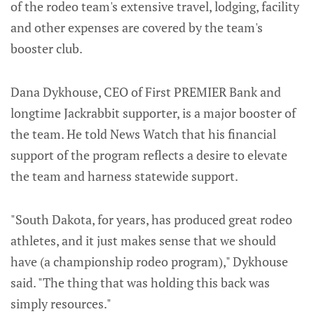
of the rodeo team's extensive travel, lodging, facility
and other expenses are covered by the team's
booster club.
Dana Dykhouse, CEO of First PREMIER Bank and
longtime Jackrabbit supporter, is a major booster of
the team. He told News Watch that his financial
support of the program reflects a desire to elevate
the team and harness statewide support.
"South Dakota, for years, has produced great rodeo
athletes, and it just makes sense that we should
have (a championship rodeo program)," Dykhouse
said. "The thing that was holding this back was
simply resources."