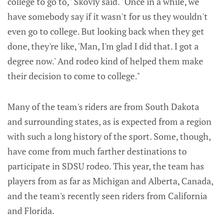
college to go to," Skovly said. "Once in a while, we
have somebody say if it wasn't for us they wouldn't
even go to college. But looking back when they get
done, they're like, 'Man, I'm glad I did that. I got a
degree now.' And rodeo kind of helped them make
their decision to come to college."
Many of the team's riders are from South Dakota
and surrounding states, as is expected from a region
with such a long history of the sport. Some, though,
have come from much farther destinations to
participate in SDSU rodeo. This year, the team has
players from as far as Michigan and Alberta, Canada,
and the team's recently seen riders from California
and Florida.