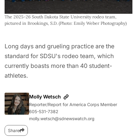
The 2025-26 South Dakota State University rodeo team, 
pictured in Brookings, S.D. (Photo: Emily Weber Photography)
Long days and grueling practice are the
standard for SDSU's rodeo team, which
currently boasts more than 40 student-
athletes.
Molly Wetsch
Reporter/Report for America Corps Member
605-531-7382
molly.wetsch@sdnewswatch.org
Share