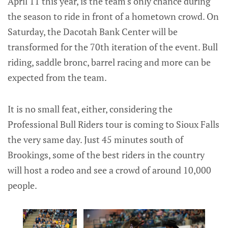
April 11 this year, is the team's only chance during
the season to ride in front of a hometown crowd. On
Saturday, the Dacotah Bank Center will be
transformed for the 70th iteration of the event. Bull
riding, saddle bronc, barrel racing and more can be
expected from the team.
It is no small feat, either, considering the
Professional Bull Riders tour is coming to Sioux Falls
the very same day. Just 45 minutes south of
Brookings, some of the best riders in the country
will host a rodeo and see a crowd of around 10,000
people.