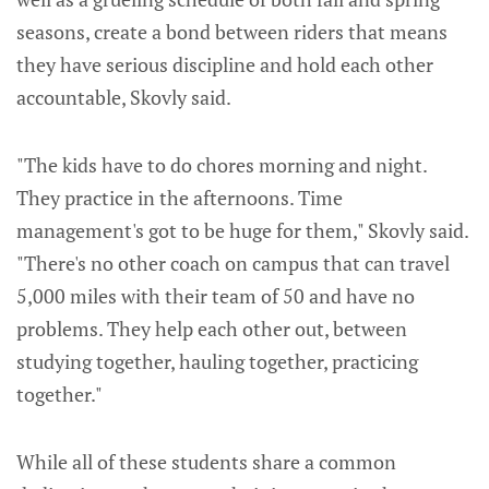
seasons, create a bond between riders that means
they have serious discipline and hold each other
accountable, Skovly said.
"The kids have to do chores morning and night.
They practice in the afternoons. Time
management's got to be huge for them," Skovly said.
"There's no other coach on campus that can travel
5,000 miles with their team of 50 and have no
problems. They help each other out, between
studying together, hauling together, practicing
together."
While all of these students share a common