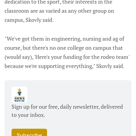
dedication to the sport, their interests in the
classroom are as varied as any other group on
campus, Skovly said.
"We've got them in engineering, nursing and ag of
course, but there's no one college on campus that
(would say), 'Here's your funding for the rodeo team'
because we're supporting everything," Skovly said.
Sign up for our free, daily newsletter, delivered 
to your inbox. 
Subscribe