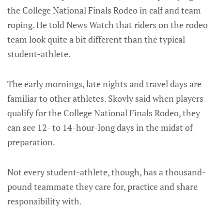
the College National Finals Rodeo in calf and team
roping. He told News Watch that riders on the rodeo
team look quite a bit different than the typical
student-athlete.
The early mornings, late nights and travel days are
familiar to other athletes. Skovly said when players
qualify for the College National Finals Rodeo, they
can see 12- to 14-hour-long days in the midst of
preparation.
Not every student-athlete, though, has a thousand-
pound teammate they care for, practice and share
responsibility with.