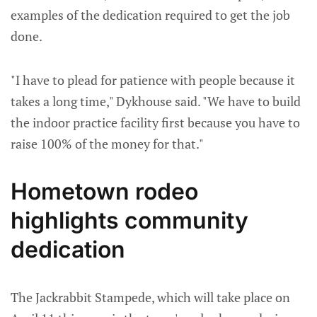
examples of the dedication required to get the job
done.
"I have to plead for patience with people because it
takes a long time," Dykhouse said. "We have to build
the indoor practice facility first because you have to
raise 100% of the money for that."
Hometown rodeo
highlights community
dedication
The Jackrabbit Stampede, which will take place on