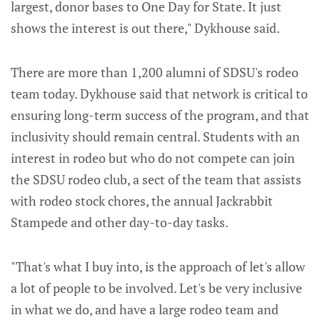
largest, donor bases to One Day for State. It just
shows the interest is out there," Dykhouse said.
There are more than 1,200 alumni of SDSU's rodeo
team today. Dykhouse said that network is critical to
ensuring long-term success of the program, and that
inclusivity should remain central. Students with an
interest in rodeo but who do not compete can join
the SDSU rodeo club, a sect of the team that assists
with rodeo stock chores, the annual Jackrabbit
Stampede and other day-to-day tasks.
"That's what I buy into, is the approach of let's allow
a lot of people to be involved. Let's be very inclusive
in what we do, and have a large rodeo team and