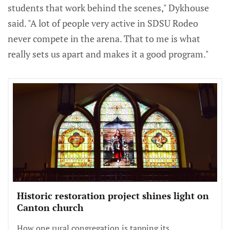
students that work behind the scenes," Dykhouse
said. "A lot of people very active in SDSU Rodeo
never compete in the arena. That to me is what
really sets us apart and makes it a good program."
Historic restoration project shines light on
Canton church
How one rural congregation is tapping its