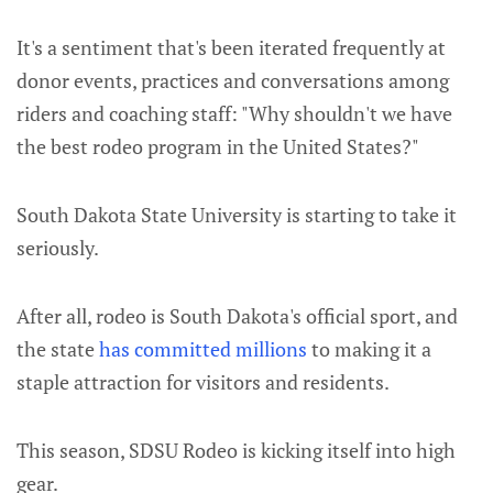
It's a sentiment that's been iterated frequently at
donor events, practices and conversations among
riders and coaching staff: "Why shouldn't we have
the best rodeo program in the United States?"
South Dakota State University is starting to take it
seriously.
After all, rodeo is South Dakota's official sport, and
the state
has committed millions
to making it a
staple attraction for visitors and residents.
This season, SDSU Rodeo is kicking itself into high
gear.