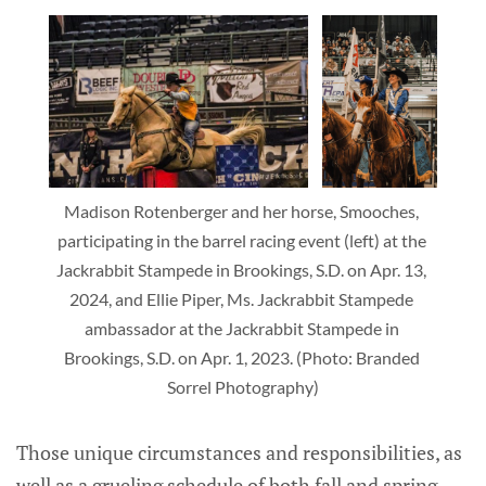
Madison Rotenberger and her horse, Smooches, 
participating in the barrel racing event (left) at the 
Jackrabbit Stampede in Brookings, S.D. on Apr. 13, 
2024, and Ellie Piper, Ms. Jackrabbit Stampede 
ambassador at the Jackrabbit Stampede in 
Brookings, S.D. on Apr. 1, 2023. (Photo: Branded 
Sorrel Photography)
Those unique circumstances and responsibilities, as
well as a grueling schedule of both fall and spring