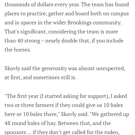
thousands of dollars every year. The team has found
places to practice, gather and board both on campus
and in spaces in the wider Brookings community.
That's significant, considering the team is more
than 40 strong – nearly double that, if you include
the horses.
Skovly said the generosity was almost unexpected,
at first, and sometimes still is.
"The first year (I started asking for support), I asked
two or three farmers if they could give us 10 bales
here or 10 bales there," Skovly said. "We gathered up
48 round bales of hay. Between that, and the
sponsors ... if they don't get called for the rodeo,