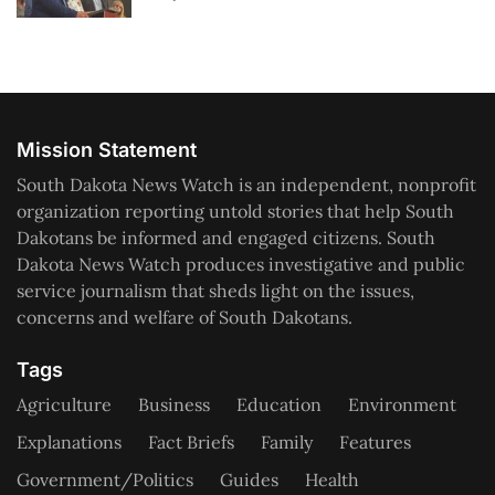
Mission Statement
South Dakota News Watch is an independent, nonprofit
organization reporting untold stories that help South
Dakotans be informed and engaged citizens. South
Dakota News Watch produces investigative and public
service journalism that sheds light on the issues,
concerns and welfare of South Dakotans.
Tags
Agriculture
Business
Education
Environment
Explanations
Fact Briefs
Family
Features
Government/Politics
Guides
Health