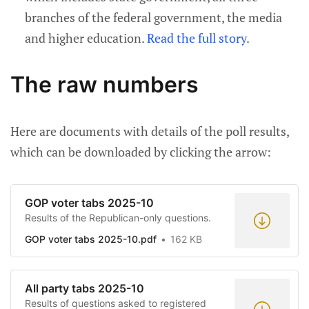
branches of the federal government, the media
and higher education.
Read the full story
.
The raw numbers
Here are documents with details of the poll results,
which can be downloaded by clicking the arrow:
GOP voter tabs 2025-10
Results of the Republican-only questions.
GOP voter tabs 2025-10.pdf
162 KB
All party tabs 2025-10
Results of questions asked to registered