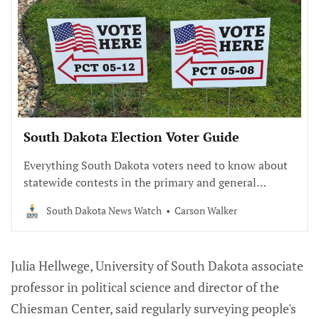
South Dakota Election Voter Guide
Everything South Dakota voters need to know about
statewide contests in the primary and general
elections.
South Dakota News Watch
Carson Walker
Julia Hellwege, University of South Dakota associate
professor in political science and director of the
Chiesman Center, said regularly surveying people's