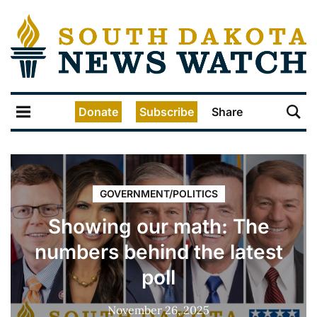
Donate
Subscribe
Share
GOVERNMENT/POLITICS
Showing our math: The
numbers behind the latest
poll
November 26, 2025