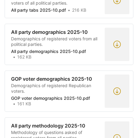
voters of all political parties.
All party tabs 2025-10.pdf
216 KB
All party demographics 2025-10
Demographics of registered voters from all
political parties.
All party demographics 2025-10.pdf
162 KB
GOP voter demographics 2025-10
Demographics of registered Republican
voters.
GOP voter demographics 2025-10.pdf
161 KB
All party methodology 2025-10
Methodology of questions asked of
registered voters from all parties.