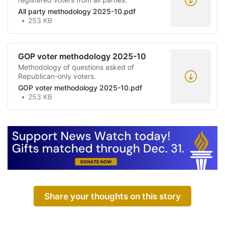
All party methodology 2025-10.pdf
253 KB
GOP voter methodology 2025-10
Methodology of questions asked of
Republican-only voters.
GOP voter methodology 2025-10.pdf
253 KB
Share your thoughts on this story