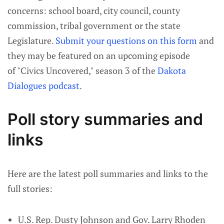
concerns: school board, city council, county
commission, tribal government or the state
Legislature.
Submit your questions on this form
and
they may be featured on an upcoming episode
of "Civics Uncovered," season 3 of the
Dakota
Dialogues podcast
.
Poll story summaries and
links
Here are the latest poll summaries and links to the
full stories:
U.S. Rep. Dusty Johnson and Gov. Larry Rhoden