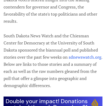
contenders for governor and Congress, the
favorability of the state's top politicians and other
results.
South Dakota News Watch and the Chiesman
Center for Democracy at the University of South
Dakota sponsored the biannual poll and published
stories over the past few weeks on
sdnewswatch.org
.
Below are links to those stories and a summary of
each as well as the raw numbers gleaned from the
poll that offer a glimpse into geographic and
demographic differences.