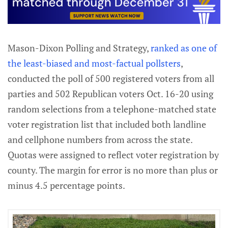
Mason-Dixon Polling and Strategy,
ranked as one of
the least-biased and most-factual pollsters
,
conducted the poll of 500 registered voters from all
parties and 502 Republican voters Oct. 16-20 using
random selections from a telephone-matched state
voter registration list that included both landline
and cellphone numbers from across the state.
Quotas were assigned to reflect voter registration by
county. The margin for error is no more than plus or
minus 4.5 percentage points.