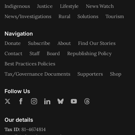
Indigenous
Justice
Lifestyle
News Watch
News/Investigations
Rural
Solutions
Tourism
Navigation
Donate
Subscribe
About
Find Our Stories
Contact
Staff
Board
Republishing Policy
Best Practices Policies
Tax/Governance Documents
Supporters
Shop
Follow Us
Our details
Tax ID:
81-4674814