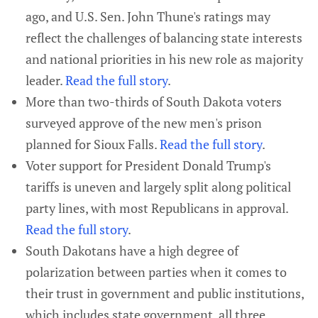
ago, and U.S. Sen. John Thune's ratings may
reflect the challenges of balancing state interests
and national priorities in his new role as majority
leader.
Read the full story
.
More than two-thirds of South Dakota voters
surveyed approve of the new men's prison
planned for Sioux Falls.
Read the full story
.
Voter support for President Donald Trump's
tariffs is uneven and largely split along political
party lines, with most Republicans in approval.
Read the full story
.
South Dakotans have a high degree of
polarization between parties when it comes to
their trust in government and public institutions,
which includes state government, all three