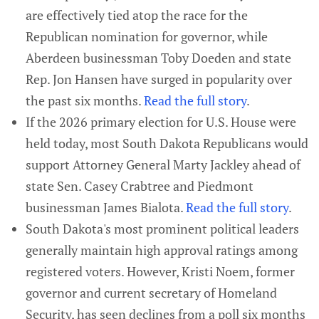
are effectively tied atop the race for the
Republican nomination for governor, while
Aberdeen businessman Toby Doeden and state
Rep. Jon Hansen have surged in popularity over
the past six months.
Read the full story
.
If the 2026 primary election for U.S. House were
held today, most South Dakota Republicans would
support Attorney General Marty Jackley ahead of
state Sen. Casey Crabtree and Piedmont
businessman James Bialota.
Read the full story
.
South Dakota's most prominent political leaders
generally maintain high approval ratings among
registered voters. However, Kristi Noem, former
governor and current secretary of Homeland
Security, has seen declines from a poll six months