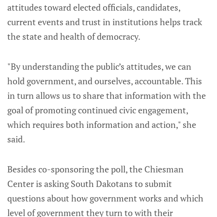
attitudes toward elected officials, candidates,
current events and trust in institutions helps track
the state and health of democracy.
"By understanding the public’s attitudes, we can
hold government, and ourselves, accountable. This
in turn allows us to share that information with the
goal of promoting continued civic engagement,
which requires both information and action," she
said.
Besides co-sponsoring the poll, the Chiesman
Center is asking South Dakotans to submit
questions about how government works and which
level of government they turn to with their