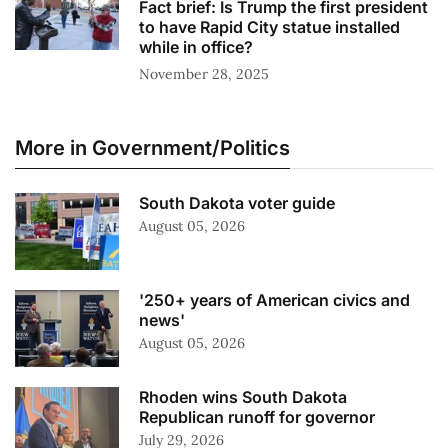
Fact brief: Is Trump the first president
to have Rapid City statue installed
while in office?
November 28, 2025
More in Government/Politics
South Dakota voter guide
August 05, 2026
'250+ years of American civics and
news'
August 05, 2026
Rhoden wins South Dakota
Republican runoff for governor
July 29, 2026