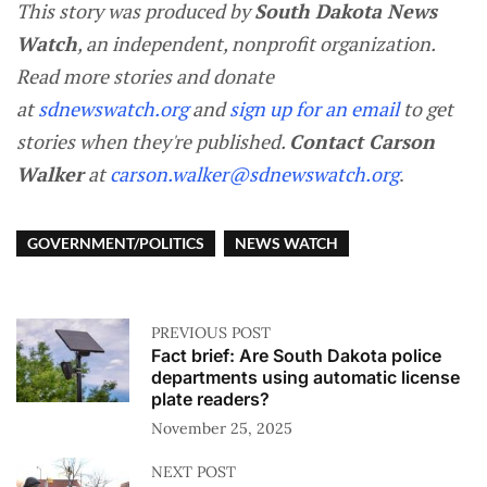
This story was produced by
South Dakota News
Watch
, an independent, nonprofit organization.
Read more stories and donate
at
sdnewswatch.org
and
sign up for an email
to get
stories when they're published.
Contact Carson
Walker
at
carson.walker@sdnewswatch.org
.
GOVERNMENT/POLITICS
NEWS WATCH
PREVIOUS POST
Fact brief: Are South Dakota police
departments using automatic license
plate readers?
November 25, 2025
NEXT POST