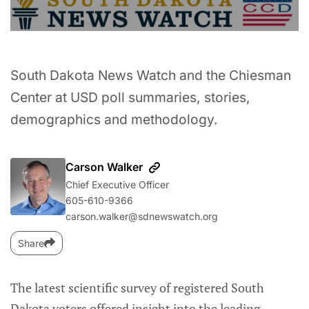
South Dakota News Watch and the Chiesman
Center at USD poll summaries, stories,
demographics and methodology.
Carson Walker
Chief Executive Officer
605-610-9366
carson.walker@sdnewswatch.org
Share
The latest scientific survey of registered South
Dakota voters offered insight into the leading