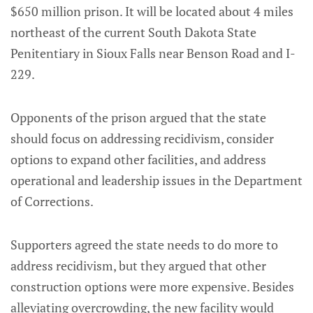
$650 million prison. It will be located about 4 miles
northeast of the current South Dakota State
Penitentiary in Sioux Falls near Benson Road and I-
229.
Opponents of the prison argued that the state
should focus on addressing recidivism, consider
options to expand other facilities, and address
operational and leadership issues in the Department
of Corrections.
Supporters agreed the state needs to do more to
address recidivism, but they argued that other
construction options were more expensive. Besides
alleviating overcrowding, the new facility would