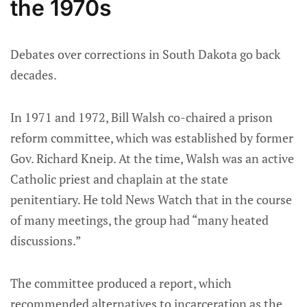
the 1970s
Debates over corrections in South Dakota go back
decades.
In 1971 and 1972, Bill Walsh co-chaired a prison
reform committee, which was established by former
Gov. Richard Kneip. At the time, Walsh was an active
Catholic priest and chaplain at the state
penitentiary. He told News Watch that in the course
of many meetings, the group had “many heated
discussions.”
The committee produced a report, which
recommended alternatives to incarceration as the