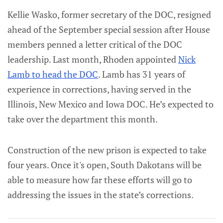
Kellie Wasko, former secretary of the DOC, resigned
ahead of the September special session after House
members penned a letter critical of the DOC
leadership. Last month, Rhoden appointed
Nick
Lamb to head the DOC
. Lamb has 31 years of
experience in corrections, having served in the
Illinois, New Mexico and Iowa DOC. He’s expected to
take over the department this month.
Construction of the new prison is expected to take
four years. Once it's open, South Dakotans will be
able to measure how far these efforts will go to
addressing the issues in the state’s corrections.