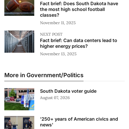
Fact brief: Does South Dakota have
the most high school football
classes?
November 11, 2025
NEXT POST
Fact brief: Can data centers lead to
higher energy prices?
November 13, 2025
More in Government/Politics
South Dakota voter guide
August 07, 2026
'250+ years of American civics and
news'