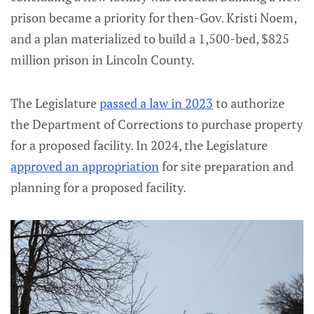
prison became a priority for then-Gov. Kristi Noem,
and a plan materialized to build a 1,500-bed, $825
million prison in Lincoln County.
The Legislature
passed a law in 2023
to authorize
the Department of Corrections to purchase property
for a proposed facility. In 2024, the Legislature
approved an appropriation
for site preparation and
planning for a proposed facility.