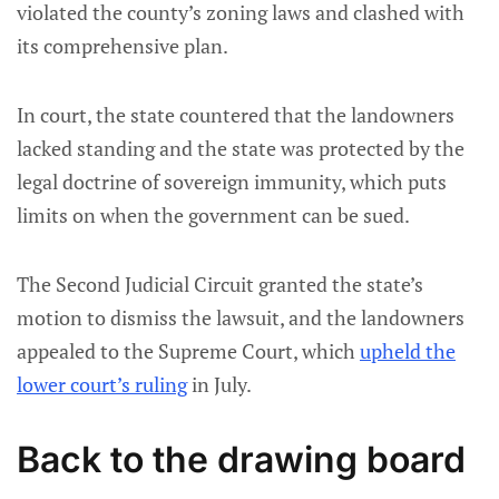
violated the county’s zoning laws and clashed with
its comprehensive plan.
In court, the state countered that the landowners
lacked standing and the state was protected by the
legal doctrine of sovereign immunity, which puts
limits on when the government can be sued.
The Second Judicial Circuit granted the state’s
motion to dismiss the lawsuit, and the landowners
appealed to the Supreme Court, which
upheld the
lower court’s ruling
in July.
Back to the drawing board