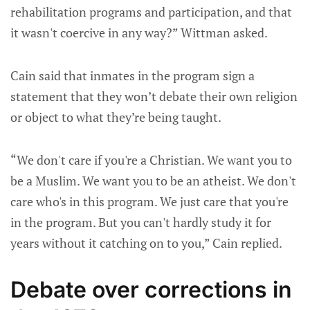
rehabilitation programs and participation, and that
it wasn't coercive in any way?” Wittman asked.
Cain said that inmates in the program sign a
statement that they won’t debate their own religion
or object to what they’re being taught.
“We don't care if you're a Christian. We want you to
be a Muslim. We want you to be an atheist. We don't
care who's in this program. We just care that you're
in the program. But you can't hardly study it for
years without it catching on to you,” Cain replied.
Debate over corrections in