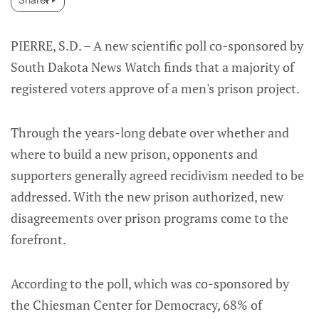
PIERRE, S.D. – A new scientific poll co-sponsored by
South Dakota News Watch finds that a majority of
registered voters approve of a men's prison project.
Through the years-long debate over whether and
where to build a new prison, opponents and
supporters generally agreed recidivism needed to be
addressed. With the new prison authorized, new
disagreements over prison programs come to the
forefront.
According to the poll, which was co-sponsored by
the Chiesman Center for Democracy, 68% of