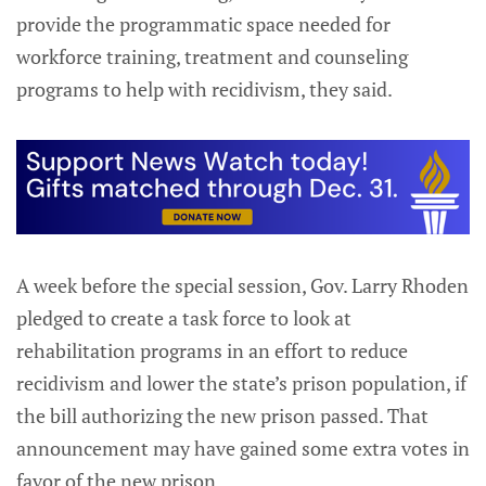
provide the programmatic space needed for
workforce training, treatment and counseling
programs to help with recidivism, they said.
A week before the special session, Gov. Larry Rhoden
pledged to create a task force to look at
rehabilitation programs in an effort to reduce
recidivism and lower the state’s prison population, if
the bill authorizing the new prison passed. That
announcement may have gained some extra votes in
favor of the new prison.