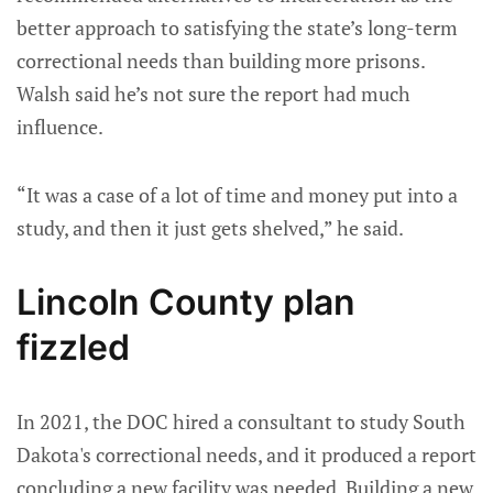
better approach to satisfying the state’s long-term
correctional needs than building more prisons.
Walsh said he’s not sure the report had much
influence.
“It was a case of a lot of time and money put into a
study, and then it just gets shelved,” he said.
Lincoln County plan
fizzled
In 2021, the DOC hired a consultant to study South
Dakota's correctional needs, and it produced a report
concluding a new facility was needed. Building a new