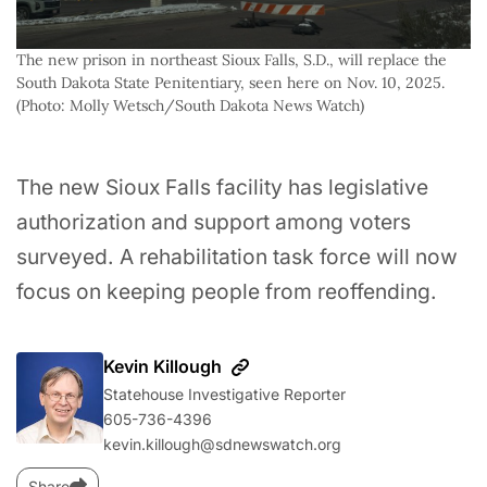
The new prison in northeast Sioux Falls, S.D., will replace the 
South Dakota State Penitentiary, seen here on Nov. 10, 2025. 
(Photo: Molly Wetsch/South Dakota News Watch)
The new Sioux Falls facility has legislative
authorization and support among voters
surveyed. A rehabilitation task force will now
focus on keeping people from reoffending.
Kevin Killough
Statehouse Investigative Reporter
605-736-4396‬
kevin.killough@sdnewswatch.org
Share