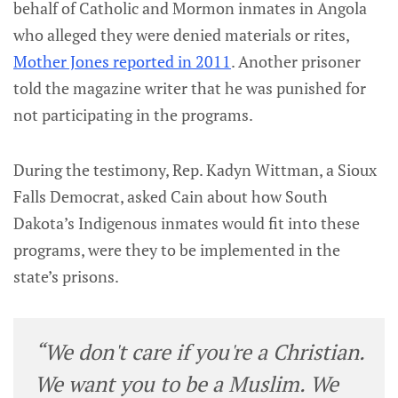
behalf of Catholic and Mormon inmates in Angola
who alleged they were denied materials or rites,
Mother Jones reported in 2011
. Another prisoner
told the magazine writer that he was punished for
not participating in the programs.
During the testimony, Rep. Kadyn Wittman, a Sioux
Falls Democrat, asked Cain about how South
Dakota’s Indigenous inmates would fit into these
programs, were they to be implemented in the
state’s prisons.
“We don't care if you're a Christian.
We want you to be a Muslim. We