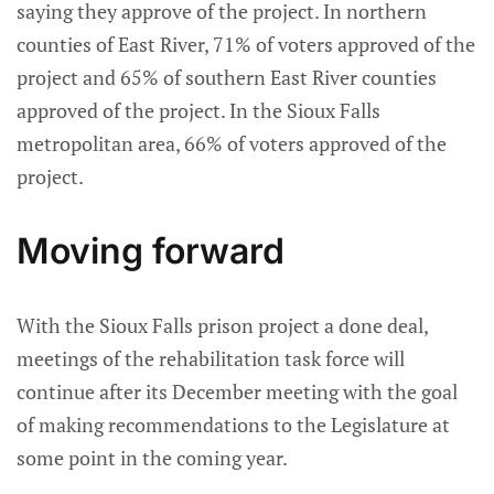
saying they approve of the project. In northern
counties of East River, 71% of voters approved of the
project and 65% of southern East River counties
approved of the project. In the Sioux Falls
metropolitan area, 66% of voters approved of the
project.
Moving forward
With the Sioux Falls prison project a done deal,
meetings of the rehabilitation task force will
continue after its December meeting with the goal
of making recommendations to the Legislature at
some point in the coming year.