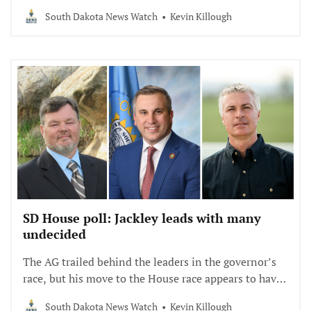
Johnson. But challengers are pulling in voters.
South Dakota News Watch
Kevin Killough
SD House poll: Jackley leads with many
undecided
The AG trailed behind the leaders in the governor’s
race, but his move to the House race appears to have
paid off.
South Dakota News Watch
Kevin Killough