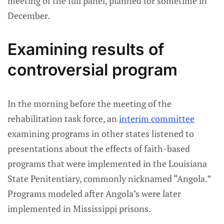
meeting of the full panel, planned for sometime in
December.
Examining results of
controversial program
In the morning before the meeting of the
rehabilitation task force, an
interim committee
examining programs in other states listened to
presentations about the effects of faith-based
programs that were implemented in the Louisiana
State Penitentiary, commonly nicknamed “Angola.”
Programs modeled after Angola’s were later
implemented in Mississippi prisons.