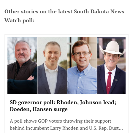
Other stories on the latest South Dakota News
Watch poll:
SD governor poll: Rhoden, Johnson lead;
Doeden, Hansen surge
A poll shows GOP voters throwing their support
behind incumbent Larry Rhoden and U.S. Rep. Dusty