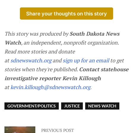
Share your thoughts on this story
This story was produced by
South Dakota News
Watch
, an independent, nonprofit organization.
Read more stories and donate
at
sdnewswatch.org
and
sign up for an email
to get
stories when they're published.
Contact statehouse
investigative reporter Kevin Killough
at
kevin.killough@sdnewswatch.org
.
GOVERNMENT/POLITICS
JUSTICE
NEWS WATCH
PREVIOUS POST