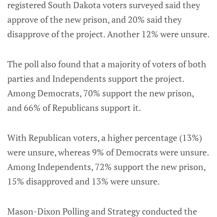
registered South Dakota voters surveyed said they
approve of the new prison, and 20% said they
disapprove of the project. Another 12% were unsure.
The poll also found that a majority of voters of both
parties and Independents support the project.
Among Democrats, 70% support the new prison,
and 66% of Republicans support it.
With Republican voters, a higher percentage (13%)
were unsure, whereas 9% of Democrats were unsure.
Among Independents, 72% support the new prison,
15% disapproved and 13% were unsure.
Mason-Dixon Polling and Strategy conducted the