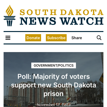
Donate
Subscribe
Share
GOVERNMENT/POLITICS
Poll: Majority of voters
support new South Dakota
prison
November 12, 2025