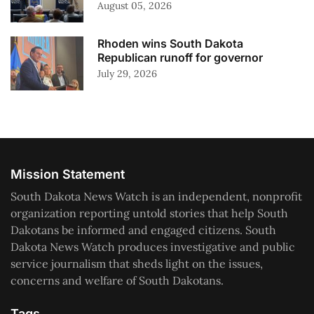
August 05, 2026
Rhoden wins South Dakota
Republican runoff for governor
July 29, 2026
Mission Statement
South Dakota News Watch is an independent, nonprofit
organization reporting untold stories that help South
Dakotans be informed and engaged citizens. South
Dakota News Watch produces investigative and public
service journalism that sheds light on the issues,
concerns and welfare of South Dakotans.
Tags