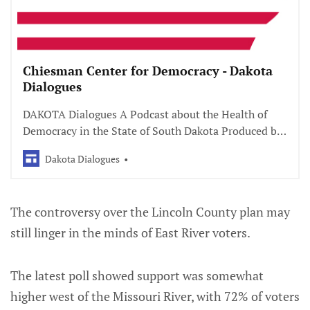
Chiesman Center for Democracy - Dakota
Dialogues
DAKOTA Dialogues A Podcast about the Health of
Democracy in the State of South Dakota Produced by
Laine Moser Productions with support of South
Dakota Dialogues
Dakota Public Broadcasting Season 3: Civics
Uncovered is coming soon!
The controversy over the Lincoln County plan may
still linger in the minds of East River voters.
The latest poll showed support was somewhat
higher west of the Missouri River, with 72% of voters