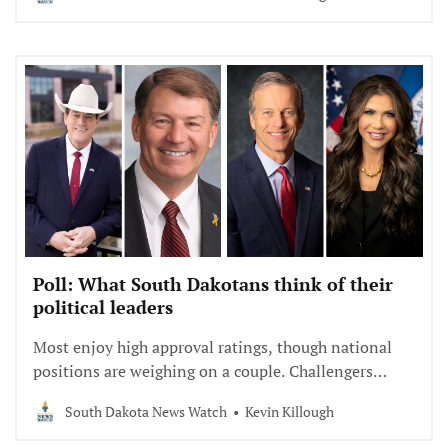
Poll: What South Dakotans think of their
political leaders
Most enjoy high approval ratings, though national
positions are weighing on a couple. Challengers
struggle with name recognition.
South Dakota News Watch
Kevin Killough