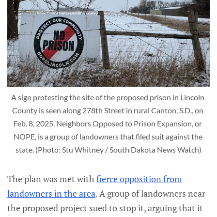
A sign protesting the site of the proposed prison in Lincoln 
County is seen along 278th Street in rural Canton, S.D., on 
Feb. 8, 2025. Neighbors Opposed to Prison Expansion, or 
NOPE, is a group of landowners that filed suit against the 
state. (Photo: Stu Whitney / South Dakota News Watch)
The plan was met with
fierce opposition from
landowners in the area
. A group of landowners near
the proposed project sued to stop it, arguing that it