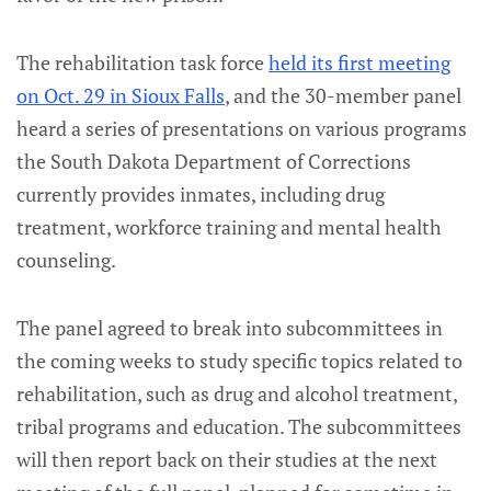
The rehabilitation task force
held its first meeting
on Oct. 29 in Sioux Falls
, and the 30-member panel
heard a series of presentations on various programs
the South Dakota Department of Corrections
currently provides inmates, including drug
treatment, workforce training and mental health
counseling.
The panel agreed to break into subcommittees in
the coming weeks to study specific topics related to
rehabilitation, such as drug and alcohol treatment,
tribal programs and education. The subcommittees
will then report back on their studies at the next