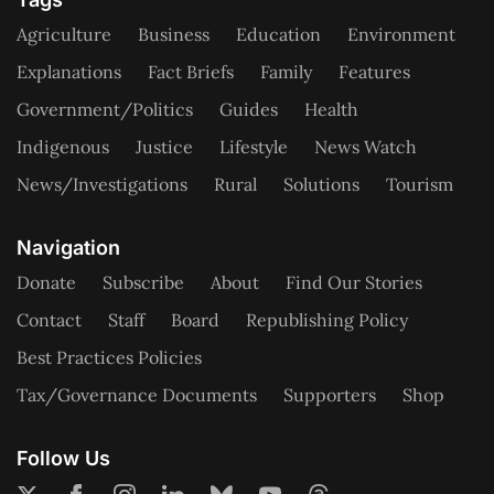
Agriculture
Business
Education
Environment
Explanations
Fact Briefs
Family
Features
Government/Politics
Guides
Health
Indigenous
Justice
Lifestyle
News Watch
News/Investigations
Rural
Solutions
Tourism
Navigation
Donate
Subscribe
About
Find Our Stories
Contact
Staff
Board
Republishing Policy
Best Practices Policies
Tax/Governance Documents
Supporters
Shop
Follow Us