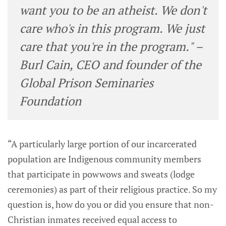
want you to be an atheist. We don't
care who's in this program. We just
care that you're in the program." –
Burl Cain, CEO and founder of the
Global Prison Seminaries
Foundation
“A particularly large portion of our incarcerated
population are Indigenous community members
that participate in powwows and sweats (lodge
ceremonies) as part of their religious practice. So my
question is, how do you or did you ensure that non-
Christian inmates received equal access to