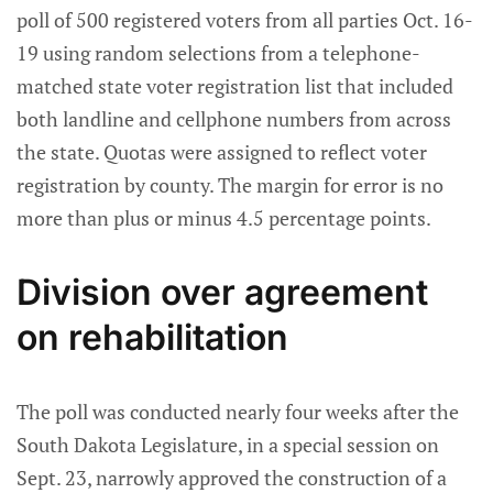
poll of 500 registered voters from all parties Oct. 16-
19 using random selections from a telephone-
matched state voter registration list that included
both landline and cellphone numbers from across
the state. Quotas were assigned to reflect voter
registration by county. The margin for error is no
more than plus or minus 4.5 percentage points.
Division over agreement
on rehabilitation
The poll was conducted nearly four weeks after the
South Dakota Legislature, in a special session on
Sept. 23, narrowly approved the construction of a