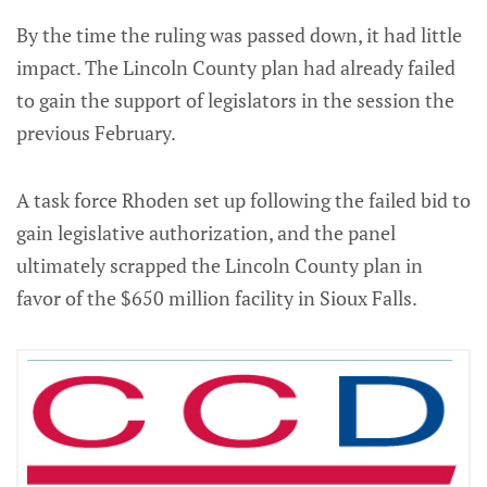
By the time the ruling was passed down, it had little
impact. The Lincoln County plan had already failed
to gain the support of legislators in the session the
previous February.
A task force Rhoden set up following the failed bid to
gain legislative authorization, and the panel
ultimately scrapped the Lincoln County plan in
favor of the $650 million facility in Sioux Falls.