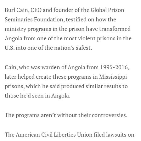
Burl Cain, CEO and founder of the Global Prison
Seminaries Foundation, testified on how the
ministry programs in the prison have transformed
Angola from one of the most violent prisons in the
U.S. into one of the nation’s safest.
Cain, who was warden of Angola from 1995-2016,
later helped create these programs in Mississippi
prisons, which he said produced similar results to
those he’d seen in Angola.
The programs aren’t without their controversies.
The American Civil Liberties Union filed lawsuits on