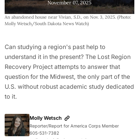
November 07, 2025
An abandoned house near Vivian, S.D., on Nov. 3, 2025. (Photo: 
Molly Wetsch/South Dakota News Watch)
Can studying a region's past help to
understand it in the present? The Lost Region
Recovery Project attempts to answer that
question for the Midwest, the only part of the
U.S. without robust academic study dedicated
to it.
Molly Wetsch
Reporter/Report for America Corps Member
605-531-7382