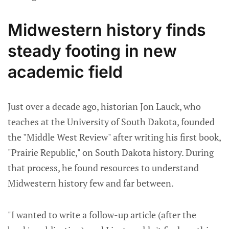
Midwestern history finds
steady footing in new
academic field
Just over a decade ago, historian Jon Lauck, who
teaches at the University of South Dakota, founded
the "Middle West Review" after writing his first book,
"Prairie Republic," on South Dakota history. During
that process, he found resources to understand
Midwestern history few and far between.
"I wanted to write a follow-up article (after the