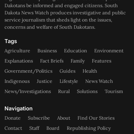
Dakotans be informed and engaged citizens. South
Dakota News Watch produces investigative and public
service journalism that sheds light on the issues,
concerns and welfare of South Dakotans.
Tags
Agriculture
Business
Education
Environment
Explanations
Fact Briefs
Family
Features
Government/Politics
Guides
Health
Indigenous
Justice
Lifestyle
News Watch
News/Investigations
Rural
Solutions
Tourism
Navigation
Donate
Subscribe
About
Find Our Stories
Contact
Staff
Board
Republishing Policy