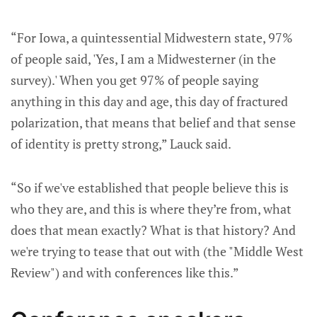
“For Iowa, a quintessential Midwestern state, 97%
of people said, 'Yes, I am a Midwesterner (in the
survey).' When you get 97% of people saying
anything in this day and age, this day of fractured
polarization, that means that belief and that sense
of identity is pretty strong,” Lauck said.
“So if we've established that people believe this is
who they are, and this is where they’re from, what
does that mean exactly? What is that history? And
we're trying to tease that out with (the "Middle West
Review") and with conferences like this.”