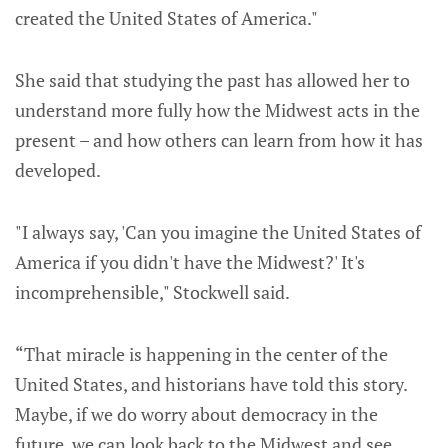
created the United States of America."
She said that studying the past has allowed her to
understand more fully how the Midwest acts in the
present – and how others can learn from how it has
developed.
"I always say, 'Can you imagine the United States of
America if you didn't have the Midwest?' It's
incomprehensible," Stockwell said.
“That miracle is happening in the center of the
United States, and historians have told this story.
Maybe, if we do worry about democracy in the
future, we can look back to the Midwest and see