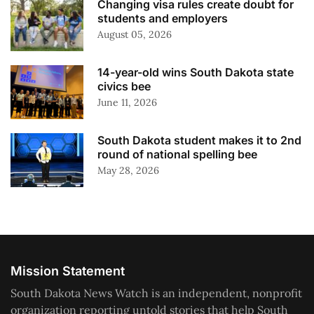
Changing visa rules create doubt for
students and employers
August 05, 2026
14-year-old wins South Dakota state
civics bee
June 11, 2026
South Dakota student makes it to 2nd
round of national spelling bee
May 28, 2026
Mission Statement
South Dakota News Watch is an independent, nonprofit
organization reporting untold stories that help South