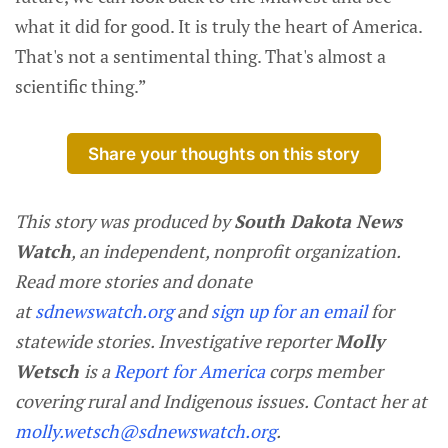
what it did for good. It is truly the heart of America.
That's not a sentimental thing. That's almost a
scientific thing.”
Share your thoughts on this story
This story was produced by
South Dakota News
Watch
, an independent, nonprofit organization.
Read more stories and donate
at
sdnewswatch.org
and
sign up for an email
for
statewide stories. Investigative reporter
Molly
Wetsch
is a
Report for America
corps member
covering rural and Indigenous issues. Contact her at
molly.wetsch@sdnewswatch.org
.