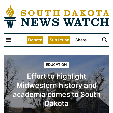
Donate
Subscribe
Share
EDUCATION
Effort to highlight
Midwestern history and
academia comes to South
Dakota