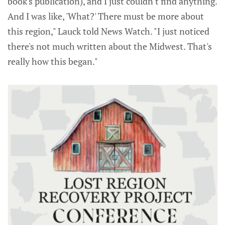
book's publication), and I just couldn't find anything.
And I was like, 'What?' There must be more about
this region," Lauck told News Watch. "I just noticed
there's not much written about the Midwest. That's
really how this began."