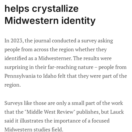
helps crystallize
Midwestern identity
In 2023, the journal conducted a survey asking
people from across the region whether they
identified as a Midwesterner. The results were
surprising in their far-reaching nature – people from
Pennsylvania to Idaho felt that they were part of the
region.
Surveys like those are only a small part of the work
that the "Middle West Review" publishes, but Lauck
said it illustrates the importance of a focused
Midwestern studies field.