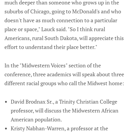
much deeper than someone who grows up in the
suburbs of Chicago, going to McDonald's and who
doesn't have as much connection to a particular
place or space," Lauck said. "So I think rural
Americans, rural South Dakota, will appreciate this
effort to understand their place better."
In the "Midwestern Voices" section of the
conference, three academics will speak about three
different racial groups who call the Midwest home:
David Brodnax Sr., a Trinity Christian College
professor, will discuss the Midwestern African
American population.
Kristy Nabhan-Warren, a professor at the