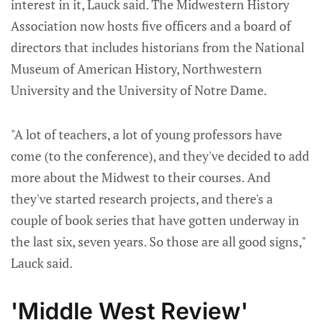
interest in it, Lauck said. The Midwestern History
Association now hosts five officers and a board of
directors that includes historians from the National
Museum of American History, Northwestern
University and the University of Notre Dame.
"A lot of teachers, a lot of young professors have
come (to the conference), and they've decided to add
more about the Midwest to their courses. And
they've started research projects, and there's a
couple of book series that have gotten underway in
the last six, seven years. So those are all good signs,"
Lauck said.
'Middle West Review'