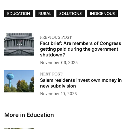
EDUCATION
RURAL
SOLUTIONS
INDIGENOUS
PREVIOUS POST
Fact brief: Are members of Congress
getting paid during the government
shutdown?
November 06, 2025
NEXT POST
Salem residents invest own money in
new subdivision
November 10, 2025
More in Education