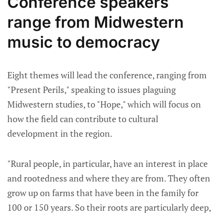
Conference speakers
range from Midwestern
music to democracy
Eight themes will lead the conference, ranging from
"Present Perils," speaking to issues plaguing
Midwestern studies, to "Hope," which will focus on
how the field can contribute to cultural
development in the region.
"Rural people, in particular, have an interest in place
and rootedness and where they are from. They often
grow up on farms that have been in the family for
100 or 150 years. So their roots are particularly deep,