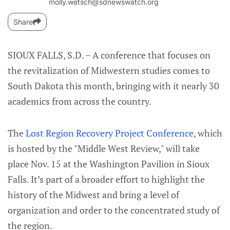
molly.wetsch@sdnewswatch.org
Share
SIOUX FALLS, S.D. – A conference that focuses on
the revitalization of Midwestern studies comes to
South Dakota this month, bringing with it nearly 30
academics from across the country.
The
Lost Region Recovery Project Conference
, which
is hosted by the "Middle West Review," will take
place Nov. 15 at the Washington Pavilion in Sioux
Falls. It’s part of a broader effort to highlight the
history of the Midwest and bring a level of
organization and order to the concentrated study of
the region.