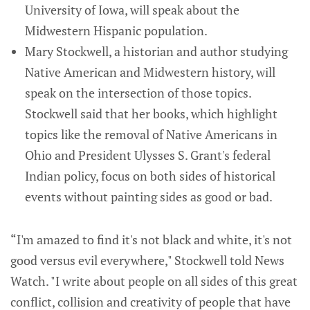
University of Iowa, will speak about the
Midwestern Hispanic population.
Mary Stockwell, a historian and author studying
Native American and Midwestern history, will
speak on the intersection of those topics.
Stockwell said that her books, which highlight
topics like the removal of Native Americans in
Ohio and President Ulysses S. Grant's federal
Indian policy, focus on both sides of historical
events without painting sides as good or bad.
“I'm amazed to find it's not black and white, it's not
good versus evil everywhere," Stockwell told News
Watch. "I write about people on all sides of this great
conflict, collision and creativity of people that have