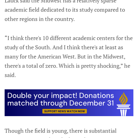
Lauck said the Midwest has a relatively sparse
academic field dedicated to its study compared to
other regions in the country.
“I think there's 10 different academic centers for the
study of the South. And I think there's at least as
many for the American West. But in the Midwest,
there's a total of zero. Which is pretty shocking,” he
said.
Though the field is young, there is substantial