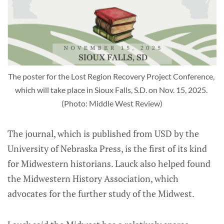
The poster for the Lost Region Recovery Project Conference, 
which will take place in Sioux Falls, S.D. on Nov. 15, 2025. 
(Photo: Middle West Review)
The journal, which is published from USD by the
University of Nebraska Press, is the first of its kind
for Midwestern historians. Lauck also helped found
the Midwestern History Association, which
advocates for the further study of the Midwest.