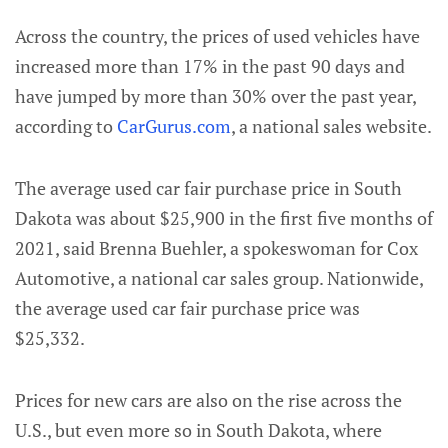
Across the country, the prices of used vehicles have
increased more than 17% in the past 90 days and
have jumped by more than 30% over the past year,
according to
CarGurus.com
, a national sales website.
The average used car fair purchase price in South
Dakota was about $25,900 in the first five months of
2021, said Brenna Buehler, a spokeswoman for Cox
Automotive, a national car sales group. Nationwide,
the average used car fair purchase price was
$25,332.
Prices for new cars are also on the rise across the
U.S., but even more so in South Dakota, where