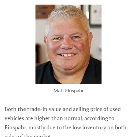
Matt Einspahr
Both the trade-in value and selling price of used
vehicles are higher than normal, according to
Einspahr, mostly due to the low inventory on both
sides of the market.