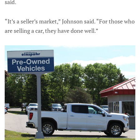
said.
“It’s a seller’s market,” Johnson said. “For those who
are selling a car, they have done well.”