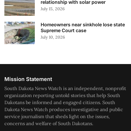
relationship with solar power
July 15, 2026
Homeowners near sinkhole lose state
Supreme Court case
July 10, 2026
Mission Statement
South Dakota News Watch is an independent, nonprofit
organization reporting untold stories that help South
Dakotans be informed and engaged citizens. South
Dakota News Watch produces investigative and public
service journalism that sheds light on the issues,
concerns and welfare of South Dakotans.