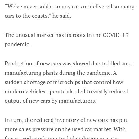
“We’ve never sold so many cars or delivered so many
cars to the coasts,” he said.
The unusual market has its roots in the COVID-19
pandemic.
Production of new cars was slowed due to idled auto
manufacturing plants during the pandemic. A
sudden shortage of microchips that control how
modern vehicles operate also led to vastly reduced
output of new cars by manufacturers.
In turn, the reduced inventory of new cars has put
more sales pressure on the used car market. With
fewer used cars being traded in during new car