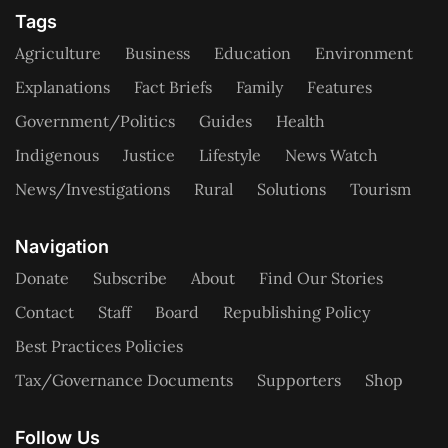
Tags
Agriculture
Business
Education
Environment
Explanations
Fact Briefs
Family
Features
Government/Politics
Guides
Health
Indigenous
Justice
Lifestyle
News Watch
News/Investigations
Rural
Solutions
Tourism
Navigation
Donate
Subscribe
About
Find Our Stories
Contact
Staff
Board
Republishing Policy
Best Practices Policies
Tax/Governance Documents
Supporters
Shop
Follow Us