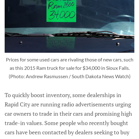
Prices for some used cars are rivaling those of new cars, such
as this 2015 Ram truck for sale for $34,000 in Sioux Falls.
(Photo: Andrew Rasmussen / South Dakota News Watch)
To quickly boost inventory, some dealerships in
Rapid City are running radio advertisements urging
car owners to trade in their cars and promising high
trade-in values. Some people who recently bought
cars have been contacted by dealers seeking to buy