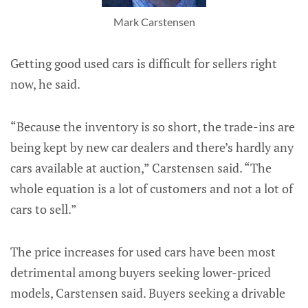
Mark Carstensen
Getting good used cars is difficult for sellers right
now, he said.
“Because the inventory is so short, the trade-ins are
being kept by new car dealers and there’s hardly any
cars available at auction,” Carstensen said. “The
whole equation is a lot of customers and not a lot of
cars to sell.”
The price increases for used cars have been most
detrimental among buyers seeking lower-priced
models, Carstensen said. Buyers seeking a drivable