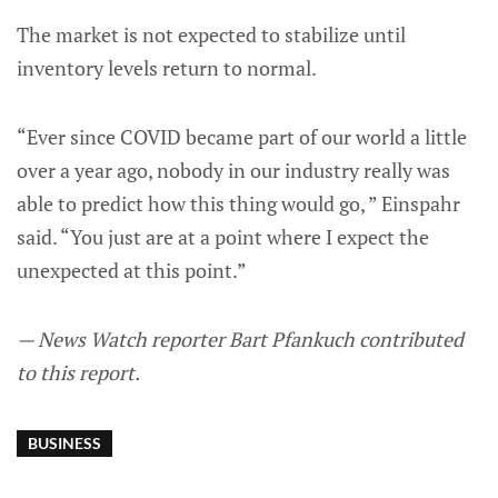
The market is not expected to stabilize until
inventory levels return to normal.
“Ever since COVID became part of our world a little
over a year ago, nobody in our industry really was
able to predict how this thing would go, ” Einspahr
said. “You just are at a point where I expect the
unexpected at this point.”
— News Watch reporter Bart Pfankuch contributed
to this report.
BUSINESS