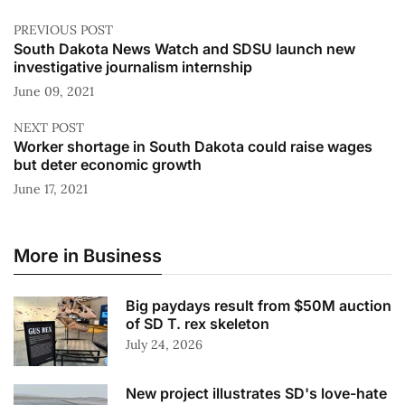
PREVIOUS POST
South Dakota News Watch and SDSU launch new
investigative journalism internship
June 09, 2021
NEXT POST
Worker shortage in South Dakota could raise wages
but deter economic growth
June 17, 2021
More in Business
Big paydays result from $50M auction
of SD T. rex skeleton
July 24, 2026
New project illustrates SD's love-hate