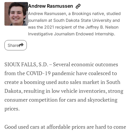
Andrew Rasmussen
Andrew Rasmussen, a Brookings native, studied
journalism at South Dakota State University and
was the 2021 recipient of the Jeffrey B. Nelson
Investigative Journalism Endowed Internship.
Share
SIOUX FALLS, S.D. – Several economic outcomes
from the COVID-19 pandemic have coalesced to
create a booming used auto sales market in South
Dakota, resulting in low vehicle inventories, strong
consumer competition for cars and skyrocketing
prices.
Good used cars at affordable prices are hard to come