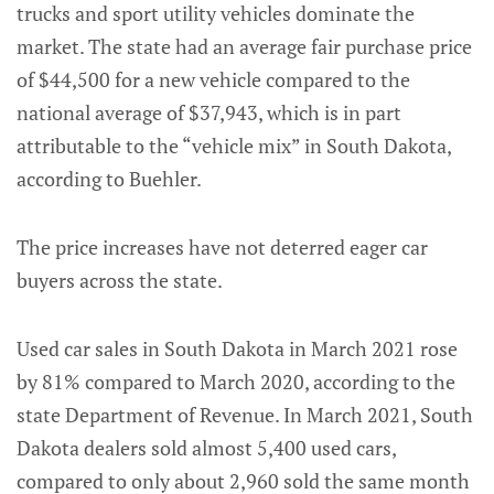
trucks and sport utility vehicles dominate the
market. The state had an average fair purchase price
of $44,500 for a new vehicle compared to the
national average of $37,943, which is in part
attributable to the “vehicle mix” in South Dakota,
according to Buehler.
The price increases have not deterred eager car
buyers across the state.
Used car sales in South Dakota in March 2021 rose
by 81% compared to March 2020, according to the
state Department of Revenue. In March 2021, South
Dakota dealers sold almost 5,400 used cars,
compared to only about 2,960 sold the same month