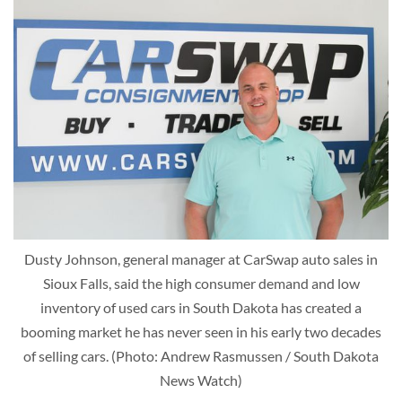
Dusty Johnson, general manager at CarSwap auto sales in
Sioux Falls, said the high consumer demand and low
inventory of used cars in South Dakota has created a
booming market he has never seen in his early two decades
of selling cars. (Photo: Andrew Rasmussen / South Dakota
News Watch)