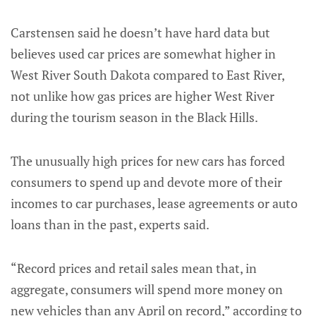
Carstensen said he doesn’t have hard data but
believes used car prices are somewhat higher in
West River South Dakota compared to East River,
not unlike how gas prices are higher West River
during the tourism season in the Black Hills.
The unusually high prices for new cars has forced
consumers to spend up and devote more of their
incomes to car purchases, lease agreements or auto
loans than in the past, experts said.
“Record prices and retail sales mean that, in
aggregate, consumers will spend more money on
new vehicles than any April on record,” according to