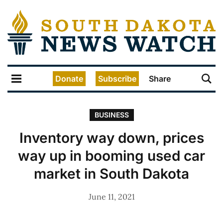
Donate
Subscribe
Share
BUSINESS
Inventory way down, prices
way up in booming used car
market in South Dakota
June 11, 2021