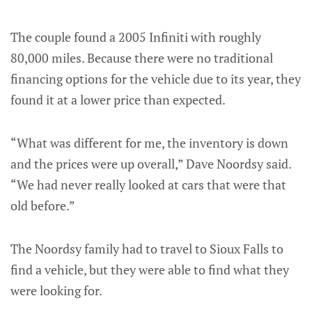
The couple found a 2005 Infiniti with roughly
80,000 miles. Because there were no traditional
financing options for the vehicle due to its year, they
found it at a lower price than expected.
“What was different for me, the inventory is down
and the prices were up overall,” Dave Noordsy said.
“We had never really looked at cars that were that
old before.”
The Noordsy family had to travel to Sioux Falls to
find a vehicle, but they were able to find what they
were looking for.