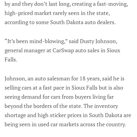
by and they don’t last long, creating a fast-moving,
high-priced market rarely seen in the state,
according to some South Dakota auto dealers.
“It’s been mind-blowing,” said Dusty Johnson,
general manager at CarSwap auto sales in Sioux
Falls.
Johnson, an auto salesman for 18 years, said he is
selling cars at a fast pace in Sioux Falls but is also
seeing demand for cars from buyers living far
beyond the borders of the state. The inventory
shortage and high sticker prices in South Dakota are
being seen in used car markets across the country.