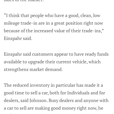
“I think that people who have a good, clean, low
mileage trade-in are in a great position right now
because of the increased value of their trade-ins,”
Einspahr said.
Einspahr said customers appear to have ready funds
available to upgrade their current vehicle, which
strengthens market demand.
The reduced inventory in particular has made it a
good time to sell a car, both for Individuals and for
dealers, said Johnson. Busy dealers and anyone with
a car to sell are making good money right now, he