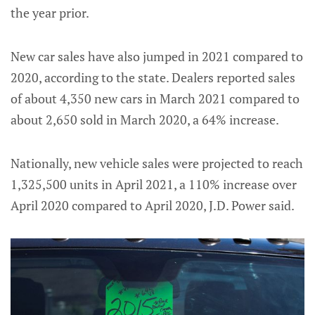
the year prior.
New car sales have also jumped in 2021 compared to
2020, according to the state. Dealers reported sales
of about 4,350 new cars in March 2021 compared to
about 2,650 sold in March 2020, a 64% increase.
Nationally, new vehicle sales were projected to reach
1,325,500 units in April 2021, a 110% increase over
April 2020 compared to April 2020, J.D. Power said.