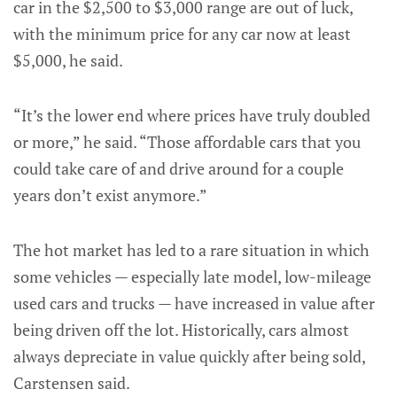
car in the $2,500 to $3,000 range are out of luck,
with the minimum price for any car now at least
$5,000, he said.
“It’s the lower end where prices have truly doubled
or more,” he said. “Those affordable cars that you
could take care of and drive around for a couple
years don’t exist anymore.”
The hot market has led to a rare situation in which
some vehicles — especially late model, low-mileage
used cars and trucks — have increased in value after
being driven off the lot. Historically, cars almost
always depreciate in value quickly after being sold,
Carstensen said.