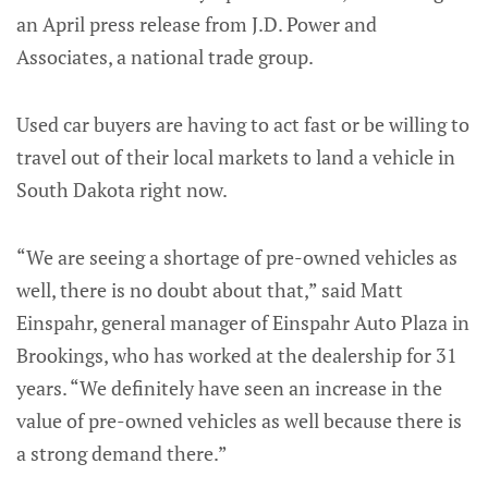
an April press release from J.D. Power and
Associates, a national trade group.
Used car buyers are having to act fast or be willing to
travel out of their local markets to land a vehicle in
South Dakota right now.
“We are seeing a shortage of pre-owned vehicles as
well, there is no doubt about that,” said Matt
Einspahr, general manager of Einspahr Auto Plaza in
Brookings, who has worked at the dealership for 31
years. “We definitely have seen an increase in the
value of pre-owned vehicles as well because there is
a strong demand there.”