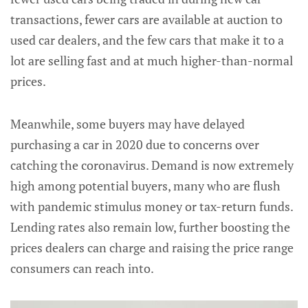
transactions, fewer cars are available at auction to
used car dealers, and the few cars that make it to a
lot are selling fast and at much higher-than-normal
prices.
Meanwhile, some buyers may have delayed
purchasing a car in 2020 due to concerns over
catching the coronavirus. Demand is now extremely
high among potential buyers, many who are flush
with pandemic stimulus money or tax-return funds.
Lending rates also remain low, further boosting the
prices dealers can charge and raising the price range
consumers can reach into.