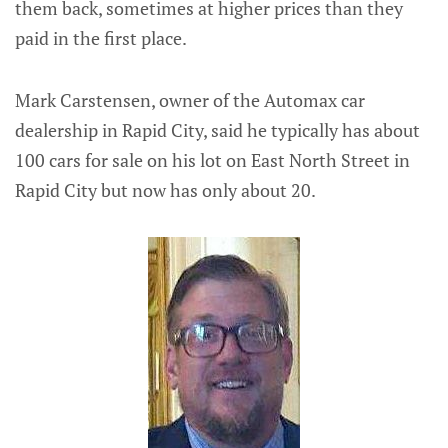
them back, sometimes at higher prices than they
paid in the first place.
Mark Carstensen, owner of the Automax car
dealership in Rapid City, said he typically has about
100 cars for sale on his lot on East North Street in
Rapid City but now has only about 20.