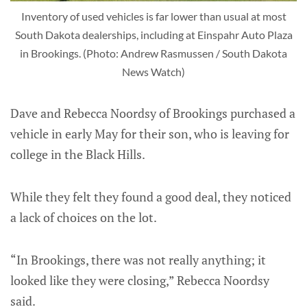
Inventory of used vehicles is far lower than usual at most
South Dakota dealerships, including at Einspahr Auto Plaza
in Brookings. (Photo: Andrew Rasmussen / South Dakota
News Watch)
Dave and Rebecca Noordsy of Brookings purchased a
vehicle in early May for their son, who is leaving for
college in the Black Hills.
While they felt they found a good deal, they noticed
a lack of choices on the lot.
“In Brookings, there was not really anything; it
looked like they were closing,” Rebecca Noordsy
said.