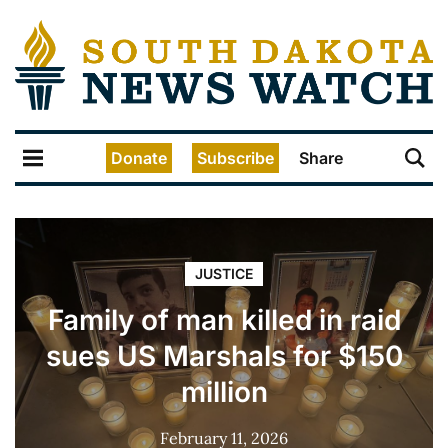
Donate
Subscribe
Share
JUSTICE
Family of man killed in raid
sues US Marshals for $150
million
February 11, 2026