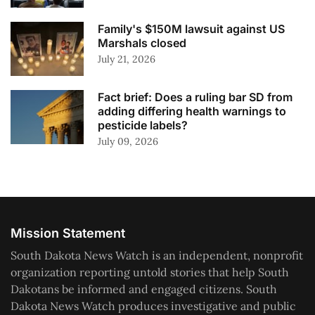
Family's $150M lawsuit against US
Marshals closed
July 21, 2026
Fact brief: Does a ruling bar SD from
adding differing health warnings to
pesticide labels?
July 09, 2026
Mission Statement
South Dakota News Watch is an independent, nonprofit
organization reporting untold stories that help South
Dakotans be informed and engaged citizens. South
Dakota News Watch produces investigative and public