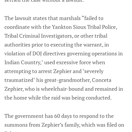
The lawsuit states that marshals “failed to
coordinate with the Yankton Sioux Tribal Police,
Tribal Criminal Investigators, or other tribal
authorities prior to executing the warrant, in
violation of DOJ directives governing operations in
Indian Country," used excessive force when
attempting to arrest Zephier and "severely
traumatized" his great-grandmother, Conceta
Zephier, who is wheelchair-bound and remained in
the home while the raid was being conducted.
The government has 60 days to respond to the
summons from Zephier’s family, which was filed on