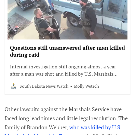
Questions still unanswered after man killed
during raid
Internal investigation still ongoing almost a year
after a man was shot and killed by U.S. Marshals
Service officers in Yankton Reservation.
South Dakota News Watch
Molly Wetsch
Other lawsuits against the Marshals Service have
faced long lead times and little legal resolution. The
family of Brandon Webber,
who was killed by U.S.