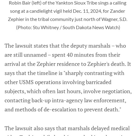
Robin Bair (left) of the Yankton Sioux Tribe sings a calling 
song at a candlelight vigil held Dec. 11, 2024, for Zander 
Zephier in the tribal community just north of Wagner, S.D. 
(Photo: Stu Whitney / South Dakota News Watch)
The lawsuit states that the deputy marshals – who
are still unnamed – spent 40 minutes from their
arrival at the Zephier residence to Zephier's death. It
says that the timeline is "sharply contrasting with
other USMS operations involving barricaded
subjects, which often last hours, involve negotiation,
contacting back-up intra-agency law enforcement,
and methods of de-escalation to prevent death."
The lawsuit also says that marshals delayed medical