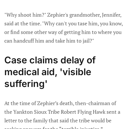
"Why shoot him?" Zephier's grandmother, Jennifer,
said at the time. "Why can't you tase him, you know,
or find some other way of getting him to where you
can handcuff him and take him to jail?"
Case claims delay of
medical aid, 'visible
suffering'
At the time of Zephier’s death, then-chairman of
the Yankton Sioux Tribe Robert Flying Hawk sent a
letter to the family that said the tribe would be
seeking answers for the “terrible injustice.”