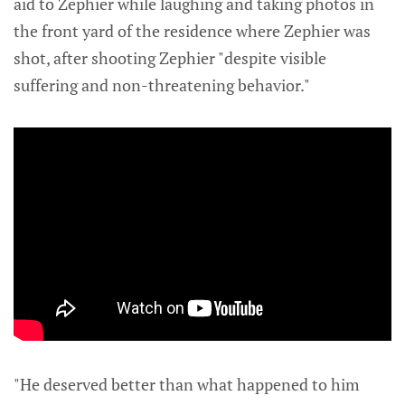
aid to Zephier while laughing and taking photos in
the front yard of the residence where Zephier was
shot, after shooting Zephier "despite visible
suffering and non-threatening behavior."
"He deserved better than what happened to him