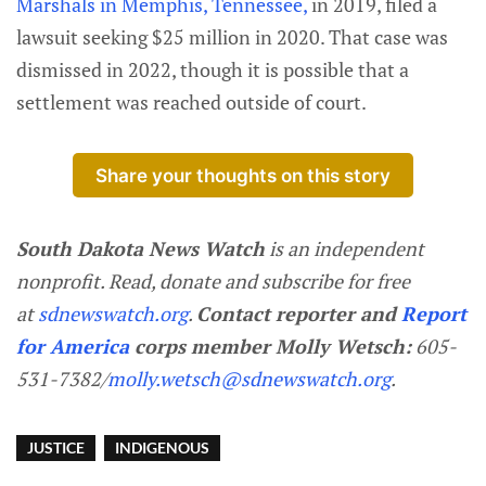
Marshals in Memphis, Tennessee,
in 2019, filed a
lawsuit seeking $25 million in 2020. That case was
dismissed in 2022, though it is possible that a
settlement was reached outside of court.
Share your thoughts on this story
South Dakota News Watch
is an independent
nonprofit. Read, donate and subscribe for free
at
sdnewswatch.org
.
Contact reporter and
Report
for America
corps member Molly Wetsch:
605-
531-7382/
molly.wetsch@sdnewswatch.org
.
JUSTICE
INDIGENOUS