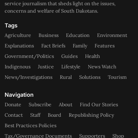
service journalism that sheds light on the issues,
concerns and welfare of South Dakotans.
Tags
Agriculture
Business
Education
Environment
Explanations
Fact Briefs
Family
Features
Government/Politics
Guides
Health
Indigenous
Justice
Lifestyle
News Watch
News/Investigations
Rural
Solutions
Tourism
Navigation
Donate
Subscribe
About
Find Our Stories
Contact
Staff
Board
Republishing Policy
Best Practices Policies
Tax/Governance Documents
Supporters
Shop