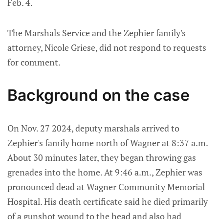
Feb. 4.
The Marshals Service and the Zephier family's
attorney, Nicole Griese, did not respond to requests
for comment.
Background on the case
On Nov. 27 2024, deputy marshals arrived to
Zephier's family home north of Wagner at 8:37 a.m.
About 30 minutes later, they began throwing gas
grenades into the home. At 9:46 a.m., Zephier was
pronounced dead at Wagner Community Memorial
Hospital. His death certificate said he died primarily
of a gunshot wound to the head and also had