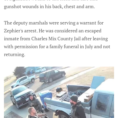
gunshot wounds in his back, chest and arm.
The deputy marshals were serving a warrant for
Zephier's arrest. He was considered an escaped
inmate from Charles Mix County Jail after leaving
with permission for a family funeral in July and not
returning.