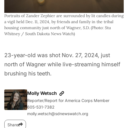
Portraits of Zander Zephier are surrounded by lit candles during 
a vigil held Dec. 11, 2024, by friends and family in the tribal 
housing community just north of Wagner, S.D. (Photo: Stu 
Whitney / South Dakota News Watch)
23-year-old was shot Nov. 27, 2024, just
north of Wagner while live-streaming himself
brushing his teeth.
Molly Wetsch
Reporter/Report for America Corps Member
605-531-7382
molly.wetsch@sdnewswatch.org
Share