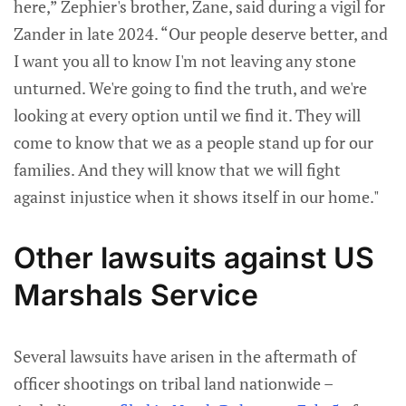
here,” Zephier's brother, Zane, said during a vigil for
Zander in late 2024. “Our people deserve better, and
I want you all to know I'm not leaving any stone
unturned. We're going to find the truth, and we're
looking at every option until we find it. They will
come to know that we as a people stand up for our
families. And they will know that we will fight
against injustice when it shows itself in our home."
Other lawsuits against US
Marshals Service
Several lawsuits have arisen in the aftermath of
officer shootings on tribal land nationwide –