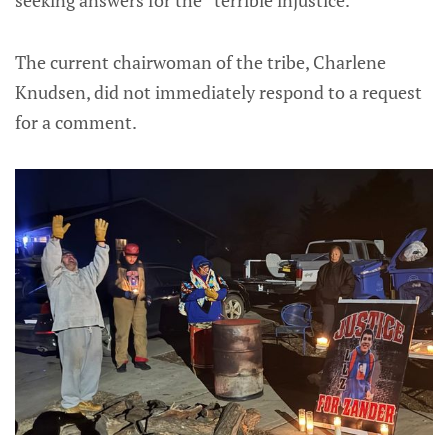
The current chairwoman of the tribe, Charlene
Knudsen, did not immediately respond to a request
for a comment.