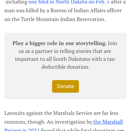
including
one filed in North Dakota on Feb. 5
after a
man was killed by a Bureau of Indian Affairs officer
on the Turtle Mountain Indian Reservation.
Play a bigger role in our storytelling. 
Join 
us as a partner in telling stories that are 
important to all South Dakotans with a tax-
deductible donation.
Donate
Lawsuits against the Marshals Service are far less
common, though. An investigation by
the Marshall
Project in 2021
found that while fatal shootings are