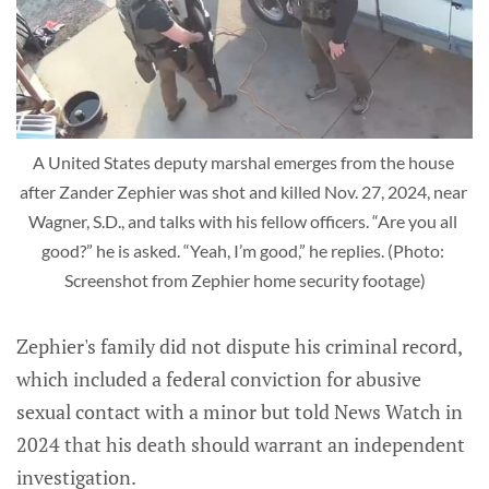
A United States deputy marshal emerges from the house 
after Zander Zephier was shot and killed Nov. 27, 2024, near 
Wagner, S.D., and talks with his fellow officers. “Are you all 
good?” he is asked. “Yeah, I’m good,” he replies. (Photo: 
Screenshot from Zephier home security footage)
Zephier's family did not dispute his criminal record,
which included a federal conviction for abusive
sexual contact with a minor but told News Watch in
2024 that his death should warrant an independent
investigation.