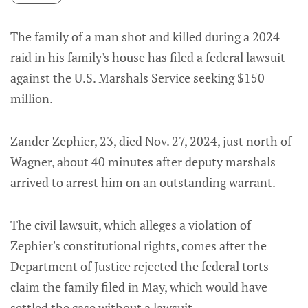
The family of a man shot and killed during a 2024
raid in his family's house has filed a federal lawsuit
against the U.S. Marshals Service seeking $150
million.
Zander Zephier, 23, died Nov. 27, 2024, just north of
Wagner, about 40 minutes after deputy marshals
arrived to arrest him on an outstanding warrant.
The civil lawsuit, which alleges a violation of
Zephier's constitutional rights, comes after the
Department of Justice rejected the federal torts
claim the family filed in May, which would have
settled the case without a lawsuit.