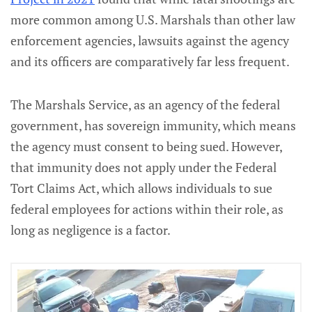
more common among U.S. Marshals than other law
enforcement agencies, lawsuits against the agency
and its officers are comparatively far less frequent.
The Marshals Service, as an agency of the federal
government, has sovereign immunity, which means
the agency must consent to being sued. However,
that immunity does not apply under the Federal
Tort Claims Act, which allows individuals to sue
federal employees for actions within their role, as
long as negligence is a factor.