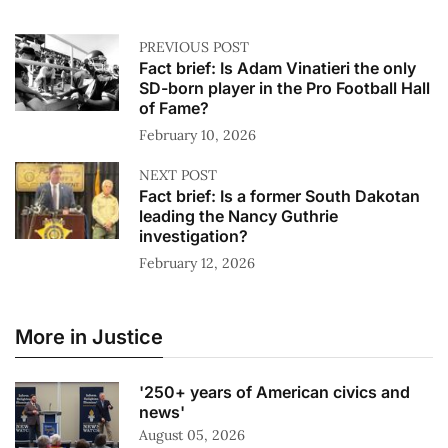
PREVIOUS POST
Fact brief: Is Adam Vinatieri the only
SD-born player in the Pro Football Hall
of Fame?
February 10, 2026
NEXT POST
Fact brief: Is a former South Dakotan
leading the Nancy Guthrie
investigation?
February 12, 2026
More in Justice
'250+ years of American civics and
news'
August 05, 2026