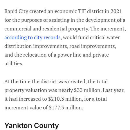
Rapid City created an economic TIF district in 2021
for the purposes of assisting in the development of a
commercial and residential property. The increment,
according to city records
, would fund critical water
distribution improvements, road improvements,
and the relocation of a power line and private
utilities.
At the time the district was created, the total
property valuation was nearly $33 million. Last year,
it had increased to $210.3 million, for a total
increment value of $177.3 million.
Yankton County