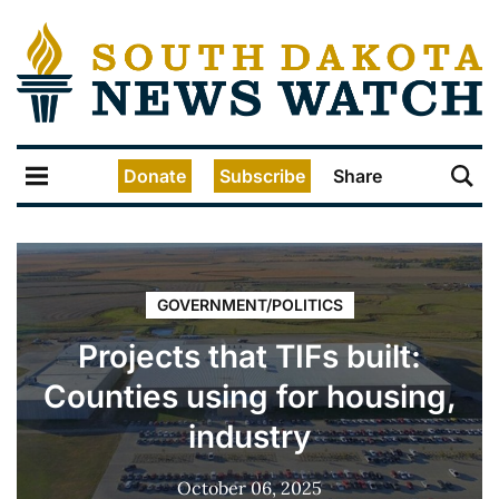
Donate
Subscribe
Share
GOVERNMENT/POLITICS
Projects that TIFs built:
Counties using for housing,
industry
October 06, 2025