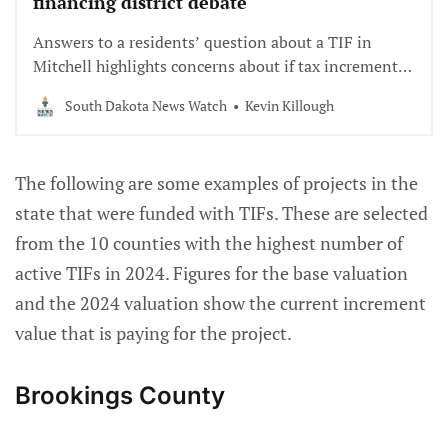
financing district debate
Answers to a residents’ question about a TIF in
Mitchell highlights concerns about if tax increment
financing districts are being done correctly.
South Dakota News Watch
Kevin Killough
The following are some examples of projects in the
state that were funded with TIFs. These are selected
from the 10 counties with the highest number of
active TIFs in 2024. Figures for the base valuation
and the 2024 valuation show the current increment
value that is paying for the project.
Brookings County