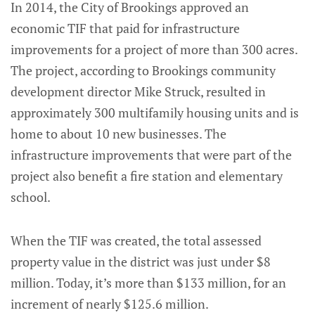
In 2014, the City of Brookings approved an
economic TIF that paid for infrastructure
improvements for a project of more than 300 acres.
The project, according to Brookings community
development director Mike Struck, resulted in
approximately 300 multifamily housing units and is
home to about 10 new businesses. The
infrastructure improvements that were part of the
project also benefit a fire station and elementary
school.
When the TIF was created, the total assessed
property value in the district was just under $8
million. Today, it’s more than $133 million, for an
increment of nearly $125.6 million.