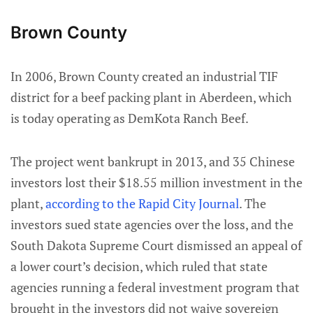
Brown County
In 2006, Brown County created an industrial TIF
district for a beef packing plant in Aberdeen, which
is today operating as DemKota Ranch Beef.
The project went bankrupt in 2013, and 35 Chinese
investors lost their $18.55 million investment in the
plant,
according to the Rapid City Journal
. The
investors sued state agencies over the loss, and the
South Dakota Supreme Court dismissed an appeal of
a lower court’s decision, which ruled that state
agencies running a federal investment program that
brought in the investors did not waive sovereign