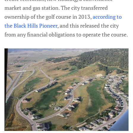
market and gas station. The city transferred
ownership of the golf course in 2013,
according to
the Black Hills Pioneer
, and this released the city
from any financial obligations to operate the course.