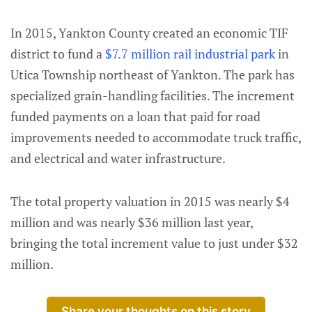
In 2015, Yankton County created an economic TIF
district to fund a
$7.7 million rail industrial park
in
Utica Township northeast of Yankton. The park has
specialized grain-handling facilities. The increment
funded payments on a loan that paid for road
improvements needed to accommodate truck traffic,
and electrical and water infrastructure.
The total property valuation in 2015 was nearly $4
million and was nearly $36 million last year,
bringing the total increment value to just under $32
million.
Share your thoughts on this story