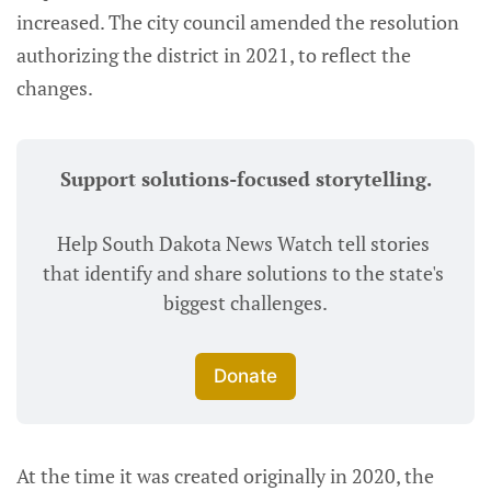
increased. The city council amended the resolution
authorizing the district in 2021, to reflect the
changes.
Support solutions-focused storytelling.
Help South Dakota News Watch tell stories 
that identify and share solutions to the state's 
biggest challenges.
Donate
At the time it was created originally in 2020, the