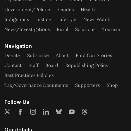
Government/Politics
Guides
Health
Indigenous
Justice
Lifestyle
News Watch
News/Investigations
Rural
Solutions
Tourism
Navigation
Donate
Subscribe
About
Find Our Stories
Contact
Staff
Board
Republishing Policy
Best Practices Policies
Tax/Governance Documents
Supporters
Shop
Follow Us
Our details