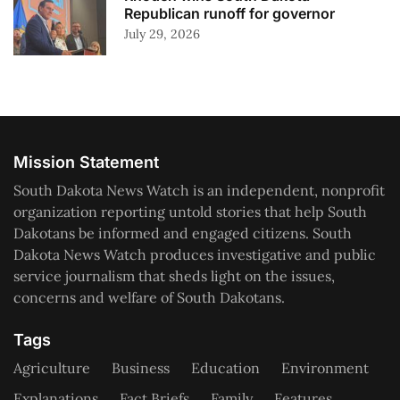
Republican runoff for governor
July 29, 2026
Mission Statement
South Dakota News Watch is an independent, nonprofit
organization reporting untold stories that help South
Dakotans be informed and engaged citizens. South
Dakota News Watch produces investigative and public
service journalism that sheds light on the issues,
concerns and welfare of South Dakotans.
Tags
Agriculture
Business
Education
Environment
Explanations
Fact Briefs
Family
Features