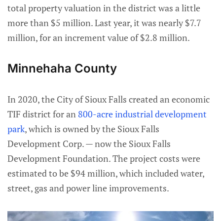
total property valuation in the district was a little
more than $5 million. Last year, it was nearly $7.7
million, for an increment value of $2.8 million.
Minnehaha County
In 2020, the City of Sioux Falls created an economic
TIF district for an
800-acre industrial development
park
, which is owned by the Sioux Falls
Development Corp. — now the Sioux Falls
Development Foundation. The project costs were
estimated to be $94 million, which included water,
street, gas and power line improvements.