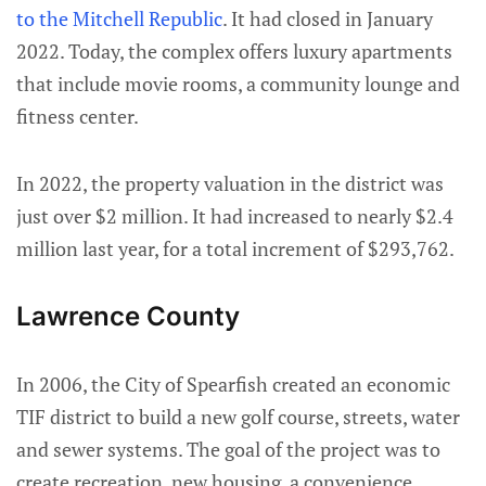
to the Mitchell Republic
. It had closed in January
2022. Today, the complex offers luxury apartments
that include movie rooms, a community lounge and
fitness center.
In 2022, the property valuation in the district was
just over $2 million. It had increased to nearly $2.4
million last year, for a total increment of $293,762.
Lawrence County
In 2006, the City of Spearfish created an economic
TIF district to build a new golf course, streets, water
and sewer systems. The goal of the project was to
create recreation, new housing, a convenience