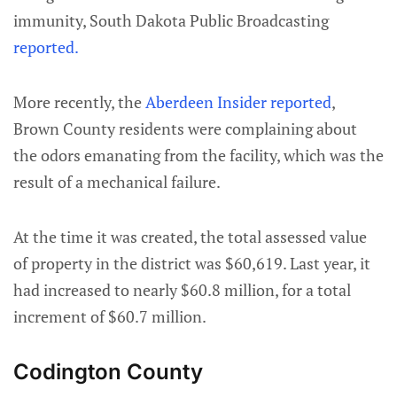
immunity, South Dakota Public Broadcasting
reported.
More recently, the
Aberdeen Insider reported
,
Brown County residents were complaining about
the odors emanating from the facility, which was the
result of a mechanical failure.
At the time it was created, the total assessed value
of property in the district was $60,619. Last year, it
had increased to nearly $60.8 million, for a total
increment of $60.7 million.
Codington County