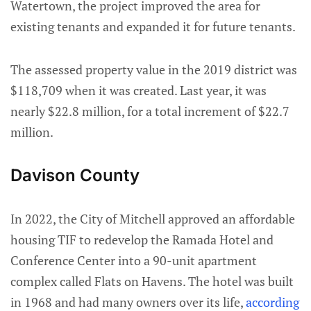
Watertown, the project improved the area for
existing tenants and expanded it for future tenants.
The assessed property value in the 2019 district was
$118,709 when it was created. Last year, it was
nearly $22.8 million, for a total increment of $22.7
million.
Davison County
In 2022, the City of Mitchell approved an affordable
housing TIF to redevelop the Ramada Hotel and
Conference Center into a 90-unit apartment
complex called Flats on Havens. The hotel was built
in 1968 and had many owners over its life,
according