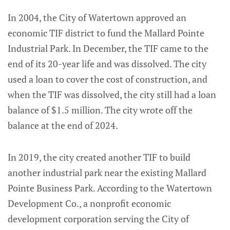
In 2004, the City of Watertown approved an
economic TIF district to fund the Mallard Pointe
Industrial Park. In December, the TIF came to the
end of its 20-year life and was dissolved. The city
used a loan to cover the cost of construction, and
when the TIF was dissolved, the city still had a loan
balance of $1.5 million. The city wrote off the
balance at the end of 2024.
In 2019, the city created another TIF to build
another industrial park near the existing Mallard
Pointe Business Park. According to the Watertown
Development Co., a nonprofit economic
development corporation serving the City of