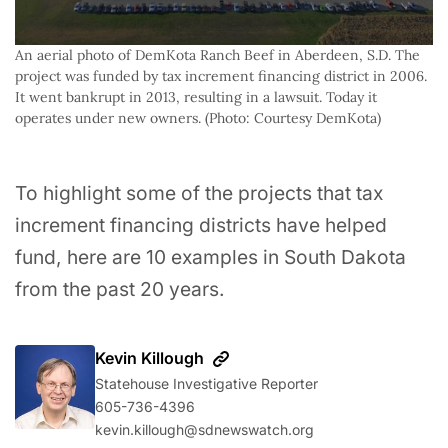
An aerial photo of DemKota Ranch Beef in Aberdeen, S.D. The 
project was funded by tax increment financing district in 2006. 
It went bankrupt in 2013, resulting in a lawsuit. Today it 
operates under new owners. (Photo: Courtesy DemKota)
To highlight some of the projects that tax
increment financing districts have helped
fund, here are 10 examples in South Dakota
from the past 20 years.
Kevin Killough
Statehouse Investigative Reporter
605-736-4396‬
kevin.killough@sdnewswatch.org