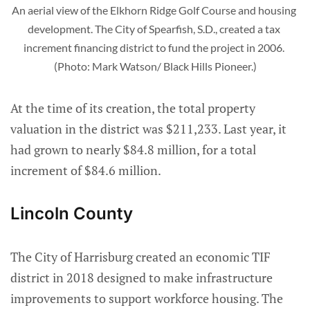
An aerial view of the Elkhorn Ridge Golf Course and housing 
development. The City of Spearfish, S.D., created a tax 
increment financing district to fund the project in 2006. 
(Photo: Mark Watson/ Black Hills Pioneer.)
At the time of its creation, the total property
valuation in the district was $211,233. Last year, it
had grown to nearly $84.8 million, for a total
increment of $84.6 million.
Lincoln County
The City of Harrisburg created an economic TIF
district in 2018 designed to make infrastructure
improvements to support workforce housing. The