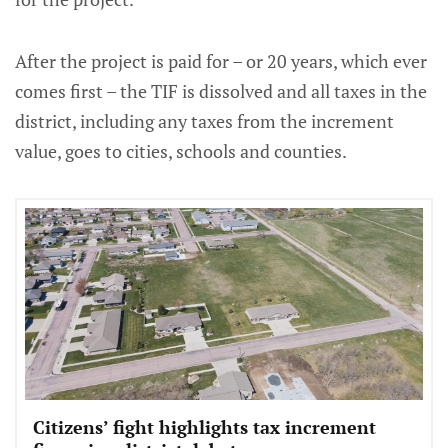
After the project is paid for – or 20 years, which ever
comes first – the TIF is dissolved and all taxes in the
district, including any taxes from the increment
value, goes to cities, schools and counties.
Citizens’ fight highlights tax increment