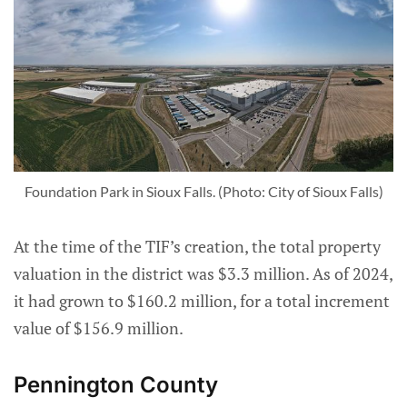
Foundation Park in Sioux Falls. (Photo: City of Sioux Falls)
At the time of the TIF’s creation, the total property
valuation in the district was $3.3 million. As of 2024,
it had grown to $160.2 million, for a total increment
value of $156.9 million.
Pennington County