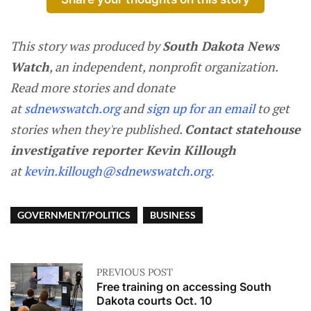
This story was produced by
South Dakota News
Watch
, an independent, nonprofit organization.
Read more stories and donate
at
sdnewswatch.org
and
sign up for an email
to get
stories when they're published.
Contact statehouse
investigative reporter Kevin Killough
at
kevin.killough@sdnewswatch.org
.
GOVERNMENT/POLITICS
BUSINESS
PREVIOUS POST
Free training on accessing South
Dakota courts Oct. 10