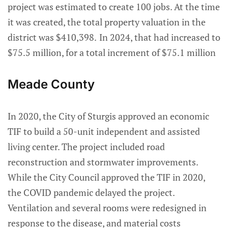
project was estimated to create 100 jobs. At the time
it was created, the total property valuation in the
district was $410,398.
In 2024, that had increased to
$75.5 million, for a total increment of $75.1 million
Meade County
In 2020, the City of Sturgis approved an economic
TIF to build a 50-unit independent and assisted
living center. The project included road
reconstruction and stormwater improvements.
While the City Council approved the TIF in 2020,
the COVID pandemic delayed the project.
Ventilation and several rooms were redesigned in
response to the disease, and material costs