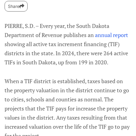
Share
PIERRE, S.D. – Every year, the South Dakota
Department of Revenue publishes an
annual report
showing all active tax increment financing (TIF)
districts in the state. In 2024, there were 264 active
TIFs in South Dakota, up from 199 in 2020.
When a TIF district is established, taxes based on
the property valuation in the district continue to go
to cities, schools and counties as normal. The
projects that the TIF pays for increase the property
values in the district. Any taxes resulting from that
increased valuation over the life of the TIF go to pay
for the project.