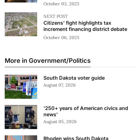
October 03, 2025
NEXT POST
Citizens' fight highlights tax
increment financing district debate
October 06, 2025
More in Government/Politics
South Dakota voter guide
August 07, 2026
'250+ years of American civics and
news'
August 05, 2026
Rhoden wins South Dakota