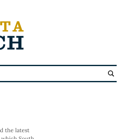
d the latest
, which South