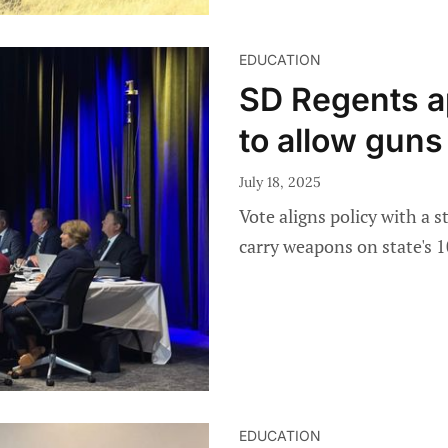
EDUCATION
SD Regents ap
to allow gun
July 18, 2025
Vote aligns policy with a s
carry weapons on state's 1
EDUCATION