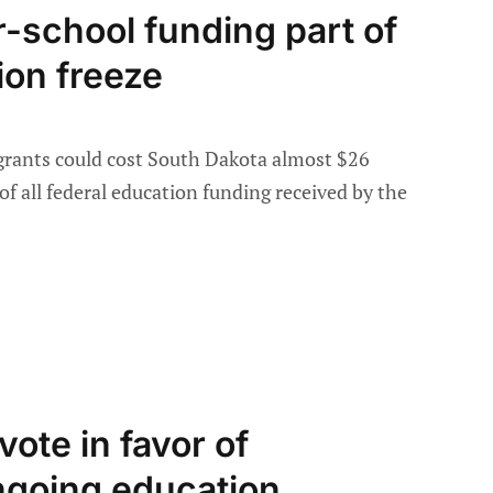
r-school funding part of
ion freeze
 grants could cost South Dakota almost $26
of all federal education funding received by the
vote in favor of
going education