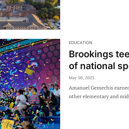
EDUCATION
Brookings tee
of national sp
May 30, 2025
Amanuel Gemechis earned 
other elementary and mid