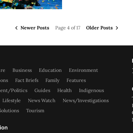
Newer Posts
Page 4 of 17
Older Posts
ure
Business
Education
Environment
ions
Fact Briefs
Family
Features
nt/Politics
Guides
Health
Indigenous
Lifestyle
News Watch
News/Investigations
Solutions
Tourism
ion