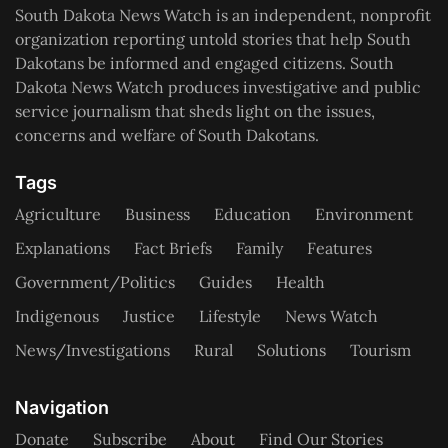
South Dakota News Watch is an independent, nonprofit
organization reporting untold stories that help South
Dakotans be informed and engaged citizens. South
Dakota News Watch produces investigative and public
service journalism that sheds light on the issues,
concerns and welfare of South Dakotans.
Tags
Agriculture
Business
Education
Environment
Explanations
Fact Briefs
Family
Features
Government/Politics
Guides
Health
Indigenous
Justice
Lifestyle
News Watch
News/Investigations
Rural
Solutions
Tourism
Navigation
Donate
Subscribe
About
Find Our Stories