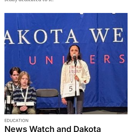
EDUCATION
News Watch and Dakota