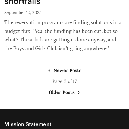
shortfalls
September 12, 2025
The reservation programs are finding solutions in a
budget flux: "Yes, the funding has been cut, but so
what? These kids are getting it done anyway, and
the Boys and Girls Club isn't going anywhere."
Newer Posts
Page 3 of 17
Older Posts
Mission Statement