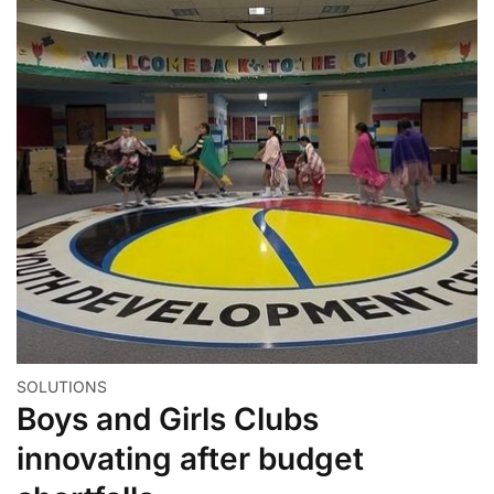
SOLUTIONS
Boys and Girls Clubs
innovating after budget