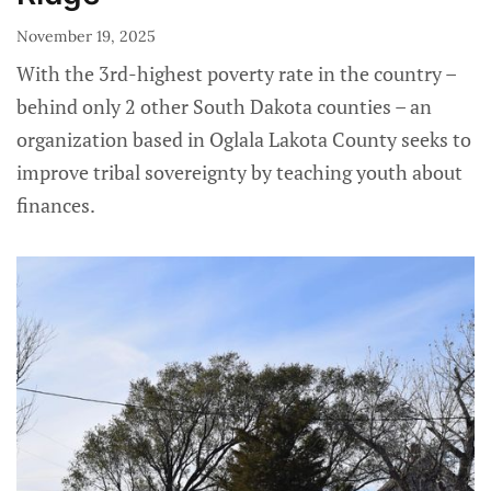
November 19, 2025
With the 3rd-highest poverty rate in the country –
behind only 2 other South Dakota counties – an
organization based in Oglala Lakota County seeks to
improve tribal sovereignty by teaching youth about
finances.