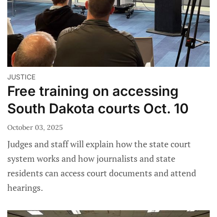
JUSTICE
Free training on accessing
South Dakota courts Oct. 10
October 03, 2025
Judges and staff will explain how the state court
system works and how journalists and state
residents can access court documents and attend
hearings.