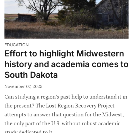
EDUCATION
Effort to highlight Midwestern
history and academia comes to
South Dakota
November 07, 2025
Can studying a region's past help to understand it in
the present? The Lost Region Recovery Project
attempts to answer that question for the Midwest,
the only part of the U.S. without robust academic
study dedicated to it.