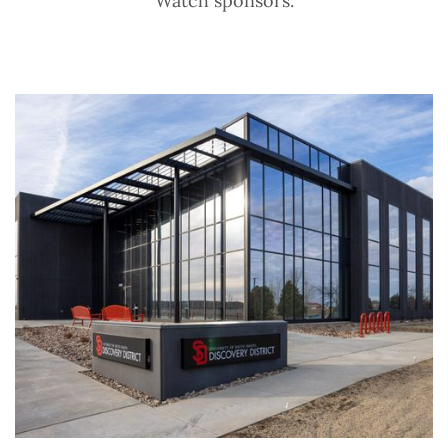
Watch sponsors.