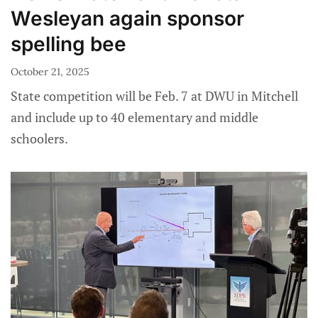
Wesleyan again sponsor
spelling bee
October 21, 2025
State competition will be Feb. 7 at DWU in Mitchell
and include up to 40 elementary and middle
schoolers.