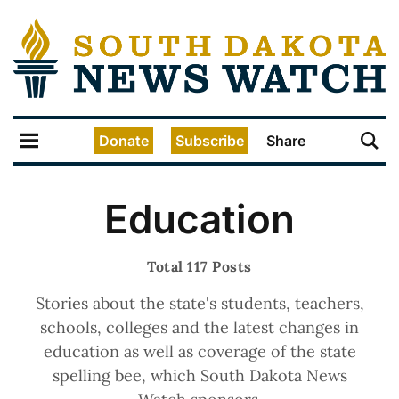
Donate
Subscribe
Share
Education
Total 117 Posts
Stories about the state's students, teachers,
schools, colleges and the latest changes in
education as well as coverage of the state
spelling bee, which South Dakota News