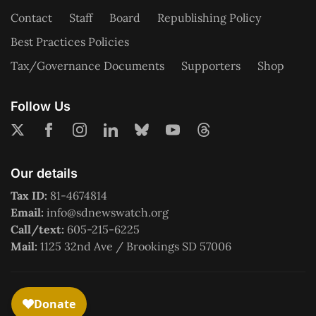
Contact
Staff
Board
Republishing Policy
Best Practices Policies
Tax/Governance Documents
Supporters
Shop
Follow Us
Our details
Tax ID:
81-4674814
Email:
info@sdnewswatch.org
Call/text:
605-215-6225
Mail:
1125 32nd Ave / Brookings SD 57006