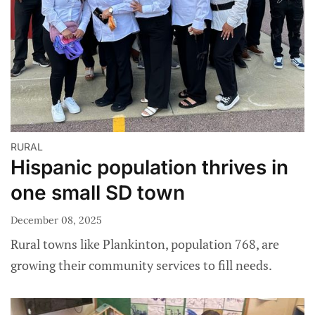
RURAL
Hispanic population thrives in
one small SD town
December 08, 2025
Rural towns like Plankinton, population 768, are
growing their community services to fill needs.