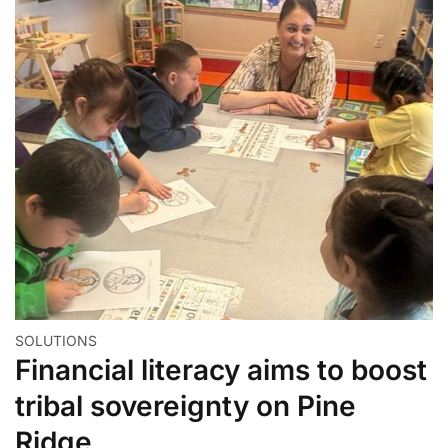
SOLUTIONS
Financial literacy aims to boost
tribal sovereignty on Pine
Ridge