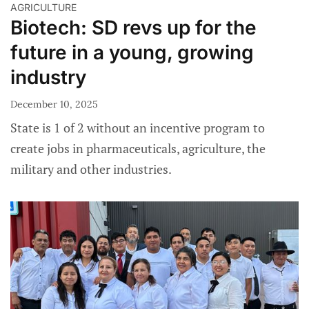
AGRICULTURE
Biotech: SD revs up for the
future in a young, growing
industry
December 10, 2025
State is 1 of 2 without an incentive program to
create jobs in pharmaceuticals, agriculture, the
military and other industries.