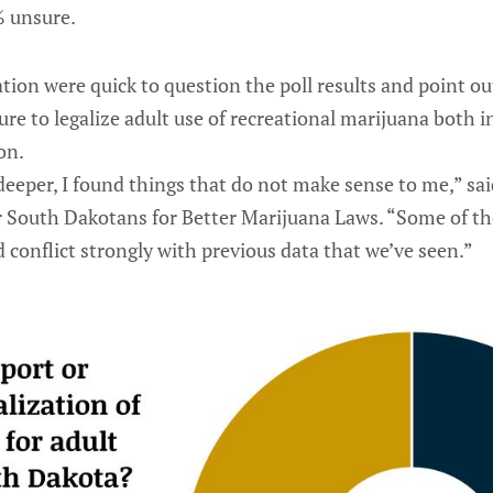
% unsure.
ation were quick to question the poll results and point ou
re to legalize adult use of recreational marijuana both i
on.
 deeper, I found things that do not make sense to me,” s
r South Dakotans for Better Marijuana Laws. “Some of t
 conflict strongly with previous data that we’ve seen.”