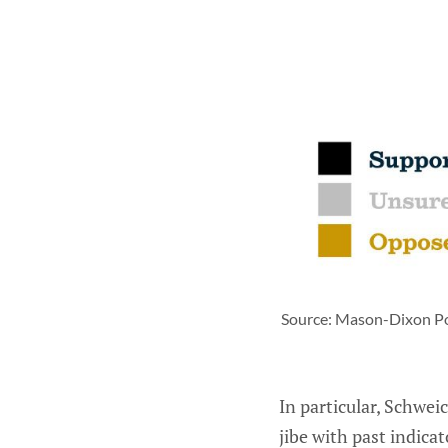
Source: Mason-Dixon Poll
In particular, Schwe
jibe with past indica