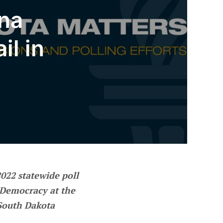
ana
il in
 2022 statewide poll
Democracy at the
“South Dakota