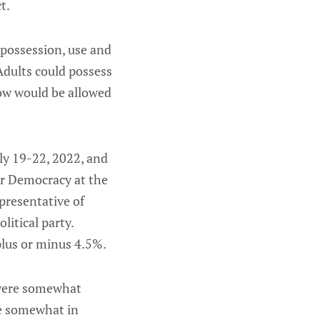
t.
 possession, use and
Adults could possess
ow would be allowed
ly 19-22, 2022, and
r Democracy at the
presentative of
litical party.
plus or minus 4.5%.
 were somewhat
re somewhat in