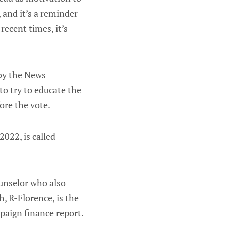
 and it’s a reminder
recent times, it’s
 by the News
to try to educate the
ore the vote.
2022, is called
ounselor who also
h, R-Florence, is the
mpaign finance report.