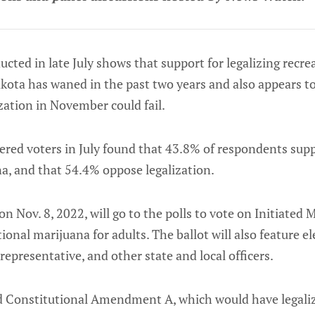
ucted in late July shows that support for legalizing recre
kota has waned in the past two years and also appears to
zation in November could fail.
tered voters in July found that 43.8% of respondents supp
a, and that 54.4% oppose legalization.
n Nov. 8, 2022, will go to the polls to vote on Initiated
ional marijuana for adults. The ballot will also feature el
representative, and other state and local officers.
d Constitutional Amendment A, which would have legaliz