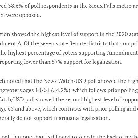
d 38.6% of poll respondents in the Sioux Falls metro a
.0% were opposed.
tion showed the highest level of support in the 2020 sta
ment A. Of the seven state Senate districts that compris
d the highest percentage of voters supporting Amendment
t reporting lower than 57% support for legalization.
ch noted that the News Watch/USD poll showed the high
g voters ages 18-34 (54.2%), which follows prior polling 
tch/USD poll showed the second highest level of suppo
e 65 and above, which contrasts with prior polling and e
erally do not support marijuana legalization.
d poll, but one that I still need to keep in the back of my