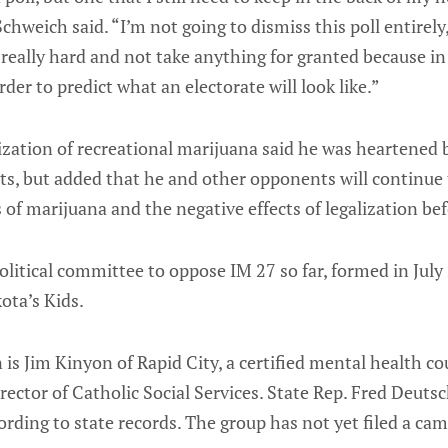
chweich said. “I’m not going to dismiss this poll entirely,
really hard and not take anything for granted because in 
der to predict what an electorate will look like.”
ization of recreational marijuana said he was heartened
s, but added that he and other opponents will continue 
 of marijuana and the negative effects of legalization bef
olitical committee to oppose IM 27 so far, formed in July 
ota’s Kids.
is Jim Kinyon of Rapid City, a certified mental health c
rector of Catholic Social Services. State Rep. Fred Deutsc
cording to state records. The group has not yet filed a ca