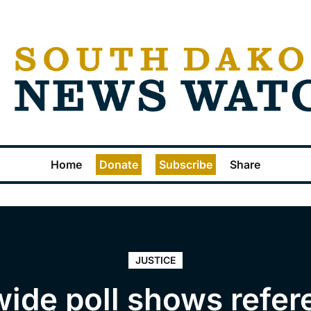
Home
Donate
Subscribe
Share
JUSTICE
wide poll shows refe