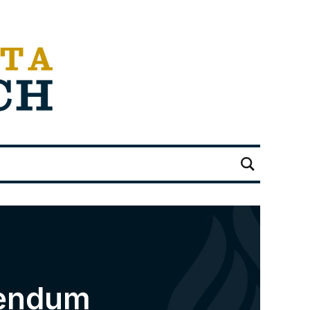
rendum