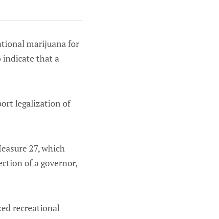
ational marijuana for
 indicate that a
ort legalization of
 Measure 27, which
ection of a governor,
ed recreational