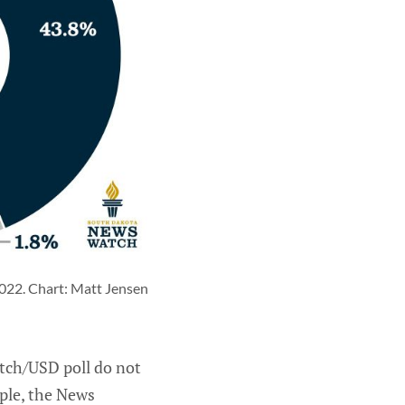
022. Chart: Matt Jensen 
atch/USD poll do not
mple, the News