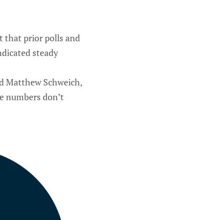
t that prior polls and
ndicated steady
aid Matthew Schweich,
he numbers don’t