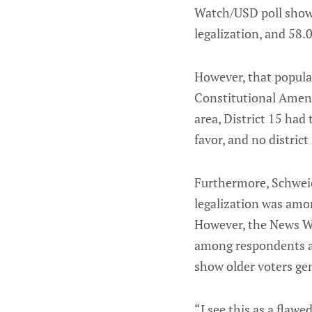
Watch/USD poll showe
legalization, and 58
However, that popula
Constitutional Amend
area, District 15 ha
favor, and no distric
Furthermore, Schwei
legalization was amon
However, the News Wa
among respondents ag
show older voters gen
“I see this as a flawe