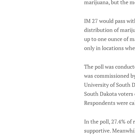
marijuana, but the m
IM 27 would pass wit
distribution of marij
up to one ounce of m
only in locations wher
The poll was conduct
was commissioned by
University of South 
South Dakota voters o
Respondents were call
In the poll, 27.4% o
supportive. Meanwhil