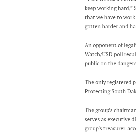
keep working hard,” S
that we have to work 
gotten harder and har
An opponent of legal
Watch/USD poll result
public on the dangers
The only registered p
Protecting South Dak
The group’s chairman 
serves as executive di
group’s treasurer, ac