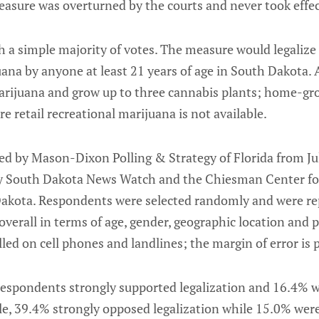
easure was overturned by the courts and never took effec
h a simple majority of votes. The measure would legalize
uana by anyone at least 21 years of age in South Dakota. 
arijuana and grow up to three cannabis plants; home-gr
e retail recreational marijuana is not available.
ed by Mason-Dixon Polling & Strategy of Florida from Ju
 South Dakota News Watch and the Chiesman Center fo
Dakota. Respondents were selected randomly and were re
verall in terms of age, gender, geographic location and po
ed on cell phones and landlines; the margin of error is 
f respondents strongly supported legalization and 16.4%
e, 39.4% strongly opposed legalization while 15.0% we