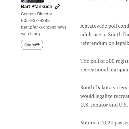
Bart Pfankuch
Content Director
605-937-9398
A statewide poll cond
bart.pfankuch@sdnews
adult use in South Da
watch.org
referendum on legali
Share
The poll of 500 regis
recreational marijuan
South Dakota voters o
would legalize recreat
U.S. senator and U.S. 
Voters in 2020 passe