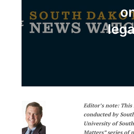
on
lega
Editor’s note
: This
conducted by Sout
University of South
Matters” series of 