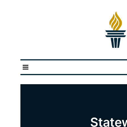
State