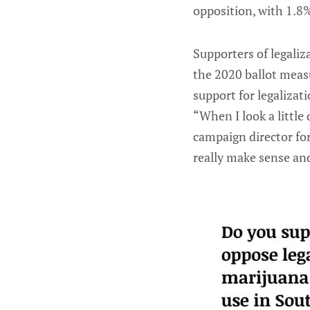
opposition, with 1.8
Supporters of legaliz
the 2020 ballot measu
support for legalizati
“When I look a little
campaign director fo
really make sense and