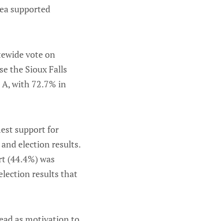
rea supported
tewide vote on
e the Sioux Falls
 A, with 72.7% in
est support for
and election results.
rt (44.4%) was
lection results that
 head as motivation to