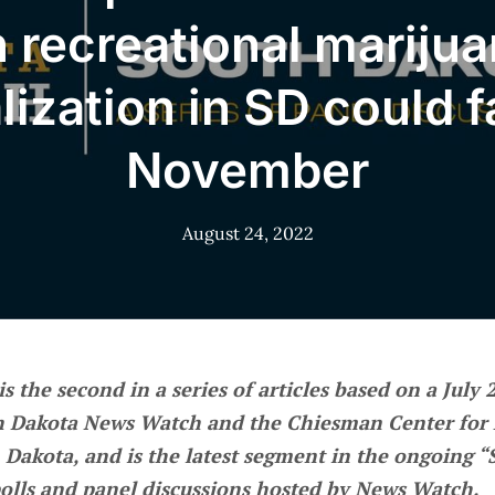
 recreational mariju
lization in SD could fa
November
August 24, 2022
 is the second in a series of articles based on a July
h Dakota News Watch and the Chiesman Center for 
 Dakota, and is the latest segment in the ongoing 
polls and panel discussions hosted by News Watch.