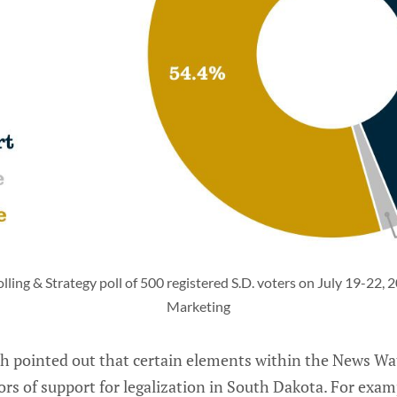
ing & Strategy poll of 500 registered S.D. voters on July 19-22, 2
Marketing
ich pointed out that certain elements within the News W
tors of support for legalization in South Dakota. For exa