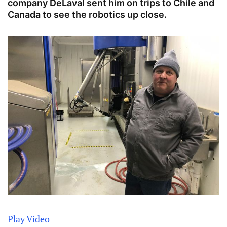
company DeLaval sent him on trips to Chile and
Canada to see the robotics up close.
Play Video