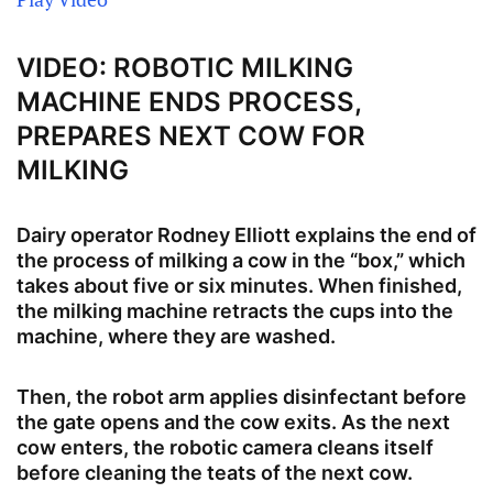
VIDEO: ROBOTIC MILKING
MACHINE ENDS PROCESS,
PREPARES NEXT COW FOR
MILKING
Dairy operator Rodney Elliott explains the end of
the process of milking a cow in the “box,” which
takes about five or six minutes. When finished,
the milking machine retracts the cups into the
machine, where they are washed.
Then, the robot arm applies disinfectant before
the gate opens and the cow exits. As the next
cow enters, the robotic camera cleans itself
before cleaning the teats of the next cow.