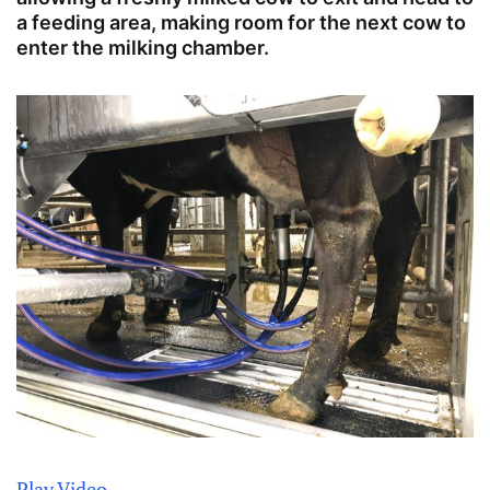
a feeding area, making room for the next cow to
enter the milking chamber.
Play Video