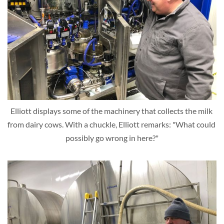
Elliott displays some of the machinery that collects the milk 
from dairy cows. With a chuckle, Elliott remarks: "What could 
possibly go wrong in here?"