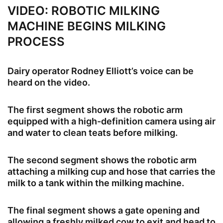
VIDEO: ROBOTIC MILKING
MACHINE BEGINS MILKING
PROCESS
Dairy operator Rodney Elliott’s voice can be
heard on the video.
The first segment shows the robotic arm
equipped with a high-definition camera using air
and water to clean teats before milking.
The second segment shows the robotic arm
attaching a milking cup and hose that carries the
milk to a tank within the milking machine.
The final segment shows a gate opening and
allowing a freshly milked cow to exit and head to