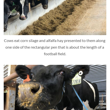
Cows eat corn silage and alfalfa hay presented to them along 
one side of the rectangular pen that is about the length of a 
football field.