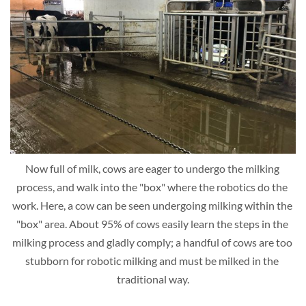
Now full of milk, cows are eager to undergo the milking 
process, and walk into the "box" where the robotics do the 
work. Here, a cow can be seen undergoing milking within the 
"box" area. About 95% of cows easily learn the steps in the 
milking process and gladly comply; a handful of cows are too 
stubborn for robotic milking and must be milked in the 
traditional way.