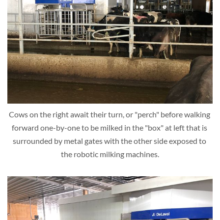
Cows on the right await their turn, or "perch" before walking 
forward one-by-one to be milked in the "box" at left that is 
surrounded by metal gates with the other side exposed to 
the robotic milking machines.