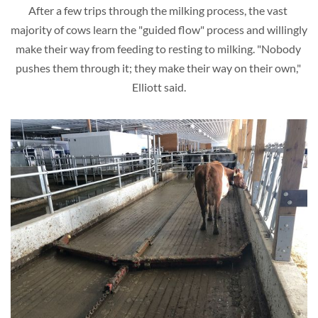
After a few trips through the milking process, the vast 
majority of cows learn the "guided flow" process and willingly 
make their way from feeding to resting to milking. "Nobody 
pushes them through it; they make their way on their own," 
Elliott said.