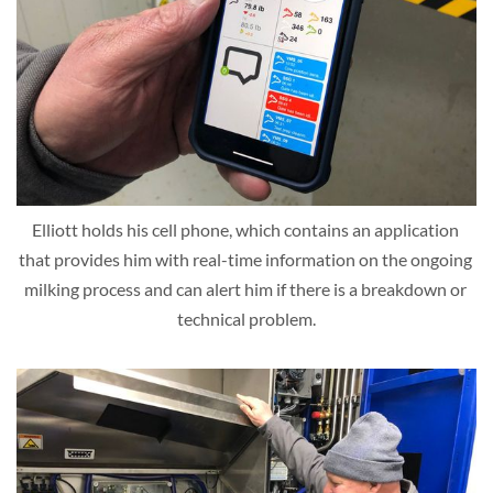
Elliott holds his cell phone, which contains an application 
that provides him with real-time information on the ongoing 
milking process and can alert him if there is a breakdown or 
technical problem.