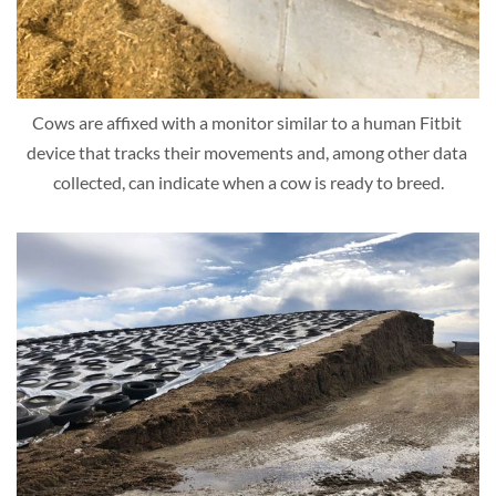
Cows are affixed with a monitor similar to a human Fitbit 
device that tracks their movements and, among other data 
collected, can indicate when a cow is ready to breed.