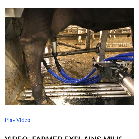
Play Video