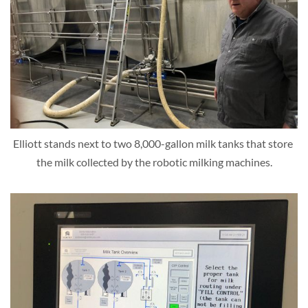
Elliott stands next to two 8,000-gallon milk tanks that store 
the milk collected by the robotic milking machines.