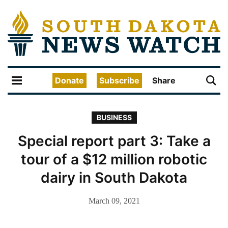
Donate
Subscribe
Share
BUSINESS
Special report part 3: Take a
tour of a $12 million robotic
dairy in South Dakota
March 09, 2021