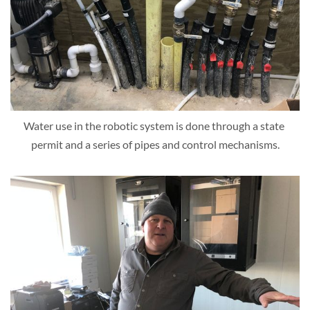
Water use in the robotic system is done through a state 
permit and a series of pipes and control mechanisms.