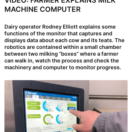
VIDEO: FARMER EXPLAINS MILK
MACHINE COMPUTER
Dairy operator Rodney Elliott explains some
functions of the monitor that captures and
displays data about each cow and its teats. The
robotics are contained within a small chamber
between two milking “boxes” where a farmer
can walk in, watch the process and check the
machinery and computer to monitor progress.