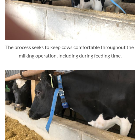
The process seeks to keep cows comfortable throughout the 
milking operation, including during feeding time.