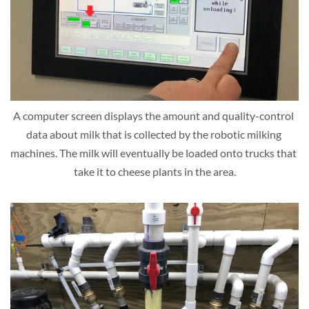
A computer screen displays the amount and quality-control 
data about milk that is collected by the robotic milking 
machines. The milk will eventually be loaded onto trucks that 
take it to cheese plants in the area.