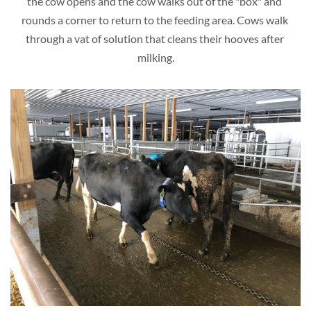
the cow opens and the cow walks out of the "box" and 
rounds a corner to return to the feeding area. Cows walk 
through a vat of solution that cleans their hooves after 
milking.