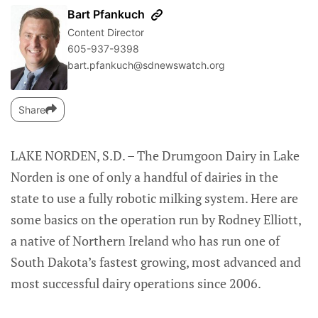
Bart Pfankuch
Content Director
605-937-9398
bart.pfankuch@sdnewswatch.org
Share
LAKE NORDEN, S.D. – The Drumgoon Dairy in Lake
Norden is one of only a handful of dairies in the
state to use a fully robotic milking system. Here are
some basics on the operation run by Rodney Elliott,
a native of Northern Ireland who has run one of
South Dakota’s fastest growing, most advanced and
most successful dairy operations since 2006.