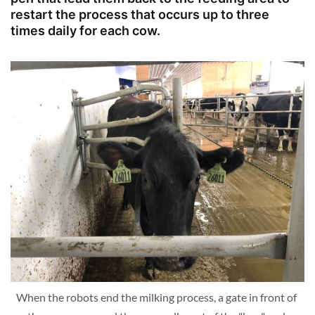
restart the process that occurs up to three
times daily for each cow.
When the robots end the milking process, a gate in front of 