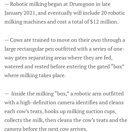
— Robotic milking began at Drumgoon in late
January 2021, and eventually will include 20 robotic
milking machines and cost a total of $12 million.
— Cows are trained to move on their own through a
large rectangular pen outfitted with a series of one-
way gates separating areas where they are fed,
watered and rested before entering the gated “box”
where milking takes place.
— Inside the milking “box,” a robotic arm outfitted
with a high-definition camera identifies and cleans
each cow’s teats, hooks up milking suction cups,
collects the milk, then cleans the cow’s teats and the
camera before the next cow arrives.