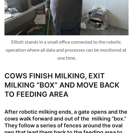
Elliott stands in a small office connected to the robotic 
operation where all data and processes can be monitored at 
one time.
COWS FINISH MILKING, EXIT
MILKING “BOX” AND MOVE BACK
TO FEEDING AREA
After robotic milking ends, a gate opens and the
cows walk forward and out of the milking “box.”
They follow a series of fences around the oval
pen that lead them back to the feeding area to