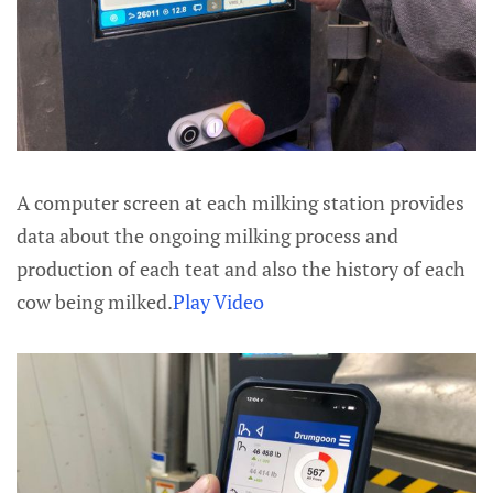
A computer screen at each milking station provides
data about the ongoing milking process and
production of each teat and also the history of each
cow being milked.
Play Video