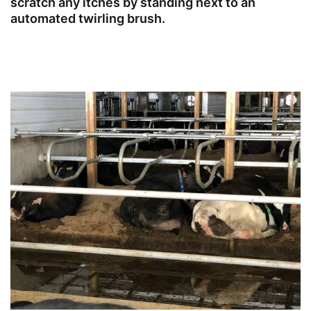
scratch any itches by standing next to an
automated twirling brush.