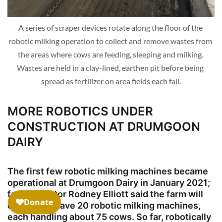
A series of scraper devices rotate along the floor of the 
robotic milking operation to collect and remove wastes from 
the areas where cows are feeding, sleeping and milking. 
Wastes are held in a clay-lined, earthen pit before being 
spread as fertilizer on area fields each fall.
MORE ROBOTICS UNDER
CONSTRUCTION AT DRUMGOON
DAIRY
The first few robotic milking machines became
operational at Drumgoon Dairy in January 2021;
farm operator Rodney Elliott said the farm will
eventually have 20 robotic milking machines,
each handling about 75 cows. So far, robotically