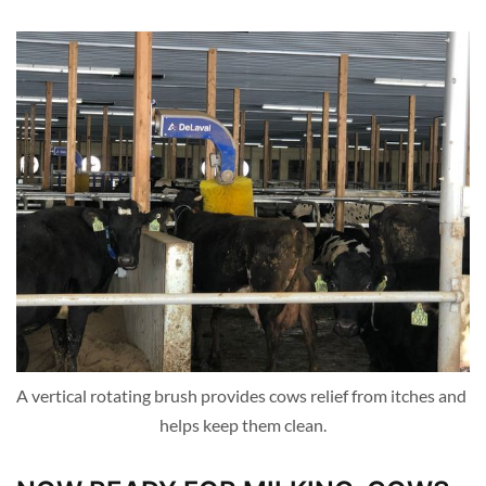
A vertical rotating brush provides cows relief from itches and 
helps keep them clean.