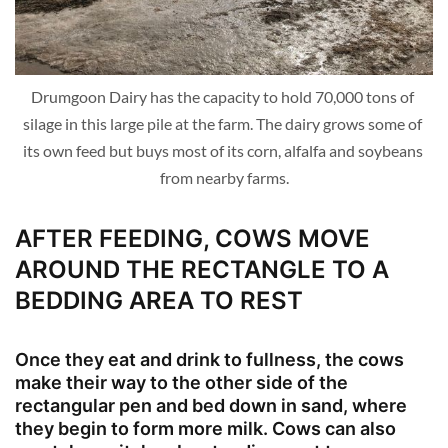
Drumgoon Dairy has the capacity to hold 70,000 tons of 
silage in this large pile at the farm. The dairy grows some of 
its own feed but buys most of its corn, alfalfa and soybeans 
from nearby farms.
AFTER FEEDING, COWS MOVE
AROUND THE RECTANGLE TO A
BEDDING AREA TO REST
Once they eat and drink to fullness, the cows
make their way to the other side of the
rectangular pen and bed down in sand, where
they begin to form more milk. Cows can also