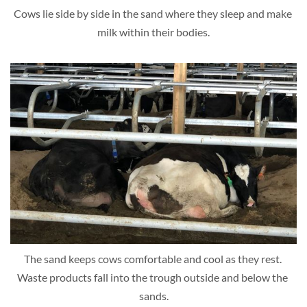
Cows lie side by side in the sand where they sleep and make 
milk within their bodies.
The sand keeps cows comfortable and cool as they rest. 
Waste products fall into the trough outside and below the 
sands.