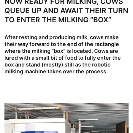
NOW READY FOR MILKING, COWS
QUEUE UP AND AWAIT THEIR TURN
TO ENTER THE MILKING “BOX”
After resting and producing milk, cows make
their way forward to the end of the rectangle
where the milking “box” is located. Cows are
lured with a small bit of food to fully enter the
box and stand (mostly) still as the robotic
milking machine takes over the process.