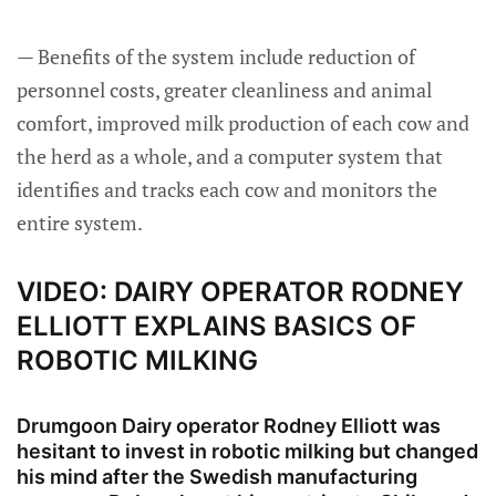
— Benefits of the system include reduction of
personnel costs, greater cleanliness and animal
comfort, improved milk production of each cow and
the herd as a whole, and a computer system that
identifies and tracks each cow and monitors the
entire system.
VIDEO: DAIRY OPERATOR RODNEY
ELLIOTT EXPLAINS BASICS OF
ROBOTIC MILKING
Drumgoon Dairy operator Rodney Elliott was
hesitant to invest in robotic milking but changed
his mind after the Swedish manufacturing