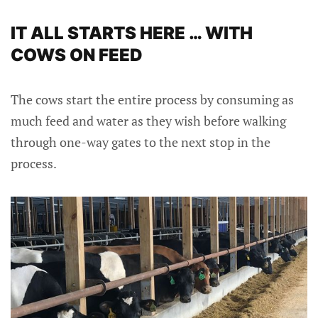
IT ALL STARTS HERE … WITH
COWS ON FEED
The cows start the entire process by consuming as
much feed and water as they wish before walking
through one-way gates to the next stop in the
process.