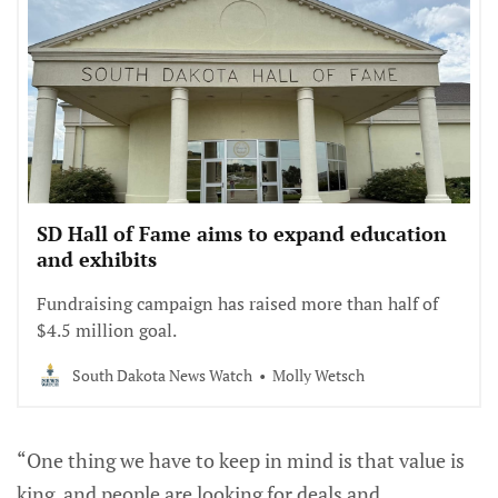
SD Hall of Fame aims to expand education
and exhibits
Fundraising campaign has raised more than half of
$4.5 million goal.
South Dakota News Watch
Molly Wetsch
“One thing we have to keep in mind is that value is
king, and people are looking for deals and