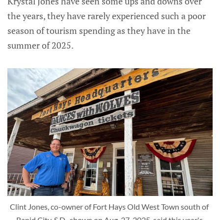
Krystal Jones have seen some ups and downs over
the years, they have rarely experienced such a poor
season of tourism spending as they have in the
summer of 2025.
Clint Jones, co-owner of Fort Hays Old West Town south of 
Rapid City, S.D., shown on Aug. 27, 2025, said this year's 