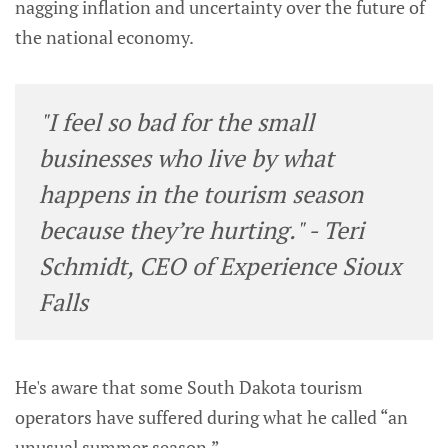
nagging inflation and uncertainty over the future of
the national economy.
"I feel so bad for the small
businesses who live by what
happens in the tourism season
because they’re hurting." - Teri
Schmidt, CEO of Experience Sioux
Falls
He's aware that some South Dakota tourism
operators have suffered during what he called “an
unusual summer season.”