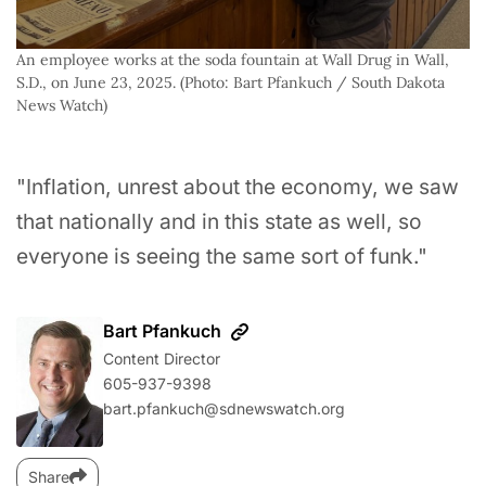
An employee works at the soda fountain at Wall Drug in Wall, 
S.D., on June 23, 2025. (Photo: Bart Pfankuch / South Dakota 
News Watch)
"Inflation, unrest about the economy, we saw
that nationally and in this state as well, so
everyone is seeing the same sort of funk."
Bart Pfankuch
Content Director
605-937-9398
bart.pfankuch@sdnewswatch.org
Share