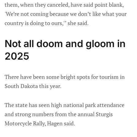
them, when they canceled, have said point blank,
'We’re not coming because we don’t like what your
country is doing to ours,'" she said.
Not all doom and gloom in
2025
There have been some bright spots for tourism in
South Dakota this year.
The state has seen high national park attendance
and strong numbers from the annual Sturgis
Motorcycle Rally, Hagen said.