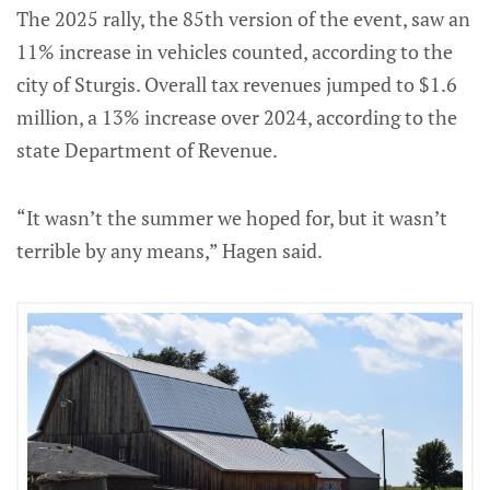
The 2025 rally, the 85th version of the event, saw an
11% increase in vehicles counted, according to the
city of Sturgis. Overall tax revenues jumped to $1.6
million, a 13% increase over 2024, according to the
state Department of Revenue.
“It wasn’t the summer we hoped for, but it wasn’t
terrible by any means,” Hagen said.