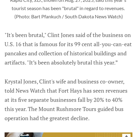
tourist season has been "brutal" in regard to revenues. 
(Photo: Bart Pfankuch / South Dakota News Watch)
"It's been brutal," Clint Jones said of the business on
U.S. 16 that is famous for its 99 cent all-you-can-eat
pancakes and collection of historical buildings and
artifacts. "It’s been absolutely brutal this year.”
Krystal Jones, Clint's wife and business co-owner,
told News Watch that Fort Hays has seen revenues
at its five separate businesses fall by 20% to 40%
this year. The Mount Rushmore Tours guided bus
operation had the greatest decline.