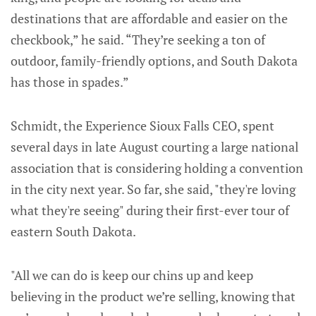
destinations that are affordable and easier on the
checkbook,” he said. “They’re seeking a ton of
outdoor, family-friendly options, and South Dakota
has those in spades.”
Schmidt, the Experience Sioux Falls CEO, spent
several days in late August courting a large national
association that is considering holding a convention
in the city next year. So far, she said, "they're loving
what they're seeing" during their first-ever tour of
eastern South Dakota.
"All we can do is keep our chins up and keep
believing in the product we’re selling, knowing that