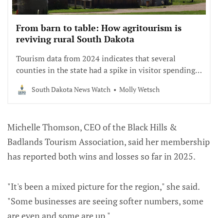
From barn to table: How agritourism is
reviving rural South Dakota
Tourism data from 2024 indicates that several
counties in the state had a spike in visitor spending,
and most of those are rural.
South Dakota News Watch
Molly Wetsch
Michelle Thomson, CEO of the Black Hills &
Badlands Tourism Association, said her membership
has reported both wins and losses so far in 2025.
"It's been a mixed picture for the region," she said.
"Some businesses are seeing softer numbers, some
are even and some are up."