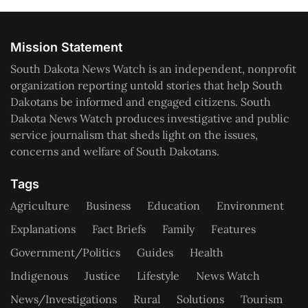
Mission Statement
South Dakota News Watch is an independent, nonprofit
organization reporting untold stories that help South
Dakotans be informed and engaged citizens. South
Dakota News Watch produces investigative and public
service journalism that sheds light on the issues,
concerns and welfare of South Dakotans.
Tags
Agriculture
Business
Education
Environment
Explanations
Fact Briefs
Family
Features
Government/Politics
Guides
Health
Indigenous
Justice
Lifestyle
News Watch
News/Investigations
Rural
Solutions
Tourism