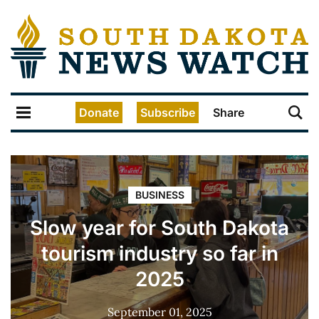
Donate
Subscribe
Share
BUSINESS
Slow year for South Dakota
tourism industry so far in
2025
September 01, 2025