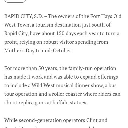
RAPID CITY, S.D. – The owners of the Fort Hays Old
West Town, a tourism destination just south of
Rapid City, have about 150 days each year to turn a
profit, relying on robust visitor spending from
Mother's Day to mid-October.
For more than 50 years, the family-run operation
has made it work and was able to expand offerings
to include a Wild West musical dinner show, a bus
tour operation and a roller coaster where riders can
shoot replica guns at buffalo statues.
While second-generation operators Clint and