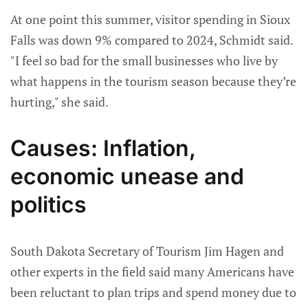
At one point this summer, visitor spending in Sioux
Falls was down 9% compared to 2024, Schmidt said.
"I feel so bad for the small businesses who live by
what happens in the tourism season because they’re
hurting," she said.
Causes: Inflation,
economic unease and
politics
South Dakota Secretary of Tourism Jim Hagen and
other experts in the field said many Americans have
been reluctant to plan trips and spend money due to