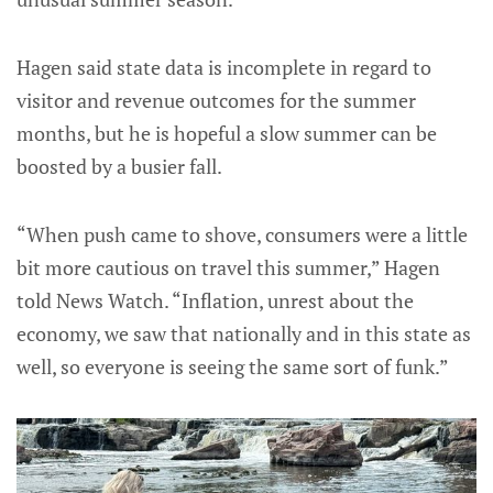
Hagen said state data is incomplete in regard to
visitor and revenue outcomes for the summer
months, but he is hopeful a slow summer can be
boosted by a busier fall.
“When push came to shove, consumers were a little
bit more cautious on travel this summer,” Hagen
told News Watch. “Inflation, unrest about the
economy, we saw that nationally and in this state as
well, so everyone is seeing the same sort of funk.”