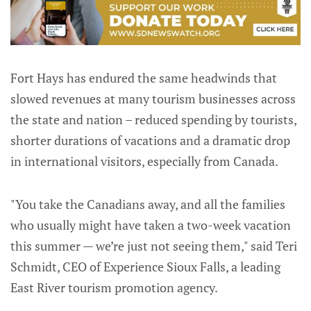
Fort Hays has endured the same headwinds that
slowed revenues at many tourism businesses across
the state and nation – reduced spending by tourists,
shorter durations of vacations and a dramatic drop
in international visitors, especially from Canada.
"You take the Canadians away, and all the families
who usually might have taken a two-week vacation
this summer — we’re just not seeing them," said Teri
Schmidt, CEO of Experience Sioux Falls, a leading
East River tourism promotion agency.