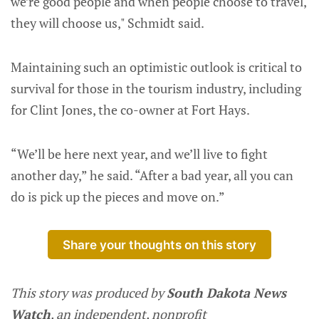
we’re good people and when people choose to travel,
they will choose us," Schmidt said.
Maintaining such an optimistic outlook is critical to
survival for those in the tourism industry, including
for Clint Jones, the co-owner at Fort Hays.
“We’ll be here next year, and we’ll live to fight
another day,” he said. “After a bad year, all you can
do is pick up the pieces and move on.”
Share your thoughts on this story
This story was produced by
South Dakota News
Watch
, an independent, nonprofit