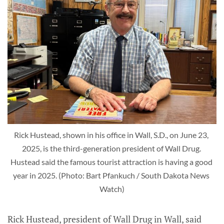
Rick Hustead, shown in his office in Wall, S.D., on June 23, 
2025, is the third-generation president of Wall Drug. 
Hustead said the famous tourist attraction is having a good 
year in 2025. (Photo: Bart Pfankuch / South Dakota News 
Watch)
Rick Hustead, president of Wall Drug in Wall, said