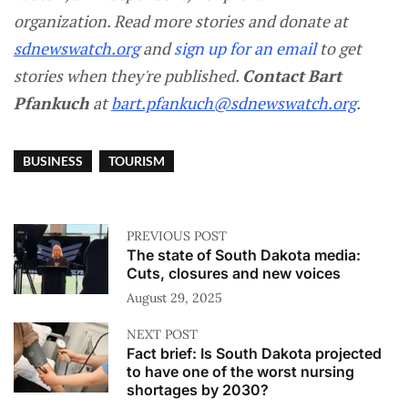
organization. Read more stories and donate at
sdnewswatch.org
and
sign up for an email
to get
stories when they're published.
Contact
Bart
Pfankuch
at
bart.pfankuch@sdnewswatch.org
.
BUSINESS
TOURISM
PREVIOUS POST
The state of South Dakota media:
Cuts, closures and new voices
August 29, 2025
NEXT POST
Fact brief: Is South Dakota projected
to have one of the worst nursing
shortages by 2030?