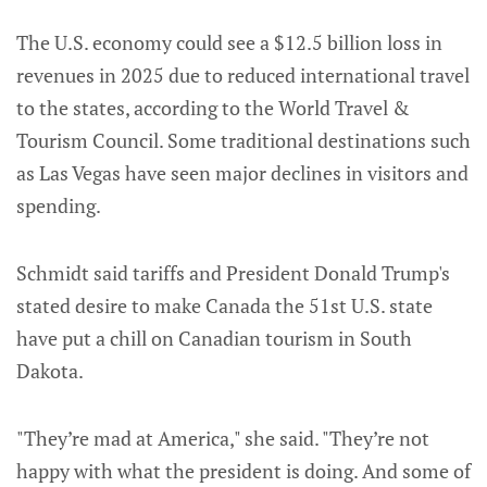
The U.S. economy could see a $12.5 billion loss in
revenues in 2025 due to reduced international travel
to the states, according to the World Travel &
Tourism Council. Some traditional destinations such
as Las Vegas have seen major declines in visitors and
spending.
Schmidt said tariffs and President Donald Trump's
stated desire to make Canada the 51st U.S. state
have put a chill on Canadian tourism in South
Dakota.
"They’re mad at America," she said. "They’re not
happy with what the president is doing. And some of