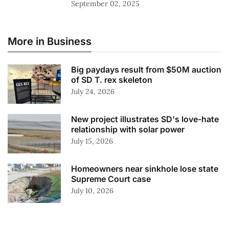
September 02, 2025
More in Business
Big paydays result from $50M auction
of SD T. rex skeleton
July 24, 2026
New project illustrates SD's love-hate
relationship with solar power
July 15, 2026
Homeowners near sinkhole lose state
Supreme Court case
July 10, 2026