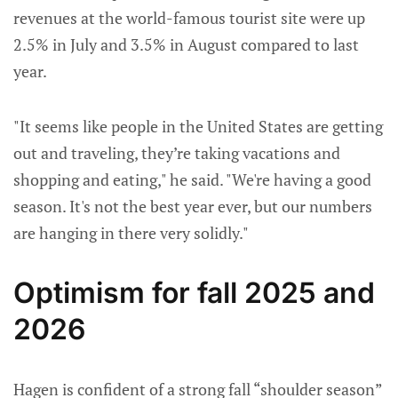
revenues at the world-famous tourist site were up
2.5% in July and 3.5% in August compared to last
year.
"It seems like people in the United States are getting
out and traveling, they’re taking vacations and
shopping and eating," he said. "We're having a good
season. It's not the best year ever, but our numbers
are hanging in there very solidly."
Optimism for fall 2025 and
2026
Hagen is confident of a strong fall “shoulder season”