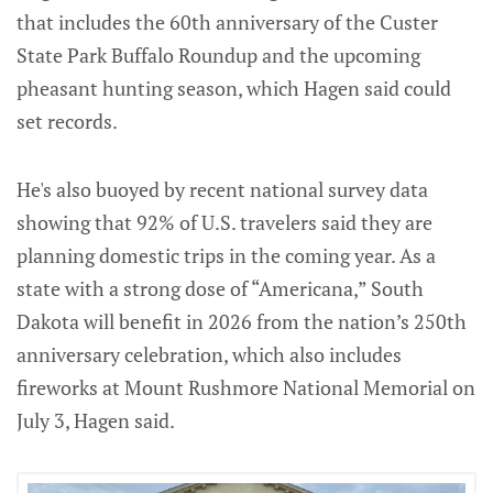
that includes the 60th anniversary of the Custer
State Park Buffalo Roundup and the upcoming
pheasant hunting season, which Hagen said could
set records.
He's also buoyed by recent national survey data
showing that 92% of U.S. travelers said they are
planning domestic trips in the coming year. As a
state with a strong dose of “Americana,” South
Dakota will benefit in 2026 from the nation’s 250th
anniversary celebration, which also includes
fireworks at Mount Rushmore National Memorial on
July 3, Hagen said.