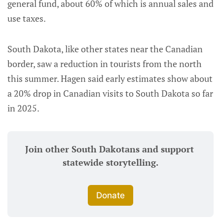
general fund, about 60% of which is annual sales and
use taxes.
South Dakota, like other states near the Canadian
border, saw a reduction in tourists from the north
this summer. Hagen said early estimates show about
a 20% drop in Canadian visits to South Dakota so far
in 2025.
Join other South Dakotans and support 
statewide storytelling.
Donate