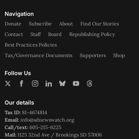
Navigation
Donate
Subscribe
About
Find Our Stories
Contact
Staff
Board
Republishing Policy
Best Practices Policies
Tax/Governance Documents
Supporters
Shop
Follow Us
Our details
Tax ID:
81-4674814
Email:
info@sdnewswatch.org
Call/text:
605-215-6225
Mail:
1125 32nd Ave / Brookings SD 57006