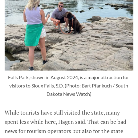
Falls Park, shown in August 2024, is a major attraction for 
visitors to Sioux Falls, S.D. (Photo: Bart Pfankuch / South 
Dakota News Watch)
While tourists have still visited the state, many
spent less while here, Hagen said. That can be bad
news for tourism operators but also for the state