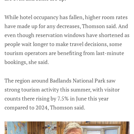
While hotel occupancy has fallen, higher room rates
have made up for any decreases, Thomson said. And
even though reservation windows have shortened as
people wait longer to make travel decisions, some
tourism operators are benefiting from last-minute
bookings, she said.
The region around Badlands National Park saw
strong tourism activity this summer, with visitor
counts there rising by 7.5% in June this year
compared to 2024, Thomson said.