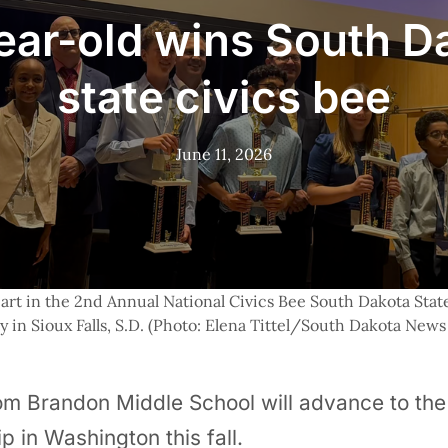
ear-old wins South D
state civics bee
June 11, 2026
art in the 2nd Annual National Civics Bee South Dakota State 
y in Sioux Falls, S.D. (Photo: Elena Tittel/South Dakota News
m Brandon Middle School will advance to the 
 in Washington this fall.