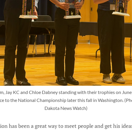
m, Jay KC and Chloe Dabney standing with their trophies on June 11
e to the National Championship later this fall in Washington. (Pho
Dakota News Watch)
ion has been a great way to meet people and get his ideas