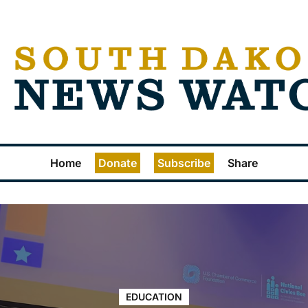
Home
Donate
Subscribe
Share
EDUCATION