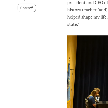
president and CEO o
Share
history teacher (and)
helped shape my life. 
state."