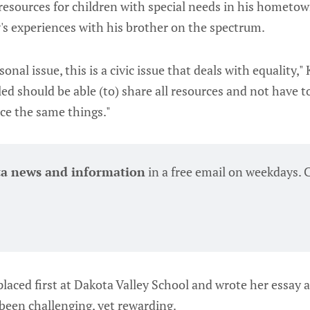
resources for children with special needs in his hometow
y's experiences with his brother on the spectrum.
sonal issue, this is a civic issue that deals with equality," 
ed should be able (to) share all resources and not have to
ce the same things."
ta news and information
 in a free email on weekdays. 
laced first at Dakota Valley School and wrote her essay a
 been challenging, yet rewarding.