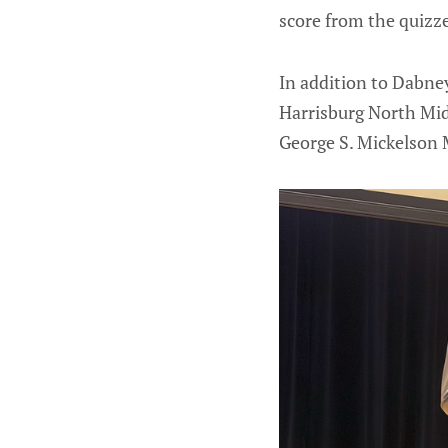
score from the quizze
In addition to Dabney
Harrisburg North Midd
George S. Mickelson M