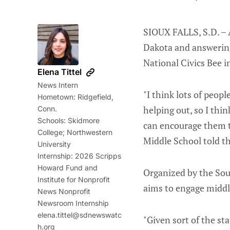
SIOUX FALLS, S.D. – 
Dakota and answering
National Civics Bee i
Elena Tittel
News Intern
"I think lots of peop
Hometown: Ridgefield,
helping out, so I thin
Conn.
Schools: Skidmore
can encourage them t
College; Northwestern
Middle School told th
University
Internship: 2026 Scripps
Howard Fund and
Organized by the Sou
Institute for Nonprofit
aims to engage middle
News Nonprofit
Newsroom Internship
elena.tittel@sdnewswatc
"Given sort of the sta
h.org