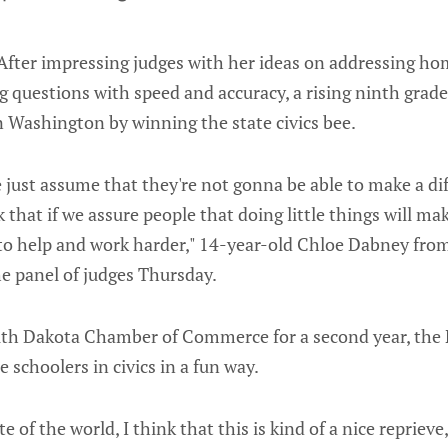
After impressing judges with her ideas on addressing ho
 questions with speed and accuracy, a rising ninth grade
n Washington by winning the state civics bee.
le just assume that they're not gonna be able to make a di
k that if we assure people that doing little things will mak
o help and work harder," 14-year-old Chloe Dabney fro
e panel of judges Thursday.
th Dakota Chamber of Commerce for a second year, the N
 schoolers in civics in a fun way.
te of the world, I think that this is kind of a nice repriev