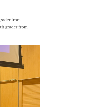
 grader from
nth grader from