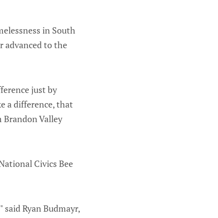
melessness in South
r advanced to the
fference just by
e a difference, that
m Brandon Valley
ational Civics Bee
e," said Ryan Budmayr,