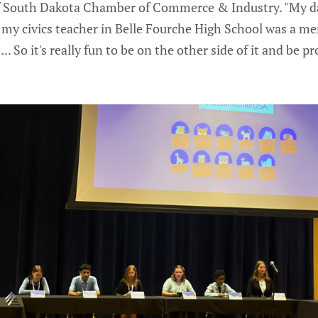
f South Dakota Chamber of Commerce & Industry. "My da
 my civics teacher in Belle Fourche High School was a me
... So it's really fun to be on the other side of it and be 