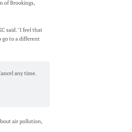
n of Brookings,
KC said. "I feel that
 go to a different
Cancel any time.
bout air pollution,