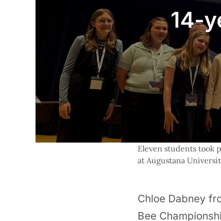
14-y
Eleven students took p
at Augustana Universit
Chloe Dabney fro
Bee Championship