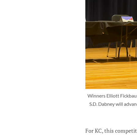
Winners Elliott Fickbau
S.D. Dabney will advanc
For KC, this competit