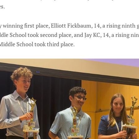
s.
 winning first place, Elliott Fickbaum, 14, a rising ninth
le School took second place, and Jay KC, 14, a rising ni
iddle School took third place.