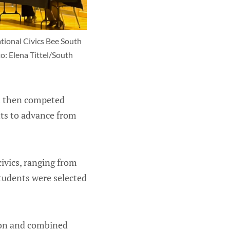
ional Civics Bee South 
o: Elena Tittel/South 
d then competed
nts to advance from
ivics, ranging from
students were selected
tion and combined