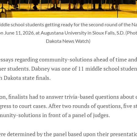
dle school students getting ready for the second round of the Nat
n June 11, 2026, at Augustana University in Sioux Falls, S.D. (Phot
Dakota News Watch) 
essays regarding community-solutions ahead of time an
ther students. Dabney was one of 11 middle school stude
h Dakota state finals.
n, finalists had to answer trivia-based questions about c
ess to court cases. After two rounds of questions, five 
unity-solutions in front of a panel of judges.
were determined by the panel based upon their presenta