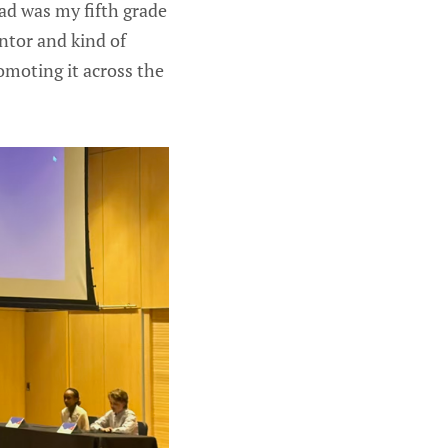
d was my fifth grade
ntor and kind of
promoting it across the