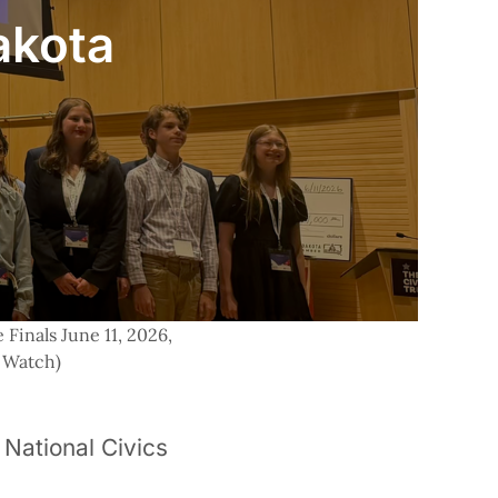
akota
Finals June 11, 2026, 
 Watch) 
National Civics