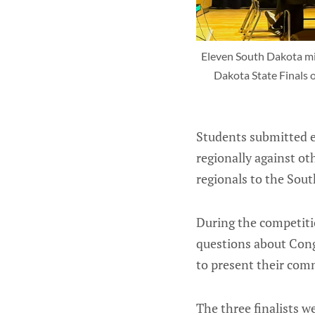
Eleven South Dakota mid
Dakota State Finals o
Students submitted 
regionally against o
regionals to the Sout
During the competitio
questions about Congr
to present their comm
The three finalists 