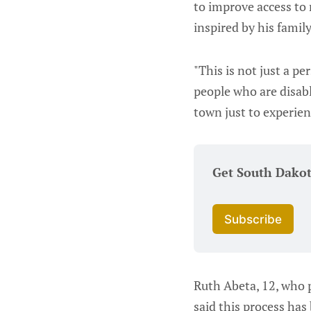
to improve access to 
inspired by his famil
"This is not just a per
people who are disabl
town just to experien
Get South Dako
Subscribe
Ruth Abeta, 12, who p
said this process has