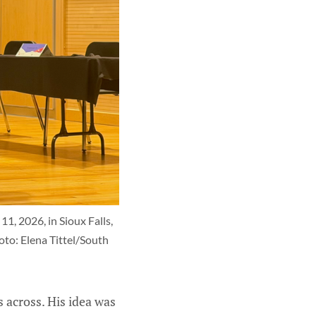
, 2026, in Sioux Falls, 
to: Elena Tittel/South 
 across. His idea was