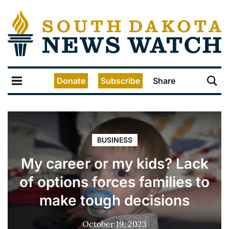
Donate
Subscribe
Share
BUSINESS
My career or my kids? Lack
of options forces families to
make tough decisions
October 19, 2023