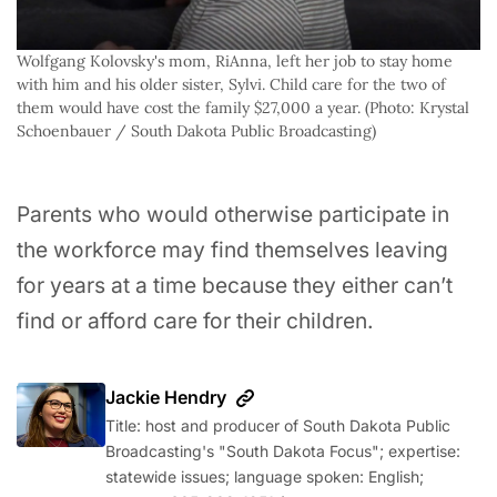
Wolfgang Kolovsky's mom, RiAnna, left her job to stay home 
with him and his older sister, Sylvi. Child care for the two of 
them would have cost the family $27,000 a year. (Photo: Krystal 
Schoenbauer / South Dakota Public Broadcasting)
Parents who would otherwise participate in
the workforce may find themselves leaving
for years at a time because they either can’t
find or afford care for their children.
Jackie Hendry
Title: host and producer of South Dakota Public
Broadcasting's "South Dakota Focus"; expertise:
statewide issues; language spoken: English;