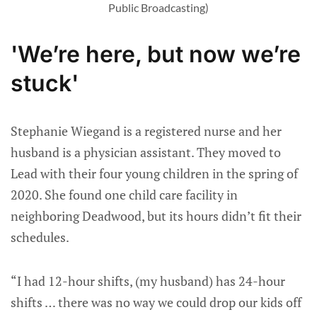
Public Broadcasting)
'We’re here, but now we’re
stuck'
Stephanie Wiegand is a registered nurse and her
husband is a physician assistant. They moved to
Lead with their four young children in the spring of
2020. She found one child care facility in
neighboring Deadwood, but its hours didn’t fit their
schedules.
“I had 12-hour shifts, (my husband) has 24-hour
shifts … there was no way we could drop our kids off