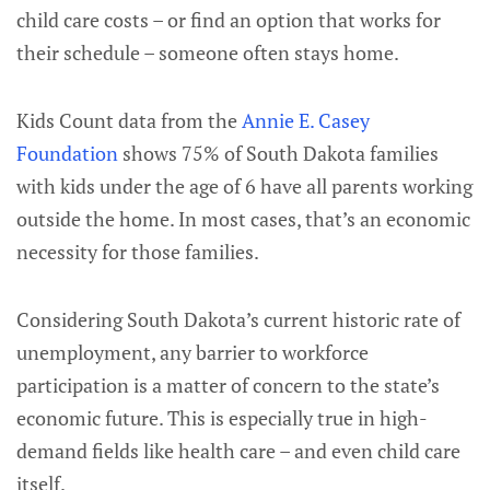
child care costs – or find an option that works for
their schedule – someone often stays home.
Kids Count data from the
Annie E. Casey
Foundation
shows 75% of South Dakota families
with kids under the age of 6 have all parents working
outside the home. In most cases, that’s an economic
necessity for those families.
Considering South Dakota’s current historic rate of
unemployment, any barrier to workforce
participation is a matter of concern to the state’s
economic future. This is especially true in high-
demand fields like health care – and even child care
itself.