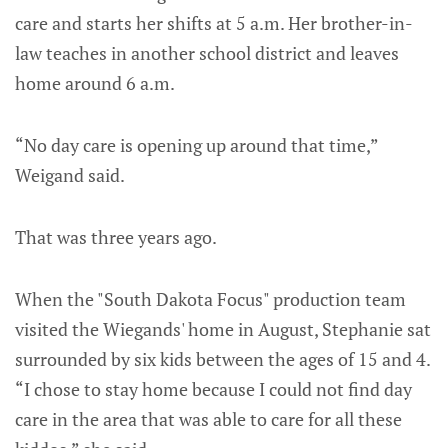
care and starts her shifts at 5 a.m. Her brother-in-
law teaches in another school district and leaves
home around 6 a.m.
“No day care is opening up around that time,”
Weigand said.
That was three years ago.
When the "South Dakota Focus" production team
visited the Wiegands' home in August, Stephanie sat
surrounded by six kids between the ages of 15 and 4.
“I chose to stay home because I could not find day
care in the area that was able to care for all these