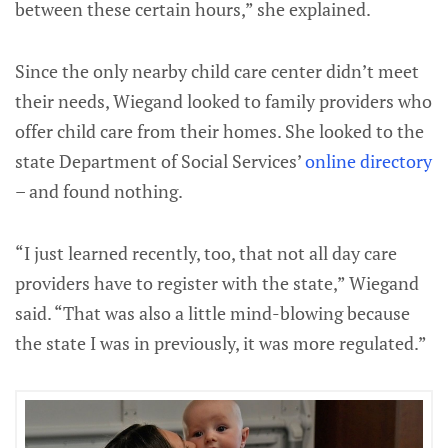
between these certain hours,” she explained.
Since the only nearby child care center didn’t meet
their needs, Wiegand looked to family providers who
offer child care from their homes. She looked to the
state Department of Social Services’
online directory
– and found nothing.
“I just learned recently, too, that not all day care
providers have to register with the state,” Wiegand
said. “That was also a little mind-blowing because
the state I was in previously, it was more regulated.”