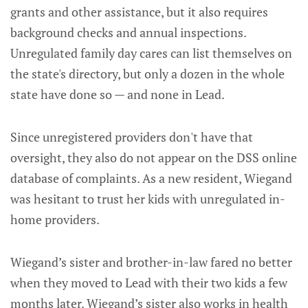
grants and other assistance, but it also requires
background checks and annual inspections.
Unregulated family day cares can list themselves on
the state's directory, but only a dozen in the whole
state have done so — and none in Lead.
Since unregistered providers don't have that
oversight, they also do not appear on the DSS online
database of complaints. As a new resident, Wiegand
was hesitant to trust her kids with unregulated in-
home providers.
Wiegand’s sister and brother-in-law fared no better
when they moved to Lead with their two kids a few
months later. Wiegand’s sister also works in health