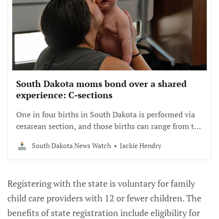
South Dakota moms bond over a shared
experience: C-sections
One in four births in South Dakota is performed via
cesarean section, and those births can range from the
routine to the traumatic. In the first in a
South Dakota News Watch
Jackie Hendry
collaboration with SDPB’s South Dakota Focus show,
we look into how monthly meetings have a healing
effect on moms who went through the procedure.
Registering with the state is voluntary for family
child care providers with 12 or fewer children. The
benefits of state registration include eligibility for