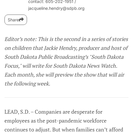
contact: 605-202-1951‬ /
jacqueline.hendry@sdpb.org
Share
Editor’s note: This is the second in a series of stories
on children that Jackie Hendry, producer and host of
South Dakota Public Broadcasting’s "South Dakota
Focus," will write for South Dakota News Watch.
Each month, she will preview the show that will air
the following week.
LEAD, S.D. – Companies are desperate for
employees as the post-pandemic workforce
continues to adjust. But when families can’t afford