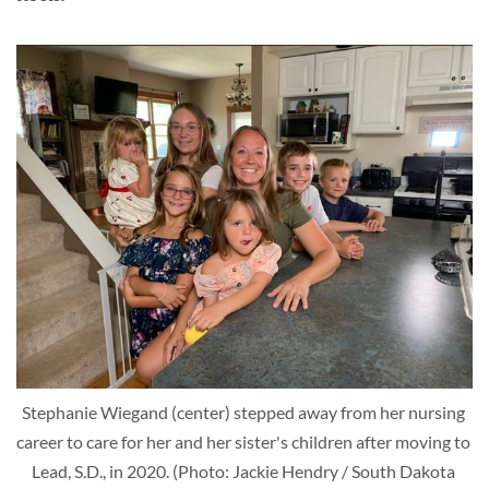
Stephanie Wiegand (center) stepped away from her nursing 
career to care for her and her sister's children after moving to 
Lead, S.D., in 2020. (Photo: Jackie Hendry / South Dakota 