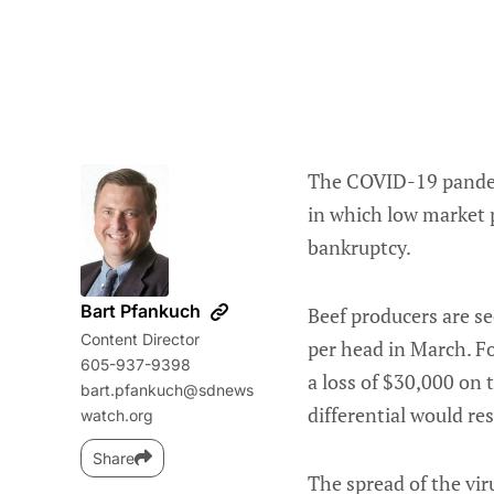
The COVID-19 pandemi
in which low market 
bankruptcy.
Bart Pfankuch
Beef producers are se
Content Director
per head in March. Fo
605-937-9398
a loss of $30,000 on t
bart.pfankuch@sdnews
differential would re
watch.org
Share
The spread of the vir