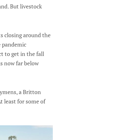
and. But livestock
ts closing around the
he pandemic
 to get in the fall
is now far below
Symens, a Britton
t least for some of