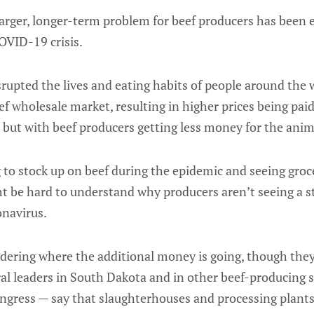
arger, longer-term problem for beef producers has been
OVID-19 crisis.
srupted the lives and eating habits of people around the
eef wholesale market, resulting in higher prices being pa
 but with beef producers getting less money for the anima
to stock up on beef during the epidemic and seeing groc
ht be hard to understand why producers aren’t seeing a 
onavirus.
dering where the additional money is going, though they
ral leaders in South Dakota and in other beef-producing s
ress — say that slaughterhouses and processing plants