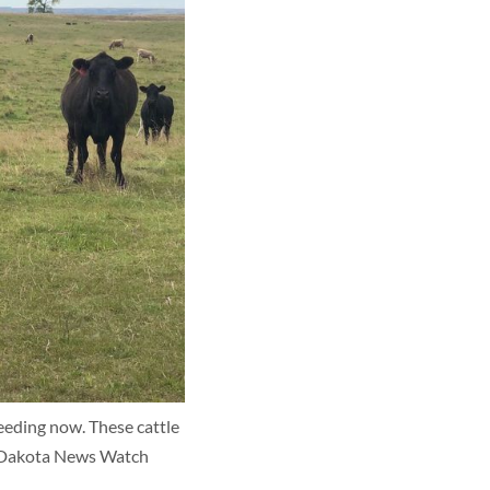
eeding now. These cattle 
th Dakota News Watch