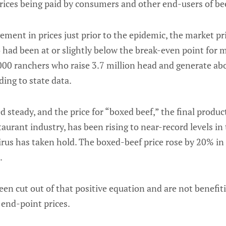
ices being paid by consumers and other end-users of be
ement in prices just prior to the epidemic, the market pri
o had been at or slightly below the break-even point for
00 ranchers who raise 3.7 million head and generate abou
ding to state data.
steady, and the price for “boxed beef,” the final produc
taurant industry, has been rising to near-record levels in
virus has taken hold. The boxed-beef price rose by 20% in
.
en cut out of that positive equation and are not benefit
end-point prices.