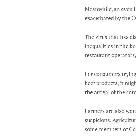
Meanwhile, an even l
exacerbated by the C
The virus that has di
inequalities in the b
restaurant operators,
For consumers trying 
beef products, it mig
the arrival of the cor
Farmers are also won
suspicions. Agricultu
some members of Cong