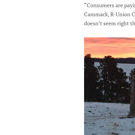
“Consumers are paying
Cammack, R-Union Cen
doesn’t seem right th