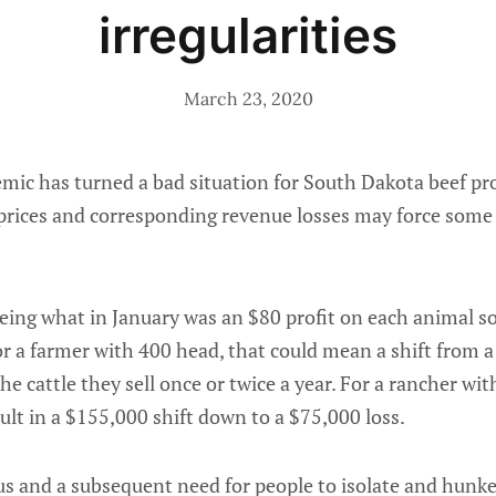
irregularities
March 23, 2020
c has turned a bad situation for South Dakota beef prod
prices and corresponding revenue losses may force some
eing what in January was an $80 profit on each animal sol
r a farmer with 400 head, that could mean a shift from a 
he cattle they sell once or twice a year. For a rancher wi
sult in a $155,000 shift down to a $75,000 loss.
us and a subsequent need for people to isolate and hunke