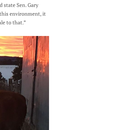
d state Sen. Gary
this environment, it
le to that.”