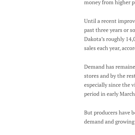
money from higher pr
Until a recent improv
past three years or s
Dakota’s roughly 14,0
sales each year, accor
Demand has remained 
stores and by the res
especially since the 
period in early March
But producers have be
demand and growing 