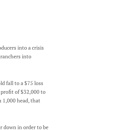
ucers into a crisis
 ranchers into
d fall to a $75 loss
profit of $32,000 to
th 1,000 head, that
r down in order to be