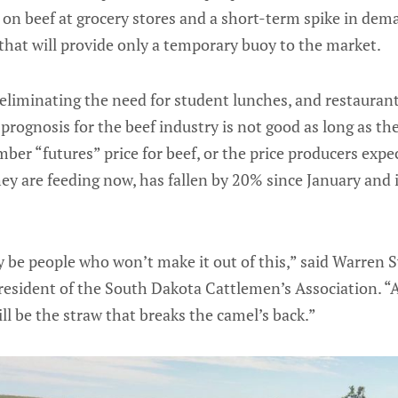
n on beef at grocery stores and a short-term spike in dem
y that will provide only a temporary buoy to the market.
eliminating the need for student lunches, and restauran
prognosis for the beef industry is not good as long as t
er “futures” price for beef, or the price producers expect
hey are feeding now, has fallen by 20% since January and 
y be people who won’t make it out of this,” said Warren 
resident of the South Dakota Cattlemen’s Association. “A
ill be the straw that breaks the camel’s back.”