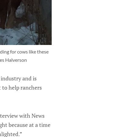
ding for cows like these 
mes Halverson
industry and is
 to help ranchers
interview with News
ght because at a time
hlighted.”