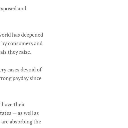
 exposed and
 world has deepened
id by consumers and
ls they raise.
ery cases devoid of
strong payday since
 have their
tates — as well as
 are absorbing the