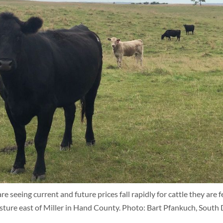
 seeing current and future prices fall rapidly for cattle they are f
asture east of Miller in Hand County. Photo: Bart Pfankuch, Sou