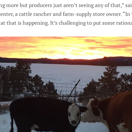
 more but producers just aren’t seeing any of that,” sai
ter, a cattle rancher and farm-supply store owner. “In 
at that is happening. It’s challenging to put some rationa