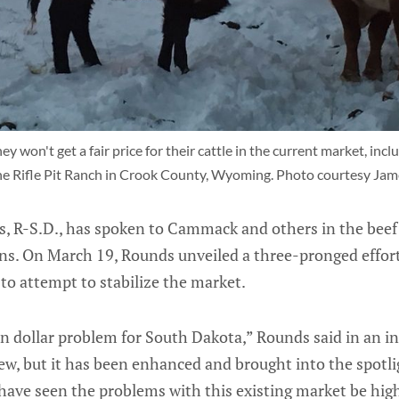
 won't get a fair price for their cattle in the current market, inclu
he Rifle Pit Ranch in Crook County, Wyoming. Photo courtesy Ja
s, R-S.D., has spoken to Cammack and others in the beef 
rns. On March 19, Rounds unveiled a three-pronged effort
 to attempt to stabilize the market.
ion dollar problem for South Dakota,” Rounds said in an 
ew, but it has been enhanced and brought into the spotli
e have seen the problems with this existing market be hig