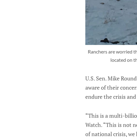
Ranchers are worried they
located on t
U.S. Sen. Mike Round
aware of their conce
endure the crisis and
“This is a multi-bill
Watch. “This is not n
of national crisis, w