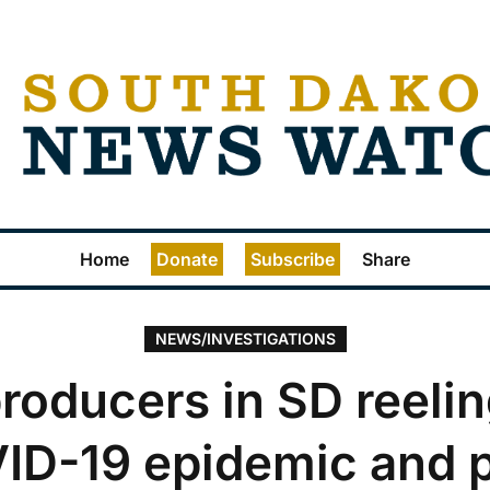
Home
Donate
Subscribe
Share
NEWS/INVESTIGATIONS
roducers in SD reeli
ID-19 epidemic and p