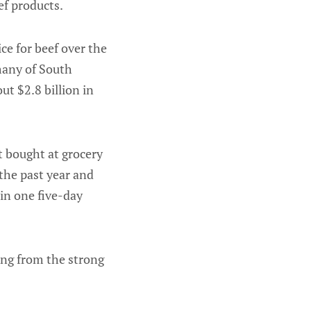
ef products.
ce for beef over the
 many of South
t $2.8 billion in
t bought at grocery
 the past year and
 in one five-day
ing from the strong