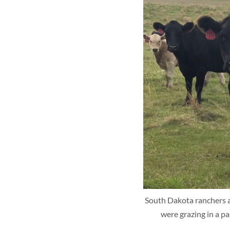
South Dakota ranchers are
were grazing in a p