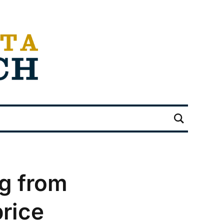
ng from
rice