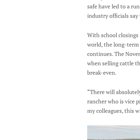
safe have led to a ru
industry officials sa
With school closings 
world, the long-term 
continues. The Novemb
when selling cattle t
break-even.
“There will absolutel
rancher who is vice p
my colleagues, this w