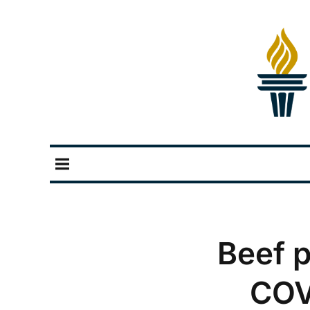
Beef p
COV