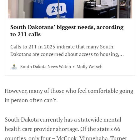
South Dakotans’ biggest needs, according
to 211 calls
Calls to 211 in 2025 indicate that many South
Dakotans are concerned about access to housing,
food and utilities.
South Dakota News Watch
Molly Wetsch
However, many of those who feel comfortable going
in person often can't.
South Dakota currently has a statewide mental
health care provider shortage. Of the state's 66
counties, only four – McCook, Minnehaha, Turner