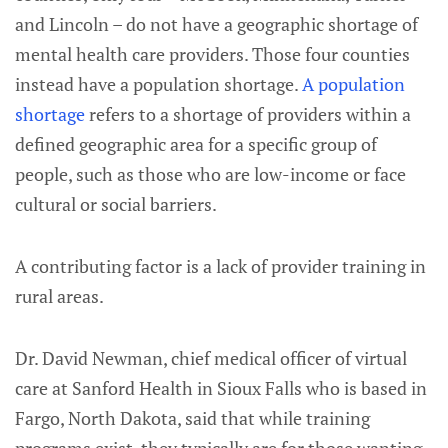
and Lincoln – do not have a geographic shortage of
mental health care providers. Those four counties
instead have a population shortage.
A population
shortage
refers to a shortage of providers within a
defined geographic area for a specific group of
people, such as those who are low-income or face
cultural or social barriers.
A contributing factor is a lack of provider training in
rural areas.
Dr. David Newman, chief medical officer of virtual
care at Sanford Health in Sioux Falls who is based in
Fargo, North Dakota, said that while training
programs exist, they typically are for those wanting