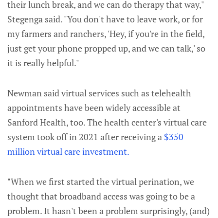
their lunch break, and we can do therapy that way,"
Stegenga said. "You don't have to leave work, or for
my farmers and ranchers, 'Hey, if you're in the field,
just get your phone propped up, and we can talk,' so
it is really helpful."
Newman said virtual services such as telehealth
appointments have been widely accessible at
Sanford Health, too. The health center's virtual care
system took off in 2021 after receiving a
$350
million virtual care investment.
"When we first started the virtual perination, we
thought that broadband access was going to be a
problem. It hasn't been a problem surprisingly, (and)