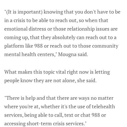
"(It is important) knowing that you don't have to be
in a crisis to be able to reach out, so when that
emotional distress or those relationship issues are
coming up, that they absolutely can reach out to a
platform like 988 or reach out to those community
mental health centers," Mougna said.
What makes this topic vital right now is letting
people know they are not alone, she said.
"There is help and that there are ways no matter
where you're at, whether it's the use of telehealth
services, being able to call, text or chat 988 or
accessing short-term crisis services."