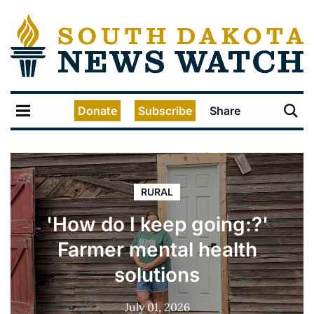
Donate
Subscribe
Share
RURAL
'How do I keep going:?'
Farmer mental health
solutions
July 01, 2026