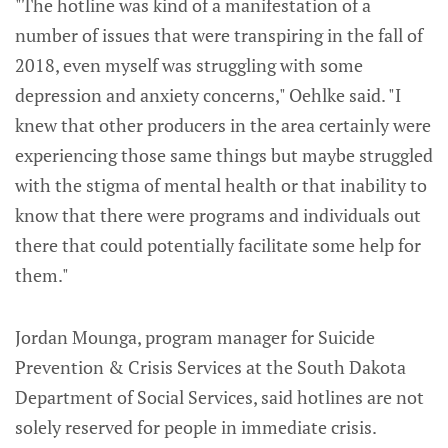
"The hotline was kind of a manifestation of a
number of issues that were transpiring in the fall of
2018, even myself was struggling with some
depression and anxiety concerns," Oehlke said. "I
knew that other producers in the area certainly were
experiencing those same things but maybe struggled
with the stigma of mental health or that inability to
know that there were programs and individuals out
there that could potentially facilitate some help for
them."
Jordan Mounga, program manager for Suicide
Prevention & Crisis Services at the South Dakota
Department of Social Services, said hotlines are not
solely reserved for people in immediate crisis.