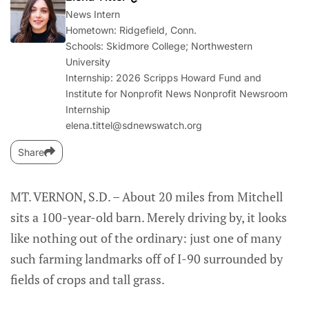
News Intern
Hometown: Ridgefield, Conn.
Schools: Skidmore College; Northwestern
University
Internship: 2026 Scripps Howard Fund and
Institute for Nonprofit News Nonprofit Newsroom
Internship
elena.tittel@sdnewswatch.org
Share
MT. VERNON, S.D. – About 20 miles from Mitchell
sits a 100-year-old barn. Merely driving by, it looks
like nothing out of the ordinary: just one of many
such farming landmarks off of I-90 surrounded by
fields of crops and tall grass.