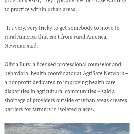
to practice within urban areas.
"It's very, very tricky to get somebody to move to
rural America that isn't from rural America,"
Newman said.
Olivia Bury, a licensed professional counselor and
behavioral health coordinator at AgriSafe Network –
a nonprofit dedicated to improving health care
disparities in agricultural communities – said a
shortage of providers outside of urban areas creates
barriers for farmers in isolated places.