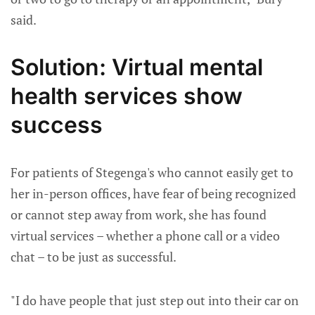
said.
Solution: Virtual mental
health services show
success
For patients of Stegenga's who cannot easily get to
her in-person offices, have fear of being recognized
or cannot step away from work, she has found
virtual services – whether a phone call or a video
chat – to be just as successful.
"I do have people that just step out into their car on