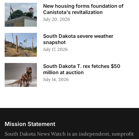
New housing forms foundation of
Canistota's revitalization
July 20, 2026
South Dakota severe weather
snapshot
July 17, 2026
South Dakota T. rex fetches $50
million at auction
July 14, 2026
Mission Statement
South Dakota News Watch is an independent, nonprofit