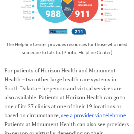
The Helpline Center provides resources for those who need 
someone to talk to. (Photo: Helpline Center)
For patients of Horizon Health and Monument
Health – two other large health care systems in
South Dakota – in-person and virtual services are
also available. Patients at Horizon Health can go to
one of its 27 clinics at one of their 19 locations or,
based on circumstance,
see a provider via telehome
.
Patients at Monument Health can also see providers
in-person or virtually, depending on their