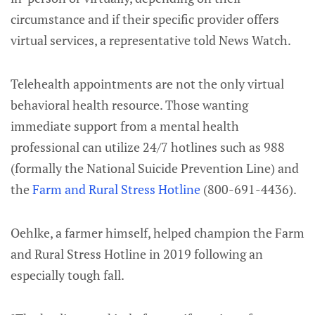
circumstance and if their specific provider offers
virtual services, a representative told News Watch.
Telehealth appointments are not the only virtual
behavioral health resource. Those wanting
immediate support from a mental health
professional can utilize 24/7 hotlines such as 988
(formally the National Suicide Prevention Line) and
the
Farm and Rural Stress Hotline
(800-691-4436).
Oehlke, a farmer himself, helped champion the Farm
and Rural Stress Hotline in 2019 following an
especially tough fall.