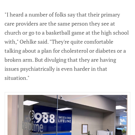
"I heard a number of folks say that their primary
care providers are the same person they see at
church or go to a basketball game at the high school
with," Oehlke said. "They're quite comfortable
talking about a plan for cholesterol or diabetes or a
broken arm. But divulging that they are having
issues psychiatrically is even harder in that
situation."