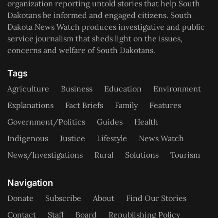
organization reporting untold stories that help South
Dakotans be informed and engaged citizens. South
Dakota News Watch produces investigative and public
service journalism that sheds light on the issues,
concerns and welfare of South Dakotans.
Tags
Agriculture
Business
Education
Environment
Explanations
Fact Briefs
Family
Features
Government/Politics
Guides
Health
Indigenous
Justice
Lifestyle
News Watch
News/Investigations
Rural
Solutions
Tourism
Navigation
Donate
Subscribe
About
Find Our Stories
Contact
Staff
Board
Republishing Policy