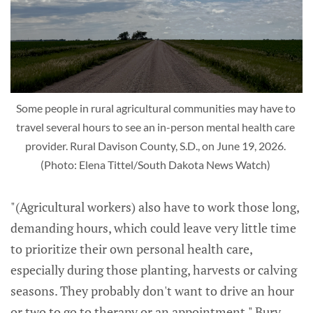
Some people in rural agricultural communities may have to 
travel several hours to see an in-person mental health care 
provider. Rural Davison County, S.D., on June 19, 2026. 
(Photo: Elena Tittel/South Dakota News Watch) 
"(Agricultural workers) also have to work those long,
demanding hours, which could leave very little time
to prioritize their own personal health care,
especially during those planting, harvests or calving
seasons. They probably don't want to drive an hour
or two to go to therapy or an appointment," Bury