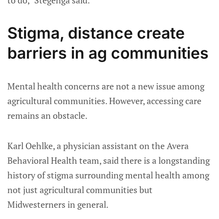
Stigma, distance create
barriers in ag communities
Mental health concerns are not a new issue among
agricultural communities. However, accessing care
remains an obstacle.
Karl Oehlke, a physician assistant on the Avera
Behavioral Health team, said there is a longstanding
history of stigma surrounding mental health among
not just agricultural communities but
Midwesterners in general.