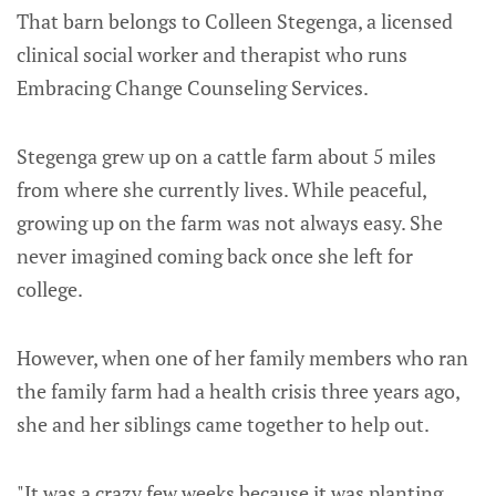
That barn belongs to Colleen Stegenga, a licensed
clinical social worker and therapist who runs
Embracing Change Counseling Services.
Stegenga grew up on a cattle farm about 5 miles
from where she currently lives. While peaceful,
growing up on the farm was not always easy. She
never imagined coming back once she left for
college.
However, when one of her family members who ran
the family farm had a health crisis three years ago,
she and her siblings came together to help out.
"It was a crazy few weeks because it was planting