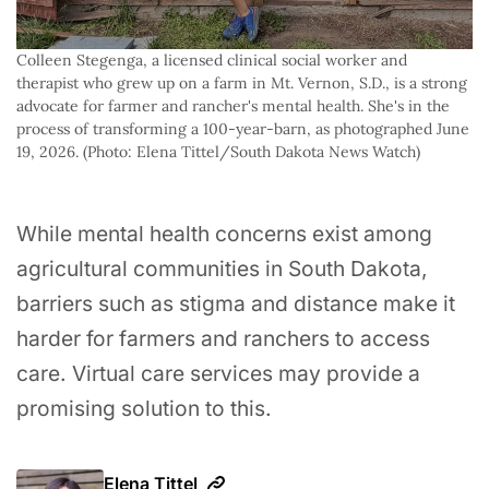
Colleen Stegenga, a licensed clinical social worker and 
therapist who grew up on a farm in Mt. Vernon, S.D., is a strong 
advocate for farmer and rancher's mental health. She's in the 
process of transforming a 100-year-barn, as photographed June 
19, 2026. (Photo: Elena Tittel/South Dakota News Watch)
While mental health concerns exist among
agricultural communities in South Dakota,
barriers such as stigma and distance make it
harder for farmers and ranchers to access
care. Virtual care services may provide a
promising solution to this.
Elena Tittel