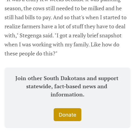
season, the cows still needed to be milked and he
still had bills to pay. And so that's when I started to
realize farmers have a lot of stuff they have to deal
with," Stegenga said. "I got a really brief snapshot
when I was working with my family. Like how do
these people do this?"
Join other South Dakotans and support 
statewide, fact-based news and 
information.
Donate