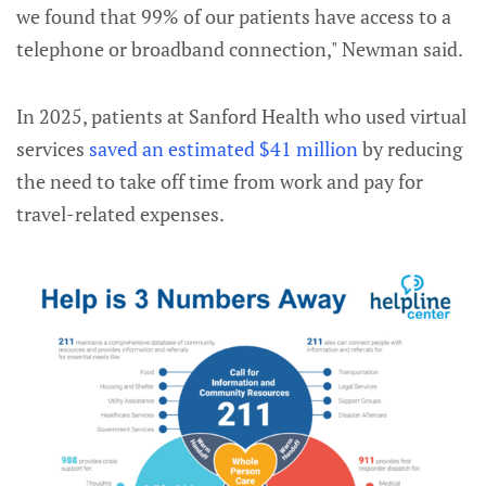
we found that 99% of our patients have access to a
telephone or broadband connection," Newman said.
In 2025, patients at Sanford Health who used virtual
services
saved an estimated $41 million
by reducing
the need to take off time from work and pay for
travel-related expenses.