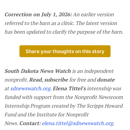
Correction on July 1, 2026:
An earlier version
referred to the barn as a clinic. The latest version
has been updated to clarify the purpose of the barn.
Share your thoughts on this story
South Dakota News Watch
is an independent
nonprofit.
Read
,
subscribe
for free and
donate
at
sdnewswatch.org
.
Elena Tittel's
internship was
funded with support from the Nonprofit Newsroom
Internship Program created by The Scripps Howard
Fund and the Institute for Nonprofit
News.
Contact:
elena.tittel@sdnewswatch.org
.