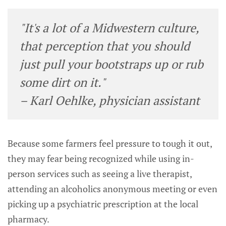
"It's a lot of a Midwestern culture,
that perception that you should
just pull your bootstraps up or rub
some dirt on it."
– Karl Oehlke, physician assistant
Because some farmers feel pressure to tough it out,
they may fear being recognized while using in-
person services such as seeing a live therapist,
attending an alcoholics anonymous meeting or even
picking up a psychiatric prescription at the local
pharmacy.