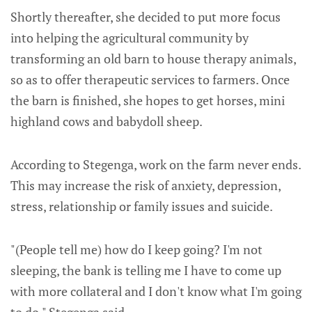
Shortly thereafter, she decided to put more focus
into helping the agricultural community by
transforming an old barn to house therapy animals,
so as to offer therapeutic services to farmers. Once
the barn is finished, she hopes to get horses, mini
highland cows and babydoll sheep.
According to Stegenga, work on the farm never ends.
This may increase the risk of anxiety, depression,
stress, relationship or family issues and suicide.
"(People tell me) how do I keep going? I'm not
sleeping, the bank is telling me I have to come up
with more collateral and I don't know what I'm going
to do," Stegenga said.