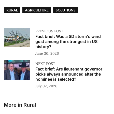
RURAL
AGRICULTURE
SOLUTIONS
PREVIOUS POST
Fact brief: Was a SD storm's wind
gust among the strongest in US
history?
June 30, 2026
NEXT POST
Fact brief: Are lieutenant governor
picks always announced after the
nominee is selected?
July 02, 2026
More in Rural