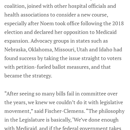
coalition, joined with other hospital officials and
health associations to consider a new course,
especially after Noem took office following the 2018
election and declared her opposition to Medicaid
expansion. Advocacy groups in states such as
Nebraska, Oklahoma, Missouri, Utah and Idaho had
found success by taking the issue straight to voters
with petition-fueled ballot measures, and that
became the strategy.
“After seeing so many bills fail in committee over
the years, we knew we couldn’t do it with legislative
movement,” said Fischer-Clemens. “The philosophy
in the Legislature is basically, ‘We’ve done enough
with Medicaid, and if the federal government takes