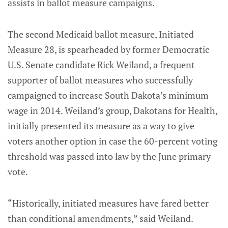
assists in ballot measure campaigns.
The second Medicaid ballot measure, Initiated
Measure 28, is spearheaded by former Democratic
U.S. Senate candidate Rick Weiland, a frequent
supporter of ballot measures who successfully
campaigned to increase South Dakota’s minimum
wage in 2014. Weiland’s group, Dakotans for Health,
initially presented its measure as a way to give
voters another option in case the 60-percent voting
threshold was passed into law by the June primary
vote.
“Historically, initiated measures have fared better
than conditional amendments,” said Weiland.