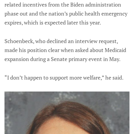
related incentives from the Biden administration
phase out and the nation’s public health emergency
expires, which is expected later this year.
Schoenbeck, who declined an interview request,
made his position clear when asked about Medicaid
expansion during a Senate primary event in May.
“I don’t happen to support more welfare,” he said.