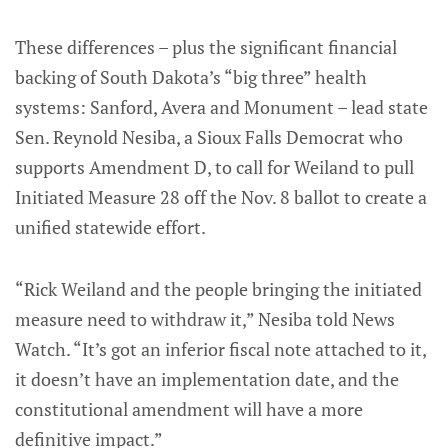
These differences – plus the significant financial
backing of South Dakota’s “big three” health
systems: Sanford, Avera and Monument – lead state
Sen. Reynold Nesiba, a Sioux Falls Democrat who
supports Amendment D, to call for Weiland to pull
Initiated Measure 28 off the Nov. 8 ballot to create a
unified statewide effort.
“Rick Weiland and the people bringing the initiated
measure need to withdraw it,” Nesiba told News
Watch. “It’s got an inferior fiscal note attached to it,
it doesn’t have an implementation date, and the
constitutional amendment will have a more
definitive impact.”