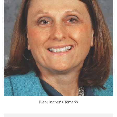
Deb Fischer-Clemens