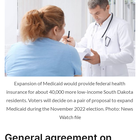
Expansion of Medicaid would provide federal health 
insurance for about 40,000 more low-income South Dakota 
residents. Voters will decide on a pair of proposal to expand 
Medicaid during the November 2022 election. Photo: News 
Watch file
General agreement on