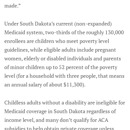
made.”
Under South Dakota’s current (non-expanded)
Medicaid system, two-thirds of the roughly 130,000
enrollees are children who meet poverty level
guidelines, while eligible adults include pregnant
women, elderly or disabled individuals and parents
of minor children up to 52 percent of the poverty
level (for a household with three people, that means
an annual salary of about $11,300).
Childless adults without a disability are ineligible for
Medicaid coverage in South Dakota regardless of
income level, and many don’t qualify for ACA
subsidies to help obtain private coverage unless