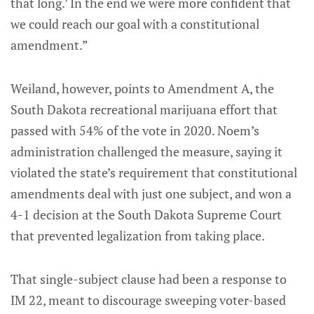
that long.’ In the end we were more confident that
we could reach our goal with a constitutional
amendment.”
Weiland, however, points to Amendment A, the
South Dakota recreational marijuana effort that
passed with 54% of the vote in 2020. Noem’s
administration challenged the measure, saying it
violated the state’s requirement that constitutional
amendments deal with just one subject, and won a
4-1 decision at the South Dakota Supreme Court
that prevented legalization from taking place.
That single-subject clause had been a response to
IM 22, meant to discourage sweeping voter-based