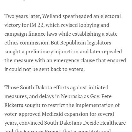
Two years later, Weiland spearheaded an electoral
victory for IM 22, which revised lobbying and
campaign finance laws while establishing a state
ethics commission. But Republican legislators
sought a preliminary injunction and later repealed
the measure with an emergency clause that ensured
it could not be sent back to voters.
Those South Dakota efforts against initiated
measures, and delays in Nebraska as Gov. Pete
Ricketts sought to restrict the implementation of
voter-approved Medicaid expansion for several
years, convinced South Dakotans Decide Healthcare
and the Fairness Project that a constitutional