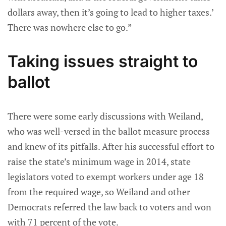
dollars away, then it’s going to lead to higher taxes.’
There was nowhere else to go.”
Taking issues straight to
ballot
There were some early discussions with Weiland,
who was well-versed in the ballot measure process
and knew of its pitfalls. After his successful effort to
raise the state’s minimum wage in 2014, state
legislators voted to exempt workers under age 18
from the required wage, so Weiland and other
Democrats referred the law back to voters and won
with 71 percent of the vote.