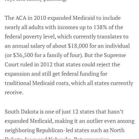
The ACA in 2010 expanded Medicaid to include
nearly all adults with incomes up to 138% of the
federal poverty level, which currently translates to
an annual salary of about $18,000 for an individual
(or $36,500 for a family of four). But the Supreme
Court ruled in 2012 that states could reject the
expansion and still get federal funding for
traditional Medicaid costs, which all states currently
receive.
South Dakota is one of just 12 states that hasn’t
expanded Medicaid, making it an outlier even among
neighboring Republican-led states such as North