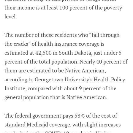
their income is at least 100 percent of the poverty
level.
The number of these residents who “fall through
the cracks” of health insurance coverage is
estimated at 42,500 in South Dakota, just under 5
percent of the total population. Nearly 40 percent of
them are estimated to be Native American,
according to Georgetown University’s Health Policy
Institute, compared with about 9 percent of the
general population that is Native American.
The federal government pays 58% of the cost of
standard Medicaid coverage, with slight increases