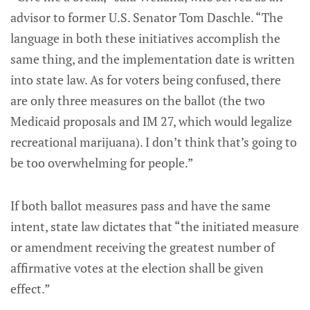
advisor to former U.S. Senator Tom Daschle. “The
language in both these initiatives accomplish the
same thing, and the implementation date is written
into state law. As for voters being confused, there
are only three measures on the ballot (the two
Medicaid proposals and IM 27, which would legalize
recreational marijuana). I don’t think that’s going to
be too overwhelming for people.”
If both ballot measures pass and have the same
intent, state law dictates that “the initiated measure
or amendment receiving the greatest number of
affirmative votes at the election shall be given
effect.”