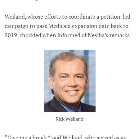
Weiland, whose efforts to coordinate a petition-led
campaign to pass Medicaid expansion date back to
2019, chuckled when informed of Nesiba’s remarks.
Rick Weiland
“Give me a break,” said Weiland, who served as an