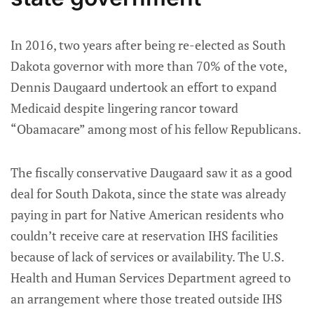
In 2016, two years after being re-elected as South
Dakota governor with more than 70% of the vote,
Dennis Daugaard undertook an effort to expand
Medicaid despite lingering rancor toward
“Obamacare” among most of his fellow Republicans.
The fiscally conservative Daugaard saw it as a good
deal for South Dakota, since the state was already
paying in part for Native American residents who
couldn’t receive care at reservation IHS facilities
because of lack of services or availability. The U.S.
Health and Human Services Department agreed to
an arrangement where those treated outside IHS