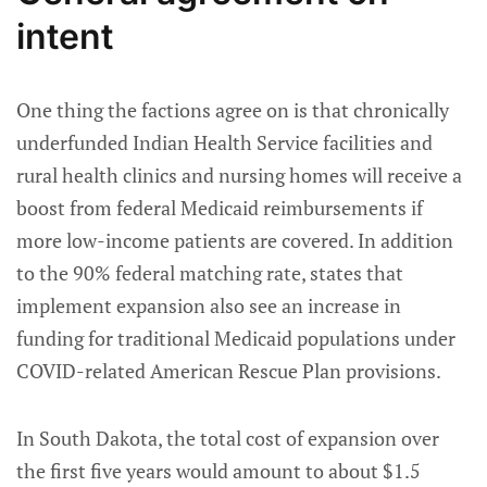
intent
One thing the factions agree on is that chronically
underfunded Indian Health Service facilities and
rural health clinics and nursing homes will receive a
boost from federal Medicaid reimbursements if
more low-income patients are covered. In addition
to the 90% federal matching rate, states that
implement expansion also see an increase in
funding for traditional Medicaid populations under
COVID-related American Rescue Plan provisions.
In South Dakota, the total cost of expansion over
the first five years would amount to about $1.5