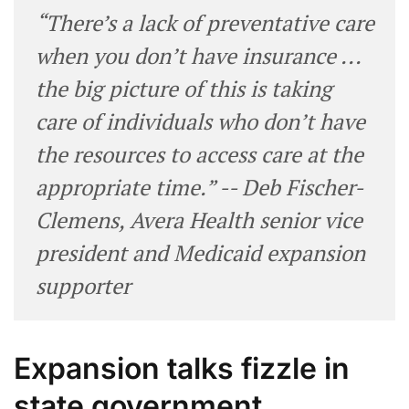
“There’s a lack of preventative care
when you don’t have insurance ...
the big picture of this is taking
care of individuals who don’t have
the resources to access care at the
appropriate time.” -- Deb Fischer-
Clemens, Avera Health senior vice
president and Medicaid expansion
supporter
Expansion talks fizzle in
state government