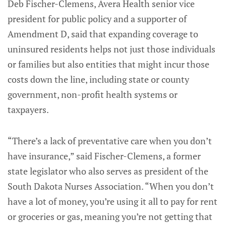
Deb Fischer-Clemens, Avera Health senior vice
president for public policy and a supporter of
Amendment D, said that expanding coverage to
uninsured residents helps not just those individuals
or families but also entities that might incur those
costs down the line, including state or county
government, non-profit health systems or
taxpayers.
“There’s a lack of preventative care when you don’t
have insurance,” said Fischer-Clemens, a former
state legislator who also serves as president of the
South Dakota Nurses Association. “When you don’t
have a lot of money, you’re using it all to pay for rent
or groceries or gas, meaning you’re not getting that