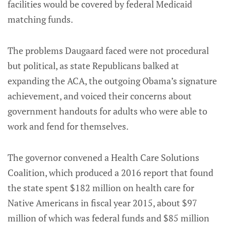
facilities would be covered by federal Medicaid
matching funds.
The problems Daugaard faced were not procedural
but political, as state Republicans balked at
expanding the ACA, the outgoing Obama’s signature
achievement, and voiced their concerns about
government handouts for adults who were able to
work and fend for themselves.
The governor convened a Health Care Solutions
Coalition, which produced a 2016 report that found
the state spent $182 million on health care for
Native Americans in fiscal year 2015, about $97
million of which was federal funds and $85 million