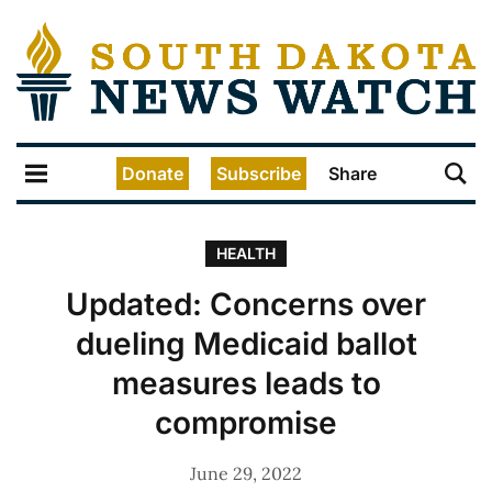
Donate
Subscribe
Share
HEALTH
Updated: Concerns over
dueling Medicaid ballot
measures leads to
compromise
June 29, 2022