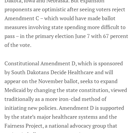
Dakota, Iowa and Nebraska. But expansion
proponents are optimistic after seeing voters reject
Amendment C – which would have made ballot
measures involving state spending more difficult to
pass – in the primary election June 7 with 67 percent
of the vote.
Constitutional Amendment D, which is sponsored
by South Dakotans Decide Healthcare and will
appear on the November ballot, seeks to expand
Medicaid by changing the state constitution, viewed
traditionally as a more iron-clad method of
initiating new policies. Amendment D is supported
by the state’s major healthcare systems and the
Fairness Project, a national advocacy group that