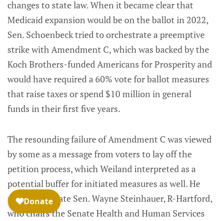
changes to state law. When it became clear that
Medicaid expansion would be on the ballot in 2022,
Sen. Schoenbeck tried to orchestrate a preemptive
strike with Amendment C, which was backed by the
Koch Brothers-funded Americans for Prosperity and
would have required a 60% vote for ballot measures
that raise taxes or spend $10 million in general
funds in their first five years.
The resounding failure of Amendment C was viewed
by some as a message from voters to lay off the
petition process, which Weiland interpreted as a
potential buffer for initiated measures as well. He
noted that state Sen. Wayne Steinhauer, R-Hartford,
who chairs the Senate Health and Human Services