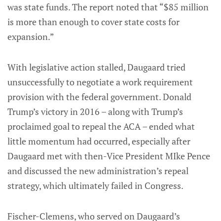
was state funds. The report noted that “$85 million
is more than enough to cover state costs for
expansion.”
With legislative action stalled, Daugaard tried
unsuccessfully to negotiate a work requirement
provision with the federal government. Donald
Trump’s victory in 2016 – along with Trump’s
proclaimed goal to repeal the ACA – ended what
little momentum had occurred, especially after
Daugaard met with then-Vice President MIke Pence
and discussed the new administration’s repeal
strategy, which ultimately failed in Congress.
Fischer-Clemens, who served on Daugaard’s