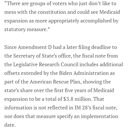
“There are groups of voters who just don’t like to
mess with the constitution and could see Medicaid
expansion as more appropriately accomplished by
statutory measure.”
Since Amendment D had a later filing deadline to
the Secretary of State’s office, the fiscal note from
the Legislative Research Council includes additional
offsets extended by the Biden Administration as
part of the American Rescue Plan, showing the
state’s share over the first five years of Medicaid
expansion to be a total of $3.8 million. That
information is not reflected in IM 28’s fiscal note,
nor does that measure specify an implementation
date.