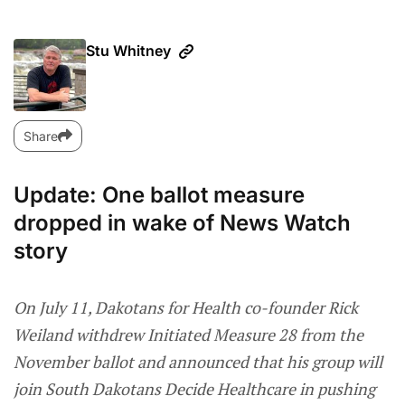
Stu Whitney
Share
Update: One ballot measure
dropped in wake of News Watch
story
On July 11, Dakotans for Health co-founder Rick
Weiland withdrew Initiated Measure 28 from the
November ballot and announced that his group will
join South Dakotans Decide Healthcare in pushing