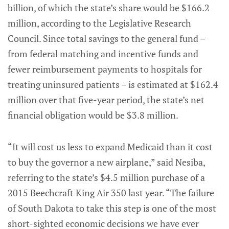
billion, of which the state’s share would be $166.2
million, according to the Legislative Research
Council. Since total savings to the general fund –
from federal matching and incentive funds and
fewer reimbursement payments to hospitals for
treating uninsured patients – is estimated at $162.4
million over that five-year period, the state’s net
financial obligation would be $3.8 million.
“It will cost us less to expand Medicaid than it cost
to buy the governor a new airplane,” said Nesiba,
referring to the state’s $4.5 million purchase of a
2015 Beechcraft King Air 350 last year. “The failure
of South Dakota to take this step is one of the most
short-sighted economic decisions we have ever