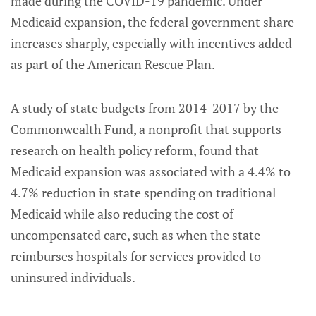
made during the COVID-19 pandemic. Under
Medicaid expansion, the federal government share
increases sharply, especially with incentives added
as part of the American Rescue Plan.
A study of state budgets from 2014-2017 by the
Commonwealth Fund, a nonprofit that supports
research on health policy reform, found that
Medicaid expansion was associated with a 4.4% to
4.7% reduction in state spending on traditional
Medicaid while also reducing the cost of
uncompensated care, such as when the state
reimburses hospitals for services provided to
uninsured individuals.