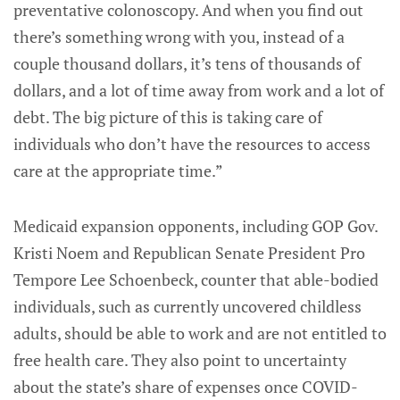
preventative colonoscopy. And when you find out
there’s something wrong with you, instead of a
couple thousand dollars, it’s tens of thousands of
dollars, and a lot of time away from work and a lot of
debt. The big picture of this is taking care of
individuals who don’t have the resources to access
care at the appropriate time.”
Medicaid expansion opponents, including GOP Gov.
Kristi Noem and Republican Senate President Pro
Tempore Lee Schoenbeck, counter that able-bodied
individuals, such as currently uncovered childless
adults, should be able to work and are not entitled to
free health care. They also point to uncertainty
about the state’s share of expenses once COVID-