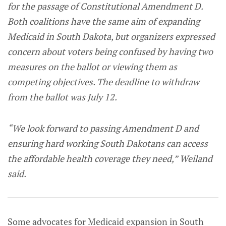
for the passage of Constitutional Amendment D.
Both coalitions have the same aim of expanding
Medicaid in South Dakota, but organizers expressed
concern about voters being confused by having two
measures on the ballot or viewing them as
competing objectives. The deadline to withdraw
from the ballot was July 12.
“We look forward to passing Amendment D and
ensuring hard working South Dakotans can access
the affordable health coverage they need,” Weiland
said.
Some advocates for Medicaid expansion in South