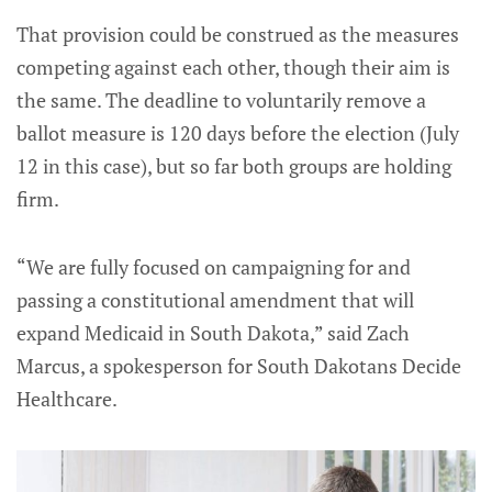
That provision could be construed as the measures
competing against each other, though their aim is
the same. The deadline to voluntarily remove a
ballot measure is 120 days before the election (July
12 in this case), but so far both groups are holding
firm.
“We are fully focused on campaigning for and
passing a constitutional amendment that will
expand Medicaid in South Dakota,” said Zach
Marcus, a spokesperson for South Dakotans Decide
Healthcare.