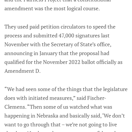
amendment was the most logical course.
They used paid petition circulators to speed the
process and submitted 47,000 signatures last
November with the Secretary of State’s office,
announcing in January that the proposal had
qualified for the November 2022 ballot officially as
Amendment D.
“We had seen some of the things that the legislature
does with initiated measures,” said Fischer-
Clemens. “Then some of us watched what was
happening in Nebraska and basically said, ‘We don’t
want to go through that – we’re not going to live