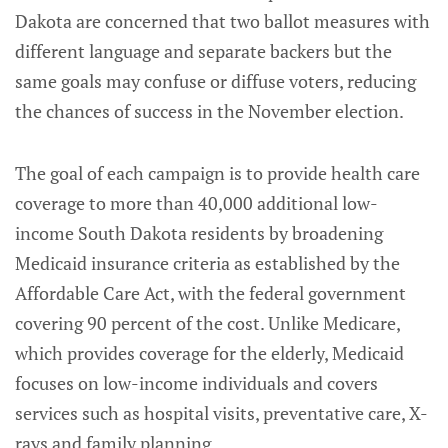
Dakota are concerned that two ballot measures with
different language and separate backers but the
same goals may confuse or diffuse voters, reducing
the chances of success in the November election.
The goal of each campaign is to provide health care
coverage to more than 40,000 additional low-
income South Dakota residents by broadening
Medicaid insurance criteria as established by the
Affordable Care Act, with the federal government
covering 90 percent of the cost. Unlike Medicare,
which provides coverage for the elderly, Medicaid
focuses on low-income individuals and covers
services such as hospital visits, preventative care, X-
rays and family planning.