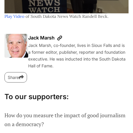
Play Video
of South Dakota News Watch Randell Beck.
Jack Marsh
Jack Marsh, co-founder, lives in Sioux Falls and is
a former editor, publisher, reporter and foundation
executive. He was inducted into the South Dakota
Hall of Fame.
Share
To our supporters:
How do you measure the impact of good journalism
on a democracy?