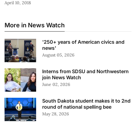
April 10, 2018
More in News Watch
'250+ years of American civics and
news'
August 05, 2026
Interns from SDSU and Northwestern
join News Watch
June 02, 2026
South Dakota student makes it to 2nd
round of national spelling bee
May 28, 2026