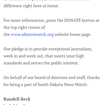
difference right here at home.
For more information, press the DONATE button at
the top right corner of
the
www.sdnewswatch.org
website home page.
Our pledge is to provide exceptional journalism,
week in and week out, that meets your high
standards and serves the public interest.
On behalf of our board of directors and staff, thanks
for being a part of South Dakota News Watch.
Randell Beck