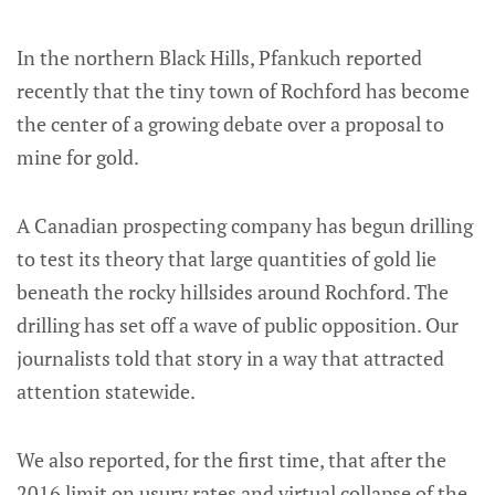
In the northern Black Hills, Pfankuch reported
recently that the tiny town of Rochford has become
the center of a growing debate over a proposal to
mine for gold.
A Canadian prospecting company has begun drilling
to test its theory that large quantities of gold lie
beneath the rocky hillsides around Rochford. The
drilling has set off a wave of public opposition. Our
journalists told that story in a way that attracted
attention statewide.
We also reported, for the first time, that after the
2016 limit on usury rates and virtual collapse of the