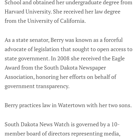
School and obtained her undergraduate degree from
Harvard University. She received her law degree
from the University of California.
As a state senator, Berry was known as a forceful
advocate of legislation that sought to open access to
state government. In 2008 she received the Eagle
Award from the South Dakota Newspaper
Association, honoring her efforts on behalf of
government transparency.
Berry practices law in Watertown with her two sons.
South Dakota News Watch is governed by a 10-
member board of directors representing media,