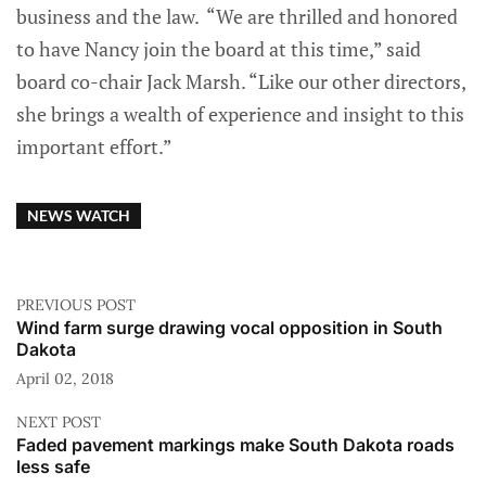
business and the law. “We are thrilled and honored
to have Nancy join the board at this time,” said
board co-chair Jack Marsh. “Like our other directors,
she brings a wealth of experience and insight to this
important effort.”
NEWS WATCH
PREVIOUS POST
Wind farm surge drawing vocal opposition in South
Dakota
April 02, 2018
NEXT POST
Faded pavement markings make South Dakota roads
less safe