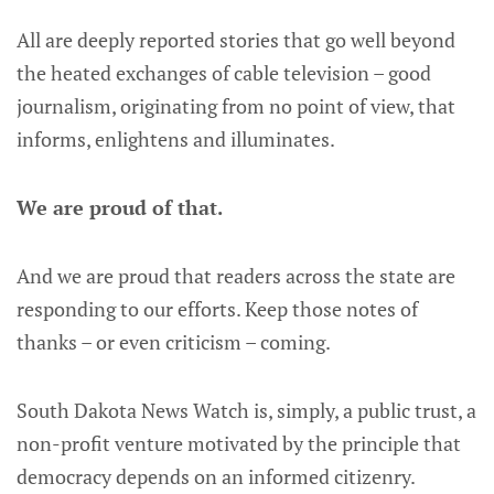
All are deeply reported stories that go well beyond
the heated exchanges of cable television – good
journalism, originating from no point of view, that
informs, enlightens and illuminates.
We are proud of that.
And we are proud that readers across the state are
responding to our efforts. Keep those notes of
thanks – or even criticism – coming.
South Dakota News Watch is, simply, a public trust, a
non-profit venture motivated by the principle that
democracy depends on an informed citizenry.