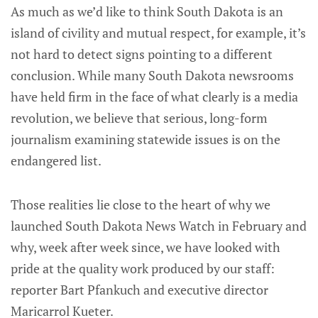
As much as we’d like to think South Dakota is an
island of civility and mutual respect, for example, it’s
not hard to detect signs pointing to a different
conclusion. While many South Dakota newsrooms
have held firm in the face of what clearly is a media
revolution, we believe that serious, long-form
journalism examining statewide issues is on the
endangered list.
Those realities lie close to the heart of why we
launched South Dakota News Watch in February and
why, week after week since, we have looked with
pride at the quality work produced by our staff:
reporter Bart Pfankuch and executive director
Maricarrol Kueter.