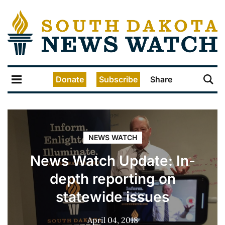
Donate
Subscribe
Share
NEWS WATCH
News Watch Update: In-
depth reporting on
statewide issues
April 04, 2018