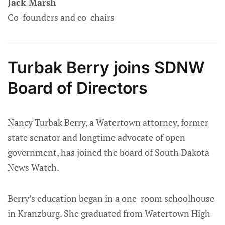
Jack Marsh
Co-founders and co-chairs
Turbak Berry joins SDNW
Board of Directors
Nancy Turbak Berry, a Watertown attorney, former
state senator and longtime advocate of open
government, has joined the board of South Dakota
News Watch.
Berry’s education began in a one-room schoolhouse
in Kranzburg. She graduated from Watertown High