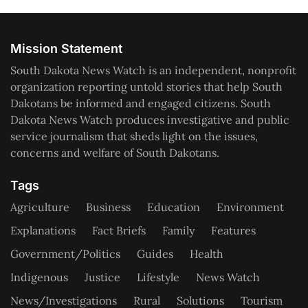
Mission Statement
South Dakota News Watch is an independent, nonprofit
organization reporting untold stories that help South
Dakotans be informed and engaged citizens. South
Dakota News Watch produces investigative and public
service journalism that sheds light on the issues,
concerns and welfare of South Dakotans.
Tags
Agriculture
Business
Education
Environment
Explanations
Fact Briefs
Family
Features
Government/Politics
Guides
Health
Indigenous
Justice
Lifestyle
News Watch
News/Investigations
Rural
Solutions
Tourism