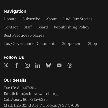
Navigation
Donate
Subscribe
About
Find Our Stories
Contact
Staff
Board
Republishing Policy
Best Practices Policies
Tax/Governance Documents
Supporters
Shop
Follow Us
Our details
Tax ID:
81-4674814
Email:
info@sdnewswatch.org
Call/text:
605-215-6225
Mail:
1125 32nd Ave / Brookings SD 57006