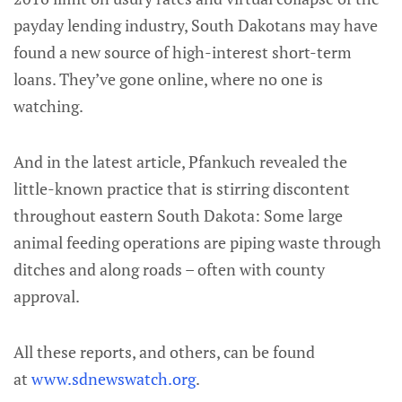
payday lending industry, South Dakotans may have
found a new source of high-interest short-term
loans. They’ve gone online, where no one is
watching.
And in the latest article, Pfankuch revealed the
little-known practice that is stirring discontent
throughout eastern South Dakota: Some large
animal feeding operations are piping waste through
ditches and along roads – often with county
approval.
All these reports, and others, can be found
at
www.sdnewswatch.org
.