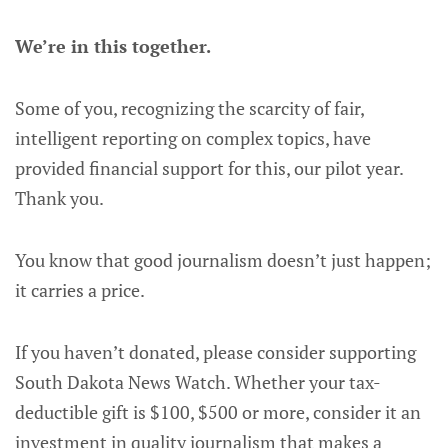
We’re in this together.
Some of you, recognizing the scarcity of fair,
intelligent reporting on complex topics, have
provided financial support for this, our pilot year.
Thank you.
You know that good journalism doesn’t just happen;
it carries a price.
If you haven’t donated, please consider supporting
South Dakota News Watch. Whether your tax-
deductible gift is $100, $500 or more, consider it an
investment in quality journalism that makes a