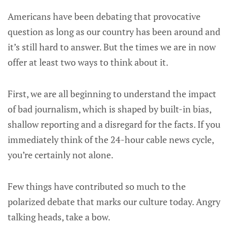
Americans have been debating that provocative
question as long as our country has been around and
it’s still hard to answer. But the times we are in now
offer at least two ways to think about it.
First, we are all beginning to understand the impact
of bad journalism, which is shaped by built-in bias,
shallow reporting and a disregard for the facts. If you
immediately think of the 24-hour cable news cycle,
you’re certainly not alone.
Few things have contributed so much to the
polarized debate that marks our culture today. Angry
talking heads, take a bow.