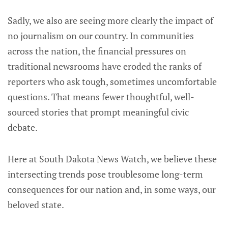
Sadly, we also are seeing more clearly the impact of
no journalism on our country. In communities
across the nation, the financial pressures on
traditional newsrooms have eroded the ranks of
reporters who ask tough, sometimes uncomfortable
questions. That means fewer thoughtful, well-
sourced stories that prompt meaningful civic
debate.
Here at South Dakota News Watch, we believe these
intersecting trends pose troublesome long-term
consequences for our nation and, in some ways, our
beloved state.