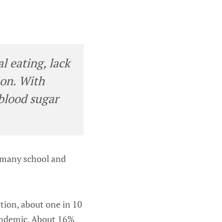
l eating, lack
 on. With
 blood sugar
n many school and
tion, about one in 10
pandemic. About 16%