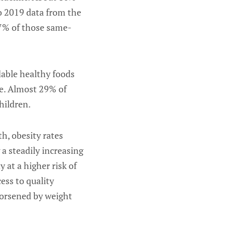
to 2019 data from the
17% of those same-
dable healthy foods
le. Almost 29% of
hildren.
h, obesity rates
a steadily increasing
 at a higher risk of
ess to quality
worsened by weight