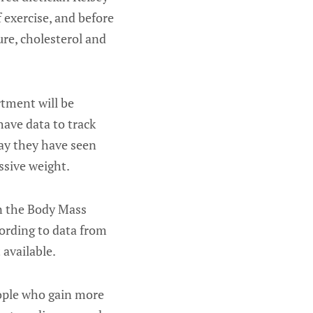
f exercise, and before
ure, cholesterol and
tment will be
have data to track
ay they have seen
ssive weight.
n the Body Mass
cording to data from
available.
eople who gain more