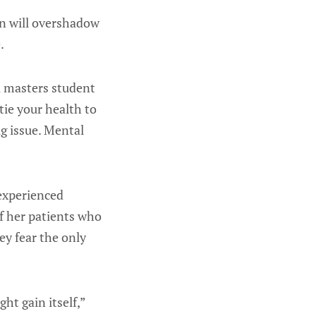
in will overshadow
.
a masters student
tie your health to
ig issue. Mental
 experienced
of her patients who
ey fear the only
ht gain itself,”