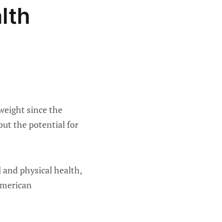
lth
weight since the
ut the potential for
 and physical health,
American