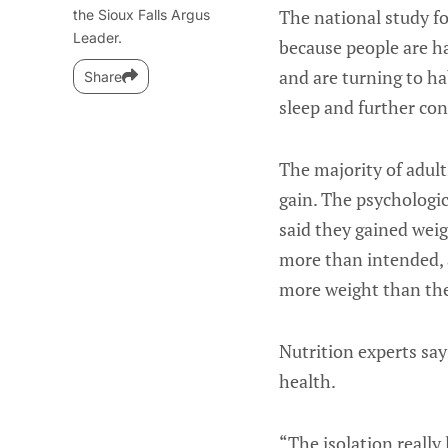
The national study f
the Sioux Falls Argus
Leader.
because people are ha
and are turning to ha
Share
sleep and further con
The majority of adul
gain. The psychologic
said they gained weig
more than intended, 
more weight than th
Nutrition experts say
health.
“The isolation really