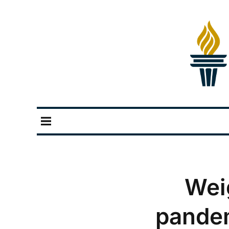
Wei
pandem