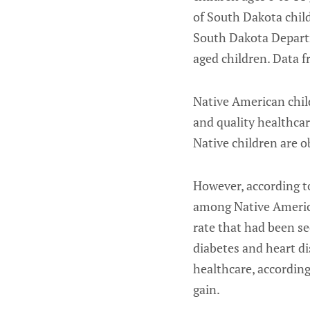
of South Dakota child
South Dakota Departm
aged children. Data f
Native American chil
and quality healthcar
Native children are 
However, according to
among Native American
rate that had been se
diabetes and heart di
healthcare, according
gain.