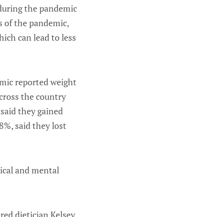
 during the pandemic
s of the pandemic,
hich can lead to less
emic reported weight
cross the country
 said they gained
%, said they lost
sical and mental
ered dietician Kelsey