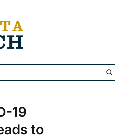
D-19
eads to