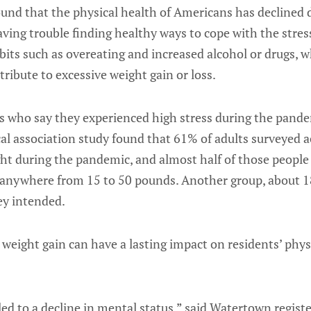
ound that the physical health of Americans has declined
ving trouble finding healthy ways to cope with the stres
bits such as overeating and increased alcohol or drugs, w
tribute to excessive weight gain or loss.
ts who say they experienced high stress during the pand
al association study found that 61% of adults surveyed a
ht during the pandemic, and almost half of those people
anywhere from 15 to 50 pounds. Another group, about 18
ey intended.
 weight gain can have a lasting impact on residents’ phy
 led to a decline in mental status,” said Watertown regist