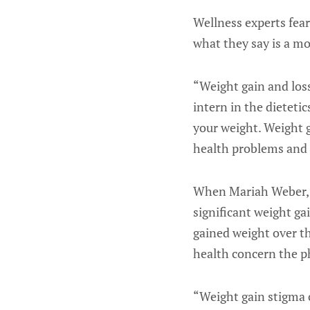
Wellness experts fea
what they say is a m
“Weight gain and los
intern in the dieteti
your weight. Weight ga
health problems and 
When Mariah Weber, a
significant weight ga
gained weight over th
health concern the ph
“Weight gain stigma c