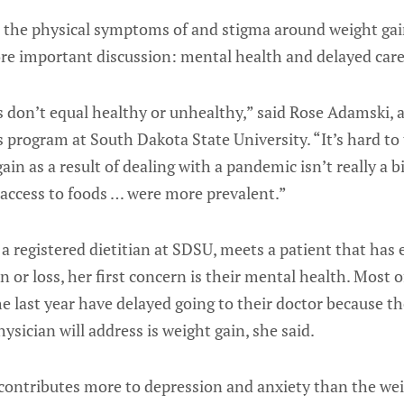
r the physical symptoms of and stigma around weight ga
ore important discussion: mental health and delayed care
s don’t equal healthy or unhealthy,” said Rose Adamski, 
cs program at South Dakota State University. “It’s hard to 
in as a result of dealing with a pandemic isn’t really a b
access to foods … were more prevalent.”
 registered dietitian at SDSU, meets a patient that has
in or loss, her first concern is their mental health. Most 
e last year have delayed going to their doctor because th
ysician will address is weight gain, she said.
ontributes more to depression and anxiety than the weig