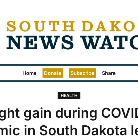
Home
Donate
Subscribe
Share
HEALTH
ght gain during COVI
ic in South Dakota l