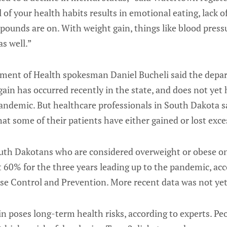
 of your health habits results in emotional eating, lack o
 pounds are on. With weight gain, things like blood press
as well.”
ent of Health spokesman Daniel Bucheli said the depar
ain has occurred recently in the state, and does not yet 
andemic. But healthcare professionals in South Dakota s
at some of their patients have either gained or lost exce
uth Dakotans who are considered overweight or obese o
 60% for the three years leading up to the pandemic, ac
se Control and Prevention. More recent data was not yet 
in poses long-term health risks, according to experts. P