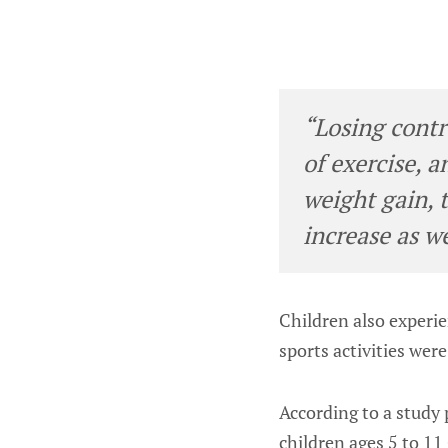
“Losing contro
of exercise, 
weight gain, 
increase as w
Children also experi
sports activities wer
According to a study 
children ages 5 to 1