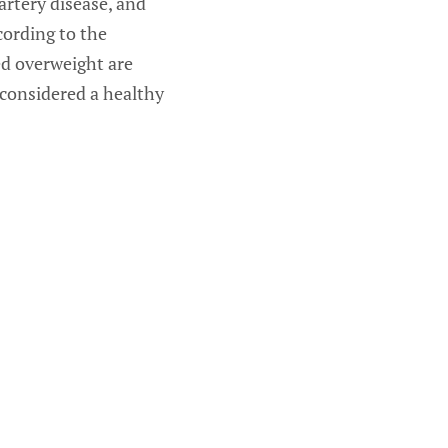
artery disease, and
cording to the
ed overweight are
considered a healthy