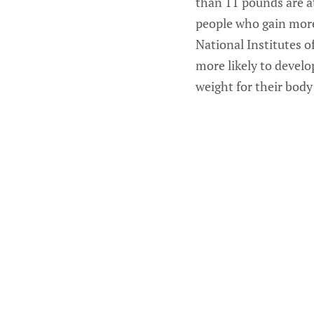
than 11 pounds are at
people who gain more 
National Institutes 
more likely to devel
weight for their body