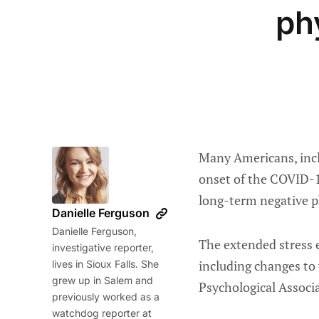
ph
Many Americans, incl
onset of the COVID-1
long-term negative p
Danielle Ferguson
Danielle Ferguson,
The extended stress e
investigative reporter,
including changes to 
lives in Sioux Falls. She
grew up in Salem and
Psychological Associ
previously worked as a
watchdog reporter at