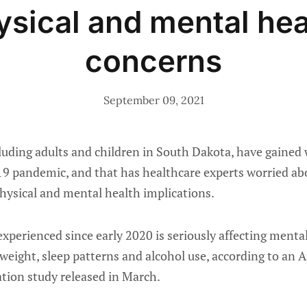
ysical and mental hea
concerns
September 09, 2021
uding adults and children in South Dakota, have gained 
9 pandemic, and that has healthcare experts worried abo
hysical and mental health implications.
xperienced since early 2020 is seriously affecting mental
weight, sleep patterns and alcohol use, according to an 
ation study released in March.