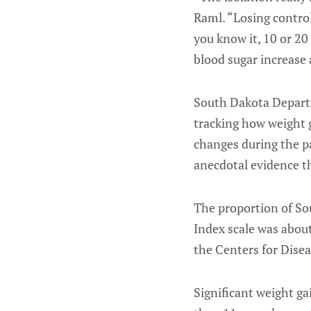
Raml. “Losing control
you know it, 10 or 20
blood sugar increase 
South Dakota Departm
tracking how weight g
changes during the p
anecdotal evidence th
The proportion of So
Index scale was about
the Centers for Disea
Significant weight ga