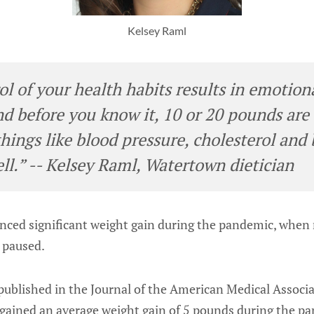
Kelsey Raml
l of your health habits results in emotiona
and before you know it, 10 or 20 pounds are
things like blood pressure, cholesterol and
ell.” -- Kelsey Raml, Watertown dietician
enced significant weight gain during the pandemic, whe
e paused.
published in the Journal of the American Medical Associa
1 gained an average weight gain of 5 pounds during the 