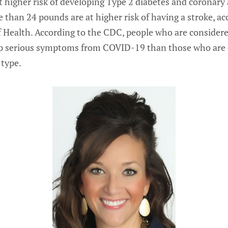
 higher risk of developing Type 2 diabetes and coronary 
than 24 pounds are at higher risk of having a stroke, ac
of Health. According to the CDC, people who are consider
op serious symptoms from COVID-19 than those who are 
 type.