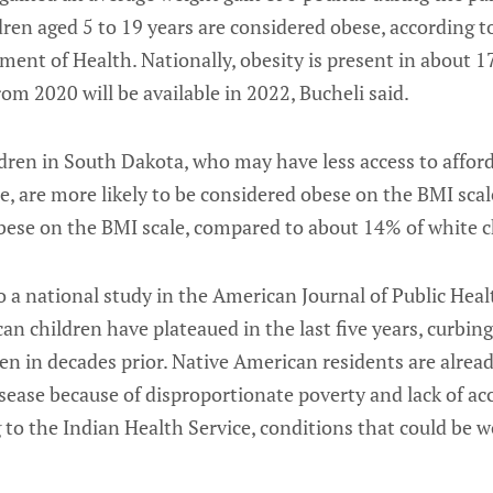
ren aged 5 to 19 years are considered obese, according 
ent of Health. Nationally, obesity is present in about 
rom 2020 will be available in 2022, Bucheli said.
dren in South Dakota, who may have less access to affor
e, are more likely to be considered obese on the BMI sca
obese on the BMI scale, compared to about 14% of white c
 a national study in the American Journal of Public Healt
 children have plateaued in the last five years, curbing 
en in decades prior. Native American residents are already
sease because of disproportionate poverty and lack of acc
 to the Indian Health Service, conditions that could be 