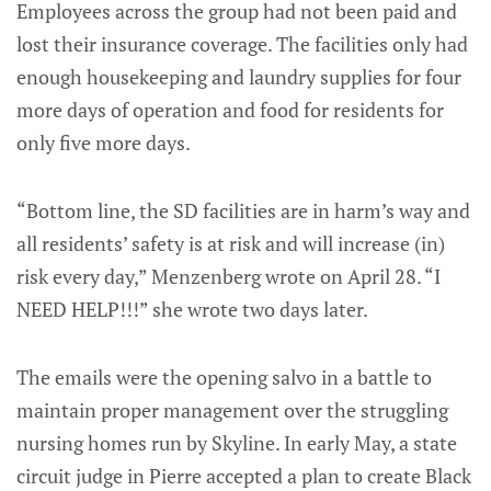
Employees across the group had not been paid and
lost their insurance coverage. The facilities only had
enough housekeeping and laundry supplies for four
more days of operation and food for residents for
only five more days.
“Bottom line, the SD facilities are in harm’s way and
all residents’ safety is at risk and will increase (in)
risk every day,” Menzenberg wrote on April 28. “I
NEED HELP!!!” she wrote two days later.
The emails were the opening salvo in a battle to
maintain proper management over the struggling
nursing homes run by Skyline. In early May, a state
circuit judge in Pierre accepted a plan to create Black