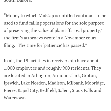
South Dakota.
“Money to which MidCap is entitled continues to be
used to fund failing operations for the sole purpose
of preserving the value of plaintiffs’ real property,”
the firm’s attorneys wrote in a November court
filing. “The time for ‘patience’ has passed.”
In all, the 19 facilities in receivership have about
1,000 employees and roughly 900 residents. They
are located in Arlington, Armour, Clark, Groton,
Ipswich, Lake Norden, Madison, Milbank, Mobridge,
Pierre, Rapid City, Redfield, Salem, Sioux Falls and
Watertown.