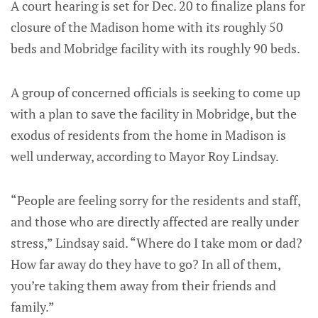
A court hearing is set for Dec. 20 to finalize plans for
closure of the Madison home with its roughly 50
beds and Mobridge facility with its roughly 90 beds.
A group of concerned officials is seeking to come up
with a plan to save the facility in Mobridge, but the
exodus of residents from the home in Madison is
well underway, according to Mayor Roy Lindsay.
“People are feeling sorry for the residents and staff,
and those who are directly affected are really under
stress,” Lindsay said. “Where do I take mom or dad?
How far away do they have to go? In all of them,
you’re taking them away from their friends and
family.”