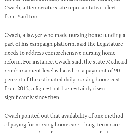
Cwach, a Democratic state representative-elect
from Yankton.
Cwach, a lawyer who made nursing home funding a
part of his campaign platform, said the Legislature
needs to address comprehensive nursing home
reform. For instance, Cwach said, the state Medicaid
reimbursement level is based on a payment of 90
percent of the estimated daily nursing home cost
from 2012, a figure that has certainly risen
significantly since then.
Cwach pointed out that availability of one method
of paying for nursing home care – long-term care