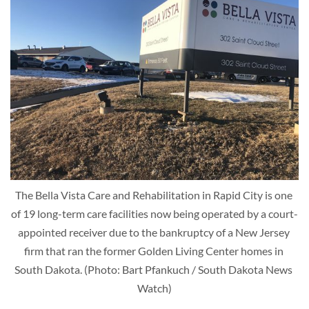
The Bella Vista Care and Rehabilitation in Rapid City is one 
of 19 long-term care facilities now being operated by a court-
appointed receiver due to the bankruptcy of a New Jersey 
firm that ran the former Golden Living Center homes in 
South Dakota. (Photo: Bart Pfankuch / South Dakota News 
Watch)