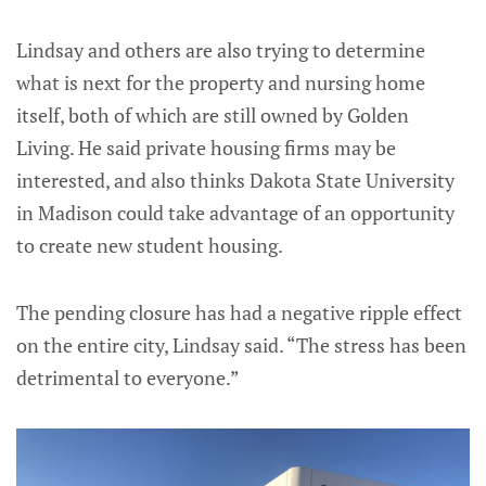
Lindsay and others are also trying to determine
what is next for the property and nursing home
itself, both of which are still owned by Golden
Living. He said private housing firms may be
interested, and also thinks Dakota State University
in Madison could take advantage of an opportunity
to create new student housing.
The pending closure has had a negative ripple effect
on the entire city, Lindsay said. “The stress has been
detrimental to everyone.”