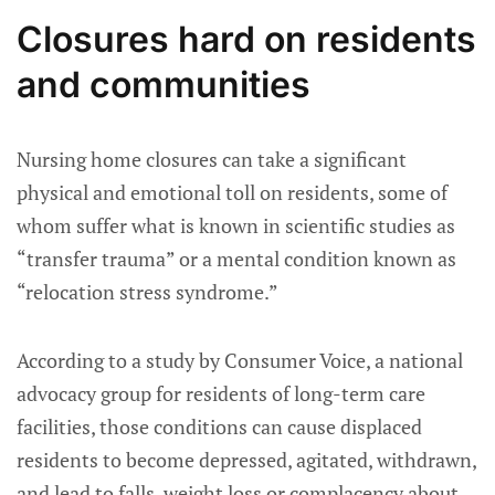
Closures hard on residents
and communities
Nursing home closures can take a significant
physical and emotional toll on residents, some of
whom suffer what is known in scientific studies as
“transfer trauma” or a mental condition known as
“relocation stress syndrome.”
According to a study by Consumer Voice, a national
advocacy group for residents of long-term care
facilities, those conditions can cause displaced
residents to become depressed, agitated, withdrawn,
and lead to falls, weight loss or complacency about