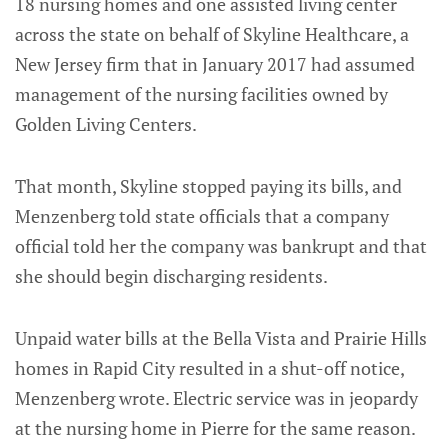
18 nursing homes and one assisted living center
across the state on behalf of Skyline Healthcare, a
New Jersey firm that in January 2017 had assumed
management of the nursing facilities owned by
Golden Living Centers.
That month, Skyline stopped paying its bills, and
Menzenberg told state officials that a company
official told her the company was bankrupt and that
she should begin discharging residents.
Unpaid water bills at the Bella Vista and Prairie Hills
homes in Rapid City resulted in a shut-off notice,
Menzenberg wrote. Electric service was in jeopardy
at the nursing home in Pierre for the same reason.