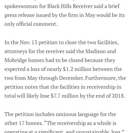
spokeswoman for Black Hills Receiver said a brief
press release issued by the firm in May would be its
only official comment.
In the Nov. 13 petition to close the two facilities,
attorneys for the receiver said the Madison and
Mobridge homes had to be closed because they
expected a loss of nearly $1.2 million between the
two from May through December. Furthermore, the
petition notes that the facilities in receivership in
total will likely lose $7.7 million by the end of 2018.
The petition includes ominous language for the
other 17 homes. “The receivership as a whole is
operating at a significant, and unsustainable, loss,”