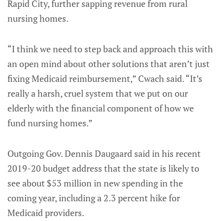
Rapid City, further sapping revenue from rural
nursing homes.
“I think we need to step back and approach this with
an open mind about other solutions that aren’t just
fixing Medicaid reimbursement,” Cwach said. “It’s
really a harsh, cruel system that we put on our
elderly with the financial component of how we
fund nursing homes.”
Outgoing Gov. Dennis Daugaard said in his recent
2019-20 budget address that the state is likely to
see about $53 million in new spending in the
coming year, including a 2.3 percent hike for
Medicaid providers.