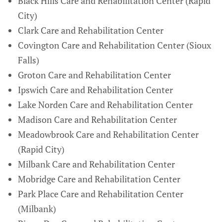
Black Hills Care and Rehabilitation Center (Rapid
City)
Clark Care and Rehabilitation Center
Covington Care and Rehabilitation Center (Sioux
Falls)
Groton Care and Rehabilitation Center
Ipswich Care and Rehabilitation Center
Lake Norden Care and Rehabilitation Center
Madison Care and Rehabilitation Center
Meadowbrook Care and Rehabilitation Center
(Rapid City)
Milbank Care and Rehabilitation Center
Mobridge Care and Rehabilitation Center
Park Place Care and Rehabilitation Center
(Milbank)