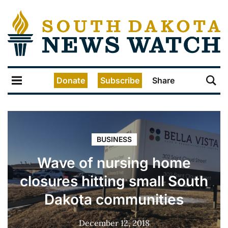
Donate
Subscribe
Share
BUSINESS
Wave of nursing home
closures hitting small South
Dakota communities
December 12, 2018