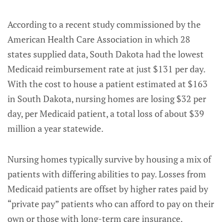
According to a recent study commissioned by the
American Health Care Association in which 28
states supplied data, South Dakota had the lowest
Medicaid reimbursement rate at just $131 per day.
With the cost to house a patient estimated at $163
in South Dakota, nursing homes are losing $32 per
day, per Medicaid patient, a total loss of about $39
million a year statewide.
Nursing homes typically survive by housing a mix of
patients with differing abilities to pay. Losses from
Medicaid patients are offset by higher rates paid by
“private pay” patients who can afford to pay on their
own or those with long-term care insurance.