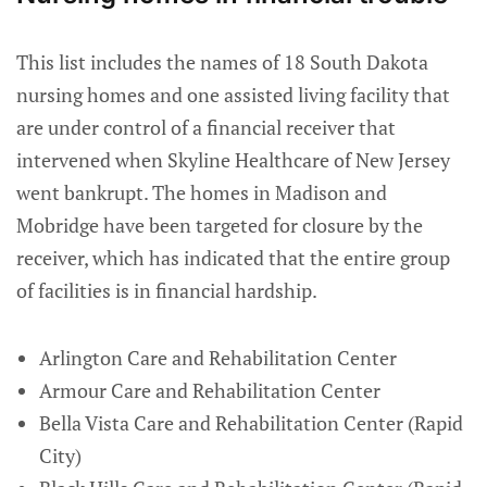
This list includes the names of 18 South Dakota
nursing homes and one assisted living facility that
are under control of a financial receiver that
intervened when Skyline Healthcare of New Jersey
went bankrupt. The homes in Madison and
Mobridge have been targeted for closure by the
receiver, which has indicated that the entire group
of facilities is in financial hardship.
Arlington Care and Rehabilitation Center
Armour Care and Rehabilitation Center
Bella Vista Care and Rehabilitation Center (Rapid
City)