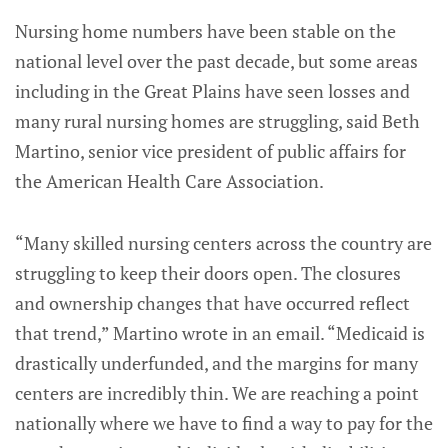
Nursing home numbers have been stable on the
national level over the past decade, but some areas
including in the Great Plains have seen losses and
many rural nursing homes are struggling, said Beth
Martino, senior vice president of public affairs for
the American Health Care Association.
“Many skilled nursing centers across the country are
struggling to keep their doors open. The closures
and ownership changes that have occurred reflect
that trend,” Martino wrote in an email. “Medicaid is
drastically underfunded, and the margins for many
centers are incredibly thin. We are reaching a point
nationally where we have to find a way to pay for the