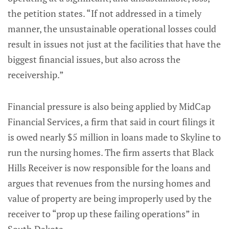
the petition states. “If not addressed in a timely
manner, the unsustainable operational losses could
result in issues not just at the facilities that have the
biggest financial issues, but also across the
receivership.”
Financial pressure is also being applied by MidCap
Financial Services, a firm that said in court filings it
is owed nearly $5 million in loans made to Skyline to
run the nursing homes. The firm asserts that Black
Hills Receiver is now responsible for the loans and
argues that revenues from the nursing homes and
value of property are being improperly used by the
receiver to “prop up these failing operations” in