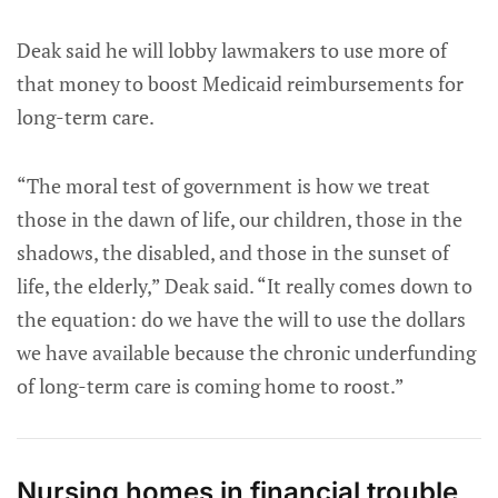
Deak said he will lobby lawmakers to use more of
that money to boost Medicaid reimbursements for
long-term care.
“The moral test of government is how we treat
those in the dawn of life, our children, those in the
shadows, the disabled, and those in the sunset of
life, the elderly,” Deak said. “It really comes down to
the equation: do we have the will to use the dollars
we have available because the chronic underfunding
of long-term care is coming home to roost.”
Nursing homes in financial trouble