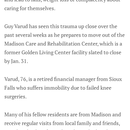
caring for themselves.
Guy Varud has seen this trauma up close over the
past several weeks as he prepares to move out of the
Madison Care and Rehabilitation Center, which is a
former Golden Living Center facility slated to close
by Jan. 31.
Varud, 76, is a retired financial manager from Sioux
Falls who suffers immobility due to failed knee
surgeries.
Many of his fellow residents are from Madison and
receive regular visits from local family and friends,