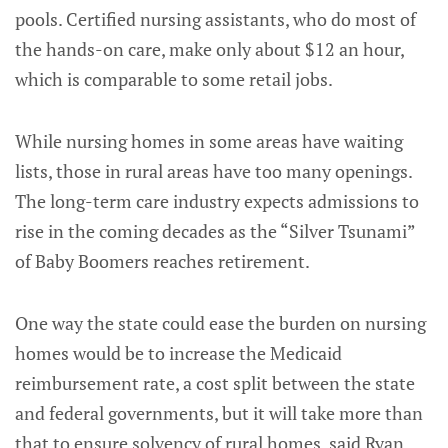
pools. Certified nursing assistants, who do most of
the hands-on care, make only about $12 an hour,
which is comparable to some retail jobs.
While nursing homes in some areas have waiting
lists, those in rural areas have too many openings.
The long-term care industry expects admissions to
rise in the coming decades as the “Silver Tsunami”
of Baby Boomers reaches retirement.
One way the state could ease the burden on nursing
homes would be to increase the Medicaid
reimbursement rate, a cost split between the state
and federal governments, but it will take more than
that to ensure solvency of rural homes, said Ryan