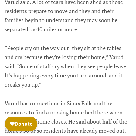
Varud said. A lot of tears have been shed as those
residents prepare to move and they and their
families begin to understand they may soon be
separated by 40 miles or more.
“People cry on the way out; they sit at the tables
and cry because they’re losing their home,” Varud
said. “Some of staff cry when they see people leave.
It’s happening every time you turn around, and it
breaks you up.”
Varud has connections in Sioux Falls and the
resources to find a nursing home bed there when
the Madison home closes. He said about half of the
home’s 50 or so residents have already moved out.