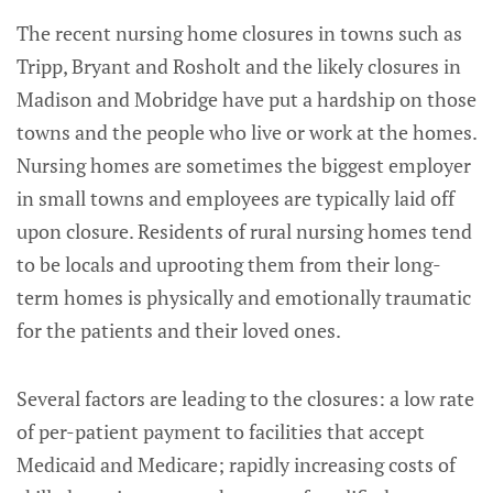
The recent nursing home closures in towns such as
Tripp, Bryant and Rosholt and the likely closures in
Madison and Mobridge have put a hardship on those
towns and the people who live or work at the homes.
Nursing homes are sometimes the biggest employer
in small towns and employees are typically laid off
upon closure. Residents of rural nursing homes tend
to be locals and uprooting them from their long-
term homes is physically and emotionally traumatic
for the patients and their loved ones.
Several factors are leading to the closures: a low rate
of per-patient payment to facilities that accept
Medicaid and Medicare; rapidly increasing costs of