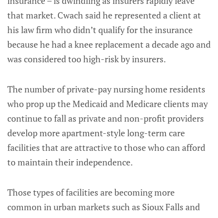
insurance – is dwindling as insurers rapidly leave
that market. Cwach said he represented a client at
his law firm who didn’t qualify for the insurance
because he had a knee replacement a decade ago and
was considered too high-risk by insurers.
The number of private-pay nursing home residents
who prop up the Medicaid and Medicare clients may
continue to fall as private and non-profit providers
develop more apartment-style long-term care
facilities that are attractive to those who can afford
to maintain their independence.
Those types of facilities are becoming more
common in urban markets such as Sioux Falls and