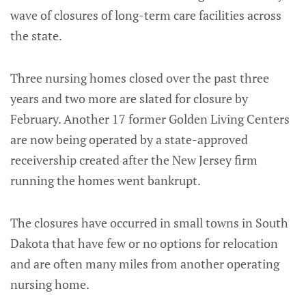
wave of closures of long-term care facilities across
the state.
Three nursing homes closed over the past three
years and two more are slated for closure by
February. Another 17 former Golden Living Centers
are now being operated by a state-approved
receivership created after the New Jersey firm
running the homes went bankrupt.
The closures have occurred in small towns in South
Dakota that have few or no options for relocation
and are often many miles from another operating
nursing home.