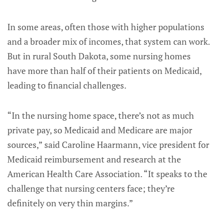
In some areas, often those with higher populations
and a broader mix of incomes, that system can work.
But in rural South Dakota, some nursing homes
have more than half of their patients on Medicaid,
leading to financial challenges.
“In the nursing home space, there’s not as much
private pay, so Medicaid and Medicare are major
sources,” said Caroline Haarmann, vice president for
Medicaid reimbursement and research at the
American Health Care Association. “It speaks to the
challenge that nursing centers face; they’re
definitely on very thin margins.”