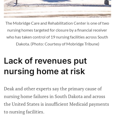
The Mobridge Care and Rehabilitation Center is one of two 
nursing homes targeted for closure by a financial receiver 
who has taken control of 19 nursing facilities across South 
Dakota. (Photo: Courtesy of Mobridge Tribune)
Lack of revenues put
nursing home at risk
Deak and other experts say the primary cause of
nursing home failures in South Dakota and across
the United States is insufficient Medicaid payments
to nursing facilities.