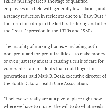
skilled nursing care; a shortage of qualified
employees in a field with generally low salaries; and
a steady reduction in residents due to a “Baby Bust,”
the term for a drop in the birth rate during and after
the Great Depression in the 1920s and 1930s.
The inability of nursing homes – including both
non-profit and for-profit facilities – to make money
or even just stay afloat is causing a crisis of care for
vulnerable state residents that could linger for
generations, said Mark B. Deak, executive director of
the South Dakota Health Care Association.
“I believe we really are at a pivotal place right now
where we have to muster the will to do what needs