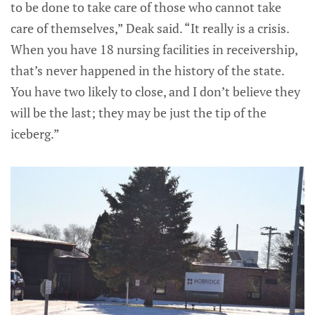
to be done to take care of those who cannot take
care of themselves,” Deak said. “It really is a crisis.
When you have 18 nursing facilities in receivership,
that’s never happened in the history of the state.
You have two likely to close, and I don’t believe they
will be the last; they may be just the tip of the
iceberg.”