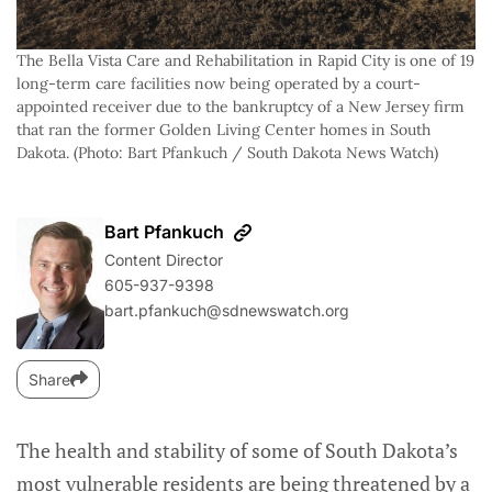
The Bella Vista Care and Rehabilitation in Rapid City is one of 19 
long-term care facilities now being operated by a court-
appointed receiver due to the bankruptcy of a New Jersey firm 
that ran the former Golden Living Center homes in South 
Dakota. (Photo: Bart Pfankuch / South Dakota News Watch)
Bart Pfankuch
Content Director
605-937-9398
bart.pfankuch@sdnewswatch.org
Share
The health and stability of some of South Dakota’s
most vulnerable residents are being threatened by a