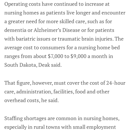
Operating costs have continued to increase at
nursing homes as patients live longer and encounter
a greater need for more skilled care, such as for
dementia or Alzheimer’s Disease or for patients
with bariatric issues or traumatic brain injuries. The
average cost to consumers for a nursing home bed
ranges from about $7,000 to $9,000 a month in
South Dakota, Deak said.
That figure, however, must cover the cost of 24-hour
care, administration, facilities, food and other
overhead costs, he said.
Staffing shortages are common in nursing homes,
especially in rural towns with small employment