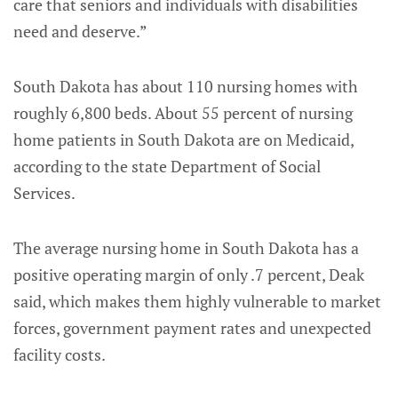
care that seniors and individuals with disabilities
need and deserve.”
South Dakota has about 110 nursing homes with
roughly 6,800 beds. About 55 percent of nursing
home patients in South Dakota are on Medicaid,
according to the state Department of Social
Services.
The average nursing home in South Dakota has a
positive operating margin of only .7 percent, Deak
said, which makes them highly vulnerable to market
forces, government payment rates and unexpected
facility costs.