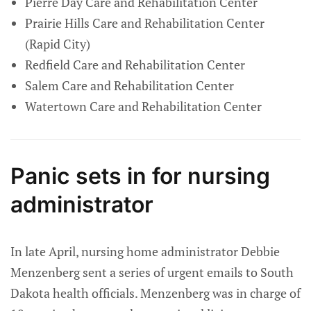
Pierre Day Care and Rehabilitation Center
Prairie Hills Care and Rehabilitation Center
(Rapid City)
Redfield Care and Rehabilitation Center
Salem Care and Rehabilitation Center
Watertown Care and Rehabilitation Center
Panic sets in for nursing
administrator
In late April, nursing home administrator Debbie
Menzenberg sent a series of urgent emails to South
Dakota health officials. Menzenberg was in charge of