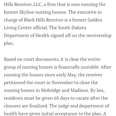
Hills Receiver, LLC, a firm that is now running the
former Skyline nursing homes. The executive in
charge of Black Hills Receiver is a former Golden
Living Center official. The South Dakota
Department of Health signed off on the receivership
plan.
Based on court documents, it is clear the entire
group of nursing homes is financially unstable. After
running the homes since early May, the receiver
petitioned the court in November to close the
nursing homes in Mobridge and Madison. By law,
residents must be given 60 days to vacate after the
closures are finalized. The judge and department of
health have given initial acceptance to the plan. A