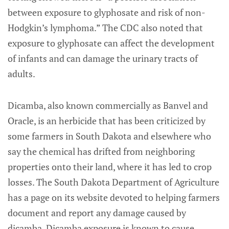
between exposure to glyphosate and risk of non-
Hodgkin’s lymphoma.” The CDC also noted that
exposure to glyphosate can affect the development
of infants and can damage the urinary tracts of
adults.
Dicamba, also known commercially as Banvel and
Oracle, is an herbicide that has been criticized by
some farmers in South Dakota and elsewhere who
say the chemical has drifted from neighboring
properties onto their land, where it has led to crop
losses. The South Dakota Department of Agriculture
has a page on its website devoted to helping farmers
document and report any damage caused by
dicamba. Dicamba exposure is known to cause