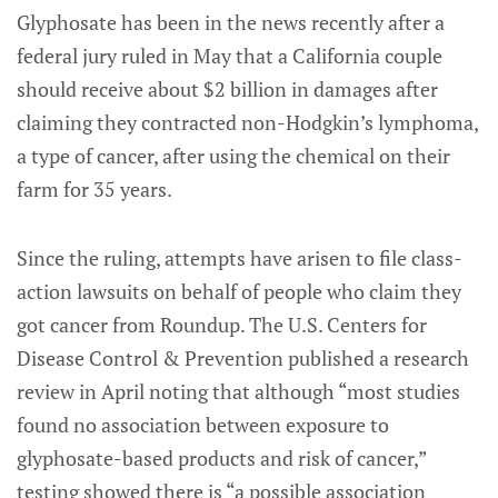
Glyphosate has been in the news recently after a
federal jury ruled in May that a California couple
should receive about $2 billion in damages after
claiming they contracted non-Hodgkin’s lymphoma,
a type of cancer, after using the chemical on their
farm for 35 years.
Since the ruling, attempts have arisen to file class-
action lawsuits on behalf of people who claim they
got cancer from Roundup. The U.S. Centers for
Disease Control & Prevention published a research
review in April noting that although “most studies
found no association between exposure to
glyphosate-based products and risk of cancer,”
testing showed there is “a possible association