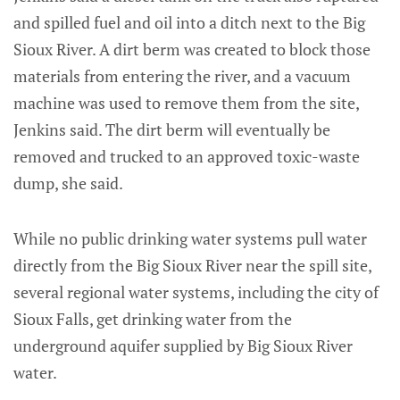
and spilled fuel and oil into a ditch next to the Big
Sioux River. A dirt berm was created to block those
materials from entering the river, and a vacuum
machine was used to remove them from the site,
Jenkins said. The dirt berm will eventually be
removed and trucked to an approved toxic-waste
dump, she said.
While no public drinking water systems pull water
directly from the Big Sioux River near the spill site,
several regional water systems, including the city of
Sioux Falls, get drinking water from the
underground aquifer supplied by Big Sioux River
water.