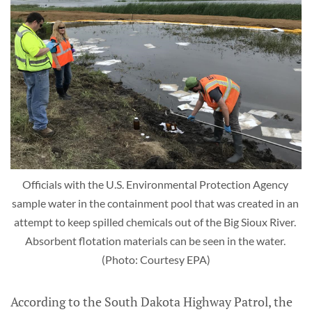
Officials with the U.S. Environmental Protection Agency 
sample water in the containment pool that was created in an 
attempt to keep spilled chemicals out of the Big Sioux River. 
Absorbent flotation materials can be seen in the water. 
(Photo: Courtesy EPA)
According to the South Dakota Highway Patrol, the