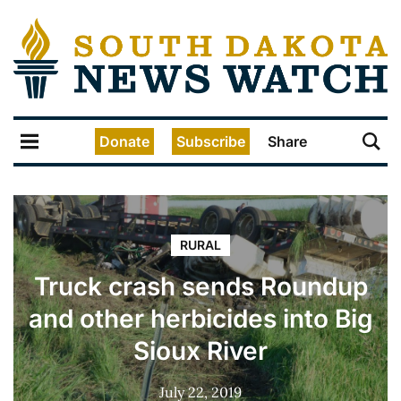
Donate
Subscribe
Share
RURAL
Truck crash sends Roundup
and other herbicides into Big
Sioux River
July 22, 2019