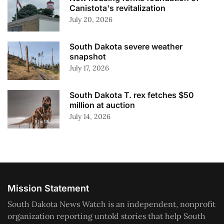
Canistota's revitalization
July 20, 2026
South Dakota severe weather
snapshot
July 17, 2026
South Dakota T. rex fetches $50
million at auction
July 14, 2026
Mission Statement
South Dakota News Watch is an independent, nonprofit
organization reporting untold stories that help South