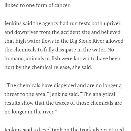
linked to one form of cancer.
Jenkins said the agency had run tests both upriver
and downriver from the accident site and believed
that high water flows in the Big Sioux River allowed
the chemicals to fully dissipate in the water. No
humans, animals or fish were known to have been
hurt by the chemical release, she said.
“The chemicals have dispersed and are no longer a
threat to the area,” Jenkins said. “The analytical
results show that the traces of those chemicals are
no longer in the river.”
Jenkins said a diesel tank on the truck also ruptured