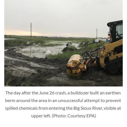
The day after the June 26 crash, a bulldozer built an earthen 
berm around the area in an unsuccessful attempt to prevent 
spilled chemicals from entering the Big Sioux River, visible at 
upper left. (Photo: Courtesy EPA)