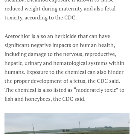
reduced weight during maternity and also fetal
toxicity, according to the CDC.
Acetochlor is also an herbicide that can have
significant negative impacts on human health,
including damage to the nervous, reproductive,
hepatic, urinary and hematological systems within
humans. Exposure to the chemical can also hinder
the proper development of a fetus, the CDC said.
The chemical is also listed as “moderately toxic” to
fish and honeybees, the CDC said.