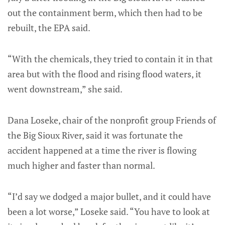
out the containment berm, which then had to be
rebuilt, the EPA said.
“With the chemicals, they tried to contain it in that
area but with the flood and rising flood waters, it
went downstream,” she said.
Dana Loseke, chair of the nonprofit group Friends of
the Big Sioux River, said it was fortunate the
accident happened at a time the river is flowing
much higher and faster than normal.
“I’d say we dodged a major bullet, and it could have
been a lot worse,” Loseke said. “You have to look at