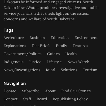
Dakotans be informed and engaged citizens. South
Dakota News Watch produces investigative and public
service journalism that sheds light on the issues,
concerns and welfare of South Dakotans.
Tags
Agriculture
Business
Education
Environment
Explanations
Fact Briefs
Family
Features
Government/Politics
Guides
Health
Indigenous
Justice
Lifestyle
News Watch
News/Investigations
Rural
Solutions
Tourism
Navigation
Donate
Subscribe
About
Find Our Stories
Contact
Staff
Board
Republishing Policy