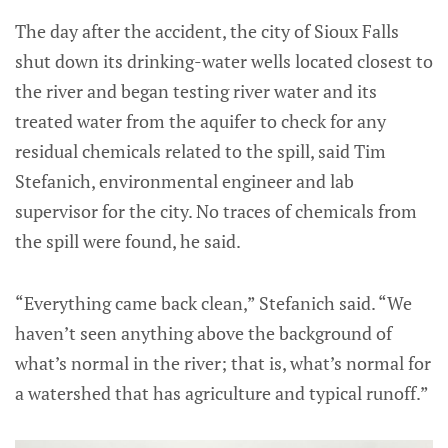
The day after the accident, the city of Sioux Falls
shut down its drinking-water wells located closest to
the river and began testing river water and its
treated water from the aquifer to check for any
residual chemicals related to the spill, said Tim
Stefanich, environmental engineer and lab
supervisor for the city. No traces of chemicals from
the spill were found, he said.
“Everything came back clean,” Stefanich said. “We
haven’t seen anything above the background of
what’s normal in the river; that is, what’s normal for
a watershed that has agriculture and typical runoff.”