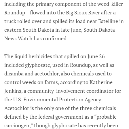
including the primary component of the weed-killer
Roundup – flowed into the Big Sioux River after a
truck rolled over and spilled its load near Estelline in
eastern South Dakota in late June, South Dakota
News Watch has confirmed.
The liquid herbicides that spilled on June 26
included glyphosate, used in Roundup, as well as
dicamba and acetochlor, also chemicals used to
control weeds on farms, according to Katherine
Jenkins, a community-involvement coordinator for
the U.S. Environmental Protection Agency.
Acetochlor is the only one of the three chemicals
defined by the federal government as a “probable
carcinogen,” though glyphosate has recently been