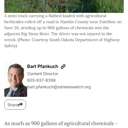
A semi truck carrying a flatbed loaded with agricultural
herbicides rolled off a road in Hamlin County near Estelline on
June 26, sending up to 900 gallons of chemicals into the
adjacent Big Sioux River. The driver was not injured in the
wreck. (Photo: Courtesy South Dakota Department of Highway
Safety)
Bart Pfankuch
Content Director
605-937-9398
bart.pfankuch@sdnewswatch.org
Share
As much as 900 gallons of agricultural chemicals –