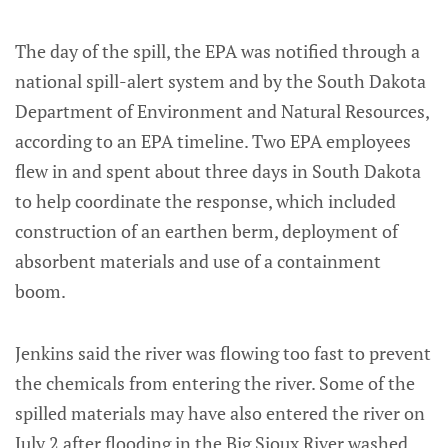
The day of the spill, the EPA was notified through a
national spill-alert system and by the South Dakota
Department of Environment and Natural Resources,
according to an EPA timeline. Two EPA employees
flew in and spent about three days in South Dakota
to help coordinate the response, which included
construction of an earthen berm, deployment of
absorbent materials and use of a containment
boom.
Jenkins said the river was flowing too fast to prevent
the chemicals from entering the river. Some of the
spilled materials may have also entered the river on
July 2 after flooding in the Big Sioux River washed