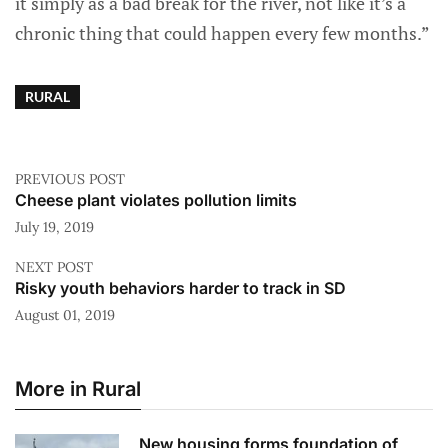
it simply as a bad break for the river, not like it’s a
chronic thing that could happen every few months.”
RURAL
PREVIOUS POST
Cheese plant violates pollution limits
July 19, 2019
NEXT POST
Risky youth behaviors harder to track in SD
August 01, 2019
More in Rural
New housing forms foundation of