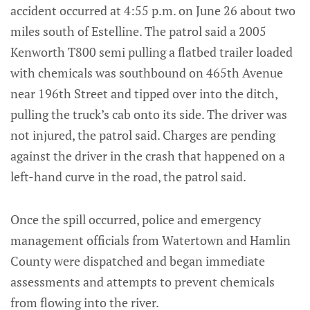
accident occurred at 4:55 p.m. on June 26 about two
miles south of Estelline. The patrol said a 2005
Kenworth T800 semi pulling a flatbed trailer loaded
with chemicals was southbound on 465th Avenue
near 196th Street and tipped over into the ditch,
pulling the truck’s cab onto its side. The driver was
not injured, the patrol said. Charges are pending
against the driver in the crash that happened on a
left-hand curve in the road, the patrol said.
Once the spill occurred, police and emergency
management officials from Watertown and Hamlin
County were dispatched and began immediate
assessments and attempts to prevent chemicals
from flowing into the river.