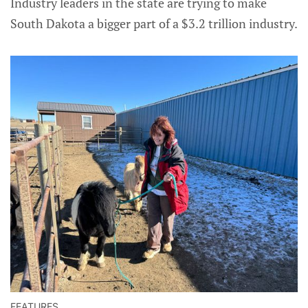
Industry leaders in the state are trying to make
South Dakota a bigger part of a $3.2 trillion industry.
FEATURES