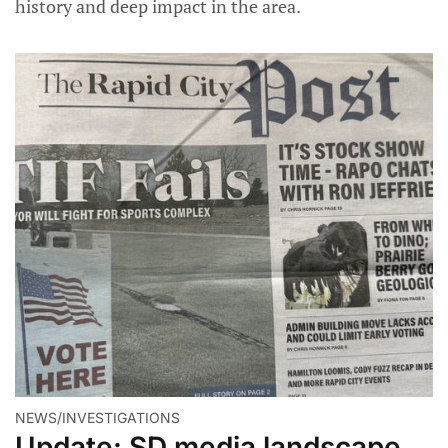
history and deep impact in the area.
NEWS/INVESTIGATIONS
Update: SD media landscape