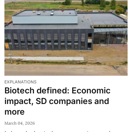
EXPLANATIONS
Biotech defined: Economic
impact, SD companies and
more
March 04, 2026