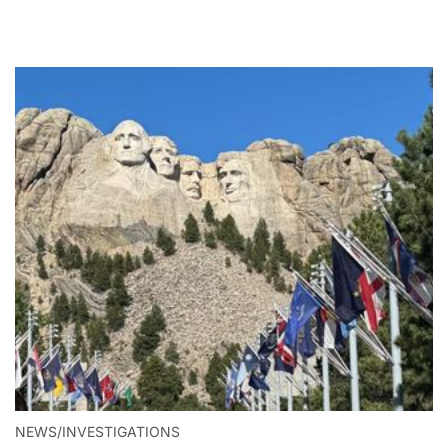
NEWS/INVESTIGATIONS