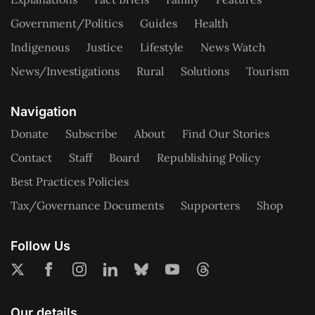
Government/Politics
Guides
Health
Indigenous
Justice
Lifestyle
News Watch
News/Investigations
Rural
Solutions
Tourism
Navigation
Donate
Subscribe
About
Find Our Stories
Contact
Staff
Board
Republishing Policy
Best Practices Policies
Tax/Governance Documents
Supporters
Shop
Follow Us
Our details