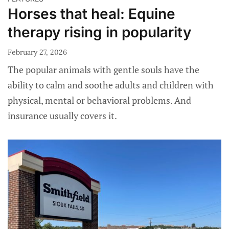
Horses that heal: Equine
therapy rising in popularity
February 27, 2026
The popular animals with gentle souls have the
ability to calm and soothe adults and children with
physical, mental or behavioral problems. And
insurance usually covers it.