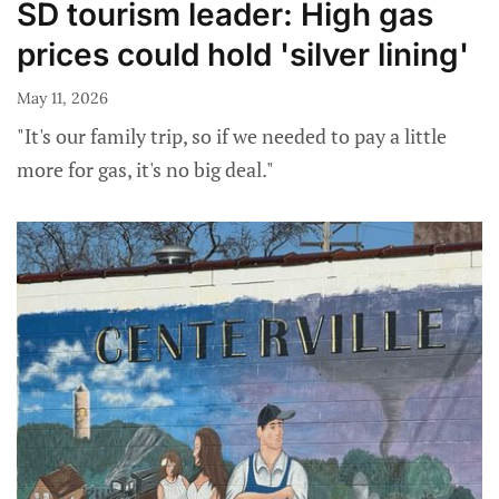
SD tourism leader: High gas
prices could hold 'silver lining'
May 11, 2026
"It's our family trip, so if we needed to pay a little
more for gas, it's no big deal."