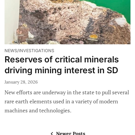
NEWS/INVESTIGATIONS
Reserves of critical minerals
driving mining interest in SD
January 28, 2026
New efforts are underway in the state to pull several
rare earth elements used in a variety of modern
machines and technologies.
Newer Posts