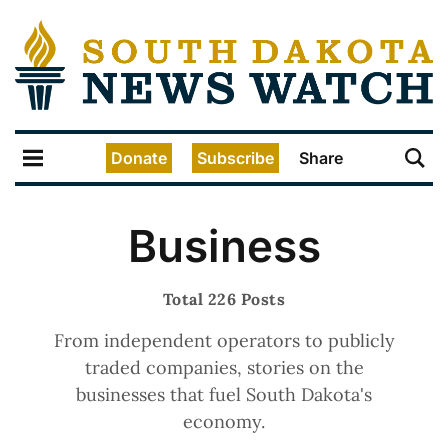
Donate
Subscribe
Share
Business
Total 226 Posts
From independent operators to publicly
traded companies, stories on the
businesses that fuel South Dakota's
economy.