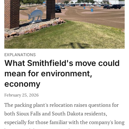
EXPLANATIONS
What Smithfield's move could
mean for environment,
economy
February 25, 2026
The packing plant's relocation raises questions for
both Sioux Falls and South Dakota residents,
especially for those familiar with the company's long