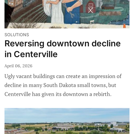
SOLUTIONS
Reversing downtown decline
in Centerville
April 06, 2026
Ugly vacant buildings can create an impression of
decline in many South Dakota small towns, but
Centerville has given its downtown a rebirth.