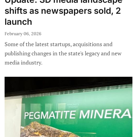
shifts as newspapers sold, 2
launch
February 06, 2026
Some of the latest startups, acquisitions and
publishing changes in the state's legacy and new
media industry.