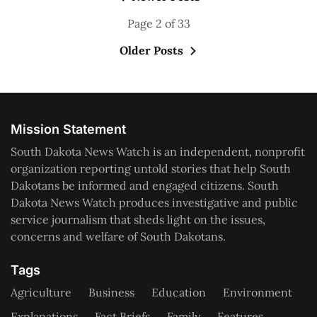
Page 2 of 33
Older Posts
Mission Statement
South Dakota News Watch is an independent, nonprofit
organization reporting untold stories that help South
Dakotans be informed and engaged citizens. South
Dakota News Watch produces investigative and public
service journalism that sheds light on the issues,
concerns and welfare of South Dakotans.
Tags
Agriculture
Business
Education
Environment
Explanations
Fact Briefs
Family
Features