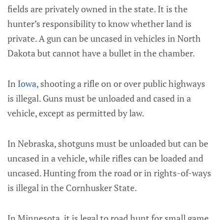
fields are privately owned in the state. It is the
hunter’s responsibility to know whether land is
private. A gun can be uncased in vehicles in North
Dakota but cannot have a bullet in the chamber.
In
Iowa
, shooting a rifle on or over public highways
is illegal. Guns must be unloaded and cased in a
vehicle, except as permitted by law.
In Nebraska, shotguns must be unloaded but can be
uncased in a vehicle, while rifles can be loaded and
uncased. Hunting from the road or in rights-of-ways
is illegal in the Cornhusker State.
In Minnesota, it is legal to road hunt for small game