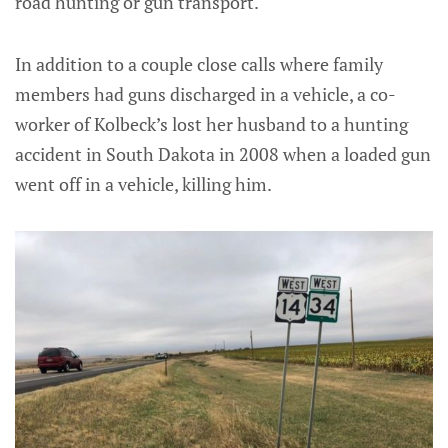
road hunting or gun transport.
In addition to a couple close calls where family
members had guns discharged in a vehicle, a co-
worker of Kolbeck’s lost her husband to a hunting
accident in South Dakota in 2008 when a loaded gun
went off in a vehicle, killing him.