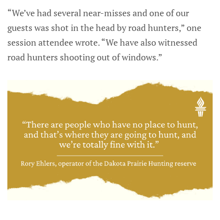
“We’ve had several near-misses and one of our
guests was shot in the head by road hunters,” one
session attendee wrote. “We have also witnessed
road hunters shooting out of windows.”