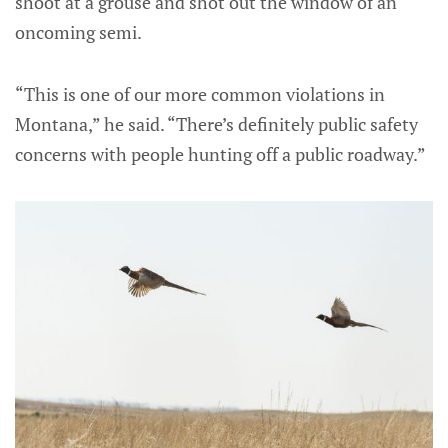
shoot at a grouse and shot out the window of an
oncoming semi.
“This is one of our more common violations in
Montana,” he said. “There’s definitely public safety
concerns with people hunting off a public roadway.”