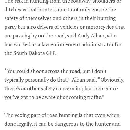
The risk in hunting from the roadway, shoulders or
ditches is that hunters must not only ensure the
safety of themselves and others in their hunting
party but also drivers of vehicles or motorcycles that
are passing by on the road, said Andy Alban, who
has worked as a law enforcement administrator for
the South Dakota GFP.
“You could shoot across the road, but I don’t
typically personally do that,” Alban said. “Obviously,
there’s another safety concern in play there since
you’ve got to be aware of oncoming traffic.”
The vexing part of road hunting is that even when
done legally, it can be dangerous to the hunter and