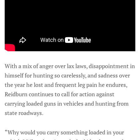
With a mix of anger over lax laws, disappointment in
himself for hunting so carelessly, and sadness over
the year he lost and frequent leg pain he endures,
Reidburn continues to call for action against
carrying loaded guns in vehicles and hunting from
state roadways.
“Why would you carry something loaded in your