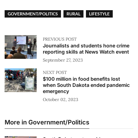
GOVERNMENT/POLITICS
RURAL
LIFESTYLE
PREVIOUS POST
Journalists and students hone crime
reporting skills at News Watch event
September 27, 2023
NEXT POST
$100 million in food benefits lost
when South Dakota ended pandemic
emergency
October 02, 2023
More in Government/Politics