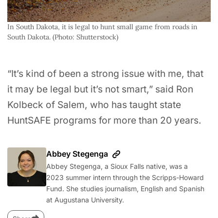
In South Dakota, it is legal to hunt small game from roads in 
South Dakota. (Photo: Shutterstock)
“It’s kind of been a strong issue with me, that
it may be legal but it’s not smart,” said Ron
Kolbeck of Salem, who has taught state
HuntSAFE programs for more than 20 years.
Abbey Stegenga
Abbey Stegenga, a Sioux Falls native, was a
2023 summer intern through the Scripps-Howard
Fund. She studies journalism, English and Spanish
at Augustana University.