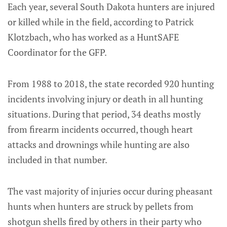
Each year, several South Dakota hunters are injured
or killed while in the field, according to Patrick
Klotzbach, who has worked as a HuntSAFE
Coordinator for the GFP.
From 1988 to 2018, the state recorded 920 hunting
incidents involving injury or death in all hunting
situations. During that period, 34 deaths mostly
from firearm incidents occurred, though heart
attacks and drownings while hunting are also
included in that number.
The vast majority of injuries occur during pheasant
hunts when hunters are struck by pellets from
shotgun shells fired by others in their party who