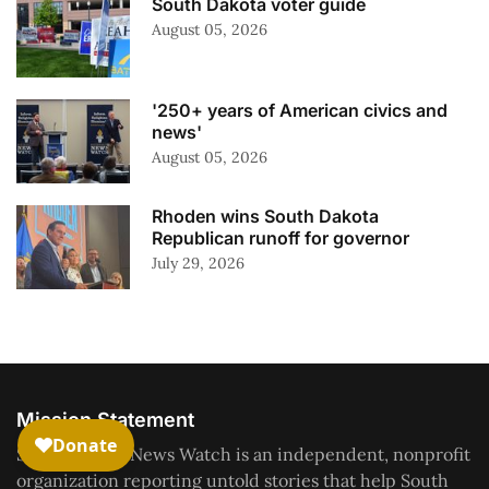
South Dakota voter guide
August 05, 2026
'250+ years of American civics and
news'
August 05, 2026
Rhoden wins South Dakota
Republican runoff for governor
July 29, 2026
Mission Statement
South Dakota News Watch is an independent, nonprofit
organization reporting untold stories that help South