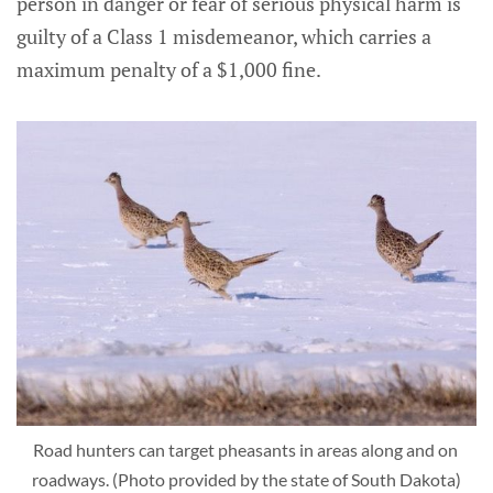
person in danger or fear of serious physical harm is
guilty of a Class 1 misdemeanor, which carries a
maximum penalty of a $1,000 fine.
Road hunters can target pheasants in areas along and on 
roadways. (Photo provided by the state of South Dakota)