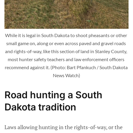
While it is legal in South Dakota to shoot pheasants or other 
small game on, along or even across paved and gravel roads 
and rights-of-way, like this section of land in Stanley County, 
most hunter safety teachers and law enforcement officers 
recommend against it. (Photo: Bart Pfankuch / South Dakota 
News Watch)
Road hunting a South
Dakota tradition
Laws allowing hunting in the rights-of-way, or the