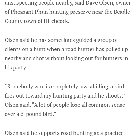
unsuspecting people nearby, said Dave Olsen, owner
of Pheasant Phun hunting preserve near the Beadle
County town of Hitchcock.
Olsen said he has sometimes guided a group of
clients on a hunt when a road hunter has pulled up
nearby and shot without looking out for hunters in
his party.
“Somebody who is completely law-abiding, a bird
flies out toward my hunting party and he shoots,”
Olsen said. “A lot of people lose all common sense
over a 6-pound bird.”
Olsen said he supports road hunting as a practice