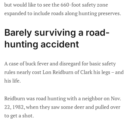
but would like to see the 660-foot safety zone
expanded to include roads along hunting preserves.
Barely surviving a road-
hunting accident
A case of buck fever and disregard for basic safety
rules nearly cost Lon Reidburn of Clark his legs – and
his life.
Reidburn was road hunting with a neighbor on Nov.
22, 1982, when they saw some deer and pulled over
to get a shot.