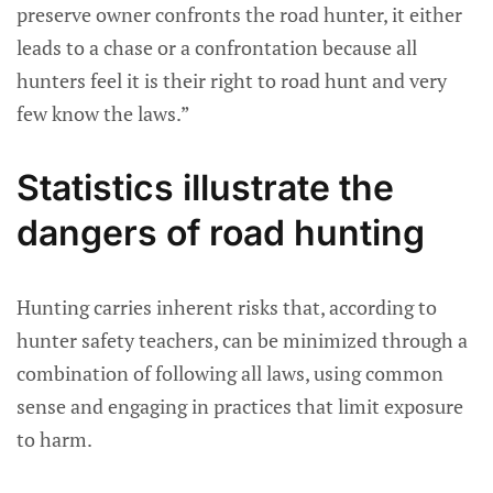
preserve owner confronts the road hunter, it either
leads to a chase or a confrontation because all
hunters feel it is their right to road hunt and very
few know the laws.”
Statistics illustrate the
dangers of road hunting
Hunting carries inherent risks that, according to
hunter safety teachers, can be minimized through a
combination of following all laws, using common
sense and engaging in practices that limit exposure
to harm.