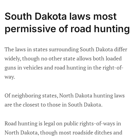
South Dakota laws most
permissive of road hunting
The laws in states surrounding South Dakota differ
widely, though no other state allows both loaded
guns in vehicles and road hunting in the right-of-
way.
Of neighboring states, North Dakota hunting laws
are the closest to those in South Dakota.
Road hunting is legal on public rights-of-ways in
North Dakota, though most roadside ditches and