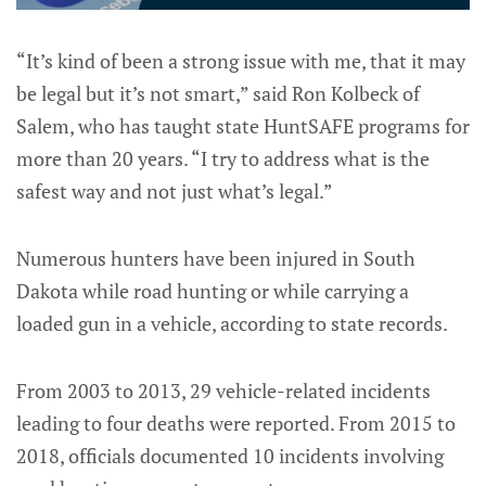
“It’s kind of been a strong issue with me, that it may
be legal but it’s not smart,” said Ron Kolbeck of
Salem, who has taught state HuntSAFE programs for
more than 20 years. “I try to address what is the
safest way and not just what’s legal.”
Numerous hunters have been injured in South
Dakota while road hunting or while carrying a
loaded gun in a vehicle, according to state records.
From 2003 to 2013, 29 vehicle-related incidents
leading to four deaths were reported. From 2015 to
2018, officials documented 10 incidents involving