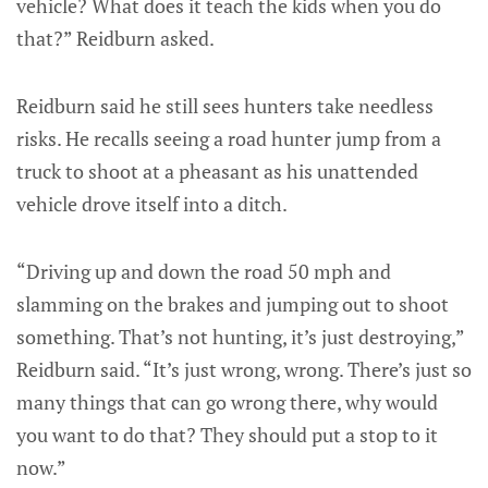
vehicle? What does it teach the kids when you do
that?” Reidburn asked.
Reidburn said he still sees hunters take needless
risks. He recalls seeing a road hunter jump from a
truck to shoot at a pheasant as his unattended
vehicle drove itself into a ditch.
“Driving up and down the road 50 mph and
slamming on the brakes and jumping out to shoot
something. That’s not hunting, it’s just destroying,”
Reidburn said. “It’s just wrong, wrong. There’s just so
many things that can go wrong there, why would
you want to do that? They should put a stop to it
now.”