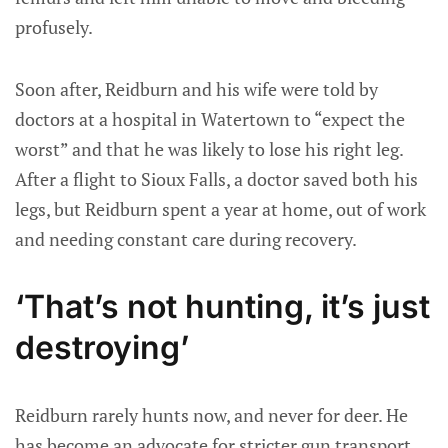
profusely.
Soon after, Reidburn and his wife were told by
doctors at a hospital in Watertown to “expect the
worst” and that he was likely to lose his right leg.
After a flight to Sioux Falls, a doctor saved both his
legs, but Reidburn spent a year at home, out of work
and needing constant care during recovery.
‘That’s not hunting, it’s just
destroying’
Reidburn rarely hunts now, and never for deer. He
has become an advocate for stricter gun transport