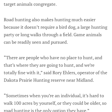
target animals congregate.
Road hunting also makes hunting much easier
because it doesn’t require a bird dog, a large hunting
party or long walks through a field. Game animals
can be readily seen and pursued.
“There are people who have no place to hunt, and
that’s where they are going to hunt, and we’re
totally fine with it,” said Rory Ehlers, operator of the
Dakota Prairie Hunting reserve near Midland.
“Sometimes when you’re an individual, it’s hard to
walk 100 acres by yourself, or they could be older, so
road hunting is the only option they have.”