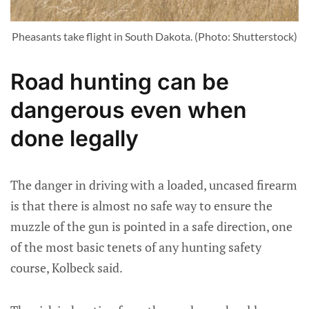
Pheasants take flight in South Dakota. (Photo: Shutterstock)
Road hunting can be
dangerous even when
done legally
The danger in driving with a loaded, uncased firearm
is that there is almost no safe way to ensure the
muzzle of the gun is pointed in a safe direction, one
of the most basic tenets of any hunting safety
course, Kolbeck said.