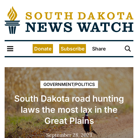
Donate
Subscribe
Share
GOVERNMENT/POLITICS
South Dakota road hunting
laws the most lax in the
Great Plains
September 28, 2023