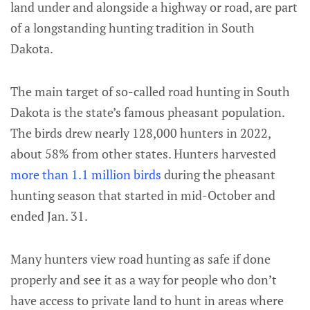
land under and alongside a highway or road, are part
of a longstanding hunting tradition in South
Dakota.
The main target of so-called road hunting in South
Dakota is the state’s famous pheasant population.
The birds drew nearly 128,000 hunters in 2022,
about 58% from other states. Hunters harvested
more than 1.1 million birds
during the pheasant
hunting season that started in mid-October and
ended Jan. 31.
Many hunters view road hunting as safe if done
properly and see it as a way for people who don’t
have access to private land to hunt in areas where