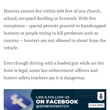
Hunters cannot fire within 660 feet of any church,
school, occupied dwelling or livestock. With few
exceptions – special permits granted to handicapped
hunters or people trying to kill predators such as
coyotes — hunters are not allowed to shoot from the
vehicle.
Even though driving with a loaded gun while on the
hunt is legal, some law enforcement officers and
hunter safety teachers say it is dangerous.