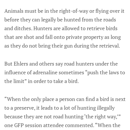
Animals must be in the right-of-way or flying over it
before they can legally be hunted from the roads
and ditches. Hunters are allowed to retrieve birds
that are shot and fall onto private property as long
as they do not bring their gun during the retrieval.
But Ehlers and others say road hunters under the
influence of adrenaline sometimes “push the laws to
the limit” in order to take a bird.
“When the only place a person can find a bird is next
to a preserve, it leads to a lot of hunting illegally
because they are not road hunting ‘the right way,’”
one GFP session attendee commented. “When the