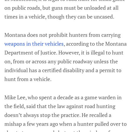
on public roads, but guns must be unloaded at all
times in a vehicle, though they can be uncased.
Montana does not prohibit hunters from carrying
weapons in their vehicles
, according to the Montana
Department of Justice. However, it is illegal to hunt
on, from or across any public roadway unless the
individual has a certified disability and a permit to
hunt from a vehicle.
Mike Lee, who spent a decade as a game warden in
the field, said that the law against road hunting
doesn’t always stop the practice. He recalled a
mishap a few years ago when a hunter pulled over to