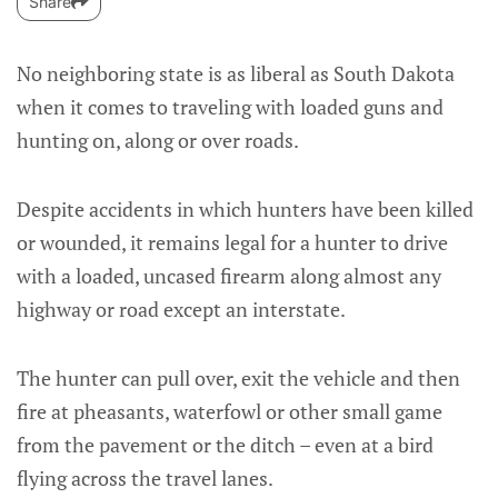
Share
No neighboring state is as liberal as South Dakota
when it comes to traveling with loaded guns and
hunting on, along or over roads.
Despite accidents in which hunters have been killed
or wounded, it remains legal for a hunter to drive
with a loaded, uncased firearm along almost any
highway or road except an interstate.
The hunter can pull over, exit the vehicle and then
fire at pheasants, waterfowl or other small game
from the pavement or the ditch – even at a bird
flying across the travel lanes.