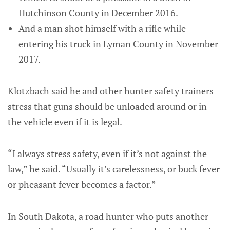
Hutchinson County in December 2016.
And a man shot himself with a rifle while
entering his truck in Lyman County in November
2017.
Klotzbach said he and other hunter safety trainers
stress that guns should be unloaded around or in
the vehicle even if it is legal.
“I always stress safety, even if it’s not against the
law,” he said. “Usually it’s carelessness, or buck fever
or pheasant fever becomes a factor.”
In South Dakota, a road hunter who puts another