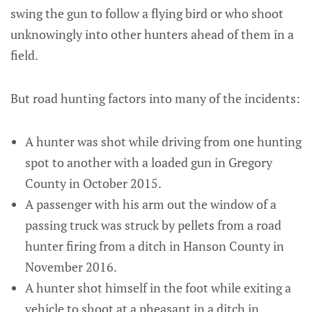
swing the gun to follow a flying bird or who shoot
unknowingly into other hunters ahead of them in a
field.
But road hunting factors into many of the incidents:
A hunter was shot while driving from one hunting
spot to another with a loaded gun in Gregory
County in October 2015.
A passenger with his arm out the window of a
passing truck was struck by pellets from a road
hunter firing from a ditch in Hanson County in
November 2016.
A hunter shot himself in the foot while exiting a
vehicle to shoot at a pheasant in a ditch in