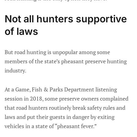
Not all hunters supportive
of laws
But road hunting is unpopular among some
members of the state’s pheasant preserve hunting
industry.
At a Game, Fish & Parks Department listening
session in 2018, some preserve owners complained
that road hunters routinely break safety rules and
laws and put their guests in danger by exiting
vehicles in a state of “pheasant fever.”