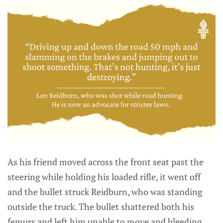
As his friend moved across the front seat past the
steering while holding his loaded rifle, it went off
and the bullet struck Reidburn, who was standing
outside the truck. The bullet shattered both his
femurs and left him unable to move and bleeding