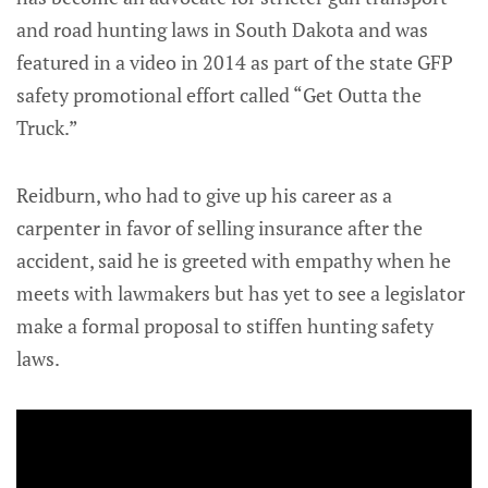
and road hunting laws in South Dakota and was
featured in a video in 2014 as part of the state GFP
safety promotional effort called “Get Outta the
Truck.”
Reidburn, who had to give up his career as a
carpenter in favor of selling insurance after the
accident, said he is greeted with empathy when he
meets with lawmakers but has yet to see a legislator
make a formal proposal to stiffen hunting safety
laws.