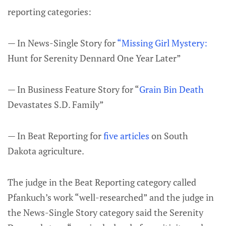
reporting categories:
— In News-Single Story for
“Missing Girl Mystery:
Hunt for Serenity Dennard One Year Later”
— In Business Feature Story for “
Grain Bin Death
Devastates S.D. Family”
— In Beat Reporting for
five articles
on South
Dakota agriculture.
The judge in the Beat Reporting category called
Pfankuch’s work “well-researched” and the judge in
the News-Single Story category said the Serenity