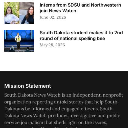
Interns from SDSU and Northwestern
join News Watch
June 02, 2026
South Dakota student makes it to 2nd
round of national spelling bee
May 28, 2026
Mission Statement
South Dakota News Watch is an independent, nonprofit
organization reporting untold stories that help South
Dakotans be informed and engaged citizens. South
Dakota News Watch produces investigative and public
service journalism that sheds light on the issues,