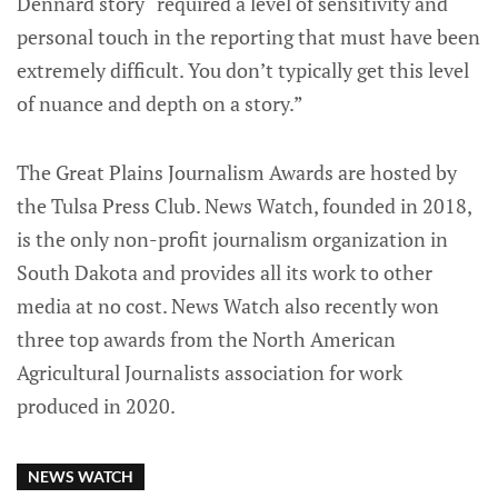
Dennard story “required a level of sensitivity and
personal touch in the reporting that must have been
extremely difficult. You don’t typically get this level
of nuance and depth on a story.”
The Great Plains Journalism Awards are hosted by
the Tulsa Press Club. News Watch, founded in 2018,
is the only non-profit journalism organization in
South Dakota and provides all its work to other
media at no cost. News Watch also recently won
three top awards from the North American
Agricultural Journalists association for work
produced in 2020.
NEWS WATCH