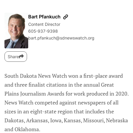
Bart Pfankuch
Content Director
605-937-9398
bart.pfankuch@sdnewswatch.org
Share
South Dakota News Watch won a first-place award
and three finalist citations in the annual Great
Plains Journalism Awards for work produced in 2020.
News Watch competed against newspapers of all
sizes in an eight-state region that includes the
Dakotas, Arkansas, Iowa, Kansas, Missouri, Nebraska
and Oklahoma.