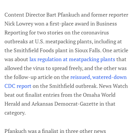
Content Director Bart Pfankuch and former reporter
Nick Lowrey won a first-place award in Business
Reporting for two stories on the coronavirus
outbreaks at U.S. meatpacking plants, including at
the Smithfield Foods plant in Sioux Falls. One article
was about
lax regulation at meatpacking plants
that
allowed the virus to spread freely, and the other was
the follow-up article on the
reissued, watered-down
CDC report
on the Smithfield outbreak. News Watch
beat out finalist entries from the Omaha World
Herald and Arkansas Democrat-Gazette in that
category.
Pfankuch was a finalist in three other news