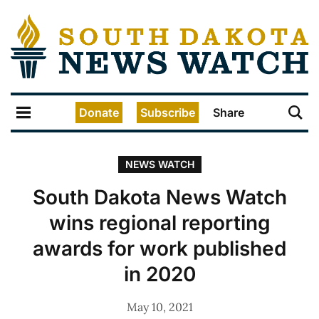
Donate
Subscribe
Share
NEWS WATCH
South Dakota News Watch
wins regional reporting
awards for work published
in 2020
May 10, 2021