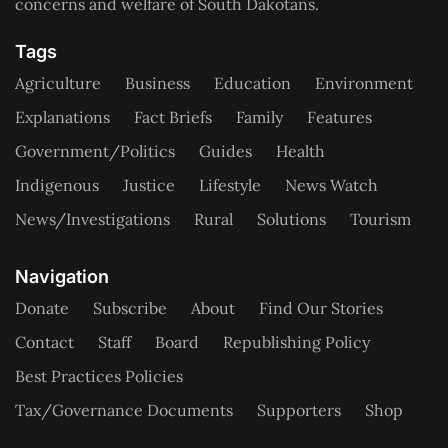
concerns and welfare of South Dakotans.
Tags
Agriculture
Business
Education
Environment
Explanations
Fact Briefs
Family
Features
Government/Politics
Guides
Health
Indigenous
Justice
Lifestyle
News Watch
News/Investigations
Rural
Solutions
Tourism
Navigation
Donate
Subscribe
About
Find Our Stories
Contact
Staff
Board
Republishing Policy
Best Practices Policies
Tax/Governance Documents
Supporters
Shop