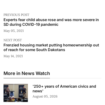
PREVIOUS POST
Experts fear child abuse rose and was more severe in
SD during COVID-19 pandemic
May 05, 2021
NEXT POST
Frenzied housing market putting homeownership out
of reach for some South Dakotans
May 14, 2021
More in News Watch
'250+ years of American civics and
news'
August 05, 2026