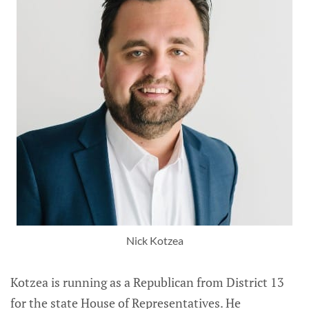
Nick Kotzea
Kotzea is running as a Republican from District 13
for the state House of Representatives. He