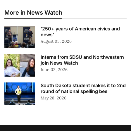
More in News Watch
'250+ years of American civics and
news'
August 05, 2026
Interns from SDSU and Northwestern
join News Watch
June 02, 2026
South Dakota student makes it to 2nd
round of national spelling bee
May 28, 2026