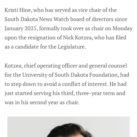
Kristi Hine, who has served as vice chair of the
South Dakota News Watch board of directors since
January 2025, formally took over as chair on Monday
upon the resignation of Nick Kotzea, who has filed
as a candidate for the Legislature.
Kotzea, chief operating officer and general counsel
for the University of South Dakota Foundation, had
to step down to avoid a conflict of interest. He had
just started serving his third, three-year term and
was in his second year as chair.