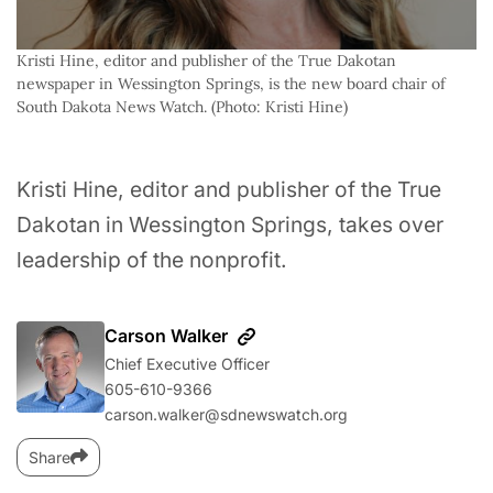
Kristi Hine, editor and publisher of the True Dakotan 
newspaper in Wessington Springs, is the new board chair of 
South Dakota News Watch. (Photo: Kristi Hine)
Kristi Hine, editor and publisher of the True
Dakotan in Wessington Springs, takes over
leadership of the nonprofit.
Carson Walker
Chief Executive Officer
605-610-9366
carson.walker@sdnewswatch.org
Share