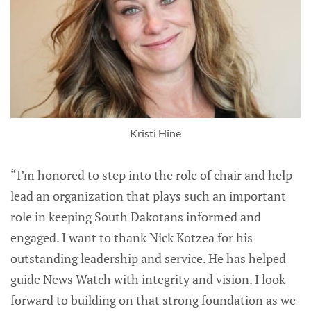
Kristi Hine
“I’m honored to step into the role of chair and help
lead an organization that plays such an important
role in keeping South Dakotans informed and
engaged. I want to thank Nick Kotzea for his
outstanding leadership and service. He has helped
guide News Watch with integrity and vision. I look
forward to building on that strong foundation as we