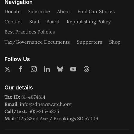
Navigation
Donate
Subscribe
About
Find Our Stories
Contact
Staff
Board
Republishing Policy
Best Practices Policies
Tax/Governance Documents
Supporters
Shop
Follow Us
Our details
Tax ID:
81-4674814
Email:
info@sdnewswatch.org
Call/text:
605-215-6225
Mail:
1125 32nd Ave / Brookings SD 57006