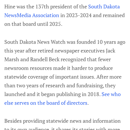
Hine was the 137th president of the
South Dakota
NewsMedia Association
in 2023-2024 and remained
on that board until 2025.
South Dakota News Watch was founded 10 years ago
this year after retired newspaper executives Jack
Marsh and Randell Beck recognized that fewer
newsroom resources made it harder to produce
statewide coverage of important issues. After more
than two years of research and fundraising, they
launched and it began publishing in 2018.
See who
else serves on the board of directors
.
Besides providing statewide news and information
to its own audience, it shares its stories with more