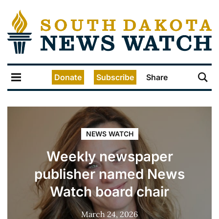
Donate
Subscribe
Share
NEWS WATCH
Weekly newspaper
publisher named News
Watch board chair
March 24, 2026