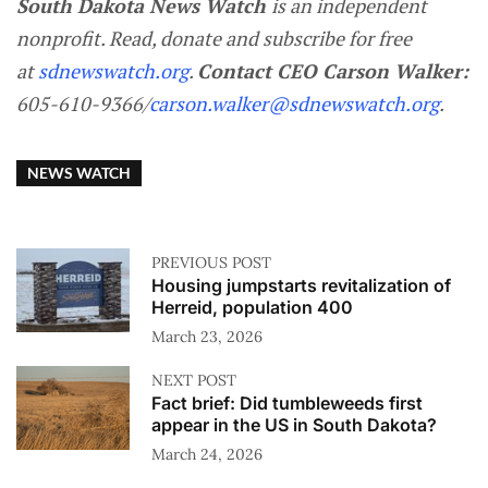
South Dakota News Watch
is an independent
nonprofit. Read, donate and subscribe for free
at
sdnewswatch.org
.
Contact CEO Carson Walker:
605-610-9366/
carson.walker@sdnewswatch.org
.
NEWS WATCH
PREVIOUS POST
Housing jumpstarts revitalization of
Herreid, population 400
March 23, 2026
NEXT POST
Fact brief: Did tumbleweeds first
appear in the US in South Dakota?
March 24, 2026