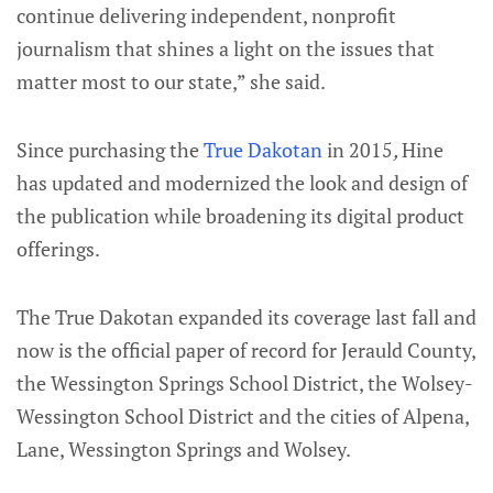
continue delivering independent, nonprofit
journalism that shines a light on the issues that
matter most to our state,” she said.
Since purchasing the
True Dakotan
in 2015
,
Hine
has updated and modernized the look and design of
the publication while broadening its digital product
offerings.
The True Dakotan expanded its coverage last fall and
now is the official paper of record for Jerauld County,
the Wessington Springs School District, the Wolsey-
Wessington School District and the cities of Alpena,
Lane, Wessington Springs and Wolsey.