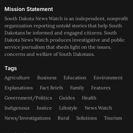
Mission Statement
South Dakota News Watch is an independent, nonprofit
organization reporting untold stories that help South
Dakotans be informed and engaged citizens. South
Dakota News Watch produces investigative and public
service journalism that sheds light on the issues,
concerns and welfare of South Dakotans.
Tags
Agriculture
Business
Education
Environment
Explanations
Fact Briefs
Family
Features
Government/Politics
Guides
Health
Indigenous
Justice
Lifestyle
News Watch
News/Investigations
Rural
Solutions
Tourism