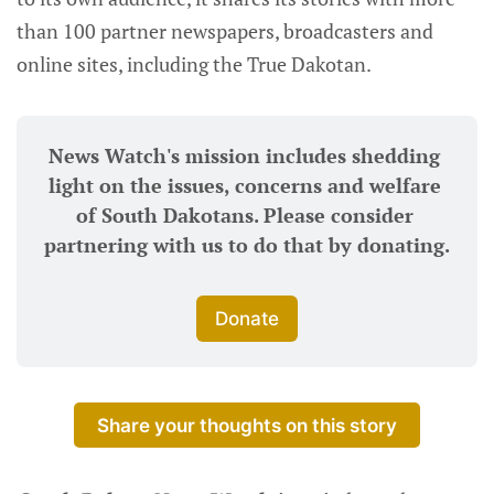
than 100 partner newspapers, broadcasters and
online sites, including the True Dakotan.
News Watch's mission includes shedding 
light on the issues, concerns and welfare 
of South Dakotans. Please consider 
partnering with us to do that by donating.
Donate
Share your thoughts on this story