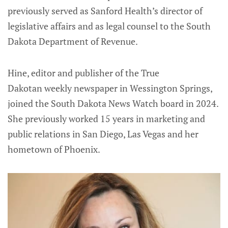
previously served as Sanford Health’s director of
legislative affairs and as legal counsel to the South
Dakota Department of Revenue.
Hine, editor and publisher of the True
Dakotan weekly newspaper in Wessington Springs,
joined the South Dakota News Watch board in 2024.
She previously worked 15 years in marketing and
public relations in San Diego, Las Vegas and her
hometown of Phoenix.