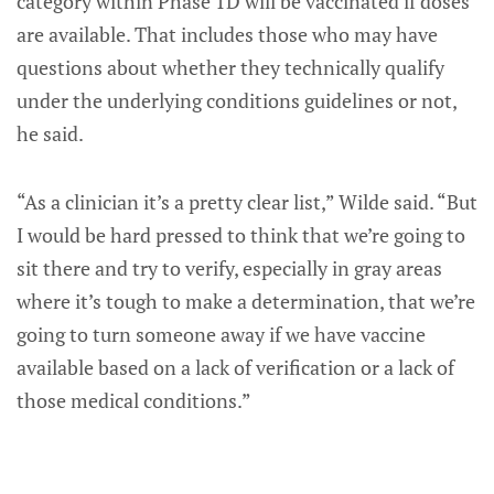
category within Phase 1D will be vaccinated if doses
are available. That includes those who may have
questions about whether they technically qualify
under the underlying conditions guidelines or not,
he said.
“As a clinician it’s a pretty clear list,” Wilde said. “But
I would be hard pressed to think that we’re going to
sit there and try to verify, especially in gray areas
where it’s tough to make a determination, that we’re
going to turn someone away if we have vaccine
available based on a lack of verification or a lack of
those medical conditions.”