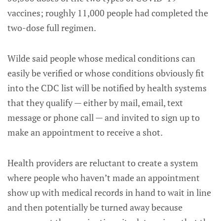
vaccines; roughly 11,000 people had completed the
two-dose full regimen.
Wilde said people whose medical conditions can
easily be verified or whose conditions obviously fit
into the CDC list will be notified by health systems
that they qualify — either by mail, email, text
message or phone call — and invited to sign up to
make an appointment to receive a shot.
Health providers are reluctant to create a system
where people who haven’t made an appointment
show up with medical records in hand to wait in line
and then potentially be turned away because