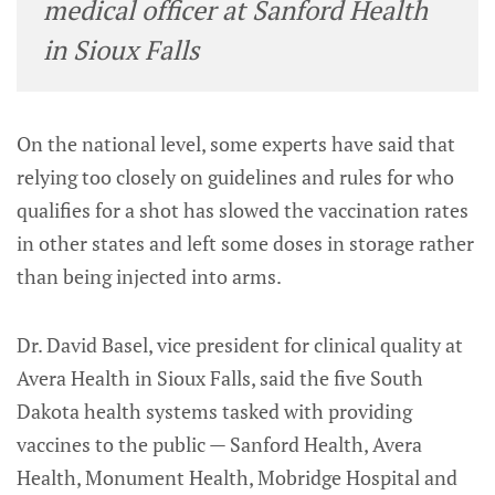
medical officer at Sanford Health
in Sioux Falls
On the national level, some experts have said that
relying too closely on guidelines and rules for who
qualifies for a shot has slowed the vaccination rates
in other states and left some doses in storage rather
than being injected into arms.
Dr. David Basel, vice president for clinical quality at
Avera Health in Sioux Falls, said the five South
Dakota health systems tasked with providing
vaccines to the public — Sanford Health, Avera
Health, Monument Health, Mobridge Hospital and