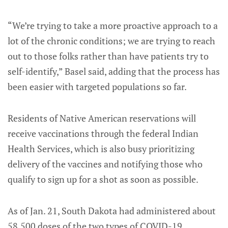
“We’re trying to take a more proactive approach to a
lot of the chronic conditions; we are trying to reach
out to those folks rather than have patients try to
self-identify,” Basel said, adding that the process has
been easier with targeted populations so far.
Residents of Native American reservations will
receive vaccinations through the federal Indian
Health Services, which is also busy prioritizing
delivery of the vaccines and notifying those who
qualify to sign up for a shot as soon as possible.
As of Jan. 21, South Dakota had administered about
58,500 doses of the two types of COVID-19