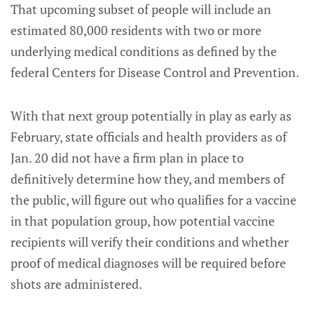
That upcoming subset of people will include an
estimated 80,000 residents with two or more
underlying medical conditions as defined by the
federal Centers for Disease Control and Prevention.
With that next group potentially in play as early as
February, state officials and health providers as of
Jan. 20 did not have a firm plan in place to
definitively determine how they, and members of
the public, will figure out who qualifies for a vaccine
in that population group, how potential vaccine
recipients will verify their conditions and whether
proof of medical diagnoses will be required before
shots are administered.