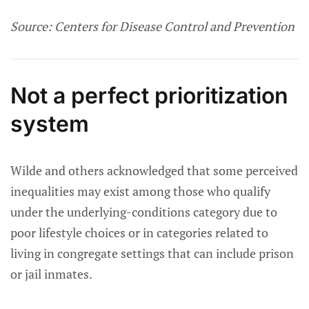
Source: Centers for Disease Control and Prevention
Not a perfect prioritization
system
Wilde and others acknowledged that some perceived
inequalities may exist among those who qualify
under the underlying-conditions category due to
poor lifestyle choices or in categories related to
living in congregate settings that can include prison
or jail inmates.