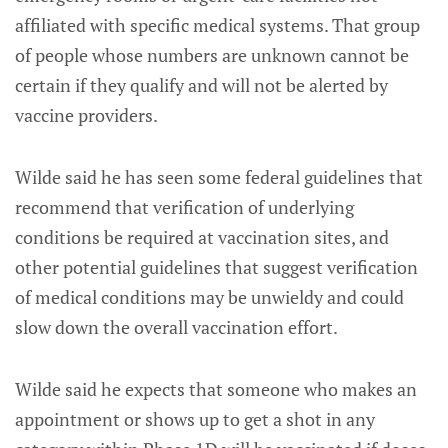
affiliated with specific medical systems. That group
of people whose numbers are unknown cannot be
certain if they qualify and will not be alerted by
vaccine providers.
Wilde said he has seen some federal guidelines that
recommend that verification of underlying
conditions be required at vaccination sites, and
other potential guidelines that suggest verification
of medical conditions may be unwieldy and could
slow down the overall vaccination effort.
Wilde said he expects that someone who makes an
appointment or shows up to get a shot in any