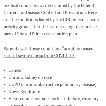
medical conditions as determined by the federal
Centers for Disease Control and Prevention. Here
are the conditions listed by the CDC in two separate
priority groups that the state is using to prioritize
part of Phase 1D in its vaccination plan.
Patients with these conditions “are at increased
risk” of severe illness from COVID-19:
Cancer
Chronic kidney disease
COPD (chronic obstructive pulmonary disease)
Down Syndrome
Heart conditions, such as heart failure, coronary
artery disease, or cardiomyopathies