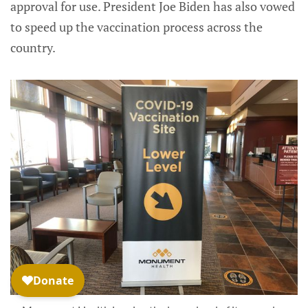
approval for use. President Joe Biden has also vowed
to speed up the vaccination process across the
country.