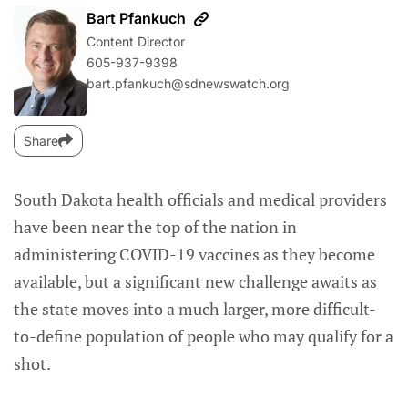
Bart Pfankuch
Content Director
605-937-9398
bart.pfankuch@sdnewswatch.org
Share
South Dakota health officials and medical providers
have been near the top of the nation in
administering COVID-19 vaccines as they become
available, but a significant new challenge awaits as
the state moves into a much larger, more difficult-
to-define population of people who may qualify for a
shot.