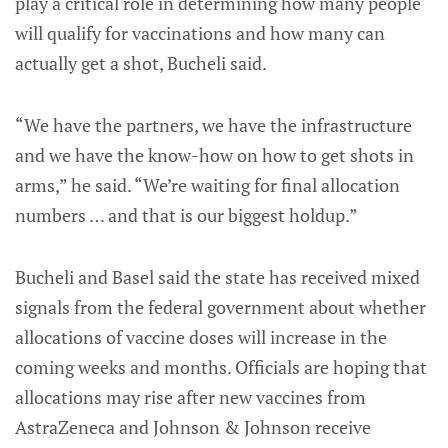
play a critical role in determining how many people
will qualify for vaccinations and how many can
actually get a shot, Bucheli said.
“We have the partners, we have the infrastructure
and we have the know-how on how to get shots in
arms,” he said. “We’re waiting for final allocation
numbers … and that is our biggest holdup.”
Bucheli and Basel said the state has received mixed
signals from the federal government about whether
allocations of vaccine doses will increase in the
coming weeks and months. Officials are hoping that
allocations may rise after new vaccines from
AstraZeneca and Johnson & Johnson receive