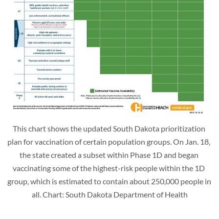
This chart shows the updated South Dakota prioritization 
plan for vaccination of certain population groups. On Jan. 18, 
the state created a subset within Phase 1D and began 
vaccinating some of the highest-risk people within the 1D 
group, which is estimated to contain about 250,000 people in 
all. Chart: South Dakota Department of Health