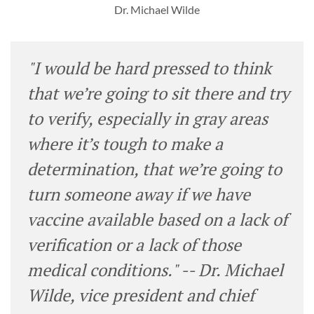
Dr. Michael Wilde
"I would be hard pressed to think
that we’re going to sit there and try
to verify, especially in gray areas
where it’s tough to make a
determination, that we’re going to
turn someone away if we have
vaccine available based on a lack of
verification or a lack of those
medical conditions." -- Dr. Michael
Wilde, vice president and chief