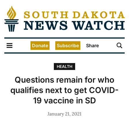
Donate
Subscribe
Share
HEALTH
Questions remain for who
qualifies next to get COVID-
19 vaccine in SD
January 21, 2021