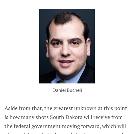
Daniel Bucheli
Aside from that, the greatest unknown at this point
is how many shots South Dakota will receive from
the federal government moving forward, which will