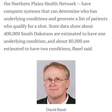
the Northern Plains Health Network — have
computer systems that can determine who has
underlying conditions and generate a list of patients
who qualify for a shot. State data show about
400,000 South Dakotans are estimated to have one
underlying condition, and about 80,000 are
estimated to have two conditions, Basel said.
David Basel