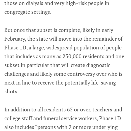
those on dialysis and very high-risk people in
congregate settings.
But once that subset is complete, likely in early
February, the state will move into the remainder of
Phase 1D, a large, widespread population of people
that includes as many as 250,000 residents and one
subset in particular that will create diagnostic
challenges and likely some controversy over who is
next in line to receive the potentially life-saving
shots.
In addition to all residents 65 or over, teachers and
college staff and funeral service workers, Phase 1D
also includes “persons with 2 or more underlying