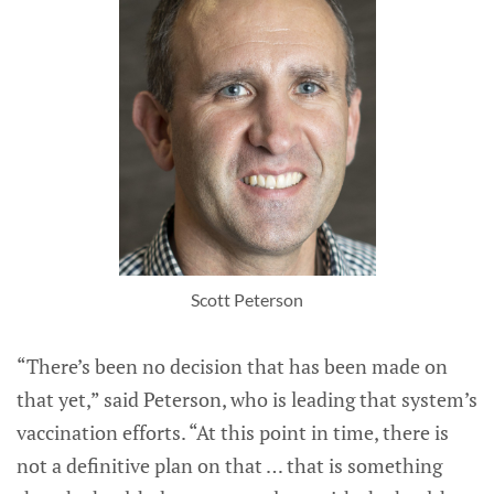
Scott Peterson
“There’s been no decision that has been made on
that yet,” said Peterson, who is leading that system’s
vaccination efforts. “At this point in time, there is
not a definitive plan on that … that is something