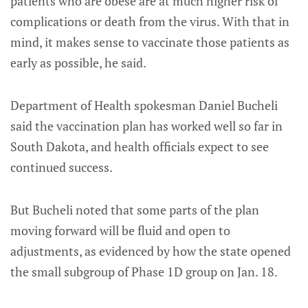
patients who are obese are at much higher risk of
complications or death from the virus. With that in
mind, it makes sense to vaccinate those patients as
early as possible, he said.
Department of Health spokesman Daniel Bucheli
said the vaccination plan has worked well so far in
South Dakota, and health officials expect to see
continued success.
But Bucheli noted that some parts of the plan
moving forward will be fluid and open to
adjustments, as evidenced by how the state opened
the small subgroup of Phase 1D group on Jan. 18.