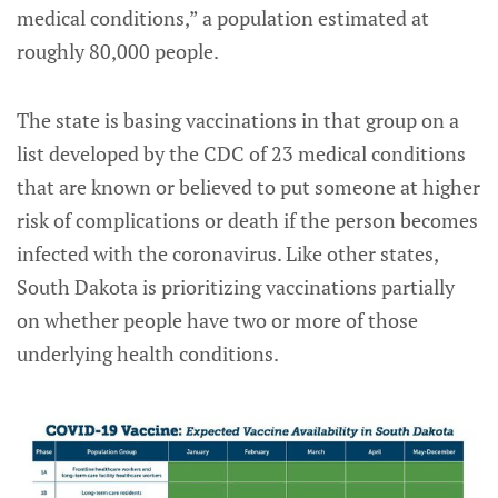
medical conditions,” a population estimated at
roughly 80,000 people.
The state is basing vaccinations in that group on a
list developed by the CDC of 23 medical conditions
that are known or believed to put someone at higher
risk of complications or death if the person becomes
infected with the coronavirus. Like other states,
South Dakota is prioritizing vaccinations partially
on whether people have two or more of those
underlying health conditions.