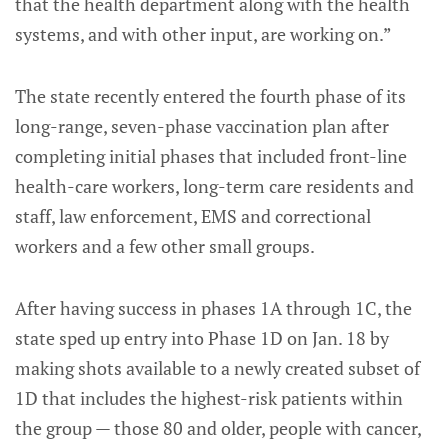
that the health department along with the health
systems, and with other input, are working on.”
The state recently entered the fourth phase of its
long-range, seven-phase vaccination plan after
completing initial phases that included front-line
health-care workers, long-term care residents and
staff, law enforcement, EMS and correctional
workers and a few other small groups.
After having success in phases 1A through 1C, the
state sped up entry into Phase 1D on Jan. 18 by
making shots available to a newly created subset of
1D that includes the highest-risk patients within
the group — those 80 and older, people with cancer,