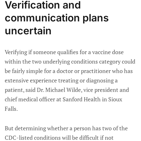
Verification and
communication plans
uncertain
Verifying if someone qualifies for a vaccine dose
within the two underlying conditions category could
be fairly simple for a doctor or practitioner who has
extensive experience treating or diagnosing a
patient, said Dr. Michael Wilde, vice president and
chief medical officer at Sanford Health in Sioux
Falls.
But determining whether a person has two of the
CDC-listed conditions will be difficult if not