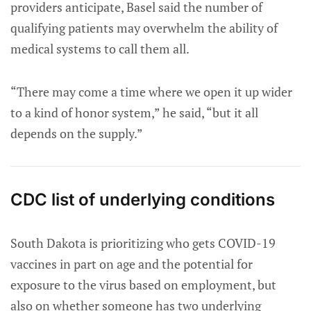
providers anticipate, Basel said the number of
qualifying patients may overwhelm the ability of
medical systems to call them all.
“There may come a time where we open it up wider
to a kind of honor system,” he said, “but it all
depends on the supply.”
CDC list of underlying conditions
South Dakota is prioritizing who gets COVID-19
vaccines in part on age and the potential for
exposure to the virus based on employment, but
also on whether someone has two underlying