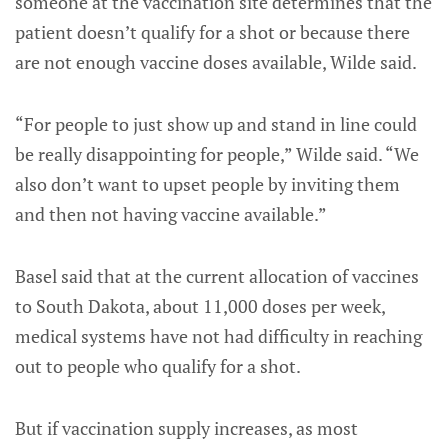
someone at the vaccination site determines that the
patient doesn’t qualify for a shot or because there
are not enough vaccine doses available, Wilde said.
“For people to just show up and stand in line could
be really disappointing for people,” Wilde said. “We
also don’t want to upset people by inviting them
and then not having vaccine available.”
Basel said that at the current allocation of vaccines
to South Dakota, about 11,000 doses per week,
medical systems have not had difficulty in reaching
out to people who qualify for a shot.
But if vaccination supply increases, as most