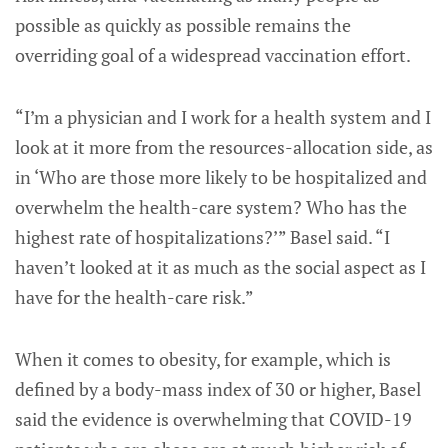
possible as quickly as possible remains the
overriding goal of a widespread vaccination effort.
“I’m a physician and I work for a health system and I
look at it more from the resources-allocation side, as
in ‘Who are those more likely to be hospitalized and
overwhelm the health-care system? Who has the
highest rate of hospitalizations?’” Basel said. “I
haven’t looked at it as much as the social aspect as I
have for the health-care risk.”
When it comes to obesity, for example, which is
defined by a body-mass index of 30 or higher, Basel
said the evidence is overwhelming that COVID-19