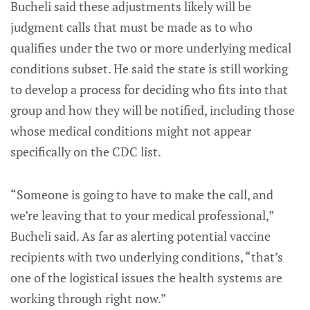
Bucheli said these adjustments likely will be
judgment calls that must be made as to who
qualifies under the two or more underlying medical
conditions subset. He said the state is still working
to develop a process for deciding who fits into that
group and how they will be notified, including those
whose medical conditions might not appear
specifically on the CDC list.
“Someone is going to have to make the call, and
we’re leaving that to your medical professional,”
Bucheli said. As far as alerting potential vaccine
recipients with two underlying conditions, “that’s
one of the logistical issues the health systems are
working through right now.”