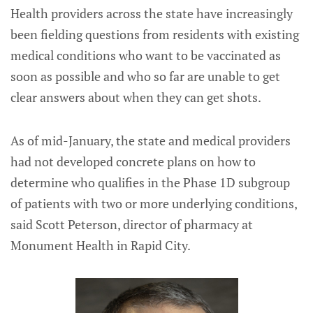
Health providers across the state have increasingly
been fielding questions from residents with existing
medical conditions who want to be vaccinated as
soon as possible and who so far are unable to get
clear answers about when they can get shots.
As of mid-January, the state and medical providers
had not developed concrete plans on how to
determine who qualifies in the Phase 1D subgroup
of patients with two or more underlying conditions,
said Scott Peterson, director of pharmacy at
Monument Health in Rapid City.