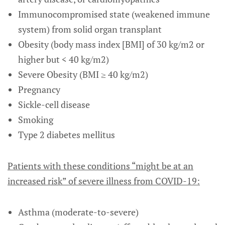
Immunocompromised state (weakened immune
system) from solid organ transplant
Obesity (body mass index [BMI] of 30 kg/m2 or
higher but < 40 kg/m2)
Severe Obesity (BMI ≥ 40 kg/m2)
Pregnancy
Sickle-cell disease
Smoking
Type 2 diabetes mellitus
Patients with these conditions “might be at an
increased risk” of severe illness from COVID-19:
Asthma (moderate-to-severe)