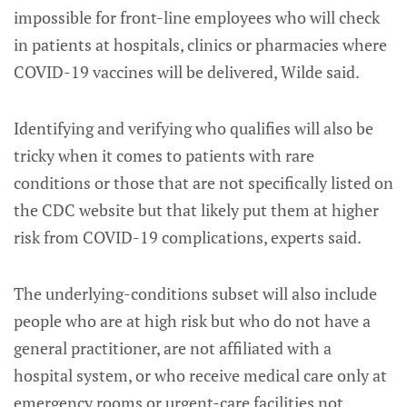
impossible for front-line employees who will check
in patients at hospitals, clinics or pharmacies where
COVID-19 vaccines will be delivered, Wilde said.
Identifying and verifying who qualifies will also be
tricky when it comes to patients with rare
conditions or those that are not specifically listed on
the CDC website but that likely put them at higher
risk from COVID-19 complications, experts said.
The underlying-conditions subset will also include
people who are at high risk but who do not have a
general practitioner, are not affiliated with a
hospital system, or who receive medical care only at
emergency rooms or urgent-care facilities not