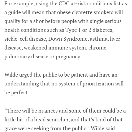
For example, using the CDC at-risk conditions list as
a guide will mean that obese cigarette smokers will
qualify for a shot before people with single serious
health conditions such as Type 1 or 2 diabetes,
sickle-cell disease, Down Syndrome, asthma, liver
disease, weakened immune system, chronic
pulmonary disease or pregnancy.
Wilde urged the public to be patient and have an
understanding that no system of prioritization will
be perfect.
“There will be nuances and some of them could be a
little bit of a head scratcher, and that’s kind of that
grace we’re seeking from the public,” Wilde said.