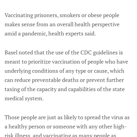
Vaccinating prisoners, smokers or obese people
makes sense from an overall health perspective
amid a pandemic, health experts said.
Basel noted that the use of the CDC guidelines is
meant to prioritize vaccination of people who have
underlying conditions of any type or cause, which
can reduce preventable deaths or prevent further
taxing of the capacity and capabilities of the state
medical system.
Those people are just as likely to spread the virus as
a healthy person or someone with any other high-
risk illness, and vaccinating as many people as