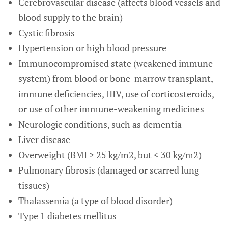
Cerebrovascular disease (affects blood vessels and
blood supply to the brain)
Cystic fibrosis
Hypertension or high blood pressure
Immunocompromised state (weakened immune
system) from blood or bone-marrow transplant,
immune deficiencies, HIV, use of corticosteroids,
or use of other immune-weakening medicines
Neurologic conditions, such as dementia
Liver disease
Overweight (BMI > 25 kg/m2, but < 30 kg/m2)
Pulmonary fibrosis (damaged or scarred lung
tissues)
Thalassemia (a type of blood disorder)
Type 1 diabetes mellitus