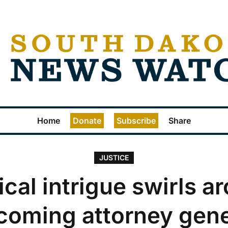
Home
Donate
Subscribe
Share
JUSTICE
tical intrigue swirls a
coming attorney gene