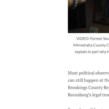
VIDEO: Former South
Minnehaha County Cour
explain in part why 
Most political observ
can still happen at t
Brookings County Repu
Ravnsborg’s legal tr