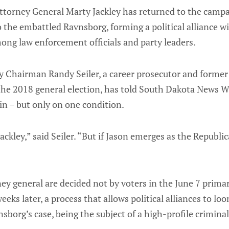
torney General Marty Jackley has returned to the campaig
 the embattled Ravnsborg, forming a political alliance w
mong law enforcement officials and party leaders.
 Chairman Randy Seiler, a career prosecutor and former
the 2018 general election, has told South Dakota News Wa
in – but only on one condition.
ackley,” said Seiler. “But if Jason emerges as the Republi
ey general are decided not by voters in the June 7 primar
ks later, a process that allows political alliances to loom
nsborg’s case, being the subject of a high-profile criminal