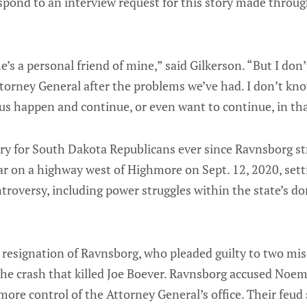
spond to an interview request for this story made throu
 he’s a personal friend of mine,” said Gilkerson. “But I don’
ttorney General after the problems we’ve had. I don’t k
us happen and continue, or even want to continue, in tha
ry for South Dakota Republicans ever since Ravnsborg str
ar on a highway west of Highmore on Sept. 12, 2020, sett
ontroversy, including power struggles within the state’s d
resignation of Ravnsborg, who pleaded guilty to two m
 the crash that killed Joe Boever. Ravnsborg accused Noem 
more control of the Attorney General’s office. Their feud