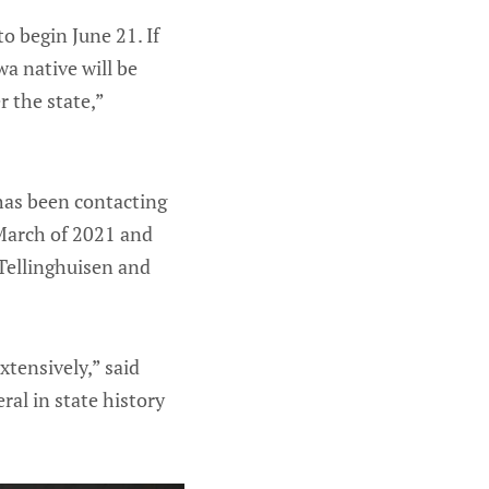
o begin June 21. If
wa native will be
r the state,”
has been contacting
 March of 2021 and
Tellinghuisen and
xtensively,” said
ral in state history