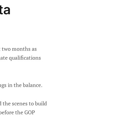
ta
xt two months as
ate qualifications
ngs in the balance.
the scenes to build
s before the GOP