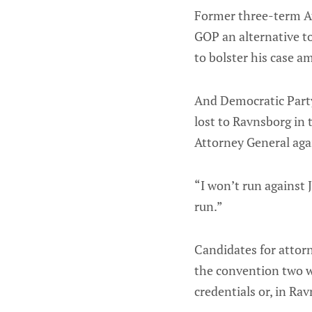
Former three-term At
GOP an alternative to
to bolster his case a
And Democratic Party
lost to Ravnsborg in 
Attorney General aga
“I won’t run against J
run.”
Candidates for attorn
the convention two wee
credentials or, in Rav