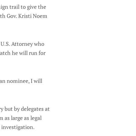
n trail to give the
ith Gov. Kristi Noem
 U.S. Attorney who
tch he will run for
can nominee, I will
y but by delegates at
 as large as legal
 investigation.