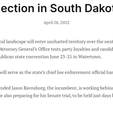
lection in South Dako
April 26, 2022
cal landscape will enter uncharted territory over the ne
Attorney General’s Office tests party loyalties and candid
ublican state convention June 23-25 in Watertown.
ill serve as the state’s chief law enforcement official ha
ded Jason Ravnsborg, the incumbent, is working behind 
e also preparing for his Senate trial, to be held just day