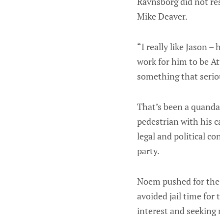
Ravnsborg did not re
Mike Deaver.
“I really like Jason –
work for him to be A
something that serio
That’s been a quanda
pedestrian with his c
legal and political c
party.
Noem pushed for the 
avoided jail time for
interest and seeking 