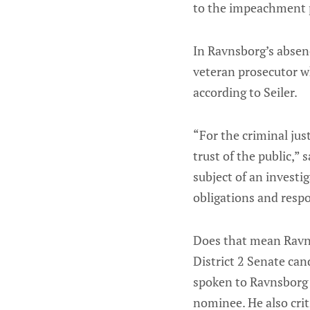
to the impeachment 
In Ravnsborg’s absenc
veteran prosecutor wh
according to Seiler.
“For the criminal jus
trust of the public,”
subject of an investi
obligations and respon
Does that mean Ravns
District 2 Senate ca
spoken to Ravnsborg 
nominee. He also crit