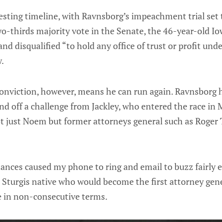
esting timeline, with Ravnsborg’s impeachment trial set t
wo-thirds majority vote in the Senate, the 46-year-old Io
d disqualified “to hold any office of trust or profit unde
w.
conviction, however, means he can run again. Ravnsborg 
end off a challenge from Jackley, who entered the race in
ot just Noem but former attorneys general such as Roger 
ances caused my phone to ring and email to buzz fairly e
d Sturgis native who would become the first attorney gene
ce in non-consecutive terms.