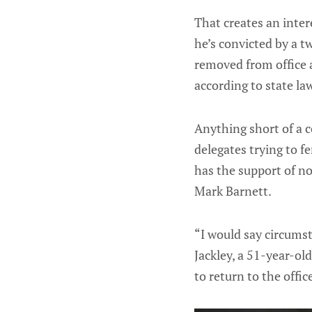
That creates an inter
he’s convicted by a t
removed from office an
according to state la
Anything short of a 
delegates trying to f
has the support of n
Mark Barnett.
“I would say circumst
Jackley, a 51-year-ol
to return to the offi