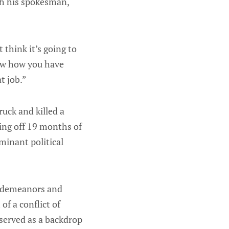
gh his spokesman,
t think it’s going to
now how you have
t job.”
uck and killed a
ing off 19 months of
ominant political
isdemeanors and
of a conflict of
 served as a backdrop