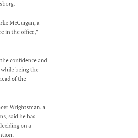
sborg.
arlie McGuigan, a
 in the office,”
s the confidence and
k while being the
head of the
ncer Wrightsman, a
ns, said he has
deciding on a
ntion.