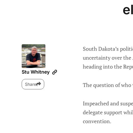
e
South Dakota’s politi
uncertainty over the 
heading into the Rep
Stu Whitney
The question of who w
Share
Impeached and suspen
delegate support whil
convention.