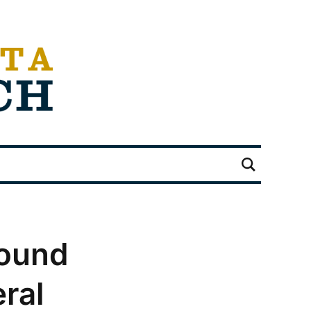
round
ral