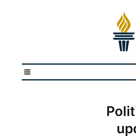
Poli
up