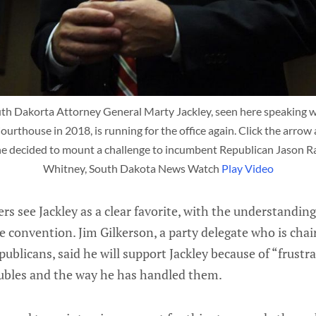
 Dakorta Attorney General Marty Jackley, seen here speaking wit
thouse in 2018, is running for the office again. Click the arrow 
he decided to mount a challenge to incumbent Republican Jason Ra
Whitney, South Dakota News Watch 
Play Video
ers see Jackley as a clear favorite, with the understandin
he convention. Jim Gilkerson, a party delegate who is cha
blicans, said he will support Jackley because of “frustr
oubles and the way he has handled them.