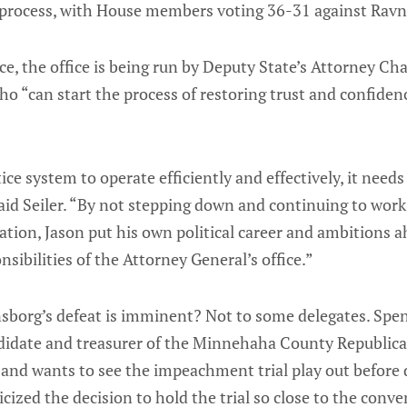
process, with House members voting 36-31 against Ravn
e, the office is being run by Deputy State’s Attorney Ch
o “can start the process of restoring trust and confidence
tice system to operate efficiently and effectively, it need
 said Seiler. “By not stepping down and continuing to wor
gation, Jason put his own political career and ambitions a
sibilities of the Attorney General’s office.”
borg’s defeat is imminent? Not to some delegates. Spe
ndidate and treasurer of the Minnehaha County Republica
and wants to see the impeachment trial play out before 
icized the decision to hold the trial so close to the conve