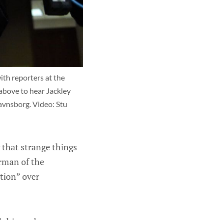
h reporters at the 
above to hear Jackley 
vnsborg. Video: Stu 
g that strange things
irman of the
ation” over