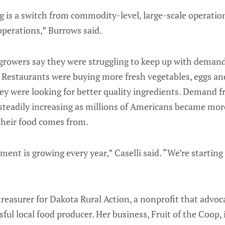
g is a switch from commodity-level, large-scale operatio
perations,” Burrows said.
growers say they were struggling to keep up with demand
 Restaurants were buying more fresh vegetables, eggs an
ey were looking for better quality ingredients. Demand 
teadily increasing as millions of Americans became mor
their food comes from.
ent is growing every year,” Caselli said. “We’re starting
reasurer for Dakota Rural Action, a nonprofit that advoca
sful local food producer. Her business, Fruit of the Coop,