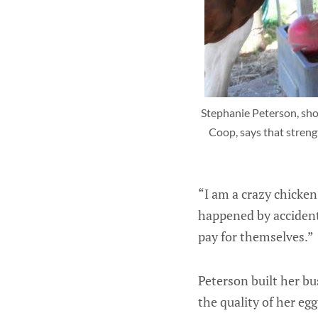
Stephanie Peterson, show
Coop, says that streng
“I am a crazy chicken 
happened by accident.
pay for themselves.”
Peterson built her bu
the quality of her egg