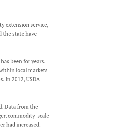
ty extension service,
d the state have
has been for years.
within local markets
es. In 2012, USDA
d. Data from the
ger, commodity-scale
er had increased.