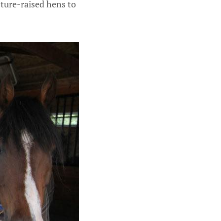
sture-raised hens to