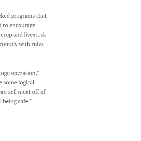
acked programs that
d to encourage
 crop and livestock
 comply with rules
huge operation,”
e some logical
an sell meat off of
l being safe.”