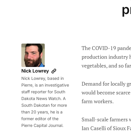
p
The COVID-19 pandemi
production industry 
vegetables, and so f
Nick Lowrey
Nick Lowrey, based in
Demand for locally g
Pierre, is an investigative
would become scarce
staff reporter for South
Dakota News Watch. A
farm workers.
South Dakotan for more
than 20 years, he is a
Small-scale farmers w
former editor of the
Pierre Capital Journal.
Ian Caselli of Sioux F