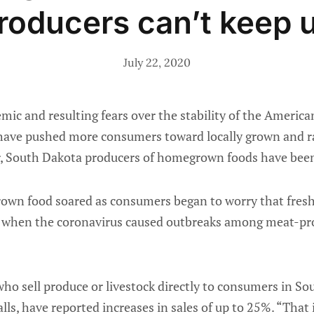
roducers can’t keep 
July 22, 2020
c and resulting fears over the stability of the American
have pushed more consumers toward locally grown and r
ar, South Dakota producers of homegrown foods have been
rown food soared as consumers began to worry that fres
 when the coronavirus caused outbreaks among meat-pro
ho sell produce or livestock directly to consumers in So
alls, have reported increases in sales of up to 25%. “That is