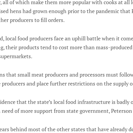
, all of which make them more popular with cooks at all 
ised hens had grown enough prior to the pandemic that
her producers to fill orders.
, local food producers face an uphill battle when it come
ng, their products tend to cost more than mass-produced
 supermarkets.
ons that small meat producers and processors must follo
 producers and place further restrictions on the supply of
dence that the state’s local food infrastructure is badly
in need of more support from state government, Peterson 
years behind most of the other states that have already do