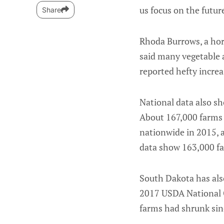
us focus on the future
Share
Rhoda Burrows, a hort
said many vegetable a
reported hefty increas
National data also sh
About 167,000 farms 
nationwide in 2015, a
data show 163,000 far
South Dakota has als
2017 USDA National C
farms had shrunk sin