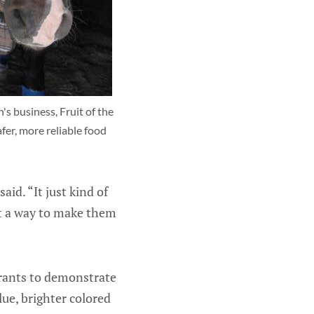
s business, Fruit of the 
er, more reliable food 
aid. “It just kind of
ut a way to make them
urants to demonstrate
lue, brighter colored