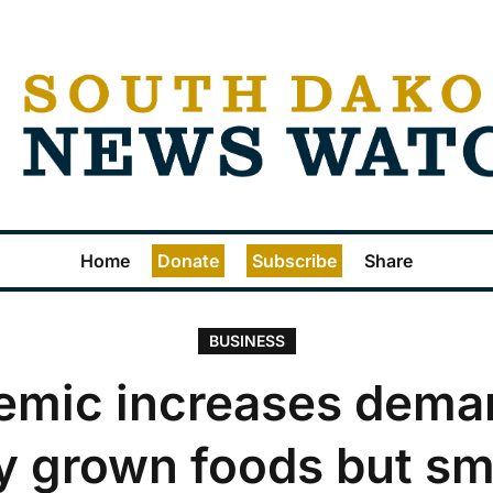
Home
Donate
Subscribe
Share
BUSINESS
emic increases deman
ly grown foods but sm