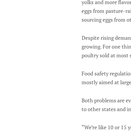
yolks and more flavor
eggs from pasture-ra
sourcing eggs from ot
Despite rising demand
growing. For one thi
poultry sold at most
Food safety regulati
mostly aimed at large
Both problems are evi
to other states and 
“We’re like 10 or 15 