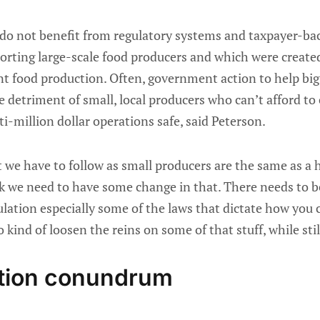
 do not benefit from regulatory systems and taxpayer-b
porting large-scale food producers and which were create
nt food production. Often, government action to help big
 detriment of small, local producers who can’t afford to
i-million dollar operations safe, said Peterson.
 we have to follow as small producers are the same as a 
nk we need to have some change in that. There needs to b
lation especially some of the laws that dictate how you c
kind of loosen the reins on some of that stuff, while stil
ation conundrum