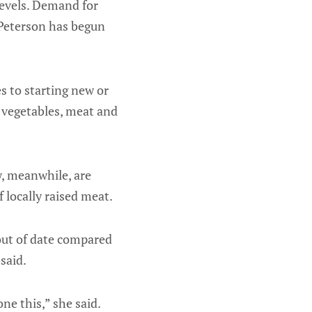
levels. Demand for
 Peterson has begun
s to starting new or
 vegetables, meat and
w, meanwhile, are
 locally raised meat.
 out of date compared
said.
ne this,” she said.