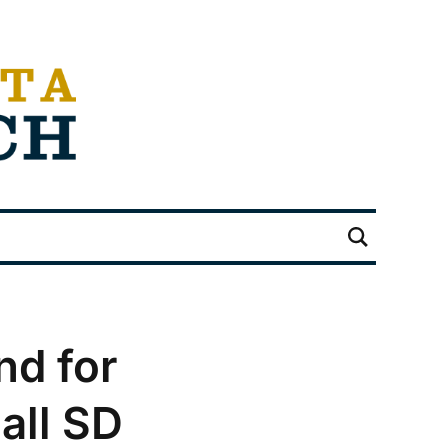
d for
all SD