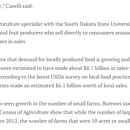
,” Caselli said.
iculture specialist with the South Dakota State Universi
nd fruit producers who sell directly to consumers aroun
es in sales.
ow that demand for locally produced food is growing and 
were estimated to have made about $8.7 billion in sales 
ccording to the latest USDA survey on local food practic
ms made an estimated $6.1 billion worth of local sales.
o seen growth in the number of small farms, Burrows sai
ensus of Agriculture show that while the number of lar
ce 2012, the number of farms that were 50 acres or small