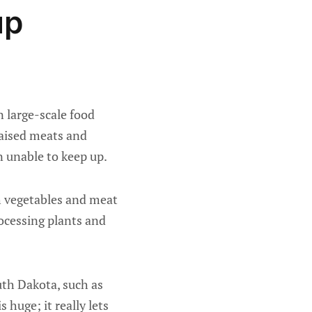
up
 large-scale food
aised meats and
 unable to keep up.
h vegetables and meat
cessing plants and
uth Dakota, such as
 huge; it really lets