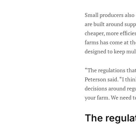
Small producers also
are built around sup
cheaper, more efficie
farms has come at the
designed to keep mult
“The regulations that
Peterson said. “I thi
decisions around regu
your farm. We need to 
The regul