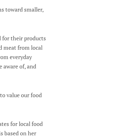
ns toward smaller,
 for their products
d meat from local
from everyday
e aware of, and
 to value our food
tes for local food
 is based on her