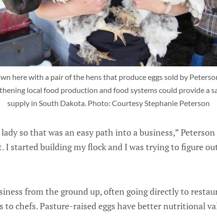
n here with a pair of the hens that produce eggs sold by Peterson'
thening local food production and food systems could provide a saf
supply in South Dakota. Photo: Courtesy Stephanie Peterson
lady so that was an easy path into a business,” Peterson s
 I started building my flock and I was trying to figure o
siness from the ground up, often going directly to resta
s to chefs. Pasture-raised eggs have better nutritional va