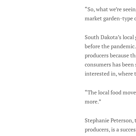
“So, what we’re seein
market garden-type o
South Dakota’s local 
before the pandemic.
producers because th
consumers has been s
interested in, where 
“The local food movem
more.”
Stephanie Peterson, t
producers, is a succes