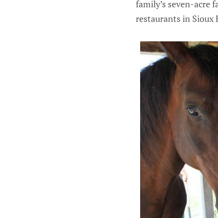
family’s seven-acre f
restaurants in Sioux F