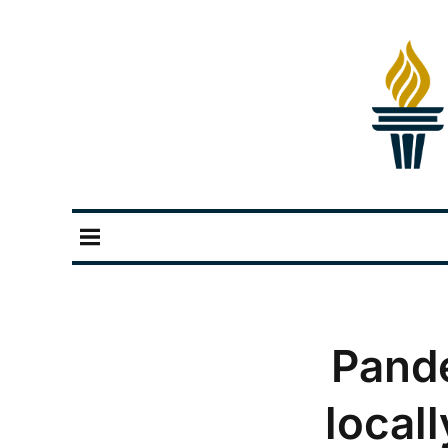
Pand
local