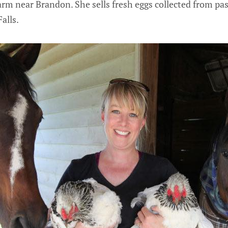
arm near Brandon. She sells fresh eggs collected from pa
alls.