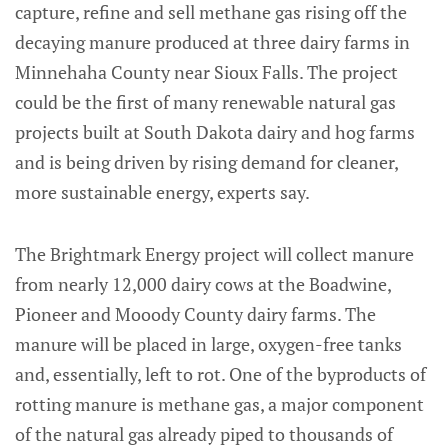
capture, refine and sell methane gas rising off the
decaying manure produced at three dairy farms in
Minnehaha County near Sioux Falls. The project
could be the first of many renewable natural gas
projects built at South Dakota dairy and hog farms
and is being driven by rising demand for cleaner,
more sustainable energy, experts say.
The Brightmark Energy project will collect manure
from nearly 12,000 dairy cows at the Boadwine,
Pioneer and Mooody County dairy farms. The
manure will be placed in large, oxygen-free tanks
and, essentially, left to rot. One of the byproducts of
rotting manure is methane gas, a major component
of the natural gas already piped to thousands of