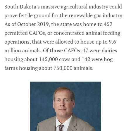
South Dakota’s massive agricultural industry could
prove fertile ground for the renewable gas industry.
As of October 2019, the state was home to 452
permitted CAFOs, or concentrated animal feeding
operations, that were allowed to house up to 9.6
million animals. Of those CAFOs, 47 were dairies
housing about 145,000 cows and 142 were hog
farms housing about 750,000 animals.