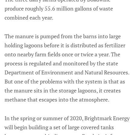
produce roughly 55.6 million gallons of waste
combined each year.
The manure is pumped from the barns into large
holding lagoons before it is distributed as fertilizer
onto nearby farm fields once or twice a year. The
process is regulated and monitored by the state
Department of Environment and Natural Resources.
But one of the problems with the system is that as
the manure sits in the storage lagoons, it creates
methane that escapes into the atmosphere.
In the spring or summer of 2020, Brightmark Energy
will begin building a set of large covered tanks