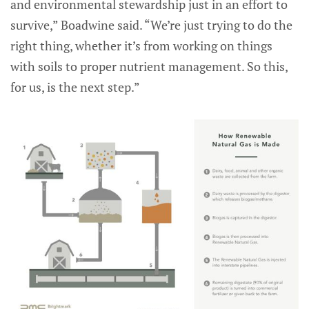
and environmental stewardship just in an effort to
survive,” Boadwine said. “We’re just trying to do the
right thing, whether it’s from working on things
with soils to proper nutrient management. So this,
for us, is the next step.”