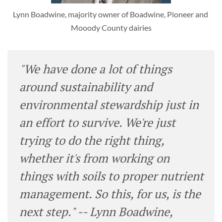
Lynn Boadwine, majority owner of Boadwine, Pioneer and 
Mooody County dairies
"We have done a lot of things
around sustainability and
environmental stewardship just in
an effort to survive. We're just
trying to do the right thing,
whether it's from working on
things with soils to proper nutrient
management. So this, for us, is the
next step." -- Lynn Boadwine,