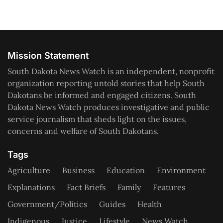
Mission Statement
South Dakota News Watch is an independent, nonprofit
organization reporting untold stories that help South
Dakotans be informed and engaged citizens. South
Dakota News Watch produces investigative and public
service journalism that sheds light on the issues,
concerns and welfare of South Dakotans.
Tags
Agriculture
Business
Education
Environment
Explanations
Fact Briefs
Family
Features
Government/Politics
Guides
Health
Indigenous
Justice
Lifestyle
News Watch