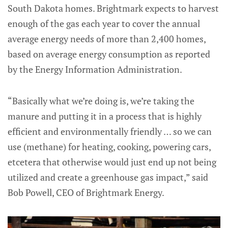
South Dakota homes. Brightmark expects to harvest
enough of the gas each year to cover the annual
average energy needs of more than 2,400 homes,
based on average energy consumption as reported
by the Energy Information Administration.
“Basically what we’re doing is, we’re taking the
manure and putting it in a process that is highly
efficient and environmentally friendly … so we can
use (methane) for heating, cooking, powering cars,
etcetera that otherwise would just end up not being
utilized and create a greenhouse gas impact,” said
Bob Powell, CEO of Brightmark Energy.