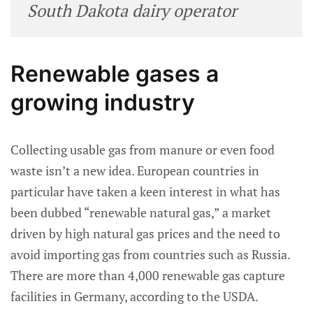
South Dakota dairy operator
Renewable gases a
growing industry
Collecting usable gas from manure or even food
waste isn’t a new idea. European countries in
particular have taken a keen interest in what has
been dubbed “renewable natural gas,” a market
driven by high natural gas prices and the need to
avoid importing gas from countries such as Russia.
There are more than 4,000 renewable gas capture
facilities in Germany, according to the USDA.