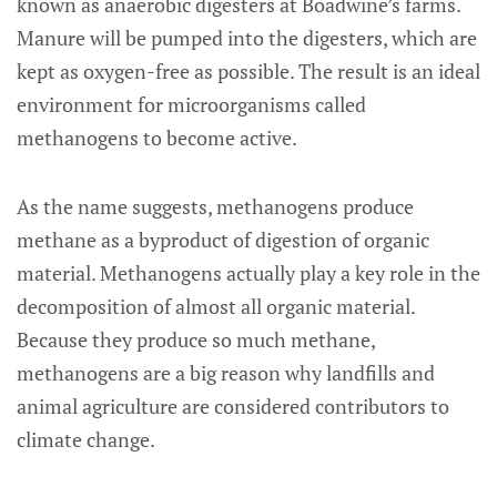
known as anaerobic digesters at Boadwine’s farms.
Manure will be pumped into the digesters, which are
kept as oxygen-free as possible. The result is an ideal
environment for microorganisms called
methanogens to become active.
As the name suggests, methanogens produce
methane as a byproduct of digestion of organic
material. Methanogens actually play a key role in the
decomposition of almost all organic material.
Because they produce so much methane,
methanogens are a big reason why landfills and
animal agriculture are considered contributors to
climate change.