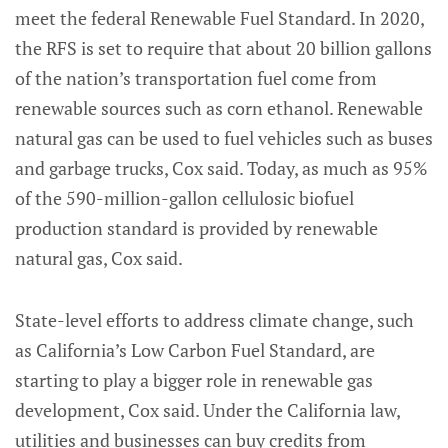
meet the federal Renewable Fuel Standard. In 2020,
the RFS is set to require that about 20 billion gallons
of the nation’s transportation fuel come from
renewable sources such as corn ethanol. Renewable
natural gas can be used to fuel vehicles such as buses
and garbage trucks, Cox said. Today, as much as 95%
of the 590-million-gallon cellulosic biofuel
production standard is provided by renewable
natural gas, Cox said.
State-level efforts to address climate change, such
as California’s Low Carbon Fuel Standard, are
starting to play a bigger role in renewable gas
development, Cox said. Under the California law,
utilities and businesses can buy credits from