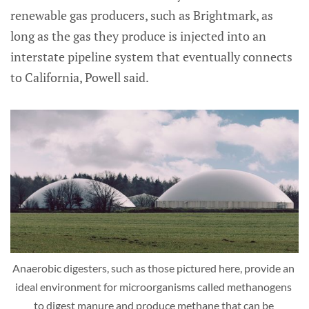
renewable gas producers, such as Brightmark, as
long as the gas they produce is injected into an
interstate pipeline system that eventually connects
to California, Powell said.
Anaerobic digesters, such as those pictured here, provide an 
ideal environment for microorganisms called methanogens 
to digest manure and produce methane that can be 