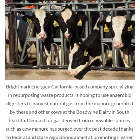
Brightmark Energy, a California-based company specializing 
in repurposing waste products, is hoping to use anaerobic 
digesters to harvest natural gas from the manure generated 
by these and other cows at the Boadwine Dairy in South 
Dakota. Demand for gas derived from renewable sources 
such as cow manure has surged over the past decade thanks 
to federal and state regulations aimed at promoting cleaner 