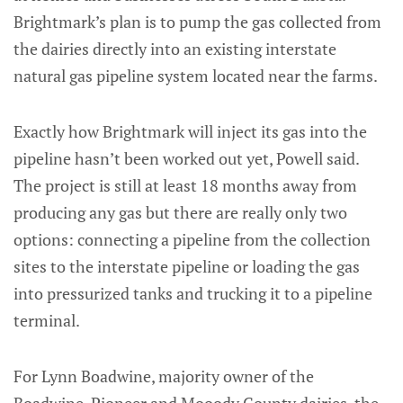
Brightmark’s plan is to pump the gas collected from
the dairies directly into an existing interstate
natural gas pipeline system located near the farms.
Exactly how Brightmark will inject its gas into the
pipeline hasn’t been worked out yet, Powell said.
The project is still at least 18 months away from
producing any gas but there are really only two
options: connecting a pipeline from the collection
sites to the interstate pipeline or loading the gas
into pressurized tanks and trucking it to a pipeline
terminal.
For Lynn Boadwine, majority owner of the