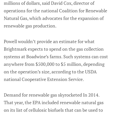
millions of dollars, said David Cox, director of
operations for the national Coalition for Renewable
Natural Gas, which advocates for the expansion of
renewable gas production.
Powell wouldn’t provide an estimate for what
Brightmark expects to spend on the gas collection
systems at Boadwine’s farms. Such systems can cost
anywhere from $500,000 to $5 million, depending
on the operation’s size, according to the USDA
national Cooperative Extension Service.
Demand for renewable gas skyrocketed In 2014.
That year, the EPA included renewable natural gas
on its list of cellulosic biofuels that can be used to