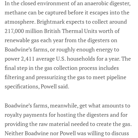
In the closed environment of an anaerobic digester,
methane can be captured before it escapes into the
atmosphere. Brightmark expects to collect around
217,000 million British Thermal Units worth of
renewable gas each year from the digesters on
Boadwine’s farms, or roughly enough energy to
power 2,411 average U.S. households for a year. The
final step in the gas collection process includes
filtering and pressurizing the gas to meet pipeline
specifications, Powell said.
Boadwine’s farms, meanwhile, get what amounts to
royalty payments for hosting the digesters and for
providing the raw material needed to create the gas.
Neither Boadwine nor Powell was willing to discuss