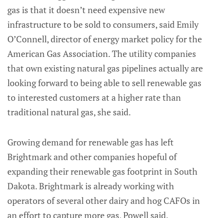
gas is that it doesn’t need expensive new
infrastructure to be sold to consumers, said Emily
O’Connell, director of energy market policy for the
American Gas Association. The utility companies
that own existing natural gas pipelines actually are
looking forward to being able to sell renewable gas
to interested customers at a higher rate than
traditional natural gas, she said.
Growing demand for renewable gas has left
Brightmark and other companies hopeful of
expanding their renewable gas footprint in South
Dakota. Brightmark is already working with
operators of several other dairy and hog CAFOs in
an effort to capture more gas, Powell said.