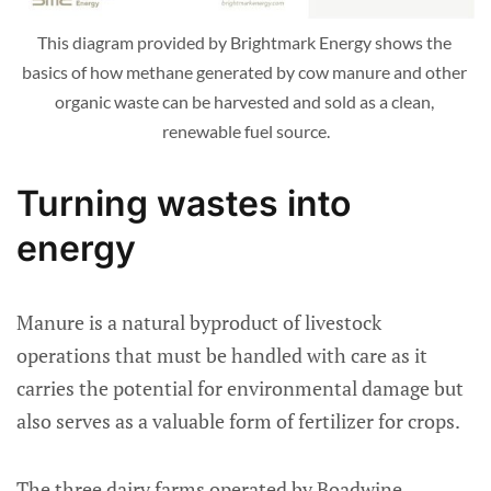
This diagram provided by Brightmark Energy shows the 
basics of how methane generated by cow manure and other 
organic waste can be harvested and sold as a clean, 
renewable fuel source.
Turning wastes into
energy
Manure is a natural byproduct of livestock
operations that must be handled with care as it
carries the potential for environmental damage but
also serves as a valuable form of fertilizer for crops.
The three dairy farms operated by Boadwine