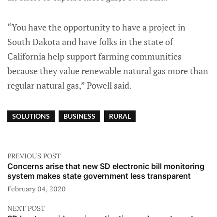
“You have the opportunity to have a project in
South Dakota and have folks in the state of
California help support farming communities
because they value renewable natural gas more than
regular natural gas,” Powell said.
SOLUTIONS
BUSINESS
RURAL
PREVIOUS POST
Concerns arise that new SD electronic bill monitoring
system makes state government less transparent
February 04, 2020
NEXT POST