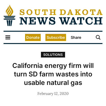
Donate
Subscribe
Share
SOLUTIONS
California energy firm will
turn SD farm wastes into
usable natural gas
February 12, 2020