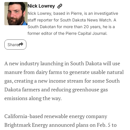
Nick Lowrey
Nick Lowrey, based in Pierre, is an investigative
staff reporter for South Dakota News Watch. A
South Dakotan for more than 20 years, he is a
former editor of the Pierre Capital Journal.
Share
A new industry launching in South Dakota will use
manure from dairy farms to generate usable natural
gas, creating a new income stream for some South
Dakota farmers and reducing greenhouse gas
emissions along the way.
California-based renewable energy company
Brightmark Energy announced plans on Feb. 5 to