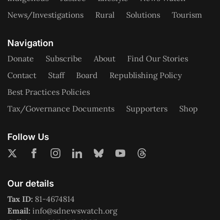
News/Investigations
Rural
Solutions
Tourism
Navigation
Donate
Subscribe
About
Find Our Stories
Contact
Staff
Board
Republishing Policy
Best Practices Policies
Tax/Governance Documents
Supporters
Shop
Follow Us
Our details
Tax ID:
81-4674814
Email:
info@sdnewswatch.org