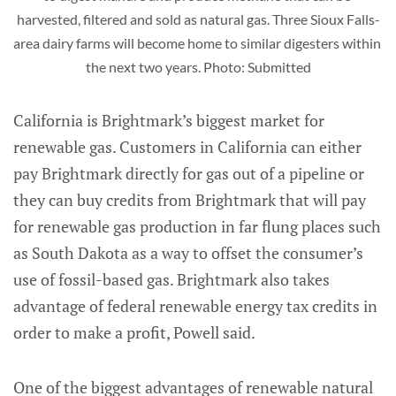
harvested, filtered and sold as natural gas. Three Sioux Falls-
area dairy farms will become home to similar digesters within 
the next two years. Photo: Submitted
California is Brightmark’s biggest market for
renewable gas. Customers in California can either
pay Brightmark directly for gas out of a pipeline or
they can buy credits from Brightmark that will pay
for renewable gas production in far flung places such
as South Dakota as a way to offset the consumer’s
use of fossil-based gas. Brightmark also takes
advantage of federal renewable energy tax credits in
order to make a profit, Powell said.
One of the biggest advantages of renewable natural