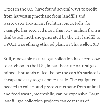
Cities in the U.S. have found several ways to profit
from harvesting methane from landfills and
wastewater treatment facilities. Sioux Falls, for
example, has received more than $17 million from a
deal to sell methane generated by the city landfill to
a POET Biorefining ethanol plant in Chancellor, S.D.
Still, renewable natural gas collection has been slow
to catch on in the U.S., in part because natural gas
mined thousands of feet below the earth’s surface is
cheap and easy to get domestically. The equipment
needed to collect and process methane from animal
and food waste, meanwhile, can be expensive. Large
landfill gas collection projects can cost tens of