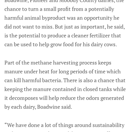
Boadwine, Pioneer and Mooody County dairies, the
chance to turn a small profit from a potentially
harmful animal byproduct was an opportunity he
did not want to miss. But just as important, he said,
is the potential to produce a cleaner fertilizer that
can be used to help grow food for his dairy cows.
Part of the methane harvesting process keeps
manure under heat for long periods of time which
can kill harmful bacteria. There is also a chance that
keeping the manure contained in closed tanks while
it decomposes will help reduce the odors generated
by each dairy, Boadwine said.
“We have done a lot of things around sustainability