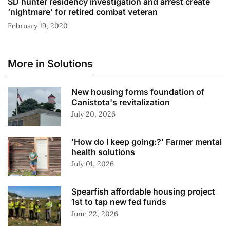
SD hunter residency investigation and arrest create
‘nightmare’ for retired combat veteran
February 19, 2020
More in Solutions
New housing forms foundation of
Canistota's revitalization
July 20, 2026
'How do I keep going:?' Farmer mental
health solutions
July 01, 2026
Spearfish affordable housing project
1st to tap new fed funds
June 22, 2026