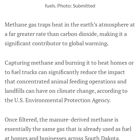
fuels. Photo: Submitted
Methane gas traps heat in the earth’s atmosphere at
a far greater rate than carbon dioxide, making it a
significant contributor to global warming
.
Capturing methane and burning it to heat homes or
to fuel trucks can significantly reduce the impact
that concentrated animal feeding operations and
landfills can have on climate change, according to
the U.S. Environmental Protection Agency.
Once filtered, the manure-derived methane is
essentially the same gas that is already used as fuel
at homes and businesses across South Dakota.