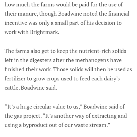
how much the farms would be paid for the use of
their manure, though Boadwine noted the financial
incentive was only a small part of his decision to
work with Brightmark.
The farms also get to keep the nutrient-rich solids
left in the digesters after the methanogens have
finished their work. Those solids will then be used as
fertilizer to grow crops used to feed each dairy’s
cattle, Boadwine said.
“It’s a huge circular value to us,” Boadwine said of
the gas project. “It’s another way of extracting and
using a byproduct out of our waste stream.”