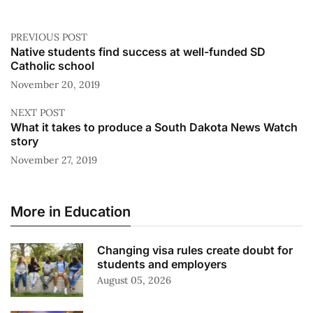
PREVIOUS POST
Native students find success at well-funded SD
Catholic school
November 20, 2019
NEXT POST
What it takes to produce a South Dakota News Watch
story
November 27, 2019
More in Education
Changing visa rules create doubt for
students and employers
August 05, 2026