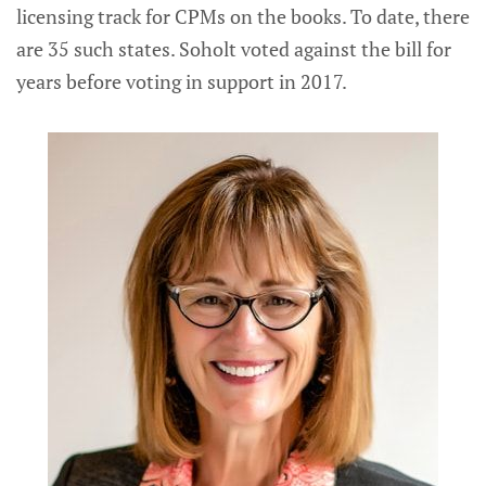
licensing track for CPMs on the books. To date, there
are 35 such states. Soholt voted against the bill for
years before voting in support in 2017.