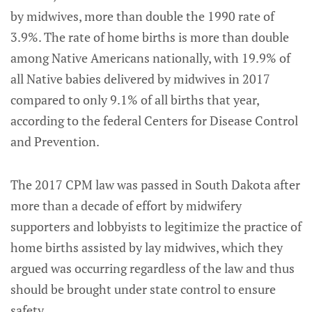
by midwives, more than double the 1990 rate of
3.9%. The rate of home births is more than double
among Native Americans nationally, with 19.9% of
all Native babies delivered by midwives in 2017
compared to only 9.1% of all births that year,
according to the federal Centers for Disease Control
and Prevention.
The 2017 CPM law was passed in South Dakota after
more than a decade of effort by midwifery
supporters and lobbyists to legitimize the practice of
home births assisted by lay midwives, which they
argued was occurring regardless of the law and thus
should be brought under state control to ensure
safety.