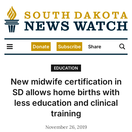
Donate
Subscribe
Share
EDUCATION
New midwife certification in
SD allows home births with
less education and clinical
training
November 26, 2019