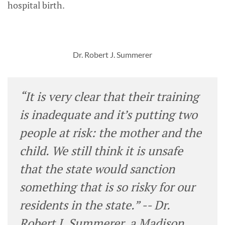
hospital birth.
Dr. Robert J. Summerer
“It is very clear that their training
is inadequate and it’s putting two
people at risk: the mother and the
child. We still think it is unsafe
that the state would sanction
something that is so risky for our
residents in the state.” -- Dr.
Robert J. Summerer, a Madison,