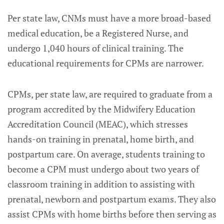
Per state law, CNMs must have a more broad-based
medical education, be a Registered Nurse, and
undergo 1,040 hours of clinical training. The
educational requirements for CPMs are narrower.
CPMs, per state law, are required to graduate from a
program accredited by the Midwifery Education
Accreditation Council (MEAC), which stresses
hands-on training in prenatal, home birth, and
postpartum care. On average, students training to
become a CPM must undergo about two years of
classroom training in addition to assisting with
prenatal, newborn and postpartum exams. They also
assist CPMs with home births before then serving as