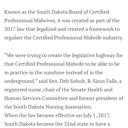
Known as the South Dakota Board of Certified
Professional Midwives, it was created as part of the
2017 law that legalized and created a framework to
regulate the Certified Professional Midwife industry.
“We were trying to create the legislative highway for
that Certified Professional Midwife to be able to be
in practice in the sunshine instead of in the
underground,” said Sen. Deb Soholt, R-Sioux Falls, a
registered nurse, chair of the Senate Health and
Human Services Committee and former president of
the South Dakota Nursing Association.
When the law became effective on July 1, 2017,
South Dakota became the 32nd state to have a