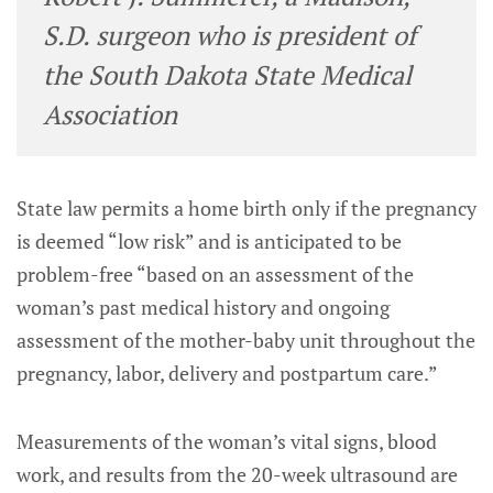
S.D. surgeon who is president of
the South Dakota State Medical
Association
State law permits a home birth only if the pregnancy
is deemed “low risk” and is anticipated to be
problem-free “based on an assessment of the
woman’s past medical history and ongoing
assessment of the mother-baby unit throughout the
pregnancy, labor, delivery and postpartum care.”
Measurements of the woman’s vital signs, blood
work, and results from the 20-week ultrasound are