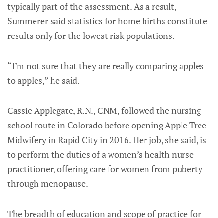
typically part of the assessment. As a result,
Summerer said statistics for home births constitute
results only for the lowest risk populations.
“I’m not sure that they are really comparing apples
to apples,” he said.
Cassie Applegate, R.N., CNM, followed the nursing
school route in Colorado before opening Apple Tree
Midwifery in Rapid City in 2016. Her job, she said, is
to perform the duties of a women’s health nurse
practitioner, offering care for women from puberty
through menopause.
The breadth of education and scope of practice for