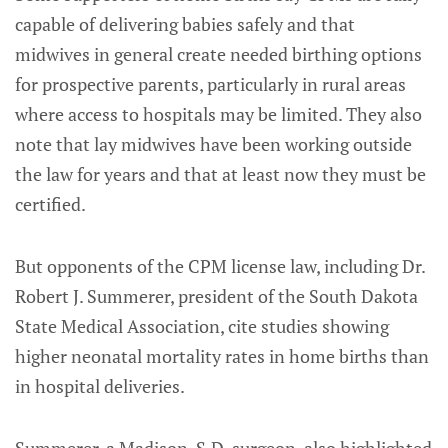
capable of delivering babies safely and that
midwives in general create needed birthing options
for prospective parents, particularly in rural areas
where access to hospitals may be limited. They also
note that lay midwives have been working outside
the law for years and that at least now they must be
certified.
But opponents of the CPM license law, including Dr.
Robert J. Summerer, president of the South Dakota
State Medical Association, cite studies showing
higher neonatal mortality rates in home births than
in hospital deliveries.
Summerer, a Madison, S.D. surgeon, also highlighted