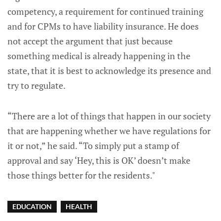
competency, a requirement for continued training
and for CPMs to have liability insurance. He does
not accept the argument that just because
something medical is already happening in the
state, that it is best to acknowledge its presence and
try to regulate.
“There are a lot of things that happen in our society
that are happening whether we have regulations for
it or not,” he said. “To simply put a stamp of
approval and say ‘Hey, this is OK’ doesn’t make
those things better for the residents."
EDUCATION
HEALTH