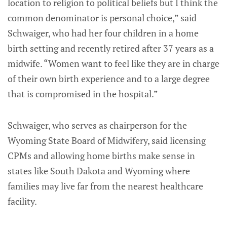
location to religion to political beliefs but I think the
common denominator is personal choice,” said
Schwaiger, who had her four children in a home
birth setting and recently retired after 37 years as a
midwife. “Women want to feel like they are in charge
of their own birth experience and to a large degree
that is compromised in the hospital.”
Schwaiger, who serves as chairperson for the
Wyoming State Board of Midwifery, said licensing
CPMs and allowing home births make sense in
states like South Dakota and Wyoming where
families may live far from the nearest healthcare
facility.