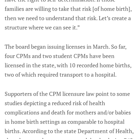
families are willing to take that risk [of home birth],
then we need to understand that risk. Let’s create a
structure where we can see it.”
The board began issuing licenses in March. So far,
four CPMs and two student CPMs have been
licensed in the state, with 10 recorded home births,
two of which required transport to a hospital.
Supporters of the CPM licensure law point to some
studies depicting a reduced risk of health
complications and death for mothers and/or babies
in home birth settings as comparable to hospital
births. According to the state Department of Health,