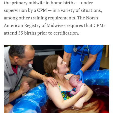
the primary midwife in home births — under
supervision by a CPM — in a variety of situations,
among other training requirements. The North
American Registry of Midwives requires that CPMs
attend 55 births prior to certification.