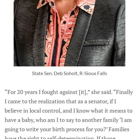
State Sen. Deb Soholt, R-Sioux Falls
“For 20 years I fought against [it],” she said. “Finally
I came to the realization that as a senator, if I
believe in local control, and I know what it means to
have a baby, who am I to say to another family ‘I am
going to write your birth process for you?’ Families
have the right to self-determination. If those