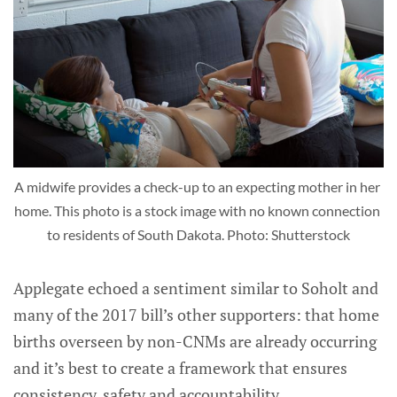
A midwife provides a check-up to an expecting mother in her 
home. This photo is a stock image with no known connection 
to residents of South Dakota. Photo: Shutterstock
Applegate echoed a sentiment similar to Soholt and
many of the 2017 bill’s other supporters: that home
births overseen by non-CNMs are already occurring
and it’s best to create a framework that ensures
consistency, safety and accountability.