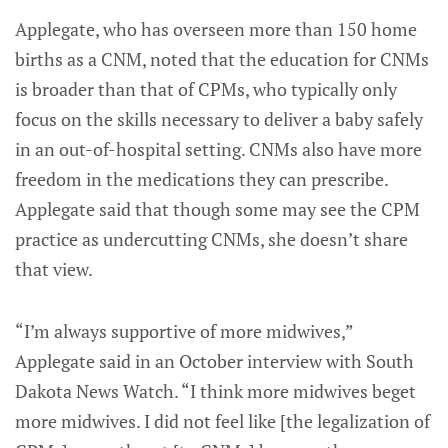
Applegate, who has overseen more than 150 home
births as a CNM, noted that the education for CNMs
is broader than that of CPMs, who typically only
focus on the skills necessary to deliver a baby safely
in an out-of-hospital setting. CNMs also have more
freedom in the medications they can prescribe.
Applegate said that though some may see the CPM
practice as undercutting CNMs, she doesn’t share
that view.
“I’m always supportive of more midwives,”
Applegate said in an October interview with South
Dakota News Watch. “I think more midwives beget
more midwives. I did not feel like [the legalization of