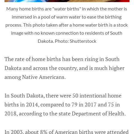
Many home births are "water births" in which the mother is 
immersed in a pool of warm water to ease the birthing 
process. This photo taken after a home water birth is a stock 
image with no known connection to residents of South 
Dakota. Photo: Shutterstock
The rate of home births has been rising in South
Dakota and across the country, and is much higher
among Native Americans.
In South Dakota, there were 50 intentional home
births in 2014, compared to 79 in 2017 and 75 in
2018, according to the state Department of Health.
In 2003, about 8% of American births were attended