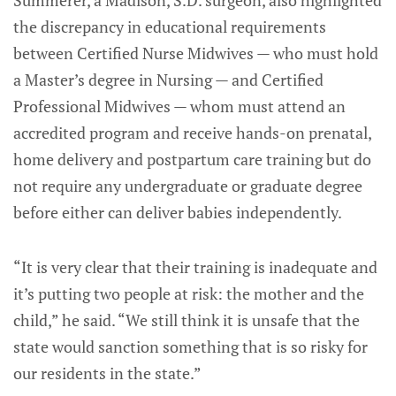
the discrepancy in educational requirements
between Certified Nurse Midwives — who must hold
a Master’s degree in Nursing — and Certified
Professional Midwives — whom must attend an
accredited program and receive hands-on prenatal,
home delivery and postpartum care training but do
not require any undergraduate or graduate degree
before either can deliver babies independently.
“It is very clear that their training is inadequate and
it’s putting two people at risk: the mother and the
child,” he said. “We still think it is unsafe that the
state would sanction something that is so risky for
our residents in the state.”