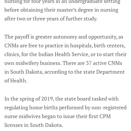
nursing for four years in an undergraduate setting
before obtaining their master’s degree in nursing
after two or three years of further study.
The payoff is greater autonomy and opportunity, as
CNMs are free to practice in hospitals, birth centers,
clinics, for the Indian Health Service, or to start their
own midwifery business. There are 37 active CNMs
in South Dakota, according to the state Department
of Health.
In the spring of 2019, the state board tasked with
regulating home births performed by non-registered
nurse midwives began to issue their first CPM
licenses in South Dakota.