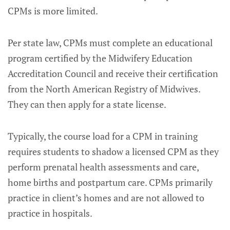
CPMs is more limited.
Per state law, CPMs must complete an educational
program certified by the Midwifery Education
Accreditation Council and receive their certification
from the North American Registry of Midwives.
They can then apply for a state license.
Typically, the course load for a CPM in training
requires students to shadow a licensed CPM as they
perform prenatal health assessments and care,
home births and postpartum care. CPMs primarily
practice in client’s homes and are not allowed to
practice in hospitals.