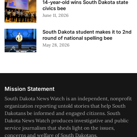
14-year-old wins South Dakota state
civics bee
June 11, 2026
South Dakota student makes it to 2nd
round of national spelling bee
May 28, 2026
Mission Statement
South Dakota News Watch is an independent, nonprofit
organization reporting untold stories that help South
Dakotans be informed and engaged citizens. South
Dakota News Watch produces investigative and public
service journalism that sheds light on the issues,
concerns and welfare of South Dakotans.