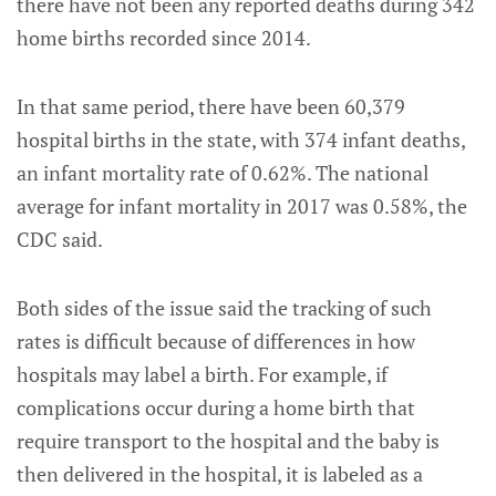
there have not been any reported deaths during 342
home births recorded since 2014.
In that same period, there have been 60,379
hospital births in the state, with 374 infant deaths,
an infant mortality rate of 0.62%. The national
average for infant mortality in 2017 was 0.58%, the
CDC said.
Both sides of the issue said the tracking of such
rates is difficult because of differences in how
hospitals may label a birth. For example, if
complications occur during a home birth that
require transport to the hospital and the baby is
then delivered in the hospital, it is labeled as a