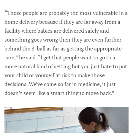
“Those people are probably the most vulnerable in a
home delivery because if they are far away from a
facility where babies are delivered safely and
something goes wrong then they are even further
behind the 8-ball as far as getting the appropriate
care,” he said. “I get that people want to go to a
more natural kind of setting but you just hate to put
your child or yourself at risk to make those
decisions. We’ve come so far in medicine, it just
doesn’t seem like a smart thing to move back.”