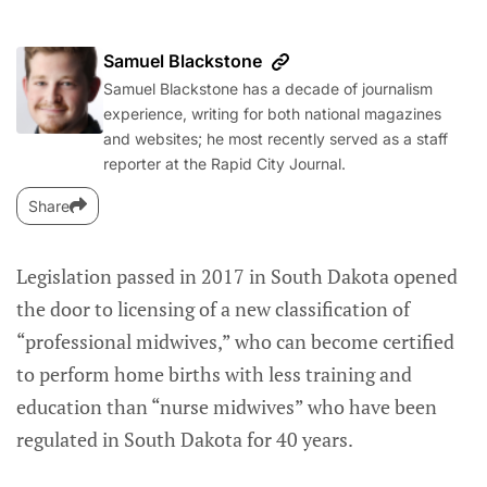
Samuel Blackstone
Samuel Blackstone has a decade of journalism
experience, writing for both national magazines
and websites; he most recently served as a staff
reporter at the Rapid City Journal.
Share
Legislation passed in 2017 in South Dakota opened
the door to licensing of a new classification of
“professional midwives,” who can become certified
to perform home births with less training and
education than “nurse midwives” who have been
regulated in South Dakota for 40 years.