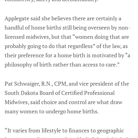
Applegate said she believes there are certainly a
handful of home births still being overseen by non-
licensed midwives, but that “women doing that are
probably going to do that regardless” of the law, as
their preference for a home birth is motivated by “a
philosophy of birth rather than access to care.”
Pat Schwaiger, R.N., CPM, and vice president of the
South Dakota Board of Certified Professional
Midwives, said choice and control are what draw
many women to undergo home births.
“It varies from lifestyle to finances to geographic