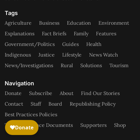
Tags
Agriculture
Business
Education
Environment
Explanations
Fact Briefs
Family
Features
Government/Politics
Guides
Health
Indigenous
Justice
Lifestyle
News Watch
News/Investigations
Rural
Solutions
Tourism
Navigation
Donate
Subscribe
About
Find Our Stories
Contact
Staff
Board
Republishing Policy
Best Practices Policies
Tax/Governance Documents
Supporters
Shop