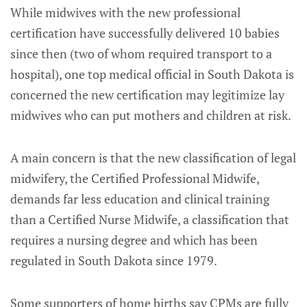
While midwives with the new professional
certification have successfully delivered 10 babies
since then (two of whom required transport to a
hospital), one top medical official in South Dakota is
concerned the new certification may legitimize lay
midwives who can put mothers and children at risk.
A main concern is that the new classification of legal
midwifery, the Certified Professional Midwife,
demands far less education and clinical training
than a Certified Nurse Midwife, a classification that
requires a nursing degree and which has been
regulated in South Dakota since 1979.
Some supporters of home births say CPMs are fully