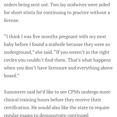
orders being sent out. Two lay midwives were jailed
for short stints for continuing to practice without a
license.
“I think I was five months pregnant with my next
baby before I found a midwife because they were so
underground,” she said. “If you weren’t in the right
circles you couldn’t find them. That’s what happens
when you don’t have licensure and everything above
board.”
Summerer said he’d like to see CPMs undergo more
clinical training hours before they receive their
certification. He would also like the state to require
regular exams to demonstrate continued