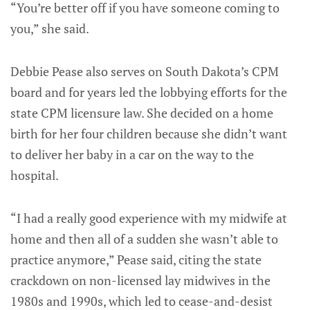
“You’re better off if you have someone coming to
you,” she said.
Debbie Pease also serves on South Dakota’s CPM
board and for years led the lobbying efforts for the
state CPM licensure law. She decided on a home
birth for her four children because she didn’t want
to deliver her baby in a car on the way to the
hospital.
“I had a really good experience with my midwife at
home and then all of a sudden she wasn’t able to
practice anymore,” Pease said, citing the state
crackdown on non-licensed lay midwives in the
1980s and 1990s, which led to cease-and-desist