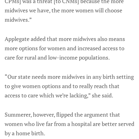
CPMs] was a threat [to CNMs] because the more
midwives we have, the more women will choose
midwives.”
Applegate added that more midwives also means
more options for women and increased access to
care for rural and low-income populations.
“Our state needs more midwives in any birth setting
to give women options and to really reach that
access to care which we’re lacking,” she said.
Summerer, however, flipped the argument that
women who live far from a hospital are better served
by a home birth.