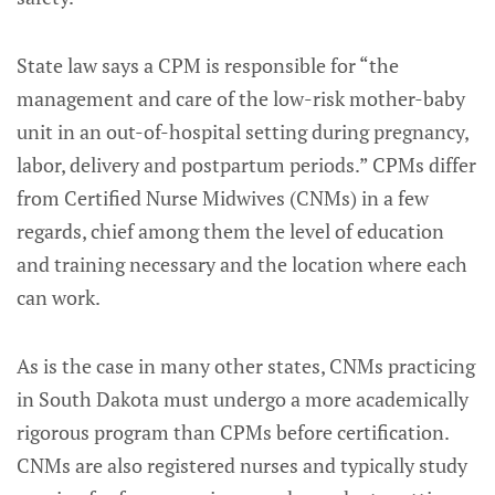
State law says a CPM is responsible for “the
management and care of the low-risk mother-baby
unit in an out-of-hospital setting during pregnancy,
labor, delivery and postpartum periods.” CPMs differ
from Certified Nurse Midwives (CNMs) in a few
regards, chief among them the level of education
and training necessary and the location where each
can work.
As is the case in many other states, CNMs practicing
in South Dakota must undergo a more academically
rigorous program than CPMs before certification.
CNMs are also registered nurses and typically study