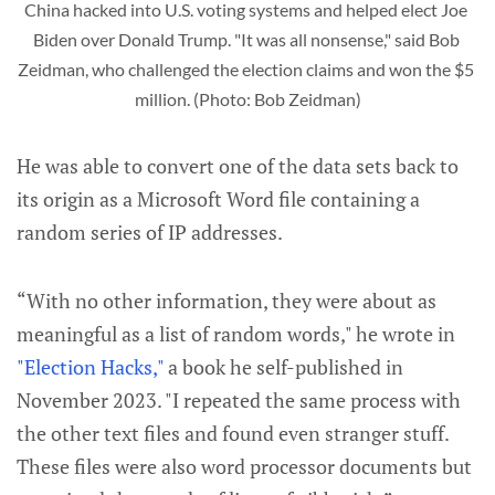
China hacked into U.S. voting systems and helped elect Joe 
Biden over Donald Trump. "It was all nonsense," said Bob 
Zeidman, who challenged the election claims and won the $5 
million. (Photo: Bob Zeidman)
He was able to convert one of the data sets back to
its origin as a Microsoft Word file containing a
random series of IP addresses.
“With no other information, they were about as
meaningful as a list of random words," he wrote in
"Election Hacks,"
a book he self-published in
November 2023. "I repeated the same process with
the other text files and found even stranger stuff.
These files were also word processor documents but