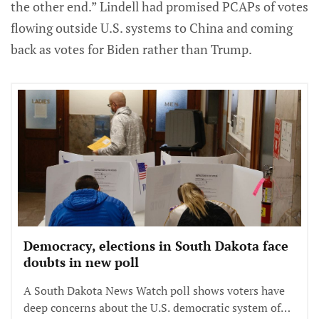
the other end.” Lindell had promised PCAPs of votes
flowing outside U.S. systems to China and coming
back as votes for Biden rather than Trump.
Democracy, elections in South Dakota face
doubts in new poll
A South Dakota News Watch poll shows voters have
deep concerns about the U.S. democratic system of