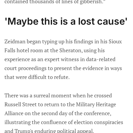
contained thousands of lines of gibberish.”
'Maybe this is a lost cause'
Zeidman began typing up his findings in his Sioux
Falls hotel room at the Sheraton, using his
experience as an expert witness in data-related
court proceedings to present the evidence in ways
that were difficult to refute.
There was a surreal moment when he crossed
Russell Street to return to the Military Heritage
Alliance on the second day of the conference,
illustrating the confluence of election conspiracies
and Trump's enduring political appeal.