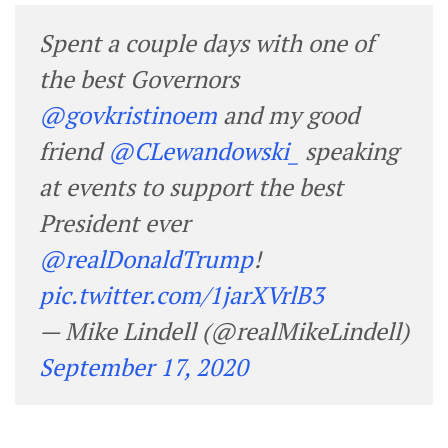
Spent a couple days with one of
the best Governors
@govkristinoem
and my good
friend
@CLewandowski_
speaking
at events to support the best
President ever
@realDonaldTrump
!
pic.twitter.com/1jarXVrlB3
— Mike Lindell (@realMikeLindell)
September 17, 2020