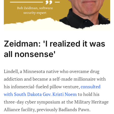
Zeidman: 'I realized it was
all nonsense'
Lindell, a Minnesota native who overcame drug
addiction and became a self-made millionaire with
his infomercial-fueled pillow venture,
consulted
with South Dakota Gov. Kristi Noem
to hold his
three-day cyber symposium at the Military Heritage
Alliance facility, previously Badlands Pawn.