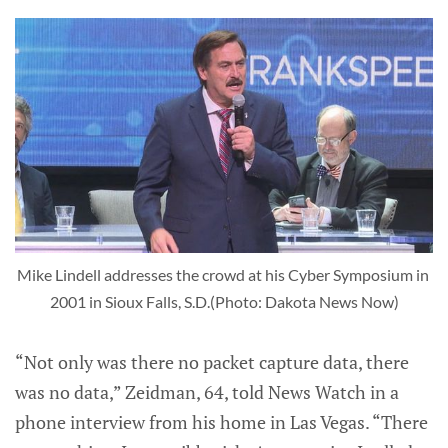
Mike Lindell addresses the crowd at his Cyber Symposium in 
2001 in Sioux Falls, S.D.(Photo: Dakota News Now)
“Not only was there no packet capture data, there
was no data,” Zeidman, 64, told News Watch in a
phone interview from his home in Las Vegas. “There