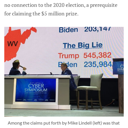
no connection to the 2020 election, a prerequisite
for claiming the $5 million prize.
Among the claims put forth by Mike Lindell (left) was that 