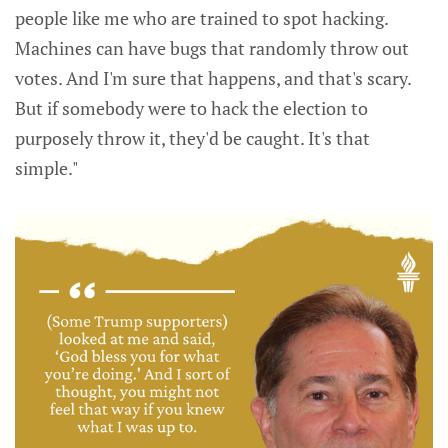
people like me who are trained to spot hacking.
Machines can have bugs that randomly throw out
votes. And I'm sure that happens, and that's scary.
But if somebody were to hack the election to
purposely throw it, they'd be caught. It's that
simple."