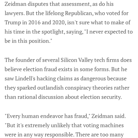
Zeidman disputes that assessment, as do his
lawyers. But the lifelong Republican, who voted for
Trump in 2016 and 2020, isn't sure what to make of
his time in the spotlight, saying, "I never expected to
be in this position."
The founder of several Silicon Valley tech firms does
believe election fraud exists in some forms. But he
saw Lindell's hacking claims as dangerous because
they sparked outlandish conspiracy theories rather
than rational discussion about election security.
"Every human endeavor has fraud," Zeidman said.
"But it's extremely unlikely that voting machines
were in any way responsible. There are too many