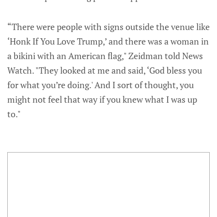
“There were people with signs outside the venue like
‘Honk If You Love Trump,’ and there was a woman in
a bikini with an American flag," Zeidman told News
Watch. "They looked at me and said, ‘God bless you
for what you’re doing.' And I sort of thought, you
might not feel that way if you knew what I was up
to."