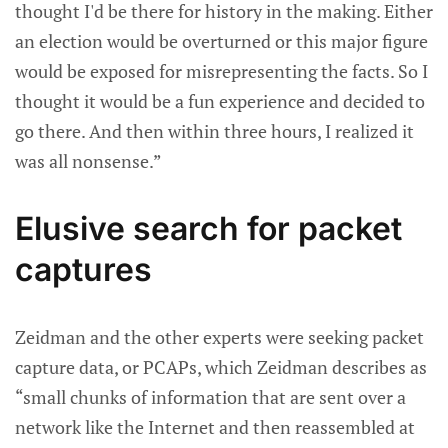
thought I'd be there for history in the making. Either
an election would be overturned or this major figure
would be exposed for misrepresenting the facts. So I
thought it would be a fun experience and decided to
go there. And then within three hours, I realized it
was all nonsense.”
Elusive search for packet
captures
Zeidman and the other experts were seeking packet
capture data, or PCAPs, which Zeidman describes as
“small chunks of information that are sent over a
network like the Internet and then reassembled at