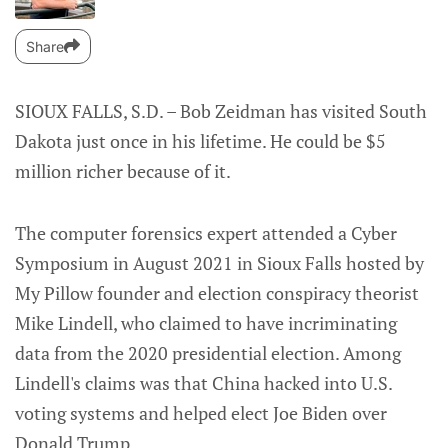
Share
SIOUX FALLS, S.D. – Bob Zeidman has visited South
Dakota just once in his lifetime. He could be $5
million richer because of it.
The computer forensics expert attended a Cyber
Symposium in August 2021 in Sioux Falls hosted by
My Pillow founder and election conspiracy theorist
Mike Lindell, who claimed to have incriminating
data from the 2020 presidential election. Among
Lindell's claims was that China hacked into U.S.
voting systems and helped elect Joe Biden over
Donald Trump.