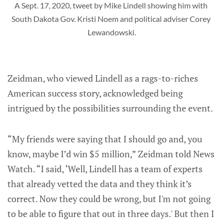
A Sept. 17, 2020, tweet by Mike Lindell showing him with 
South Dakota Gov. Kristi Noem and political adviser Corey 
Lewandowski.
Zeidman, who viewed Lindell as a rags-to-riches
American success story, acknowledged being
intrigued by the possibilities surrounding the event.
“My friends were saying that I should go and, you
know, maybe I’d win $5 million,” Zeidman told News
Watch. “I said, ‘Well, Lindell has a team of experts
that already vetted the data and they think it’s
correct. Now they could be wrong, but I'm not going
to be able to figure that out in three days.' But then I