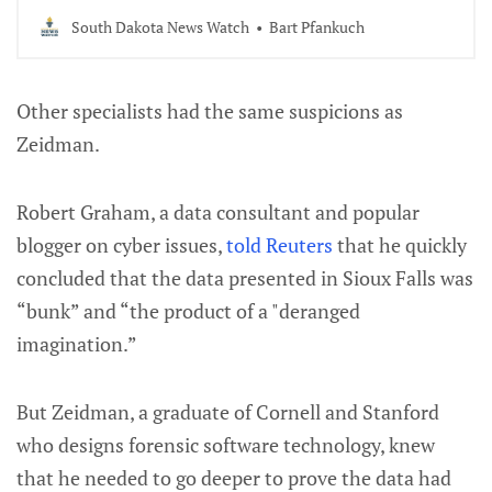
government and the election system.
South Dakota News Watch
Bart Pfankuch
Other specialists had the same suspicions as
Zeidman.
Robert Graham, a data consultant and popular
blogger on cyber issues,
told Reuters
that he quickly
concluded that the data presented in Sioux Falls was
“bunk” and “the product of a "deranged
imagination.”
But Zeidman, a graduate of Cornell and Stanford
who designs forensic software technology, knew
that he needed to go deeper to prove the data had