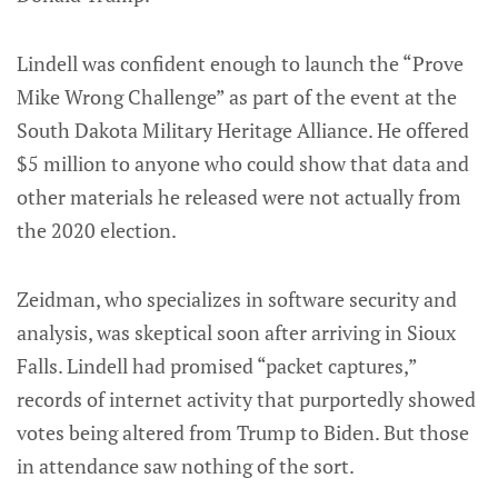
Lindell was confident enough to launch the “Prove
Mike Wrong Challenge” as part of the event at the
South Dakota Military Heritage Alliance. He offered
$5 million to anyone who could show that data and
other materials he released were not actually from
the 2020 election.
Zeidman, who specializes in software security and
analysis, was skeptical soon after arriving in Sioux
Falls. Lindell had promised “packet captures,”
records of internet activity that purportedly showed
votes being altered from Trump to Biden. But those
in attendance saw nothing of the sort.