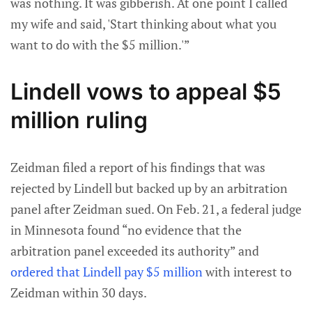
was nothing. It was gibberish. At one point I called
my wife and said, 'Start thinking about what you
want to do with the $5 million.'”
Lindell vows to appeal $5
million ruling
Zeidman filed a report of his findings that was
rejected by Lindell but backed up by an arbitration
panel after Zeidman sued. On Feb. 21, a federal judge
in Minnesota found “no evidence that the
arbitration panel exceeded its authority” and
ordered that Lindell pay $5 million
with interest to
Zeidman within 30 days.