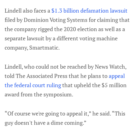
Lindell also faces a
$1.3 billion defamation lawsuit
filed by Dominion Voting Systems for claiming that
the company rigged the 2020 election as well as a
separate lawsuit by a different voting machine
company, Smartmatic.
Lindell, who could not be reached by News Watch,
told The Associated Press that he plans to
appeal
the federal court ruling
that upheld the $5 million
award from the symposium.
“Of course we're going to appeal it,” he said. “This
guy doesn't have a dime coming.”