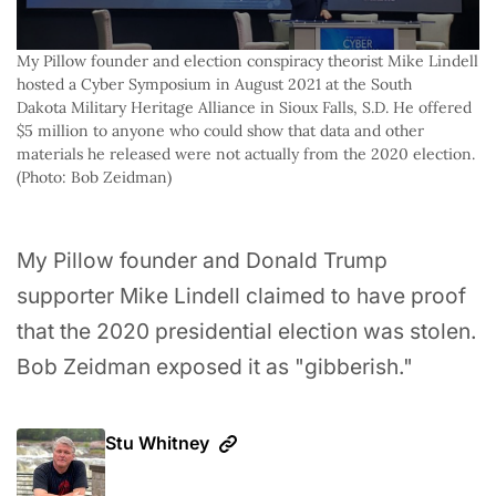
My Pillow founder and election conspiracy theorist Mike Lindell 
hosted a Cyber Symposium in August 2021 at the South 
Dakota Military Heritage Alliance in Sioux Falls, S.D. He offered 
$5 million to anyone who could show that data and other 
materials he released were not actually from the 2020 election. 
(Photo: Bob Zeidman)
My Pillow founder and Donald Trump
supporter Mike Lindell claimed to have proof
that the 2020 presidential election was stolen.
Bob Zeidman exposed it as "gibberish."
Stu Whitney