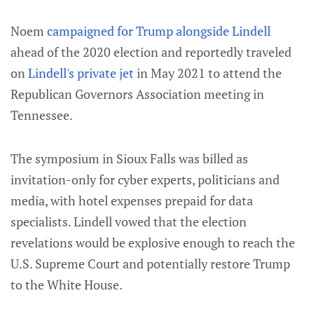
Noem
campaigned for Trump alongside Lindell
ahead of the 2020 election and reportedly traveled
on
Lindell's private jet
in May 2021 to attend the
Republican Governors Association meeting in
Tennessee.
The symposium in Sioux Falls was billed as
invitation-only for cyber experts, politicians and
media, with hotel expenses prepaid for data
specialists. Lindell vowed that the election
revelations would be explosive enough to reach the
U.S. Supreme Court and potentially restore Trump
to the White House.