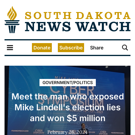
Donate
Subscribe
Share
GOVERNMENT/POLITICS
Meet the man who exposed
Mike Lindell's election lies
and won $5 million
February 26, 2024