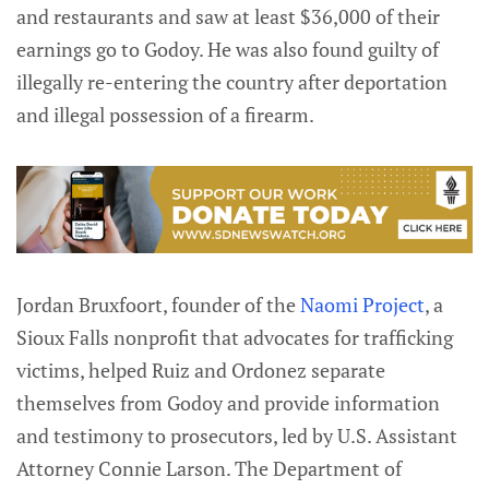
and restaurants and saw at least $36,000 of their
earnings go to Godoy. He was also found guilty of
illegally re-entering the country after deportation
and illegal possession of a firearm.
Jordan Bruxfoort, founder of the
Naomi Project
, a
Sioux Falls nonprofit that advocates for trafficking
victims, helped Ruiz and Ordonez separate
themselves from Godoy and provide information
and testimony to prosecutors, led by U.S. Assistant
Attorney Connie Larson. The Department of