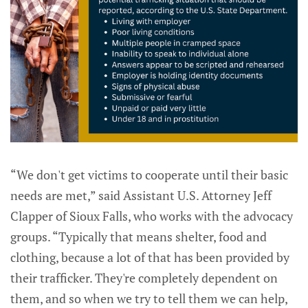
“We don't get victims to cooperate until their basic
needs are met,” said Assistant U.S. Attorney Jeff
Clapper of Sioux Falls, who works with the advocacy
groups. “Typically that means shelter, food and
clothing, because a lot of that has been provided by
their trafficker. They're completely dependent on
them, and so when we try to tell them we can help,