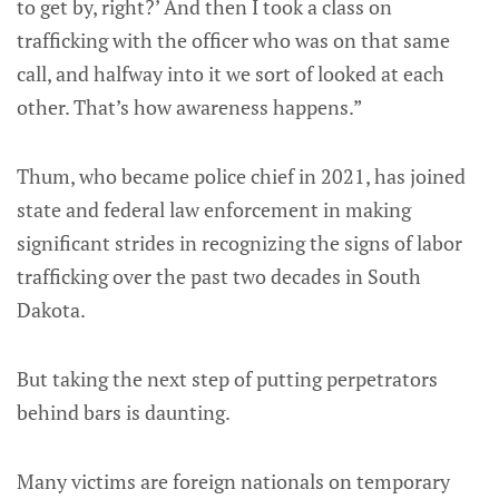
to get by, right?’ And then I took a class on
trafficking with the officer who was on that same
call, and halfway into it we sort of looked at each
other. That’s how awareness happens.”
Thum, who became police chief in 2021, has joined
state and federal law enforcement in making
significant strides in recognizing the signs of labor
trafficking over the past two decades in South
Dakota.
But taking the next step of putting perpetrators
behind bars is daunting.
Many victims are foreign nationals on temporary