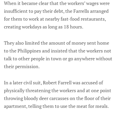
When it became clear that the workers’ wages were
insufficient to pay their debt, the Farrells arranged
for them to work at nearby fast-food restaurants,
creating workdays as long as 18 hours.
They also limited the amount of money sent home
to the Philippines and insisted that the workers not
talk to other people in town or go anywhere without
their permission.
In a later civil suit, Robert Farrell was accused of
physically threatening the workers and at one point
throwing bloody deer carcasses on the floor of their
apartment, telling them to use the meat for meals.