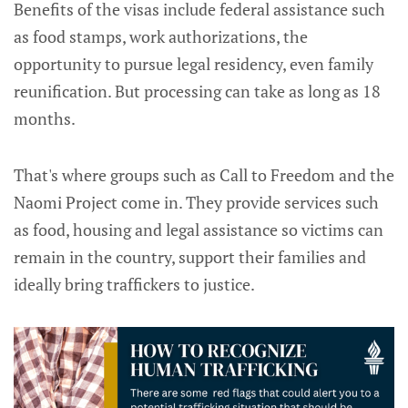
Benefits of the visas include federal assistance such
as food stamps, work authorizations, the
opportunity to pursue legal residency, even family
reunification. But processing can take as long as 18
months.
That's where groups such as Call to Freedom and the
Naomi Project come in. They provide services such
as food, housing and legal assistance so victims can
remain in the country, support their families and
ideally bring traffickers to justice.