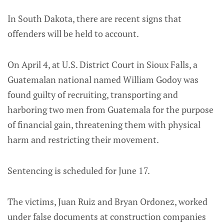
In South Dakota, there are recent signs that
offenders will be held to account.
On April 4, at U.S. District Court in Sioux Falls, a
Guatemalan national named William Godoy was
found guilty of recruiting, transporting and
harboring two men from Guatemala for the purpose
of financial gain, threatening them with physical
harm and restricting their movement.
Sentencing is scheduled for June 17.
The victims, Juan Ruiz and Bryan Ordonez, worked
under false documents at construction companies