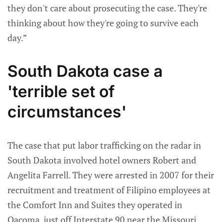
they don't care about prosecuting the case. They're
thinking about how they're going to survive each
day.”
South Dakota case a
'terrible set of
circumstances'
The case that put labor trafficking on the radar in
South Dakota involved hotel owners Robert and
Angelita Farrell. They were arrested in 2007 for their
recruitment and treatment of Filipino employees at
the Comfort Inn and Suites they operated in
Oacoma, just off Interstate 90 near the Missouri