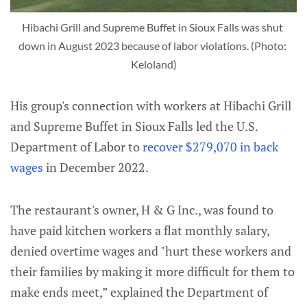
Hibachi Grill and Supreme Buffet in Sioux Falls was shut 
down in August 2023 because of labor violations. (Photo: 
Keloland)
His group's connection with workers at Hibachi Grill
and Supreme Buffet in Sioux Falls led the U.S.
Department of Labor to
recover $279,070 in back
wages
in December 2022.
The restaurant's owner, H & G Inc., was found to
have paid kitchen workers a flat monthly salary,
denied overtime wages and "hurt these workers and
their families by making it more difficult for them to
make ends meet,” explained the Department of