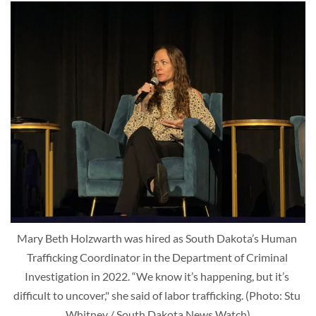
Mary Beth Holzwarth was hired as South Dakota’s Human 
Trafficking Coordinator in the Department of Criminal 
Investigation in 2022. “We know it’s happening, but it’s 
difficult to uncover," she said of labor trafficking. (Photo: Stu 
Whitney / South Dakota News Watch)