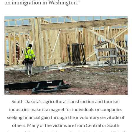
on immigration in Washington.”
South Dakota's agricultural, construction and tourism 
industries make it a magnet for individuals or companies 
seeking financial gain through the involuntary servitude of 
others. Many of the victims are from Central or South 