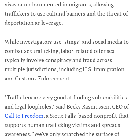
visas or undocumented immigrants, allowing
traffickers to use cultural barriers and the threat of
deportation as leverage.
While investigators use "stings" and social media to
combat sex trafficking, labor-related offenses
typically involve conspiracy and fraud across
multiple jurisdictions, including U.S. Immigration
and Customs Enforcement.
"Traffickers are very good at finding vulnerabilities
and legal loopholes," said Becky Rasmussen, CEO of
Call to Freedom
, a Sioux Falls-based nonprofit that
supports human trafficking victims and spreads
awareness. "We've only scratched the surface of