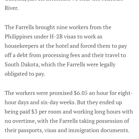
River.
The Farrells brought nine workers from the
Philippines under H-2B visas to work as
housekeepers at the hotel and forced them to pay
off a debt from processing fees and their travel to
South Dakota, which the Farrells were legally
obligated to pay.
The workers were promised $6.05 an hour for eight-
hour days and six-day weeks. But they ended up
being paid $3 per room and working long hours with
no overtime, with the Farrells taking possession of
their passports, visas and immigration documents.