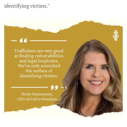
identifying victims."