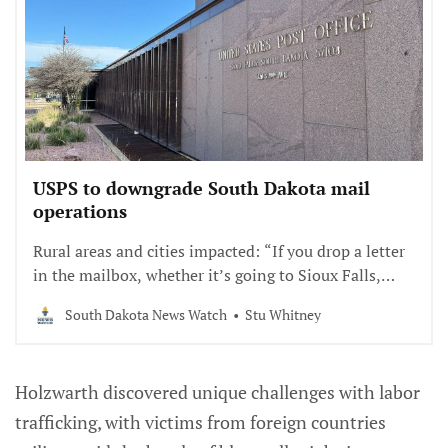
USPS to downgrade South Dakota mail
operations
Rural areas and cities impacted: “If you drop a letter
in the mailbox, whether it’s going to Sioux Falls,
Brandon or Texas, it’s going to go down to Omaha.”
South Dakota News Watch
Stu Whitney
Holzwarth discovered unique challenges with labor
trafficking, with victims from foreign countries