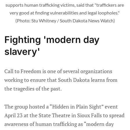
supports human trafficking victims, said that "traffickers are 
very good at finding vulnerabilities and legal loopholes." 
(Photo: Stu Whitney / South Dakota News Watch)
Fighting 'modern day
slavery'
Call to Freedom is one of several organizations
working to ensure that South Dakota learns from
the tragedies of the past.
The group hosted a “Hidden in Plain Sight” event
April 23 at the State Theatre in Sioux Falls to spread
awareness of human trafficking as “modern day