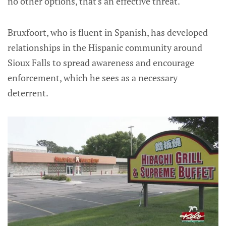
no other options, that's an effective threat."
Bruxfoort, who is fluent in Spanish, has developed
relationships in the Hispanic community around
Sioux Falls to spread awareness and encourage
enforcement, which he sees as a necessary
deterrent.