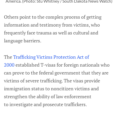
America. (Photo: Stu Whitney / South Dakota News Watch)
Others point to the complex process of getting
information and testimony from victims, who
frequently face trauma as well as cultural and
language barriers.
The
Trafficking Victims Protection Act of
2000
established T-visas for foreign nationals who
can prove to the federal government that they are
victims of severe trafficking. The visas provide
immigration status to noncitizen victims and
strengthen the ability of law enforcement
to investigate and prosecute traffickers.