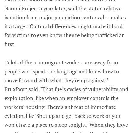
Naomi Project a year later, said the state's relative
isolation from major population centers also makes
it a target. Cultural differences might make it hard
for victims to even know they're being trafficked at
first.
"A lot of these immigrant workers are away from
people who speak the language and know how to
move forward with what they're up against,"
Bruxfoort said. "That fuels cycles of vulnerability and
exploitation, like when an employer controls the
workers' housing. There's a threat of immediate
eviction, like 'Shut up and get back to work or you
won't have a place to sleep tonight.' When they have