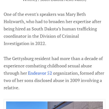
One of the event's speakers was Mary Beth
Holzwarth, who had to broaden her expertise after
being hired as South Dakota’s human trafficking
coordinator in the Division of Criminal
Investigation in 2022.
The Gettysburg resident had more than a decade of
experience combating childhood sexual abuse
through her
Endeavor 52
organization, formed after
two of her sons disclosed abuse in 2009 involving a
relative.