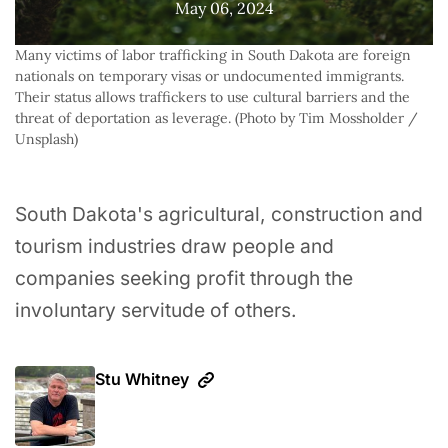
May 06, 2024
Many victims of labor trafficking in South Dakota are foreign 
nationals on temporary visas or undocumented immigrants. 
Their status allows traffickers to use cultural barriers and the 
threat of deportation as leverage. (Photo by Tim Mossholder / 
Unsplash)
South Dakota's agricultural, construction and
tourism industries draw people and
companies seeking profit through the
involuntary servitude of others.
Stu Whitney