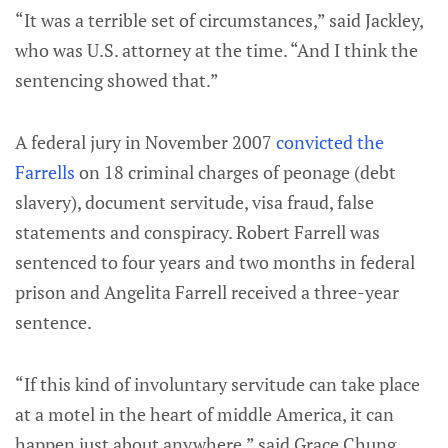
“It was a terrible set of circumstances,” said Jackley,
who was U.S. attorney at the time. “And I think the
sentencing showed that.”
A federal jury in November 2007
convicted the
Farrells
on 18 criminal charges of peonage (debt
slavery), document servitude, visa fraud, false
statements and conspiracy. Robert Farrell was
sentenced to four years and two months in federal
prison and Angelita Farrell received a three-year
sentence.
“If this kind of involuntary servitude can take place
at a motel in the heart of middle America, it can
happen just about anywhere,” said Grace Chung