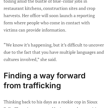
toiling amid the bustle of blue-collar jobs in
restaurant kitchens, construction sites and crop
harvests. Her office will soon launch a reporting
form where people who come in contact with
victims can provide information.
“We know it’s happening, but it’s difficult to uncover
due to the fact that you have multiple languages and
cultures involved,” she said.
Finding a way forward
from trafficking
Thinking back to his days as a rookie cop in Sioux