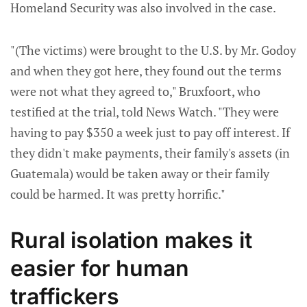
Homeland Security was also involved in the case.
"(The victims) were brought to the U.S. by Mr. Godoy
and when they got here, they found out the terms
were not what they agreed to," Bruxfoort, who
testified at the trial, told News Watch. "They were
having to pay $350 a week just to pay off interest. If
they didn't make payments, their family's assets (in
Guatemala) would be taken away or their family
could be harmed. It was pretty horrific."
Rural isolation makes it
easier for human
traffickers