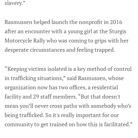
slavery.”
Rasmussen helped launch the nonprofit in 2016
after an encounter with a young girl at the Sturgis
Motorcycle Rally who was coming to grips with her
desperate circumstances and feeling trapped.
“Keeping victims isolated is a key method of control
in trafficking situations,” said Rasmussen, whose
organization now has two offices, a residential
facility and 29 staff members. “But that doesn't
mean you’ll never cross paths with somebody who’s
being trafficked. So it's really important for our
community to get trained on how this is facilitated.”