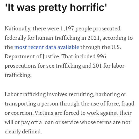
'It was pretty horrific'
Nationally, there were 1,197 people prosecuted
federally for human trafficking in 2021, according to
the
most recent data available
through the U.S.
Department of Justice. That included 996
prosecutions for sex trafficking and 201 for labor
trafficking.
Labor trafficking involves recruiting, harboring or
transporting a person through the use of force, fraud
or coercion. Victims are forced to work against their
will or pay off a loan or service whose terms are not
clearly defined.