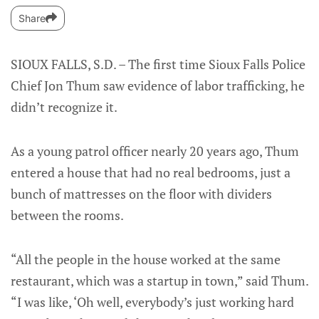
Share
SIOUX FALLS, S.D. – The first time Sioux Falls Police
Chief Jon Thum saw evidence of labor trafficking, he
didn’t recognize it.
As a young patrol officer nearly 20 years ago, Thum
entered a house that had no real bedrooms, just a
bunch of mattresses on the floor with dividers
between the rooms.
“All the people in the house worked at the same
restaurant, which was a startup in town,” said Thum.
“I was like, ‘Oh well, everybody’s just working hard