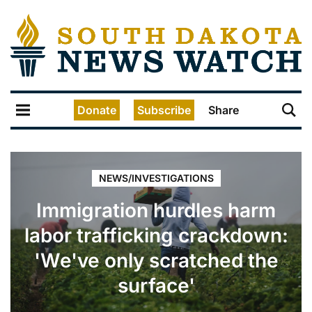
Donate
Subscribe
Share
NEWS/INVESTIGATIONS
Immigration hurdles harm
labor trafficking crackdown:
'We've only scratched the
surface'