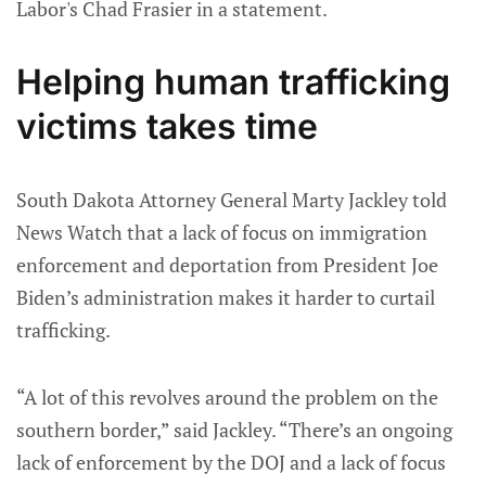
Labor's Chad Frasier in a statement.
Helping human trafficking
victims takes time
South Dakota Attorney General Marty Jackley told
News Watch that a lack of focus on immigration
enforcement and deportation from President Joe
Biden’s administration makes it harder to curtail
trafficking.
“A lot of this revolves around the problem on the
southern border,” said Jackley. “There’s an ongoing
lack of enforcement by the DOJ and a lack of focus