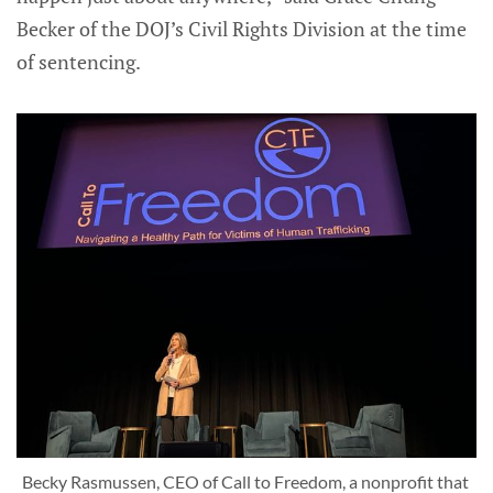
Becker of the DOJ’s Civil Rights Division at the time
of sentencing.
Becky Rasmussen, CEO of Call to Freedom, a nonprofit that 