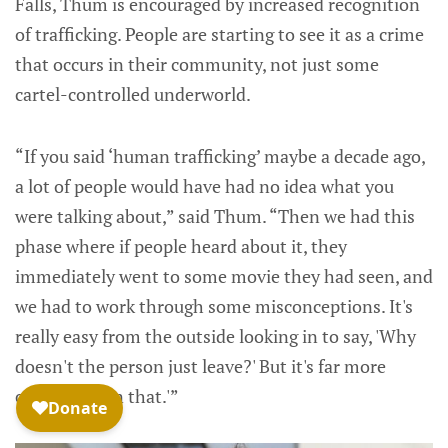
Falls, Thum is encouraged by increased recognition
of trafficking. People are starting to see it as a crime
that occurs in their community, not just some
cartel-controlled underworld.
“If you said ‘human trafficking’ maybe a decade ago,
a lot of people would have had no idea what you
were talking about,” said Thum. “Then we had this
phase where if people heard about it, they
immediately went to some movie they had seen, and
we had to work through some misconceptions. It's
really easy from the outside looking in to say, 'Why
doesn't the person just leave?' But it's far more
complex than that.'”