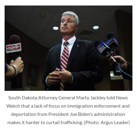
South Dakota Attorney General Marty Jackley told News 
Watch that a lack of focus on immigration enforcement and 
deportation from President Joe Biden’s administration 
makes it harder to curtail trafficking. (Photo: Argus Leader)