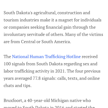
South Dakota's agricultural, construction and
tourism industries make it a magnet for individuals
or companies seeking financial gain through the
involuntary servitude of others. Many of the victims
are from Central or South America.
The
National Human Trafficking Hotline
received
100 signals from South Dakota regarding sex and
labor trafficking activity in 2021. The four previous
years averaged 77.8 signals: calls, texts, and online
chats and tips.
Bruxfoort, a 40-year-old Michigan native who
moved to South Dakota in 2016 and started the