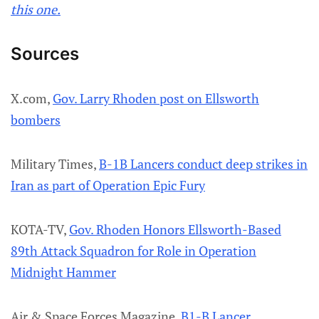
this one.
Sources
X.com,
Gov. Larry Rhoden post on Ellsworth
bombers
Military Times,
B-1B Lancers conduct deep strikes in
Iran as part of Operation Epic Fury
KOTA-TV,
Gov. Rhoden Honors Ellsworth-Based
89th Attack Squadron for Role in Operation
Midnight Hammer
Air & Space Forces Magazine,
B1-B Lancer