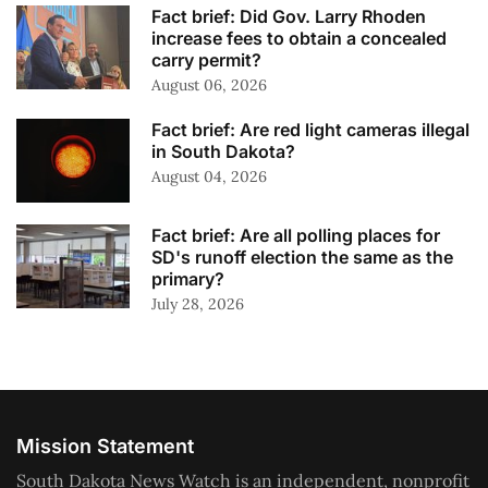
Fact brief: Did Gov. Larry Rhoden
increase fees to obtain a concealed
carry permit?
August 06, 2026
Fact brief: Are red light cameras illegal
in South Dakota?
August 04, 2026
Fact brief: Are all polling places for
SD's runoff election the same as the
primary?
July 28, 2026
Mission Statement
South Dakota News Watch is an independent, nonprofit