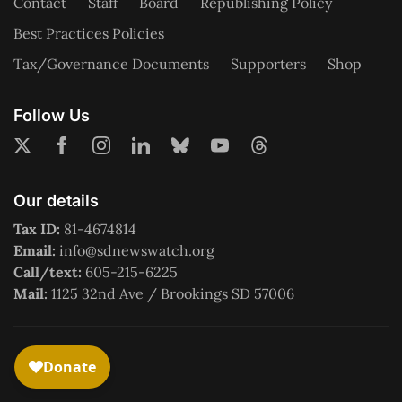
Contact
Staff
Board
Republishing Policy
Best Practices Policies
Tax/Governance Documents
Supporters
Shop
Follow Us
Our details
Tax ID:
81-4674814
Email:
info@sdnewswatch.org
Call/text:
605-215-6225
Mail:
1125 32nd Ave / Brookings SD 57006