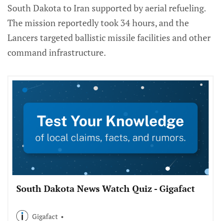
South Dakota to Iran supported by aerial refueling.
The mission reportedly took 34 hours, and the
Lancers targeted ballistic missile facilities and other
command infrastructure.
South Dakota News Watch Quiz - Gigafact
Gigafact