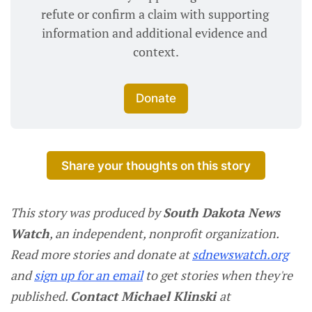
refute or confirm a claim with supporting 
information and additional evidence and 
context.
Donate
Share your thoughts on this story
This story was produced by
South Dakota News
Watch
, an independent, nonprofit organization.
Read more stories and donate at
sdnewswatch.org
and
sign up for an email
to get stories when they're
published.
Contact Michael Klinski
at