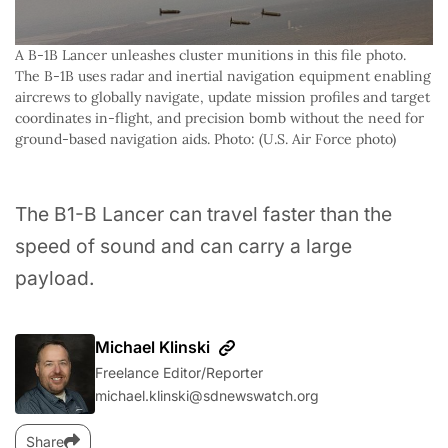
A B-1B Lancer unleashes cluster munitions in this file photo. 
The B-1B uses radar and inertial navigation equipment enabling 
aircrews to globally navigate, update mission profiles and target 
coordinates in-flight, and precision bomb without the need for 
ground-based navigation aids. Photo: (U.S. Air Force photo)
The B1-B Lancer can travel faster than the
speed of sound and can carry a large
payload.
Michael Klinski
Freelance Editor/Reporter
michael.klinski@sdnewswatch.org
Share