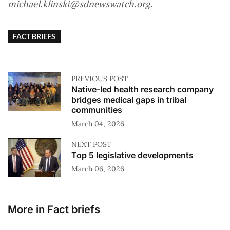
michael.klinski@sdnewswatch.org.
FACT BRIEFS
PREVIOUS POST
Native-led health research company
bridges medical gaps in tribal
communities
March 04, 2026
NEXT POST
Top 5 legislative developments
March 06, 2026
More in Fact briefs