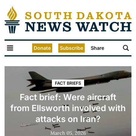
Donate
Subscribe
Share
FACT BRIEFS
Fact brief: Were aircraft
from Ellsworth involved with
attacks on Iran?
March 05, 2026