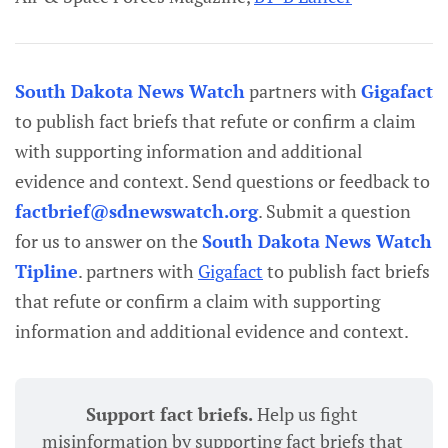
South Dakota News Watch
partners with
Gigafact
to publish fact briefs that refute or confirm a claim
with supporting information and additional
evidence and context. Send questions or feedback to
factbrief@sdnewswatch.org
. Submit a question
for us to answer on the
South Dakota News Watch
Tipline
. partners with
Gigafact
to publish fact briefs
that refute or confirm a claim with supporting
information and additional evidence and context.
Support fact briefs. 
Help us fight 
misinformation by supporting fact briefs that 