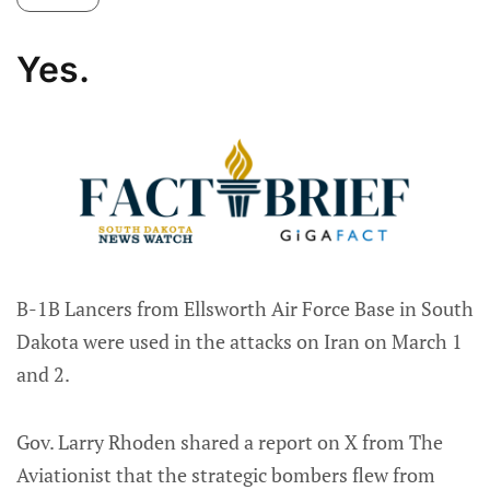
Yes.
B-1B Lancers from Ellsworth Air Force Base in South
Dakota were used in the attacks on Iran on March 1
and 2.
Gov. Larry Rhoden shared a report on X from The
Aviationist that the strategic bombers flew from