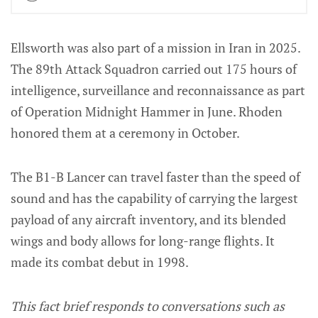
Ellsworth was also part of a mission in Iran in 2025.
The 89th Attack Squadron carried out 175 hours of
intelligence, surveillance and reconnaissance as part
of Operation Midnight Hammer in June. Rhoden
honored them at a ceremony in October.
The B1-B Lancer can travel faster than the speed of
sound and has the capability of carrying the largest
payload of any aircraft inventory, and its blended
wings and body allows for long-range flights. It
made its combat debut in 1998.
This fact brief responds to conversations such as