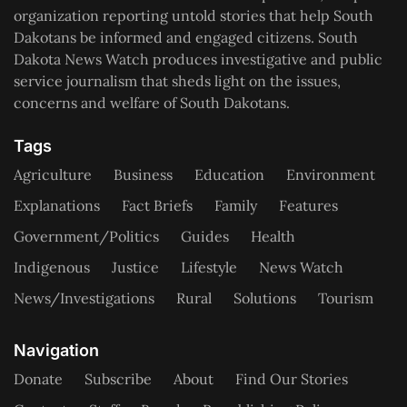
organization reporting untold stories that help South
Dakotans be informed and engaged citizens. South
Dakota News Watch produces investigative and public
service journalism that sheds light on the issues,
concerns and welfare of South Dakotans.
Tags
Agriculture
Business
Education
Environment
Explanations
Fact Briefs
Family
Features
Government/Politics
Guides
Health
Indigenous
Justice
Lifestyle
News Watch
News/Investigations
Rural
Solutions
Tourism
Navigation
Donate
Subscribe
About
Find Our Stories