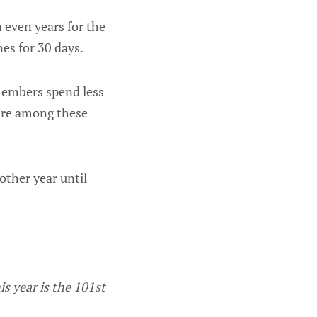
 even years for the
es for 30 days.
 members spend less
 are among these
other year until
is year is the 101st