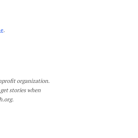
ne
.
profit organization.
 get stories when
h.org.