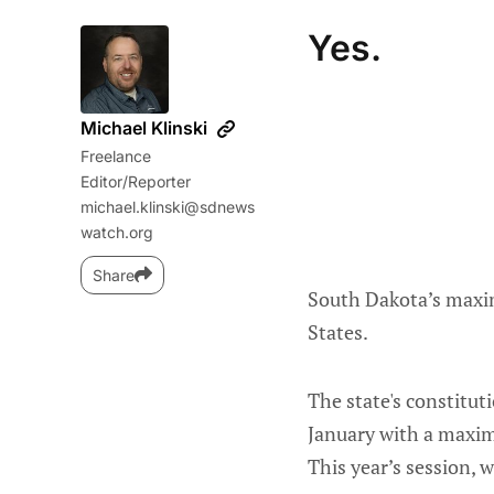
Yes.
Michael Klinski
Freelance
Editor/Reporter
michael.klinski@sdnews
watch.org
Share
South Dakota’s maxim
States.
The state's constitut
January with a maxim
This year’s session, w