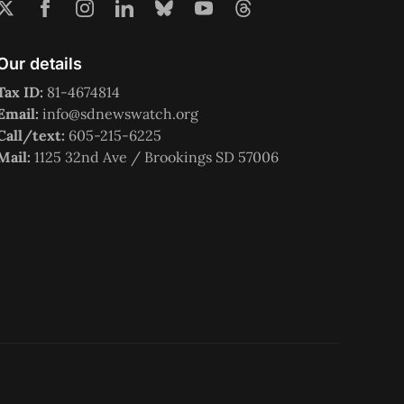
Our details
Tax ID:
81-4674814
Email:
info@sdnewswatch.org
Call/text:
605-215-6225
Mail:
1125 32nd Ave / Brookings SD 57006