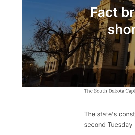
Fact br
shor
The South Dakota Capit
The state's const
second Tuesday i