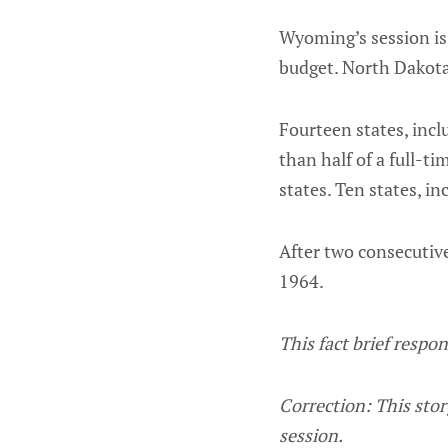
Wyoming’s session is 
budget. North Dakota
Fourteen states, inc
than half of a full-
states. Ten states, in
After two consecutive
1964.
This fact brief respo
Correction: This story
session.