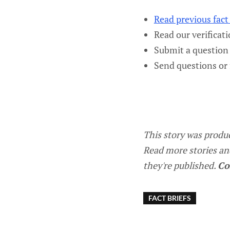
Read previous fact 
Read our verificat
Submit a question 
Send questions or
This story was produ
Read more stories an
they're published.
Co
FACT BRIEFS