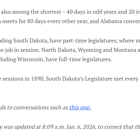
also among the shortest – 40 days in odd years and 20 in
 meets for 80 days every other year, and Alabama conven
luding South Dakota, have part-time legislatures, where
time job in session. North Dakota, Wyoming and Montana
cluding Wisconsin, have full-time legislatures.
 sessions in 1890, South Dakota’s Legislature met every 
nds to conversations such as
this one.
 was updated at 8:09 a.m. Jan. 6, 2026, to correct that th