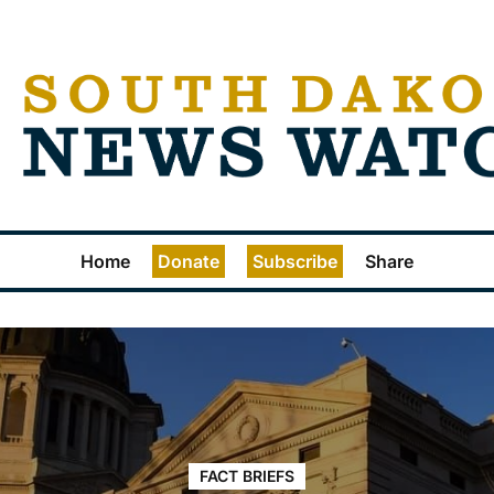
Home
Donate
Subscribe
Share
FACT BRIEFS