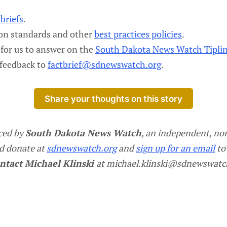
briefs
.
ion standards and other
best practices policies
.
for us to answer on the
South Dakota News Watch Tipli
 feedback to
factbrief@sdnewswatch.org
.
Share your thoughts on this story
ced by
South Dakota News Watch
, an independent, non
d donate at
sdnewswatch.org
and
sign up for an email
to
ntact Michael Klinski
at michael.klinski@sdnewswatc