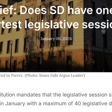
ief: Does SD have on
test legislative sess
January 06, 2026
ol in Pierre. (Photo: Sioux Falls Argus Leader)
itution mandates that the legislative session s
n January with a maximum of 40 legislative 