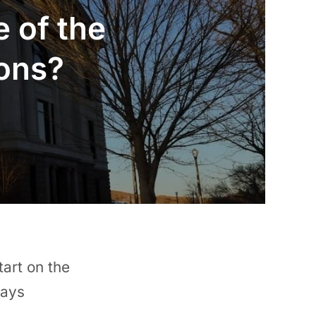
e of the
ions?
tart on the
days