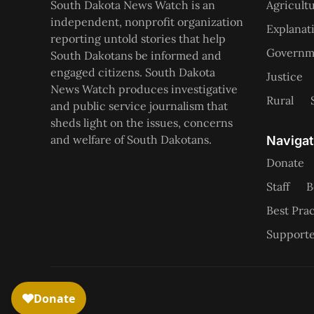
South Dakota News Watch is an
Agricult
independent, nonprofit organization
Explanat
reporting untold stories that help
Governme
South Dakotans be informed and
engaged citizens. South Dakota
Justice
News Watch produces investigative
Rural
and public service journalism that
sheds light on the issues, concerns
and welfare of South Dakotans.
Navigat
Donate
Staff
B
Best Prac
Supporte