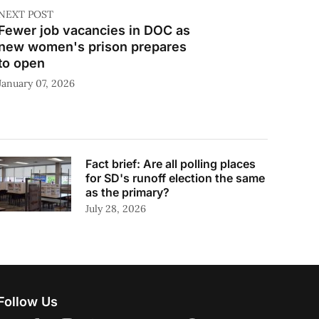
NEXT POST
Fewer job vacancies in DOC as
new women's prison prepares
to open
January 07, 2026
Fact brief: Are all polling places
for SD's runoff election the same
as the primary?
July 28, 2026
Follow Us