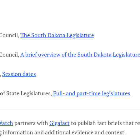
 Council,
The South Dakota Legislature
 Council,
A brief overview of the South Dakota Legislatur
,
Session dates
of State Legislatures,
Full- and part-time legislatures
Watch
partners with
Gigafact
to publish fact briefs that r
g information and additional evidence and context.