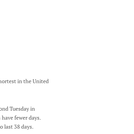
hortest in the United
cond Tuesday in
 have fewer days.
to last 38 days.