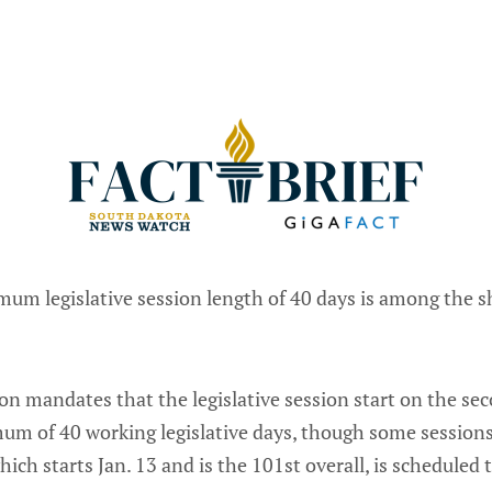
um legislative session length of 40 days is among the s
ion mandates that the legislative session start on the se
um of 40 working legislative days, though some sessions
hich starts Jan. 13 and is the 101st overall, is scheduled 