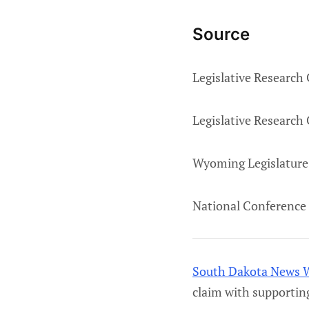
Source
Legislative Research
Legislative Research
Wyoming Legislature
National Conference 
South Dakota News 
claim with supportin