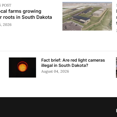
S POST
ocal farms growing
r roots in South Dakota
5, 2026
Fact brief: Are red light cameras
illegal in South Dakota?
August 04, 2026