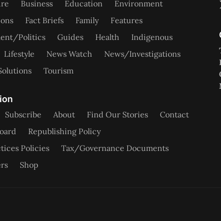
ure
Business
Education
Environment
ions
Fact Briefs
Family
Features
nt/Politics
Guides
Health
Indigenous
Lifestyle
News Watch
News/Investigations
Solutions
Tourism
ion
Subscribe
About
Find Our Stories
Contact
oard
Republishing Policy
tices Policies
Tax/Governance Documents
rs
Shop