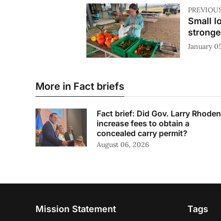
PREVIOU
Small l
stronge
January 0
More in Fact briefs
Fact brief: Did Gov. Larry Rhoden
increase fees to obtain a
concealed carry permit?
August 06, 2026
Mission Statement
Tags