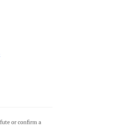
e
efute or confirm a