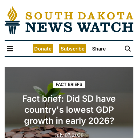
Donate
Subscribe
Share
FACT BRIEFS
Fact brief: Did SD have
country's lowest GDP
growth in early 2026?
July 07, 2026