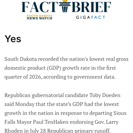
Yes
South Dakota recorded the nation's lowest real gross
domestic product (GDP) growth rate in the first
quarter of 2026, according to government data.
Republican gubernatorial candidate Toby Doeden
said Monday that the state’s GDP had the lowest
growth in the nation in response to departing Sioux
Falls Mayor Paul TenHaken endorsing Gov. Larry
Rhoden in July 28 Republican primary runoff.