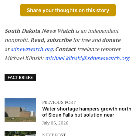
Share your thoughts on this story
South Dakota News Watch
is an independent
nonprofit.
Read, subscribe
for free and
donate
at
sdnewswatch.org
.
Contact
freelance reporter
Michael Klinski:
michael.klinski@sdnewswatch.org
.
FACT BRIEFS
PREVIOUS POST
Water shortage hampers growth north
of Sioux Falls but solution near
July 06, 2026
NEXT POST