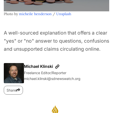
Photo by 
micheile henderson
 / 
Unsplash
A well-sourced explanation that offers a clear
"yes" or "no" answer to questions, confusions
and unsupported claims circulating online.
Michael Klinski
Freelance Editor/Reporter
michael.klinski@sdnewswatch.org
Share