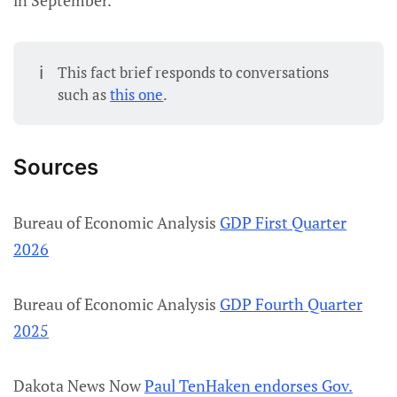
in September.
ℹ️
This fact brief responds to conversations
such as
this one
.
Sources
Bureau of Economic Analysis
GDP First Quarter
2026
Bureau of Economic Analysis
GDP Fourth Quarter
2025
Dakota News Now
Paul TenHaken endorses Gov.