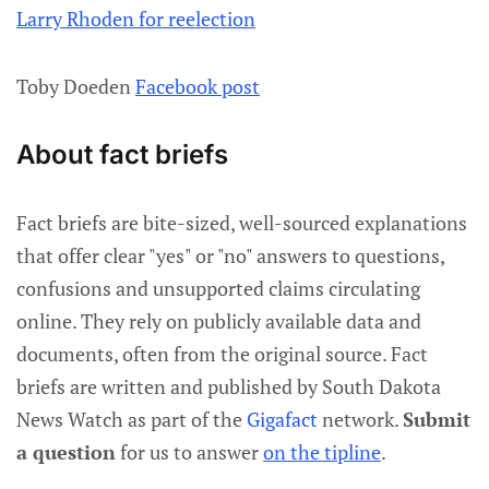
Larry Rhoden for reelection
Toby Doeden
Facebook post
About fact briefs
Fact briefs are bite-sized, well-sourced explanations
that offer clear "yes" or "no" answers to questions,
confusions and unsupported claims circulating
online. They rely on publicly available data and
documents, often from the original source. Fact
briefs are written and published by South Dakota
News Watch as part of the
Gigafact
network.
Submit
a question
for us to answer
on the tipline
.