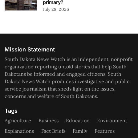
primary?
July 28, 2026
Mission Statement
South Dakota News Watch is an independent, nonprofit
organization reporting untold stories that help South
Dakotans be informed and engaged citizens. South
Dakota News Watch produces investigative and public
service journalism that sheds light on the issues,
concerns and welfare of South Dakotans.
Tags
Agriculture
Business
Education
Environment
Explanations
Fact Briefs
Family
Features