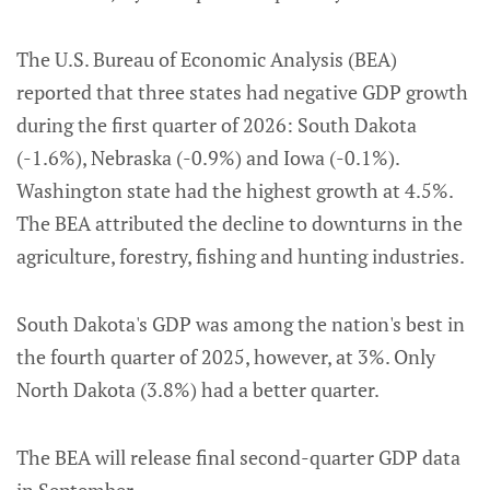
The U.S. Bureau of Economic Analysis (BEA)
reported that three states had negative GDP growth
during the first quarter of 2026: South Dakota
(-1.6%), Nebraska (-0.9%) and Iowa (-0.1%).
Washington state had the highest growth at 4.5%.
The BEA attributed the decline to downturns in the
agriculture, forestry, fishing and hunting industries.
South Dakota's GDP was among the nation's best in
the fourth quarter of 2025, however, at 3%. Only
North Dakota (3.8%) had a better quarter.
The BEA will release final second-quarter GDP data