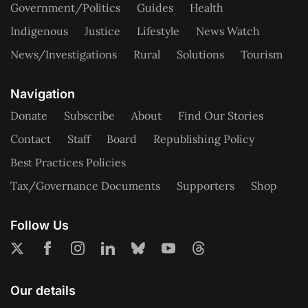
Government/Politics
Guides
Health
Indigenous
Justice
Lifestyle
News Watch
News/Investigations
Rural
Solutions
Tourism
Navigation
Donate
Subscribe
About
Find Our Stories
Contact
Staff
Board
Republishing Policy
Best Practices Policies
Tax/Governance Documents
Supporters
Shop
Follow Us
Our details