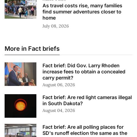
As travel costs rise, many families
find summer adventures closer to
home
July 08, 2026
More in Fact briefs
Fact brief: Did Gov. Larry Rhoden
increase fees to obtain a concealed
carry permit?
August 06, 2026
Fact brief: Are red light cameras illegal
in South Dakota?
August 04, 2026
Fact brief: Are all polling places for
SD's runoff election the same as the