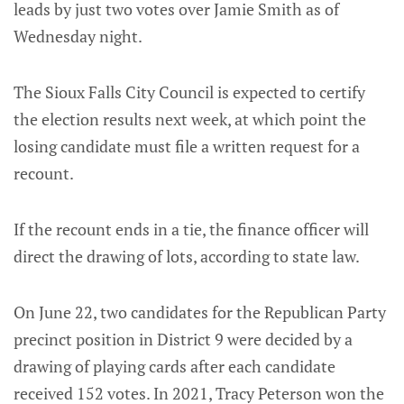
leads by just two votes over Jamie Smith as of
Wednesday night.
The Sioux Falls City Council is expected to certify
the election results next week, at which point the
losing candidate must file a written request for a
recount.
If the recount ends in a tie, the finance officer will
direct the drawing of lots, according to state law.
On June 22, two candidates for the Republican Party
precinct position in District 9 were decided by a
drawing of playing cards after each candidate
received 152 votes. In 2021, Tracy Peterson won the