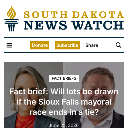
Donate
Subscribe
Share
FACT BRIEFS
Fact brief: Will lots be drawn
if the Sioux Falls mayoral
race ends in a tie?
June 25, 2026