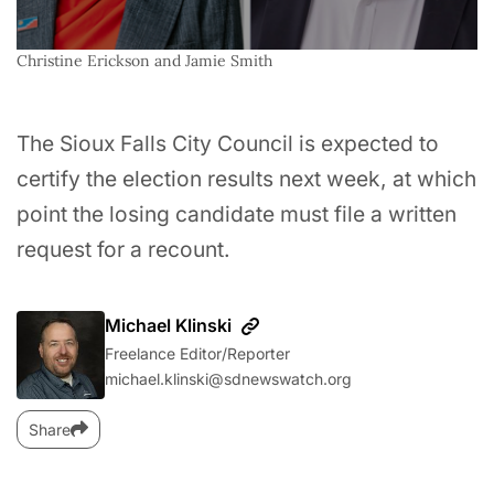
Christine Erickson and Jamie Smith
The Sioux Falls City Council is expected to
certify the election results next week, at which
point the losing candidate must file a written
request for a recount.
Michael Klinski
Freelance Editor/Reporter
michael.klinski@sdnewswatch.org
Share