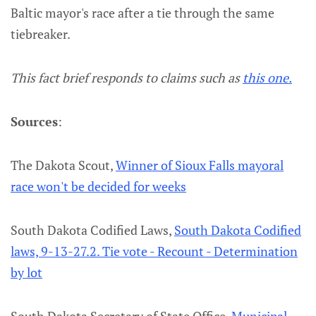
Baltic mayor's race after a tie through the same
tiebreaker.
This fact brief responds to claims such as
this one.
Sources
:
The Dakota Scout,
Winner of Sioux Falls mayoral
race won't be decided for weeks
South Dakota Codified Laws,
South Dakota Codified
laws, 9-13-27.2. Tie vote - Recount - Determination
by lot