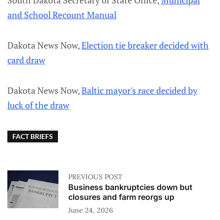
South Dakota Secretary of State Office,
Municipal
and School Recount Manual
Dakota News Now,
Election tie breaker decided with
card draw
Dakota News Now,
Baltic mayor's race decided by
luck of the draw
FACT BRIEFS
PREVIOUS POST
Business bankruptcies down but
closures and farm reorgs up
June 24, 2026