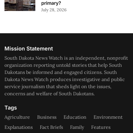
primary?
July 28, 2026
Mission Statement
South Dakota News Watch is an independent, nonprofit
organization reporting untold stories that help South
Dakotans be informed and engaged citizens. South
Dakota News Watch produces investigative and public
service journalism that sheds light on the issues,
concerns and welfare of South Dakotans.
Tags
Agriculture
Business
Education
Environment
Explanations
Fact Briefs
Family
Features