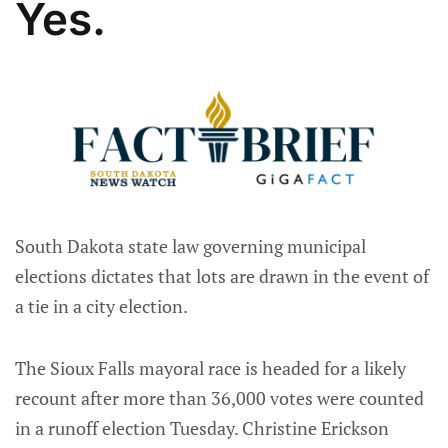
Yes.
South Dakota state law governing municipal
elections dictates that lots are drawn in the event of
a tie in a city election.
The Sioux Falls mayoral race is headed for a likely
recount after more than 36,000 votes were counted
in a runoff election Tuesday. Christine Erickson