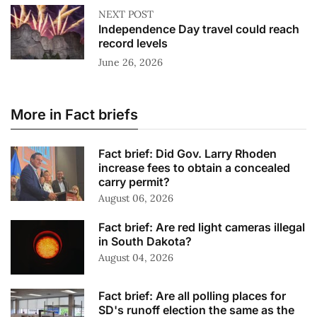
NEXT POST
Independence Day travel could reach
record levels
June 26, 2026
More in Fact briefs
Fact brief: Did Gov. Larry Rhoden
increase fees to obtain a concealed
carry permit?
August 06, 2026
Fact brief: Are red light cameras illegal
in South Dakota?
August 04, 2026
Fact brief: Are all polling places for
SD's runoff election the same as the