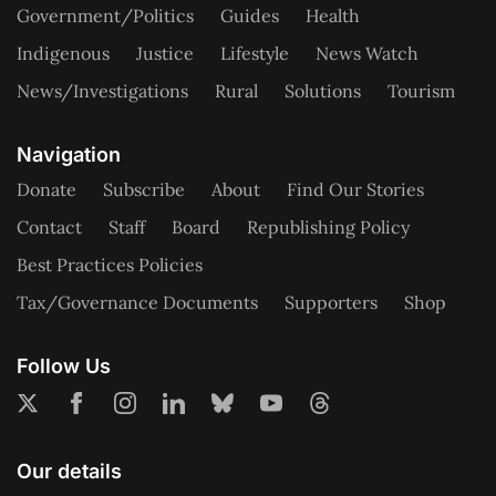
Government/Politics
Guides
Health
Indigenous
Justice
Lifestyle
News Watch
News/Investigations
Rural
Solutions
Tourism
Navigation
Donate
Subscribe
About
Find Our Stories
Contact
Staff
Board
Republishing Policy
Best Practices Policies
Tax/Governance Documents
Supporters
Shop
Follow Us
Our details