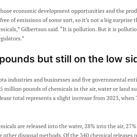
 those economic development opportunities and the produ
 free of emissions of some sort, so it’s not a big surprise
icals,” Gilbertson said. “It is pollution. But it is pollut
egulators.”
 pounds but still on the low si
ota industries and businesses and five governmental enti
.5 million pounds of chemicals in the air, water or land s
elease total represents a slight increase from 2023, when
micals are released into the water, 28% into the air, 27
 or other disposal methods. Of the 340 chemical releases 