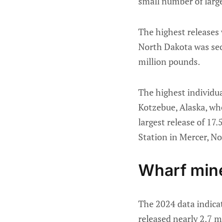
small number of larg
The highest releases
North Dakota was seco
million pounds.
The highest individu
Kotzebue, Alaska, whe
largest release of 17
Station in Mercer, N
Wharf mine
The 2024 data indica
released nearly 2.7 m