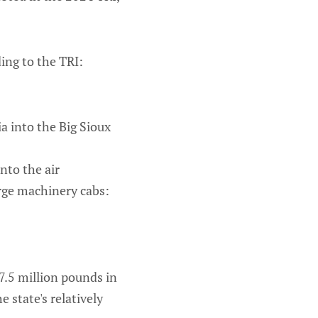
ing to the TRI:
a into the Big Sioux
nto the air
rge machinery cabs:
7.5 million pounds in
 state's relatively