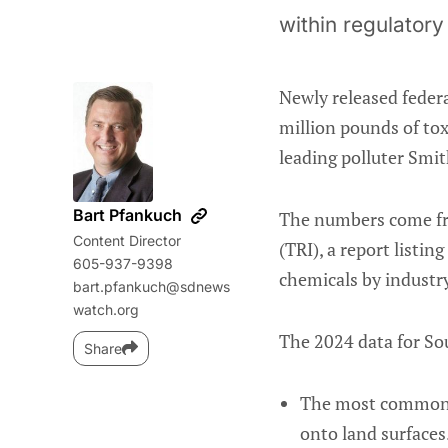
within regulatory 
Newly released feder
million pounds of tox
leading polluter Smith
Bart Pfankuch
The numbers come fr
Content Director
(TRI), a report listi
605-937-9398
chemicals by industry
bart.pfankuch@sdnews
watch.org
The 2024 data for Sou
Share
The most commonly 
onto land surfaces.