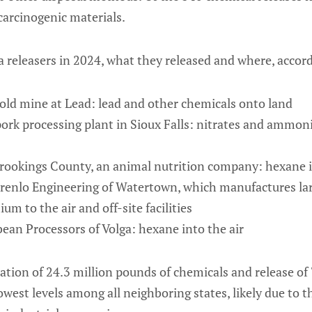
carcinogenic materials.
 releasers in 2024, what they released and where, accord
ld mine at Lead: lead and other chemicals onto land
ork processing plant in Sioux Falls: nitrates and ammoni
rookings County, an animal nutrition company: hexane i
enlo Engineering of Watertown, which manufactures la
 to the air and off-site facilities
an Processors of Volga: hexane into the air
tion of 24.3 million pounds of chemicals and release of 
west levels among all neighboring states, likely due to the