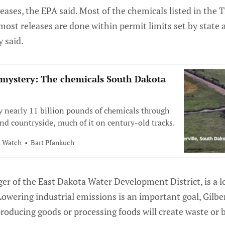
eleases, the EPA said. Most of the chemicals listed in the
 most releases are done within permit limits set by state 
y said.
 mystery: The chemicals South Dakota
ry nearly 11 billion pounds of chemicals through
nd countryside, much of it on century-old tracks.
s Watch
Bart Pfankuch
ger of the East Dakota Water Development District, is a 
Lowering industrial emissions is an important goal, Gilbe
roducing goods or processing foods will create waste or 