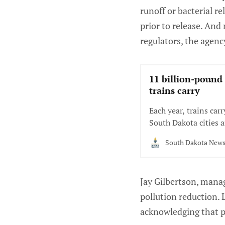
runoff or bacterial r
prior to release. And
regulators, the agenc
11 billion-pound
trains carry
Each year, trains car
South Dakota cities a
South Dakota New
Jay Gilbertson, mana
pollution reduction. 
acknowledging that p