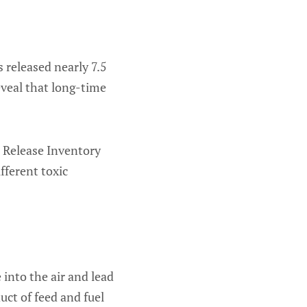
 released nearly 7.5
eveal that long-time
 Release Inventory
fferent toxic
into the air and lead
uct of feed and fuel