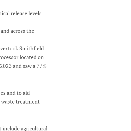
ical release levels
 and across the
overtook Smithfield
processor located on
in 2023 and saw a 77%
ses and to aid
n waste treatment
.
t include agricultural