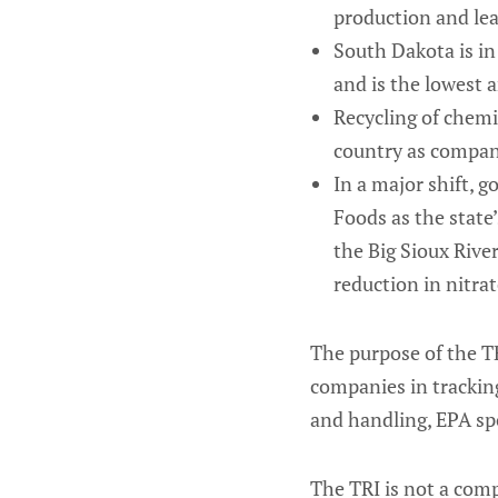
production and lea
South Dakota is in 
and is the lowest 
Recycling of chemi
country as compani
In a major shift, 
Foods as the state’
the Big Sioux Rive
reduction in nitra
The purpose of the TR
companies in trackin
and handling, EPA sp
The TRI is not a comp