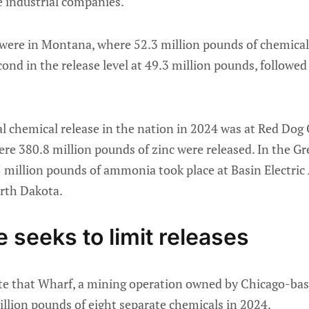
e industrial companies.
 were in Montana, where 52.3 million pounds of chemical
nd in the release level at 49.3 million pounds, followed
al chemical release in the nation in 2024 was at Red Dog
re 380.8 million pounds of zinc were released. In the Gre
.5 million pounds of ammonia took place at Basin Electric
orth Dakota.
 seeks to limit releases
te that Wharf, a mining operation owned by Chicago-ba
illion pounds of eight separate chemicals in 2024.