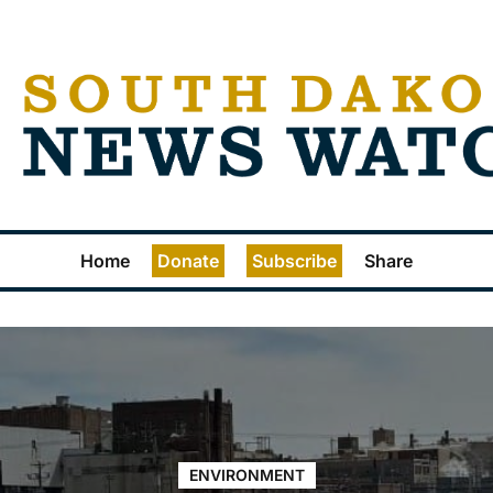
Home
Donate
Subscribe
Share
ENVIRONMENT