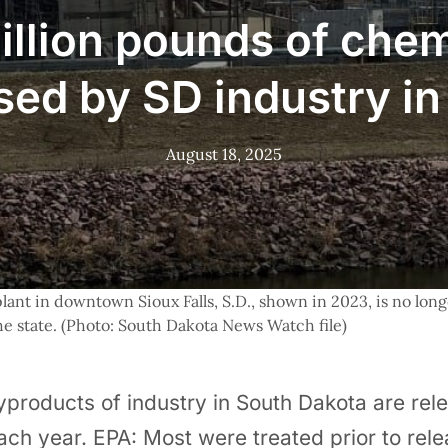
illion pounds of che
sed by SD industry i
August 18, 2025
ant in downtown Sioux Falls, S.D., shown in 2023, is no longe
the state. (Photo: South Dakota News Watch file)
products of industry in South Dakota are relea
ach year. EPA: Most were treated prior to rel