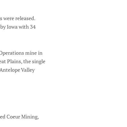
s were released.
 by Iowa with 34
 Operations mine in
at Plains, the single
 Antelope Valley
sed Coeur Mining,