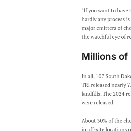
"If you want to have
hardly any process is
major emitters of chem
the watchful eye of r
Millions of
In all, 107 South Dak
TRI released nearly 7
landfills. The 2024 r
were released.
About 30% of the che
in off-site locations