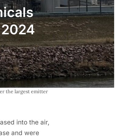
micals
n 2024
r the largest emitter 
sed into the air,
ease and were