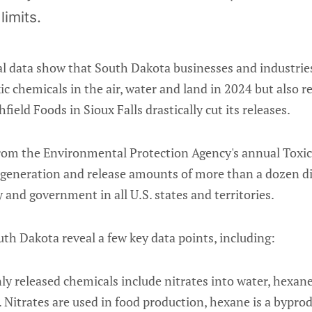
limits.
al data show that South Dakota businesses and industries
ic chemicals in the air, water and land in 2024 but also r
field Foods in Sioux Falls drastically cut its releases.
om the Environmental Protection Agency's annual Toxic
ng generation and release amounts of more than a dozen di
 and government in all U.S. states and territories.
th Dakota reveal a few key data points, including:
released chemicals include nitrates into water, hexane 
 Nitrates are used in food production, hexane is a byprod