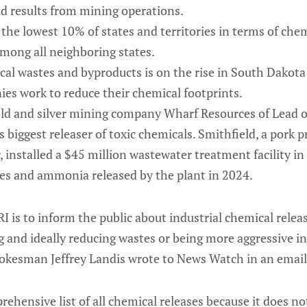
d results from mining operations.
the lowest 10% of states and territories in terms of chem
among all neighboring states.
cal wastes and byproducts is on the rise in South Dakota
es work to reduce their chemical footprints.
gold and silver mining company Wharf Resources of Lead 
s biggest releaser of toxic chemicals. Smithfield, a pork 
r, installed a $45 million wastewater treatment facility 
tes and ammonia released by the plant in 2024.
I is to inform the public about industrial chemical relea
g and ideally reducing wastes or being more aggressive i
okesman Jeffrey Landis wrote to News Watch in an email
rehensive list of all chemical releases because it does no