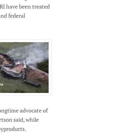
 TRI have been treated
and federal
longtime advocate of
rtson said, while
byproducts.