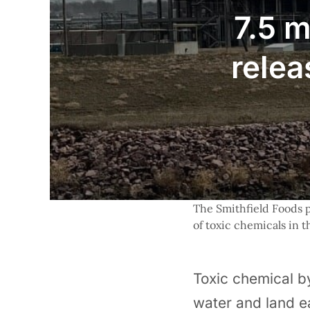
7.5 m
relea
The Smithfield Foods pl
of toxic chemicals in 
Toxic chemical by
water and land e