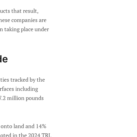
cts that result,
 these companies are
ion taking place under
de
ties tracked by the
urfaces including
 7.2 million pounds
% onto land and 14%
noted in the 2024 TRI,