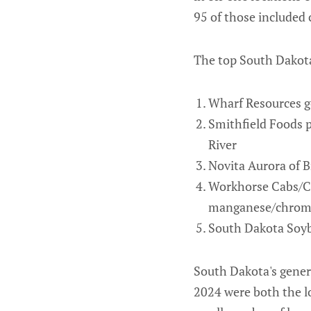
95 of those included 
The top South Dakota
Wharf Resources go
Smithfield Foods p
River
Novita Aurora of B
Workhorse Cabs/Cr
manganese/chromium
South Dakota Soybe
South Dakota's genera
2024 were both the lo