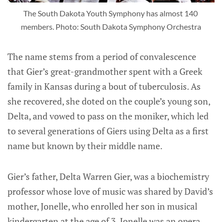
The South Dakota Youth Symphony has almost 140 
members. Photo: South Dakota Symphony Orchestra
The name stems from a period of convalescence
that Gier’s great-grandmother spent with a Greek
family in Kansas during a bout of tuberculosis. As
she recovered, she doted on the couple’s young son,
Delta, and vowed to pass on the moniker, which led
to several generations of Giers using Delta as a first
name but known by their middle name.
Gier’s father, Delta Warren Gier, was a biochemistry
professor whose love of music was shared by David’s
mother, Jonelle, who enrolled her son in musical
kindergarten at the age of 3. Jonelle was an opera