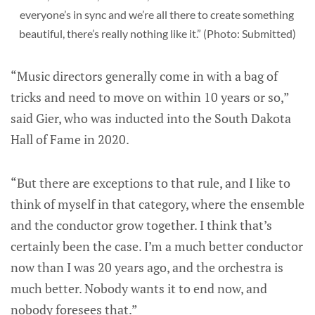
everyone’s in sync and we’re all there to create something 
beautiful, there’s really nothing like it.” (Photo: Submitted)
“Music directors generally come in with a bag of
tricks and need to move on within 10 years or so,”
said Gier, who was inducted into the South Dakota
Hall of Fame in 2020.
“But there are exceptions to that rule, and I like to
think of myself in that category, where the ensemble
and the conductor grow together. I think that’s
certainly been the case. I’m a much better conductor
now than I was 20 years ago, and the orchestra is
much better. Nobody wants it to end now, and
nobody foresees that.”