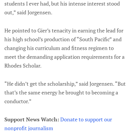
students I ever had, but his intense interest stood
out,” said Jorgensen.
He pointed to Gier’s tenacity in earning the lead for
his high school’s production of “South Pacific” and
changing his curriculum and fitness regimen to
meet the demanding application requirements for a
Rhodes Scholar.
“He didn’t get the scholarship,” said Jorgensen. “But
that’s the same energy he brought to becoming a
conductor.”
Support News Watch:
Donate to support our
nonprofit journalism