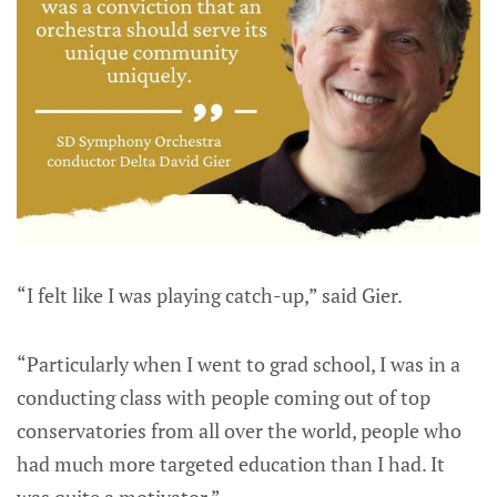
“I felt like I was playing catch-up,” said Gier.
“Particularly when I went to grad school, I was in a
conducting class with people coming out of top
conservatories from all over the world, people who
had much more targeted education than I had. It
was quite a motivator.”