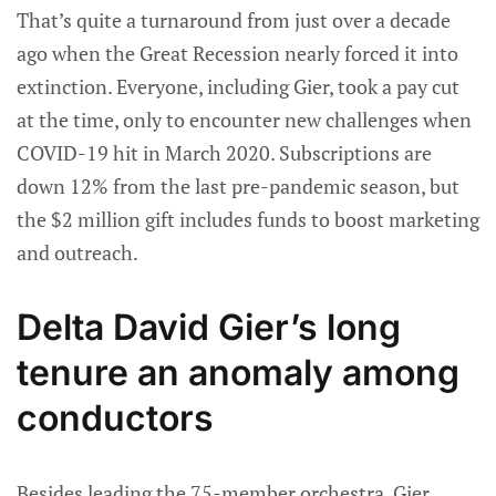
That’s quite a turnaround from just over a decade
ago when the Great Recession nearly forced it into
extinction. Everyone, including Gier, took a pay cut
at the time, only to encounter new challenges when
COVID-19 hit in March 2020. Subscriptions are
down 12% from the last pre-pandemic season, but
the $2 million gift includes funds to boost marketing
and outreach.
Delta David Gier’s long
tenure an anomaly among
conductors
Besides leading the 75-member orchestra, Gier