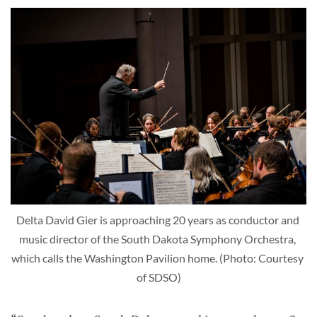
Delta David Gier is approaching 20 years as conductor and 
music director of the South Dakota Symphony Orchestra, 
which calls the Washington Pavilion home. (Photo: Courtesy 
of SDSO)