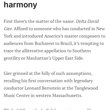
harmony
First there’s the matter of the name.
Delta David
Gier
. Affixed to someone who has conducted in New
York and introduced America’s master composers to
audiences from Bucharest to Brazil, it’s tempting to
trace the alliterative appellation to Southern
gentility or Manhattan’s Upper East Side.
Gier grinned at the folly of such assumptions,
recalling his first conversation with legendary
conductor Leonard Bernstein at the Tanglewood
Music Center in western Massachusetts.