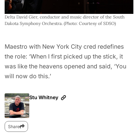
Delta David Gier, conductor and music director of the South 
Dakota Symphony Orchestra. (Photo: Courtesy of SDSO)
Maestro with New York City cred redefines
the role: ‘When I first picked up the stick, it
was like the heavens opened and said, ‘You
will now do this.’
Stu Whitney
Share