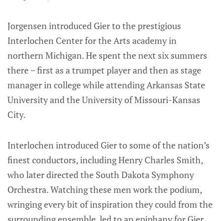
Jorgensen introduced Gier to the prestigious
Interlochen Center for the Arts academy in
northern Michigan. He spent the next six summers
there – first as a trumpet player and then as stage
manager in college while attending Arkansas State
University and the University of Missouri-Kansas
City.
Interlochen introduced Gier to some of the nation’s
finest conductors, including Henry Charles Smith,
who later directed the South Dakota Symphony
Orchestra. Watching these men work the podium,
wringing every bit of inspiration they could from the
surrounding ensemble, led to an epiphany for Gier