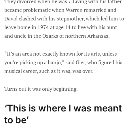
They divorced when he was 7. Living with his father
became problematic when Warren remarried and
David clashed with his stepmother, which led him to
leave home in 1974 at age 14 to live with his aunt
and uncle in the Ozarks of northern Arkansas.
“It’s an area not exactly known for its arts, unless
you’re picking up a banjo,” said Gier, who figured his
musical career, such as it was, was over.
Turns out it was only beginning.
‘This is where I was meant
to be’