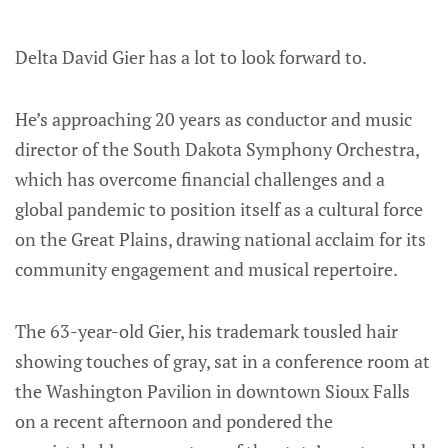
Delta David Gier has a lot to look forward to.
He’s approaching 20 years as conductor and music
director of the South Dakota Symphony Orchestra,
which has overcome financial challenges and a
global pandemic to position itself as a cultural force
on the Great Plains, drawing national acclaim for its
community engagement and musical repertoire.
The 63-year-old Gier, his trademark tousled hair
showing touches of gray, sat in a conference room at
the Washington Pavilion in downtown Sioux Falls
on a recent afternoon and pondered the