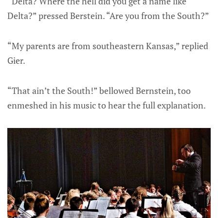
“Delta? Where the hell did you get a name like
Delta?” pressed Berstein. “Are you from the South?”
“My parents are from southeastern Kansas,” replied
Gier.
“That ain’t the South!” bellowed Bernstein, too
enmeshed in his music to hear the full explanation.