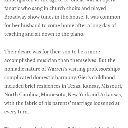
fanatic who sang in church choirs and played
Broadway show tunes in the house. It was common
for her husband to come home after a long day of
teaching and sit down to the piano.
Their desire was for their son to be a more
accomplished musician than themselves. But the
nomadic nature of Warren’s visiting professorships
complicated domestic harmony. Gier’s childhood
included brief residences in Texas, Kansas, Missouri,
North Carolina, Minnesota, New York and Arkansas,
with the fabric of his parents’ marriage loosened at
every turn.