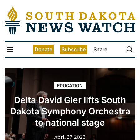
Donate
Subscribe
Share
EDUCATION
Delta David Gier lifts South
Dakota Symphony Orchestra
to national stage
April 27, 2023