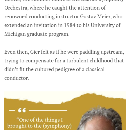
Orchestra, where he caught the attention of
renowned conducting instructor Gustav Meier, who
extended an invitation in 1984 to his University of
Michigan graduate program.
Even then, Gier felt as if he were paddling upstream,
trying to compensate for a turbulent childhood that
didn’t fit the cultured pedigree of a classical
conductor.