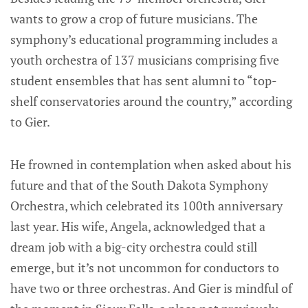
wants to grow a crop of future musicians. The
symphony’s educational programming includes a
youth orchestra of 137 musicians comprising five
student ensembles that has sent alumni to “top-
shelf conservatories around the country,” according
to Gier.
He frowned in contemplation when asked about his
future and that of the South Dakota Symphony
Orchestra, which celebrated its 100th anniversary
last year. His wife, Angela, acknowledged that a
dream job with a big-city orchestra could still
emerge, but it’s not uncommon for conductors to
have two or three orchestras. And Gier is mindful of