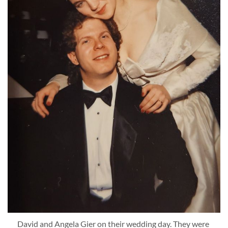
David and Angela Gier on their wedding day. They were 