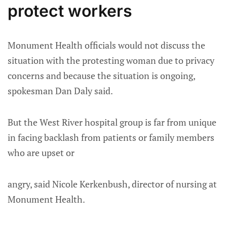
protect workers
Monument Health officials would not discuss the
situation with the protesting woman due to privacy
concerns and because the situation is ongoing,
spokesman Dan Daly said.
But the West River hospital group is far from unique
in facing backlash from patients or family members
who are upset or
angry, said Nicole Kerkenbush, director of nursing at
Monument Health.