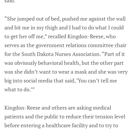
said.
“She jumped out of bed, pushed me against the wall
and bit me in my thigh and I had to do what I could
to get her off me,” recalled Kingdon-Reese, who
serves as the government relations committee chair
for the South Dakota Nurses Association. “Part of it
was obviously behavioral health, but the other part
was she didn’t want to wear a mask and she was very
big into social media that said, ‘You can’t tell me
what to do.’”
Kingdon-Reese and others are asking medical
patients and the public to reduce their tension level
before entering a healthcare facility and to try to