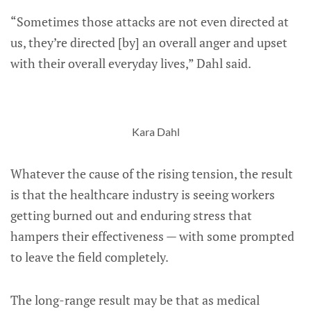
“Sometimes those attacks are not even directed at
us, they’re directed [by] an overall anger and upset
with their overall everyday lives,” Dahl said.
Kara Dahl
Whatever the cause of the rising tension, the result
is that the healthcare industry is seeing workers
getting burned out and enduring stress that
hampers their effectiveness — with some prompted
to leave the field completely.
The long-range result may be that as medical