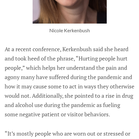
Nicole Kerkenbush
At a recent conference, Kerkenbush said she heard
and took heed of the phrase, “Hurting people hurt
people,” which helps her understand the pain and
agony many have suffered during the pandemic and
how it may cause some to act in ways they otherwise
would not. Additionally, she pointed to a rise in drug
and alcohol use during the pandemic as fueling
some negative patient or visitor behaviors.
“It’s mostly people who are worn out or stressed or