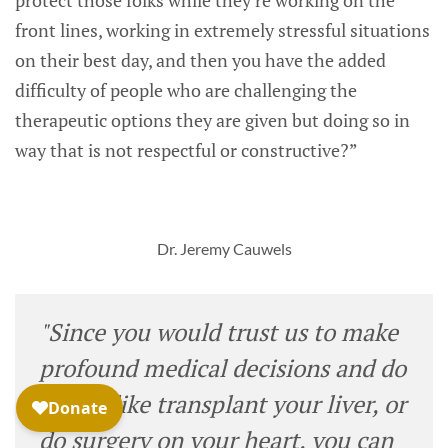
front lines, working in extremely stressful situations
on their best day, and then you have the added
difficulty of people who are challenging the
therapeutic options they are given but doing so in
way that is not respectful or constructive?”
Dr. Jeremy Cauwels
"Since you would trust us to make
profound medical decisions and do
things like transplant your liver, or
do surgery on your heart, you can