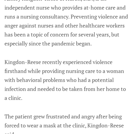
independent nurse who provides at-home care and
runs a nursing consultancy. Preventing violence and
anger against nurses and other healthcare workers
has been a topic of concern for several years, but
especially since the pandemic began.
Kingdon-Reese recently experienced violence
firsthand while providing nursing care to a woman
with behavioral problems who had a potential
infection and needed to be taken from her home to
a clinic.
The patient grew frustrated and angry after being
forced to wear a mask at the clinic, Kingdon-Reese