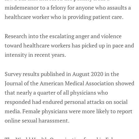
misdemeanor to a felony for anyone who assaults a
healthcare worker who is providing patient care.
Research into the escalating anger and violence
toward healthcare workers has picked up in pace and
intensity in recent years.
Survey results published in August 2020 in the
Journal of the American Medical Association showed
that nearly a quarter of all physicians who
responded had endured personal attacks on social
media. Female physicians were more likely to report
online sexual harassment.