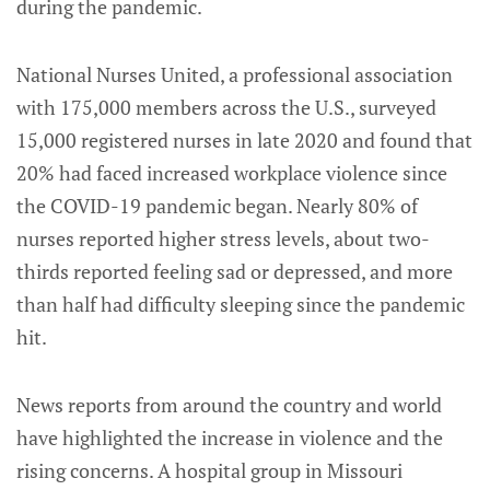
during the pandemic.
National Nurses United, a professional association
with 175,000 members across the U.S., surveyed
15,000 registered nurses in late 2020 and found that
20% had faced increased workplace violence since
the COVID-19 pandemic began. Nearly 80% of
nurses reported higher stress levels, about two-
thirds reported feeling sad or depressed, and more
than half had difficulty sleeping since the pandemic
hit.
News reports from around the country and world
have highlighted the increase in violence and the
rising concerns. A hospital group in Missouri