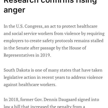
anger
In the U.S. Congress, an act to protect healthcare
and social service workers from violence by requiring
employers to create safety protocols remains stalled
in the Senate after passage by the House of
Representatives in 2019.
South Dakota is one of many states that have taken
legislative action in recent years to address violence
against healthcare workers.
In 2018, former Gov. Dennis Daugaard signed into
law a bill that increased the penalty from a