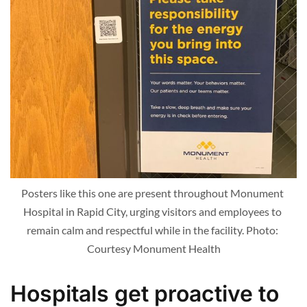
Posters like this one are present throughout Monument 
Hospital in Rapid City, urging visitors and employees to 
remain calm and respectful while in the facility. Photo: 
Courtesy Monument Health
Hospitals get proactive to