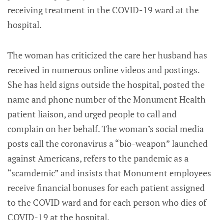
receiving treatment in the COVID-19 ward at the
hospital.
The woman has criticized the care her husband has
received in numerous online videos and postings.
She has held signs outside the hospital, posted the
name and phone number of the Monument Health
patient liaison, and urged people to call and
complain on her behalf. The woman’s social media
posts call the coronavirus a “bio-weapon” launched
against Americans, refers to the pandemic as a
“scamdemic” and insists that Monument employees
receive financial bonuses for each patient assigned
to the COVID ward and for each person who dies of
COVID-19 at the hospital.