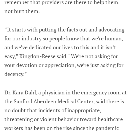
remember that providers are there to help them,
not hurt them.
“It starts with putting the facts out and advocating
for our industry so people know that we’re human,
and we’ve dedicated our lives to this and it isn’t
easy,” Kingdon-Reese said. “We’re not asking for
your devotion or appreciation, we’re just asking for
decency.”
Dr. Kara Dahl, a physician in the emergency room at
the Sanford Aberdeen Medical Center, said there is
no doubt that incidents of inappropriate,
threatening or violent behavior toward healthcare
workers has been on the rise since the pandemic