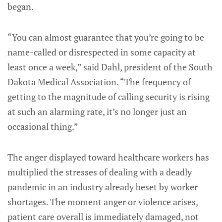
began.
“You can almost guarantee that you’re going to be
name-called or disrespected in some capacity at
least once a week,” said Dahl, president of the South
Dakota Medical Association. “The frequency of
getting to the magnitude of calling security is rising
at such an alarming rate, it’s no longer just an
occasional thing.”
The anger displayed toward healthcare workers has
multiplied the stresses of dealing with a deadly
pandemic in an industry already beset by worker
shortages. The moment anger or violence arises,
patient care overall is immediately damaged, not