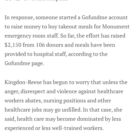
In response, someone started a Gofundme account
to raise money to buy takeout meals for Monument
emergency room staff. So far, the effort has raised
$2,150 from 106 donors and meals have been
provided to hospital staff, according to the
Gofundme page.
Kingdon-Reese has begun to worry that unless the
anger, disrespect and violence against healthcare
workers abates, nursing positions and other
healthcare jobs may go unfilled. In that case, she
said, health care may become dominated by less
experienced or less well-trained workers.