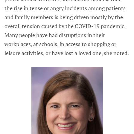
the rise in tense or angry incidents among patients
and family members is being driven mostly by the
overall tension caused by the COVID-19 pandemic.
Many people have had disruptions in their
workplaces, at schools, in access to shopping or
leisure activities, or have lost a loved one, she noted.