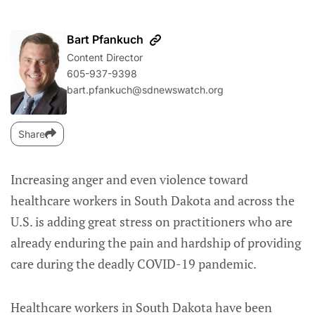
Bart Pfankuch
Content Director
605-937-9398
bart.pfankuch@sdnewswatch.org
Share
Increasing anger and even violence toward
healthcare workers in South Dakota and across the
U.S. is adding great stress on practitioners who are
already enduring the pain and hardship of providing
care during the deadly COVID-19 pandemic.
Healthcare workers in South Dakota have been