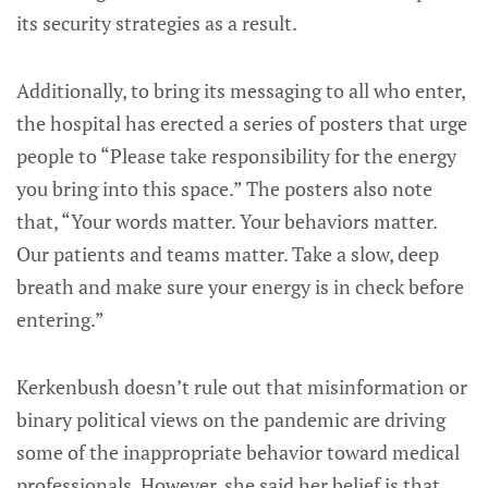
its security strategies as a result.
Additionally, to bring its messaging to all who enter,
the hospital has erected a series of posters that urge
people to “Please take responsibility for the energy
you bring into this space.” The posters also note
that, “Your words matter. Your behaviors matter.
Our patients and teams matter. Take a slow, deep
breath and make sure your energy is in check before
entering.”
Kerkenbush doesn’t rule out that misinformation or
binary political views on the pandemic are driving
some of the inappropriate behavior toward medical
professionals. However, she said her belief is that