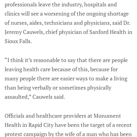
professionals leave the industry, hospitals and
clinics will see a worsening of the ongoing shortage
of nurses, aides, technicians and physicians, said Dr.
Jeremy Cauwels, chief physician of Sanford Health in
Sioux Falls.
“I think it’s reasonable to say that there are people
leaving health care because of this, because for
many people there are easier ways to make a living
than being verbally or sometimes physically
assaulted,” Cauwels said.
Officials and healthcare providers at Monument
Health in Rapid City have been the target of a recent
protest campaign by the wife of a man who has been