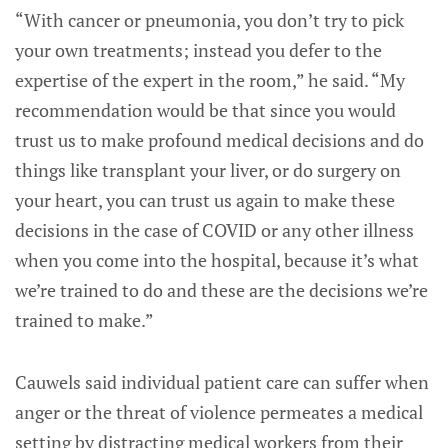
“With cancer or pneumonia, you don’t try to pick
your own treatments; instead you defer to the
expertise of the expert in the room,” he said. “My
recommendation would be that since you would
trust us to make profound medical decisions and do
things like transplant your liver, or do surgery on
your heart, you can trust us again to make these
decisions in the case of COVID or any other illness
when you come into the hospital, because it’s what
we’re trained to do and these are the decisions we’re
trained to make.”
Cauwels said individual patient care can suffer when
anger or the threat of violence permeates a medical
setting by distracting medical workers from their