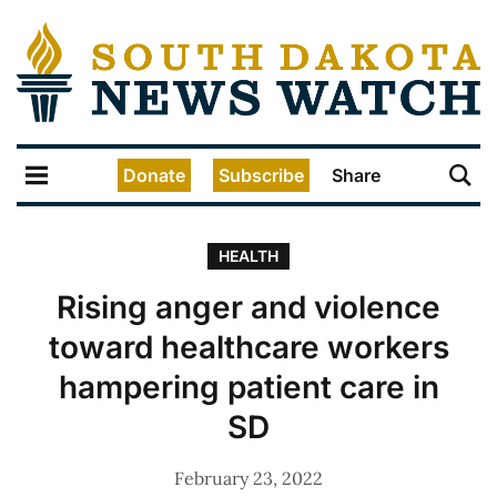
Donate
Subscribe
Share
HEALTH
Rising anger and violence
toward healthcare workers
hampering patient care in
SD
February 23, 2022