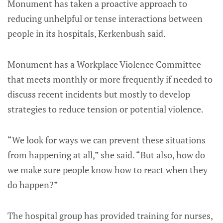
Monument has taken a proactive approach to
reducing unhelpful or tense interactions between
people in its hospitals, Kerkenbush said.
Monument has a Workplace Violence Committee
that meets monthly or more frequently if needed to
discuss recent incidents but mostly to develop
strategies to reduce tension or potential violence.
“We look for ways we can prevent these situations
from happening at all,” she said. “But also, how do
we make sure people know how to react when they
do happen?”
The hospital group has provided training for nurses,