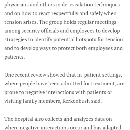
physicians and others in de-escalation techniques
and on how to react respectfully and safely when
tension arises. The group holds regular meetings
among security officials and employees to develop
strategies to identify potential hotspots for tension
and to develop ways to protect both employees and
patients.
One recent review showed that in-patient settings,
where people have been admitted for treatment, are
prone to negative interactions with patients or
visiting family members, Kerkenbush said.
The hospital also collects and analyzes data on
where negative interactions occur and has adapted