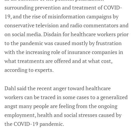
surrounding prevention and treatment of COVID-
19, and the rise of misinformation campaigns by
conservative television and radio commentators and
on social media. Disdain for healthcare workers prior
to the pandemic was caused mostly by frustration
with the increasing role of insurance companies in
what treatments are offered and at what cost,
according to experts.
Dahl said the recent anger toward healthcare
workers can be traced in some cases to a generalized
angst many people are feeling from the ongoing
employment, health and social stresses caused by
the COVID-19 pandemic.