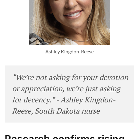
Ashley Kingdon-Reese
“We’re not asking for your devotion
or appreciation, we’re just asking
for decency.” - Ashley Kingdon-
Reese, South Dakota nurse
Research confirms rising