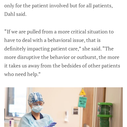
only for the patient involved but for all patients,
Dahl said.
“If we are pulled from a more critical situation to
have to deal with a behavioral issue, that is
definitely impacting patient care,” she said. “The
more disruptive the behavior or outburst, the more
it takes us away from the bedsides of other patients
who need help.”