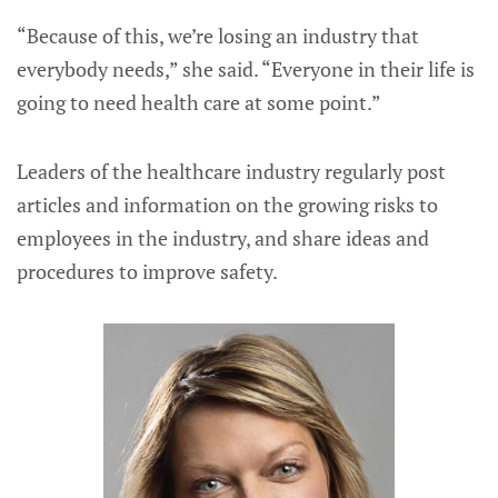
“Because of this, we’re losing an industry that
everybody needs,” she said. “Everyone in their life is
going to need health care at some point.”
Leaders of the healthcare industry regularly post
articles and information on the growing risks to
employees in the industry, and share ideas and
procedures to improve safety.