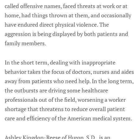
called offensive names, faced threats at work or at
home, had things thrown at them, and occasionally
have endured direct physical violence. The
aggression is being displayed by both patients and
family members.
In the short term, dealing with inappropriate
behavior takes the focus of doctors, nurses and aides
away from patients who need help. In the long term,
the outbursts are driving some healthcare
professionals out of the field, worsening a worker
shortage that threatens to reduce overall patient
care and efficiency of the American medical system.
Ashley Kingdon-Reese of Huron, S.D., is an