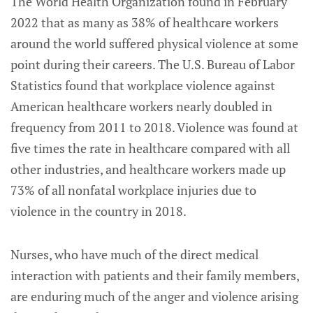
The World Health Organization found in February
2022 that as many as 38% of healthcare workers
around the world suffered physical violence at some
point during their careers. The U.S. Bureau of Labor
Statistics found that workplace violence against
American healthcare workers nearly doubled in
frequency from 2011 to 2018. Violence was found at
five times the rate in healthcare compared with all
other industries, and healthcare workers made up
73% of all nonfatal workplace injuries due to
violence in the country in 2018.
Nurses, who have much of the direct medical
interaction with patients and their family members,
are enduring much of the anger and violence arising