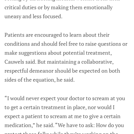
critical duties or by making them emotionally
uneasy and less focused.
Patients are encouraged to learn about their
conditions and should feel free to raise questions or
make suggestions about potential treatment,
Cauwels said. But maintaining a collaborative,
respectful demeanor should be expected on both
sides of the equation, he said.
“I would never expect your doctor to scream at you
to get a certain treatment in place, nor would I
expect a patient to scream at me to give a certain
medication,” he said. “We have to ask: How do you
protect those folks while they’re working on the