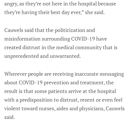
angry, as they’re not here in the hospital because
they’re having their best day ever,” she said.
Cauwels said that the politicization and
misinformation surrounding COVID-19 have
created distrust in the medical community that is
unprecedented and unwarranted.
Wherever people are receiving inaccurate messaging
about COVID-19 prevention and treatment, the
result is that some patients arrive at the hospital
with a predisposition to distrust, resent or even feel
violent toward nurses, aides and physicians, Cauwels
said.