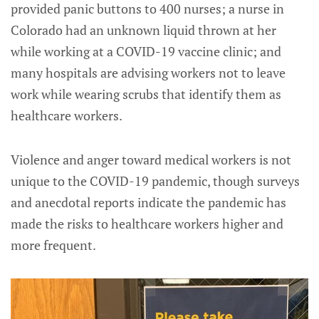
provided panic buttons to 400 nurses; a nurse in
Colorado had an unknown liquid thrown at her
while working at a COVID-19 vaccine clinic; and
many hospitals are advising workers not to leave
work while wearing scrubs that identify them as
healthcare workers.
Violence and anger toward medical workers is not
unique to the COVID-19 pandemic, though surveys
and anecdotal reports indicate the pandemic has
made the risks to healthcare workers higher and
more frequent.