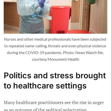
Nurses and other medical professionals have been subjected 
to repeated name-calling, threats and even physical violence 
during the COVID-19 pandemic. Photo: News Watch file, 
courtesy Monument Health
Politics and stress brought
to healthcare settings
Many healthcare practitioners see the rise in anger
as an outcome of the political polarization