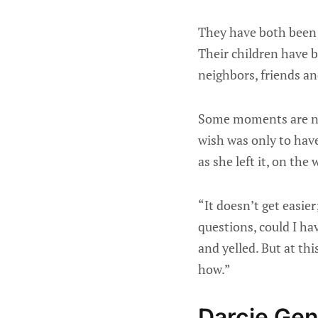
They have both been 
Their children have b
neighbors, friends an
Some moments are nea
wish was only to hav
as she left it, on th
“It doesn’t get easier
questions, could I hav
and yelled. But at thi
how.”
Darcie Gent