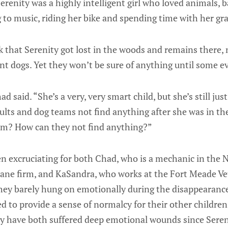
erenity was a highly intelligent girl who loved animals, 
g to music, riding her bike and spending time with her g
k that Serenity got lost in the woods and remains there, 
t dogs. Yet they won’t be sure of anything until some ev
had said. “She’s a very, very smart child, but she’s still ju
lts and dog teams not find anything after she was in th
em? How can they not find anything?”
en excruciating for both Chad, who is a mechanic in the 
pane firm, and KaSandra, who works at the Fort Meade Ve
They barely hung on emotionally during the disappearance 
ed to provide a sense of normalcy for their other childre
ey have both suffered deep emotional wounds since Seren