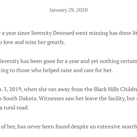
January 29, 2020
 a year since Serenity Dennard went missing has done lit
o love and miss her greatly.
t Serenity has been gone for a year and yet nothing certa
ng to those who helped raise and care for her.
b. 3, 2019, when she ran away from the Black Hills Child
n South Dakota. Witnesses saw her leave the facility, but q
a rural road.
e of her, has never been found despite an extensive searc