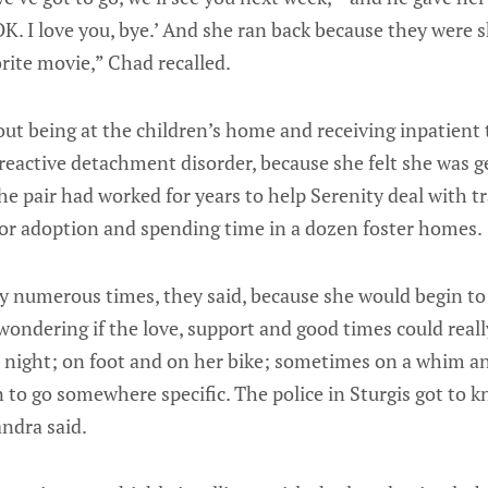
OK. I love you, bye.’ And she ran back because they were 
rite movie,” Chad recalled.
out being at the children’s home and receiving inpatient
reactive detachment disorder, because she felt she was g
e pair had worked for years to help Serenity deal with t
 for adoption and spending time in a dozen foster homes.
y numerous times, they said, because she would begin to 
ondering if the love, support and good times could reall
t night; on foot and on her bike; sometimes on a whim 
 to go somewhere specific. The police in Sturgis got to 
ndra said.