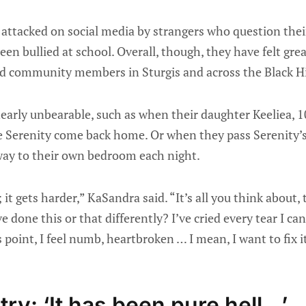
attacked on social media by strangers who question their
een bullied at school. Overall, though, they have felt gre
d community members in Sturgis and across the Black Hil
rly unbearable, such as when their daughter Keeliea, 1
e Serenity come back home. Or when they pass Serenity’s 
e way to their own bedroom each night.
; it gets harder,” KaSandra said. “It’s all you think about,
e done this or that differently? I’ve cried every tear I c
s point, I feel numb, heartbroken … I mean, I want to fix i
ry: ‘It has been pure hell…’