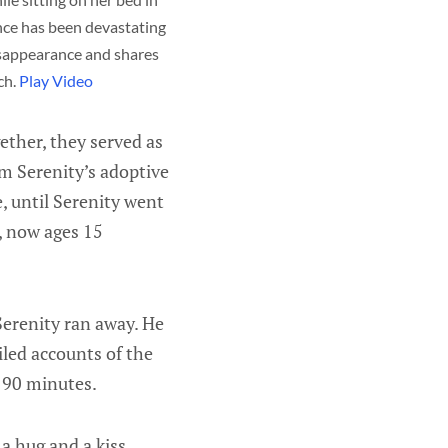
ce has been devastating 
isappearance and shares 
h. 
Play Video
ether, they served as
m Serenity’s adoptive
, until Serenity went
, now ages 15
Serenity ran away. He
iled accounts of the
t 90 minutes.
 a hug and a kiss