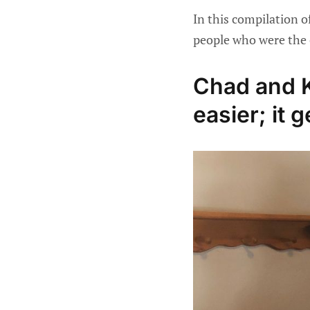
In this compilation o
people who were the 
Chad and K
easier; it g