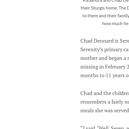
their Sturgis home. The 
to them and their famil
how much he 
Chad Dennard is Seren
Serenity’s primary c
mother and began a re
missing in February 2
months to 11 years o
Chad and the children
remembers a fairly no
meals she was served,
“I said, ‘Well, Seren,