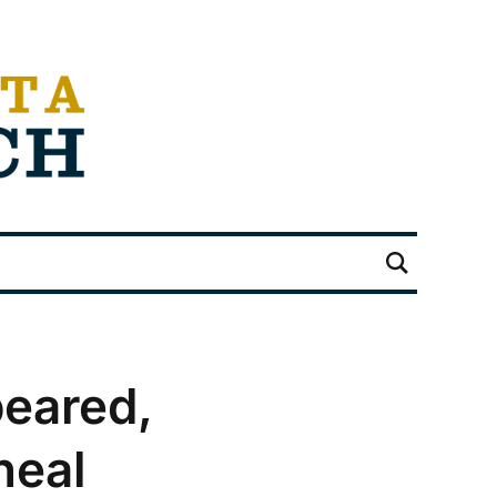
peared,
heal