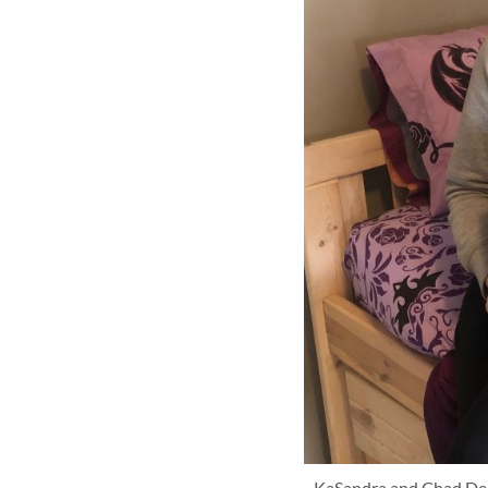
KaSandra and Chad Denna