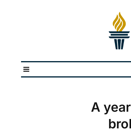
A year
bro