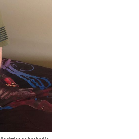
e sitting on her bed in 