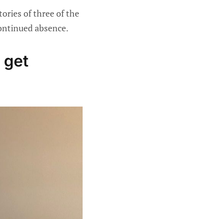
ories of three of the
continued absence.
 get