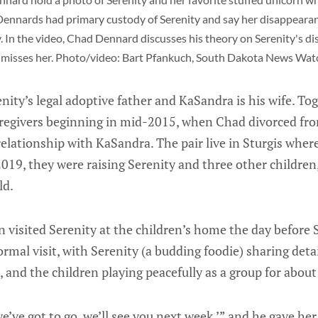
Dennards had primary custody of Serenity and say her disappearan
y. In the video, Chad Dennard discusses his theory on Serenity's d
misses her. Photo/video: Bart Pfankuch, South Dakota News Watc
ity’s legal adoptive father and KaSandra is his wife. Tog
aregivers beginning in mid-2015, when Chad divorced fro
lationship with KaSandra. The pair live in Sturgis where
019, they were raising Serenity and three other children
ld.
 visited Serenity at the children’s home the day before 
rmal visit, with Serenity (a budding foodie) sharing deta
 and the children playing peacefully as a group for abou
 we’ve got to go, we’ll see you next week,’” and he gave her