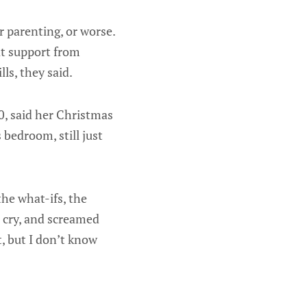
 parenting, or worse.
at support from
ls, they said.
0, said her Christmas
bedroom, still just
 the what-ifs, the
an cry, and screamed
t, but I don’t know