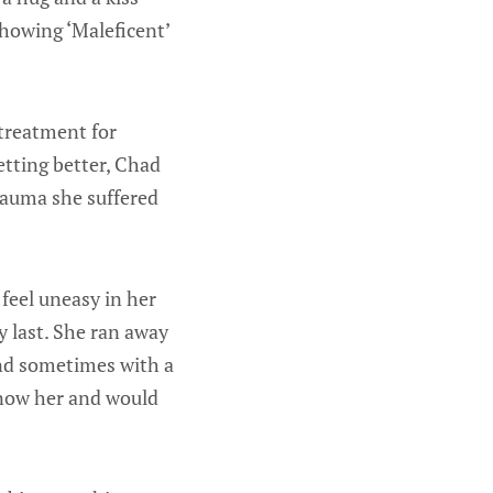
showing ‘Maleficent’
 treatment for
etting better, Chad
rauma she suffered
feel uneasy in her
y last. She ran away
and sometimes with a
know her and would