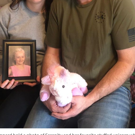
rd hold a photo of Serenity and her favorite stuffed unicorn whil