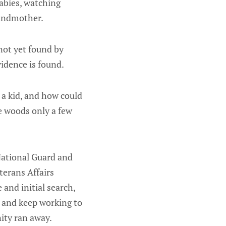
babies, watching
randmother.
not yet found by
idence is found.
st a kid, and how could
e woods only a few
National Guard and
terans Affairs
and initial search,
n and keep working to
ity ran away.