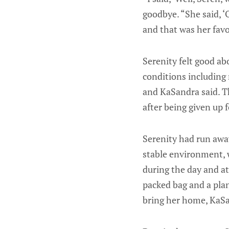
goodbye. “She said, ‘
and that was her favo
Serenity felt good ab
conditions including 
and KaSandra said. Th
after being given up
Serenity had run awa
stable environment, w
during the day and a
packed bag and a plan
bring her home, KaSa