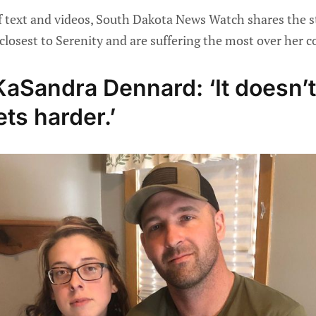
f text and videos, South Dakota News Watch shares the st
closest to Serenity and are suffering the most over her 
aSandra Dennard: ‘It doesn’t
ets harder.’