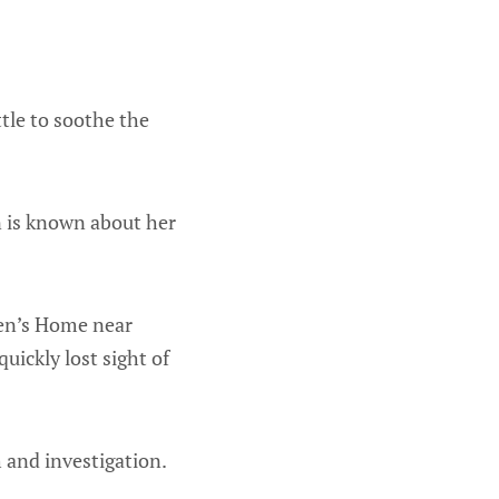
tle to soothe the
in is known about her
ren’s Home near
uickly lost sight of
h and investigation.