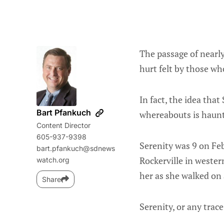
The passage of nearly
hurt felt by those wh
In fact, the idea tha
Bart Pfankuch
whereabouts is haunti
Content Director
605-937-9398
Serenity was 9 on Fe
bart.pfankuch@sdnews
Rockerville in wester
watch.org
her as she walked on 
Share
Serenity, or any trac