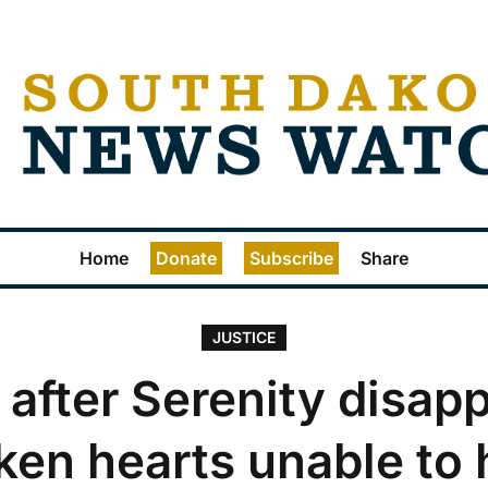
Home
Donate
Subscribe
Share
JUSTICE
 after Serenity disap
ken hearts unable to 