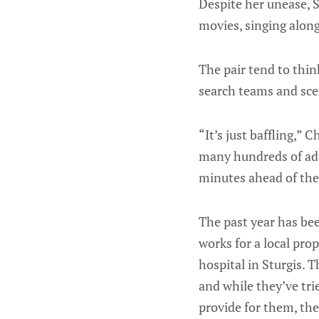
Despite her unease, S
movies, singing alon
The pair tend to thin
search teams and scen
“It’s just baffling,” C
many hundreds of adu
minutes ahead of th
The past year has be
works for a local pro
hospital in Sturgis. 
and while they’ve tri
provide for them, th