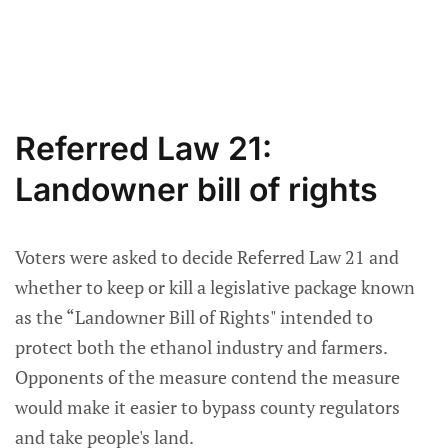
Referred Law 21:
Landowner bill of rights
Voters were asked to decide Referred Law 21 and
whether to keep or kill a legislative package known
as the “Landowner Bill of Rights" intended to
protect both the ethanol industry and farmers.
Opponents of the measure contend the measure
would make it easier to bypass county regulators
and take people's land.