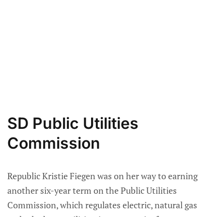
SD Public Utilities
Commission
Republic Kristie Fiegen was on her way to earning
another six-year term on the Public Utilities
Commission, which regulates electric, natural gas