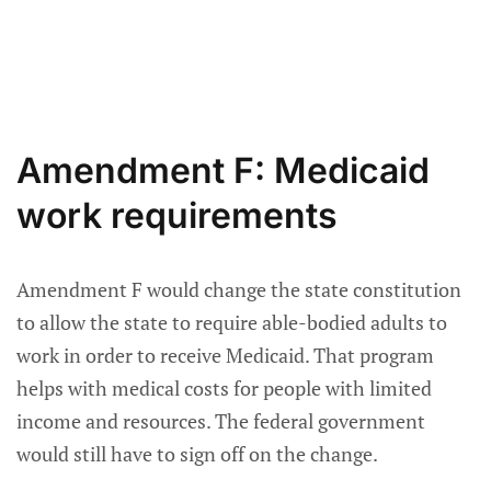
Amendment F: Medicaid
work requirements
Amendment F would change the state constitution
to allow the state to require able-bodied adults to
work in order to receive Medicaid. That program
helps with medical costs for people with limited
income and resources. The federal government
would still have to sign off on the change.