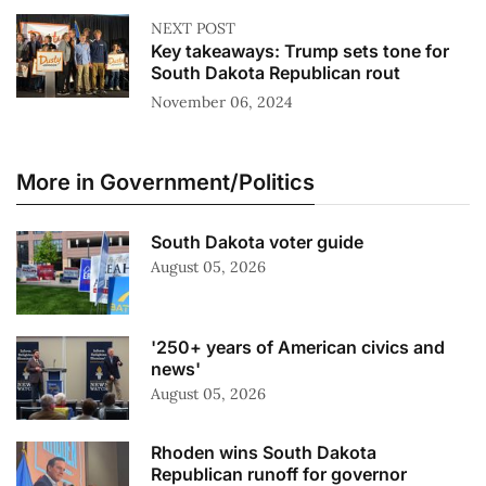
NEXT POST
Key takeaways: Trump sets tone for
South Dakota Republican rout
November 06, 2024
More in Government/Politics
South Dakota voter guide
August 05, 2026
'250+ years of American civics and
news'
August 05, 2026
Rhoden wins South Dakota
Republican runoff for governor