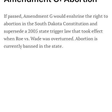
If passed, Amendment G would enshrine the right to
abortion in the South Dakota Constitution and
supersede a 2005 state trigger law that took effect
when Roe vs. Wade was overturned. Abortion is
currently banned in the state.