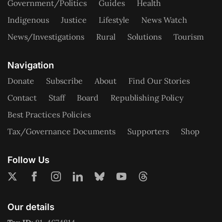
Government/Politics
Guides
Health
Indigenous
Justice
Lifestyle
News Watch
News/Investigations
Rural
Solutions
Tourism
Navigation
Donate
Subscribe
About
Find Our Stories
Contact
Staff
Board
Republishing Policy
Best Practices Policies
Tax/Governance Documents
Supporters
Shop
Follow Us
Our details