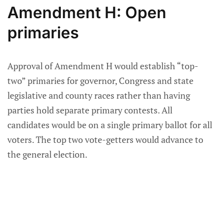
Amendment H: Open
primaries
Approval of Amendment H would establish “top-
two” primaries for governor, Congress and state
legislative and county races rather than having
parties hold separate primary contests. All
candidates would be on a single primary ballot for all
voters. The top two vote-getters would advance to
the general election.