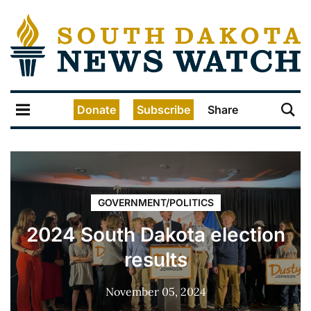
Donate
Subscribe
Share
GOVERNMENT/POLITICS
2024 South Dakota election
results
November 05, 2024