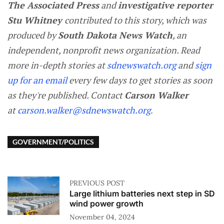
The Associated Press
and
investigative reporter
Stu Whitney
contributed to this story, which was
produced by
South Dakota News Watch
, an
independent, nonprofit news organization. Read
more in-depth stories at
sdnewswatch.org
and
sign
up for an email
every few days to get stories as soon
as they're published. Contact
Carson Walker
at
carson.walker@sdnewswatch.org
.
GOVERNMENT/POLITICS
PREVIOUS POST
Large lithium batteries next step in SD
wind power growth
November 04, 2024