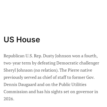
US House
Republican U.S. Rep. Dusty Johnson won a fourth,
two-year term by defeating Democratic challenger
Sheryl Johnson (no relation). The Pierre native
previously served as chief of staff to former Gov.
Dennis Daugaard and on the Public Utilities
Commission and has his sights set on governor in
2026.