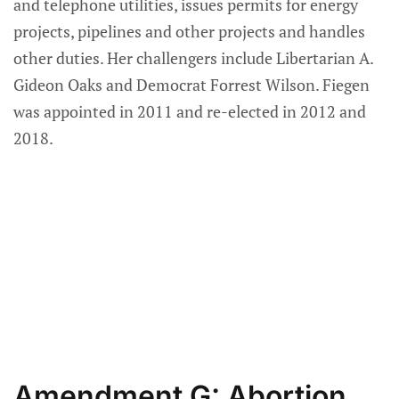
and telephone utilities, issues permits for energy
projects, pipelines and other projects and handles
other duties. Her challengers include Libertarian A.
Gideon Oaks and Democrat Forrest Wilson. Fiegen
was appointed in 2011 and re-elected in 2012 and
2018.
Amendment G: Abortion