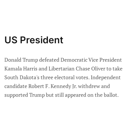
US President
Donald Trump defeated Democratic Vice President
Kamala Harris and Libertarian Chase Oliver to take
South Dakota's three electoral votes. Independent
candidate Robert F. Kennedy Jr. withdrew and
supported Trump but still appeared on the ballot.