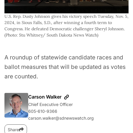
U.S. Rep. Dusty Johnson gives his victory speech Tuesday, Nov. 5, 
2024, in Sioux Falls, S.D., after winning a fourth term to 
Congress. He defeated Democratic challenger Sheryl Johnson. 
(Photo: Stu Whitney/ South Dakota News Watch) 
A roundup of statewide candidate races and
ballot measures that will be updated as votes
are counted.
Carson Walker
Chief Executive Officer
605-610-9366
carson.walker@sdnewswatch.org
Share