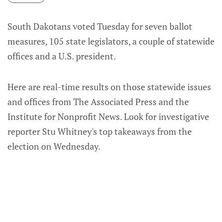
South Dakotans voted Tuesday for seven ballot
measures, 105 state legislators, a couple of statewide
offices and a U.S. president.
Here are real-time results on those statewide issues
and offices from The Associated Press and the
Institute for Nonprofit News. Look for investigative
reporter Stu Whitney's top takeaways from the
election on Wednesday.