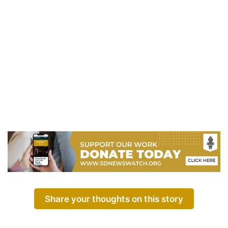
Share your thoughts on this story