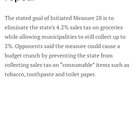
The stated goal of Initiated Measure 28 is to
eliminate the state's 4.2% sales tax on groceries
while allowing municipalities to still collect up to
2%. Opponents said the measure could cause a
budget crunch by preventing the state from
collecting sales tax on “consumable” items such as
tobacco, toothpaste and toilet paper.