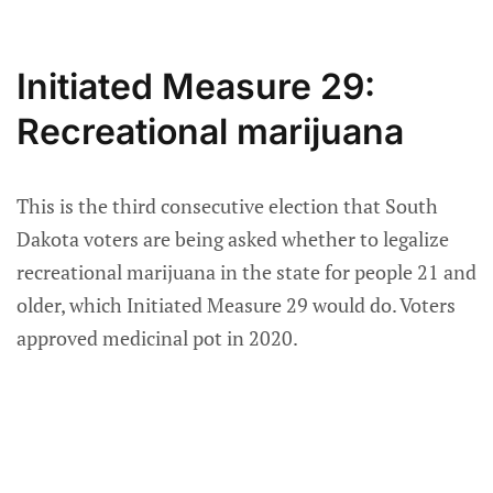
Initiated Measure 29:
Recreational marijuana
This is the third consecutive election that South
Dakota voters are being asked whether to legalize
recreational marijuana in the state for people 21 and
older, which Initiated Measure 29 would do. Voters
approved medicinal pot in 2020.