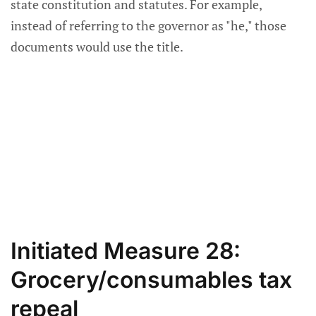
state constitution and statutes. For example,
instead of referring to the governor as "he," those
documents would use the title.
Initiated Measure 28:
Grocery/consumables tax
repeal