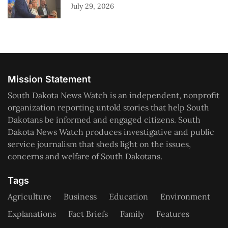
July 29, 2026
Mission Statement
South Dakota News Watch is an independent, nonprofit
organization reporting untold stories that help South
Dakotans be informed and engaged citizens. South
Dakota News Watch produces investigative and public
service journalism that sheds light on the issues,
concerns and welfare of South Dakotans.
Tags
Agriculture
Business
Education
Environment
Explanations
Fact Briefs
Family
Features