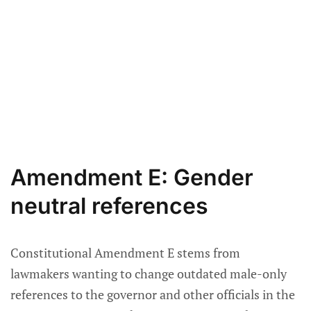
Amendment E: Gender
neutral references
Constitutional Amendment E stems from
lawmakers wanting to change outdated male-only
references to the governor and other officials in the