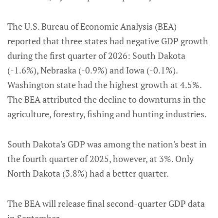
The U.S. Bureau of Economic Analysis (BEA)
reported that three states had negative GDP growth
during the first quarter of 2026: South Dakota
(-1.6%), Nebraska (-0.9%) and Iowa (-0.1%).
Washington state had the highest growth at 4.5%.
The BEA attributed the decline to downturns in the
agriculture, forestry, fishing and hunting industries.
South Dakota's GDP was among the nation's best in
the fourth quarter of 2025, however, at 3%. Only
North Dakota (3.8%) had a better quarter.
The BEA will release final second-quarter GDP data