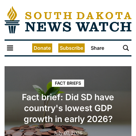
Donate
Subscribe
Share
FACT BRIEFS
Fact brief: Did SD have
country's lowest GDP
growth in early 2026?
July 07, 2026