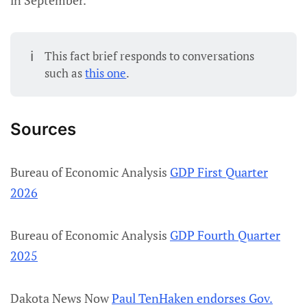
in September.
ℹ️
This fact brief responds to conversations
such as
this one
.
Sources
Bureau of Economic Analysis
GDP First Quarter
2026
Bureau of Economic Analysis
GDP Fourth Quarter
2025
Dakota News Now
Paul TenHaken endorses Gov.