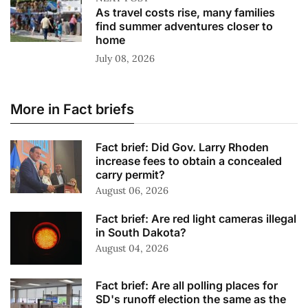
As travel costs rise, many families
find summer adventures closer to
home
July 08, 2026
More in Fact briefs
Fact brief: Did Gov. Larry Rhoden
increase fees to obtain a concealed
carry permit?
August 06, 2026
Fact brief: Are red light cameras illegal
in South Dakota?
August 04, 2026
Fact brief: Are all polling places for
SD's runoff election the same as the