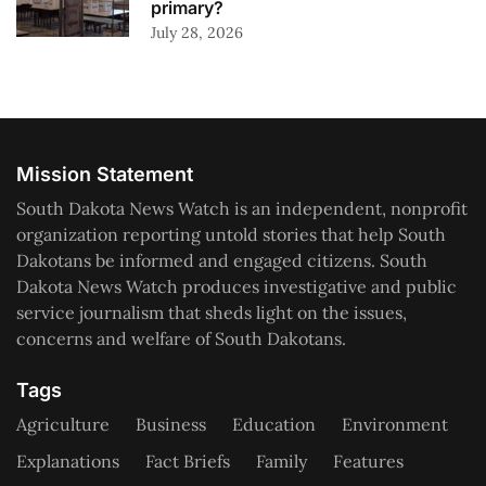
primary?
July 28, 2026
Mission Statement
South Dakota News Watch is an independent, nonprofit
organization reporting untold stories that help South
Dakotans be informed and engaged citizens. South
Dakota News Watch produces investigative and public
service journalism that sheds light on the issues,
concerns and welfare of South Dakotans.
Tags
Agriculture
Business
Education
Environment
Explanations
Fact Briefs
Family
Features