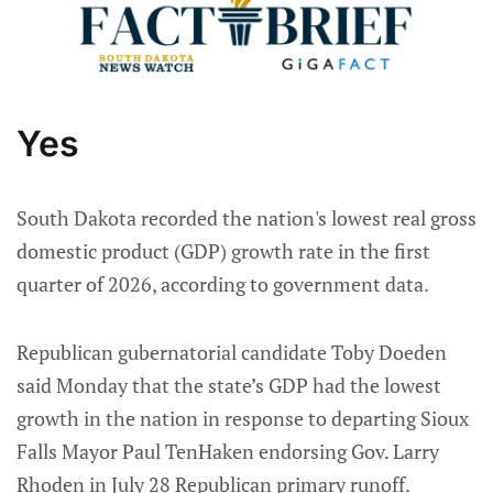
Yes
South Dakota recorded the nation's lowest real gross
domestic product (GDP) growth rate in the first
quarter of 2026, according to government data.
Republican gubernatorial candidate Toby Doeden
said Monday that the state’s GDP had the lowest
growth in the nation in response to departing Sioux
Falls Mayor Paul TenHaken endorsing Gov. Larry
Rhoden in July 28 Republican primary runoff.