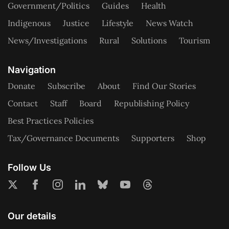
Government/Politics
Guides
Health
Indigenous
Justice
Lifestyle
News Watch
News/Investigations
Rural
Solutions
Tourism
Navigation
Donate
Subscribe
About
Find Our Stories
Contact
Staff
Board
Republishing Policy
Best Practices Policies
Tax/Governance Documents
Supporters
Shop
Follow Us
Our details