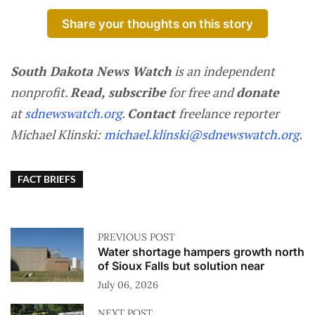
Share your thoughts on this story
South Dakota News Watch
is an independent
nonprofit.
Read, subscribe
for free and
donate
at
sdnewswatch.org
.
Contact
freelance reporter
Michael Klinski:
michael.klinski@sdnewswatch.org
.
FACT BRIEFS
PREVIOUS POST
Water shortage hampers growth north
of Sioux Falls but solution near
July 06, 2026
NEXT POST