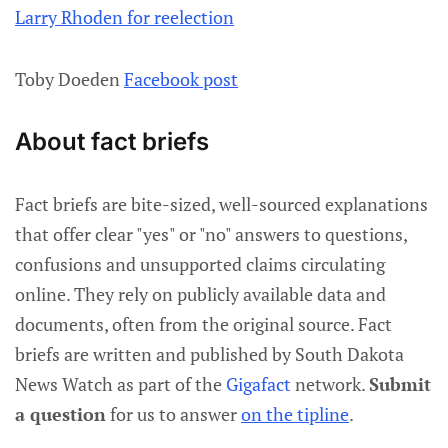
Larry Rhoden for reelection
Toby Doeden
Facebook post
About fact briefs
Fact briefs are bite-sized, well-sourced explanations
that offer clear "yes" or "no" answers to questions,
confusions and unsupported claims circulating
online. They rely on publicly available data and
documents, often from the original source. Fact
briefs are written and published by South Dakota
News Watch as part of the
Gigafact
network.
Submit
a question
for us to answer
on the tipline
.