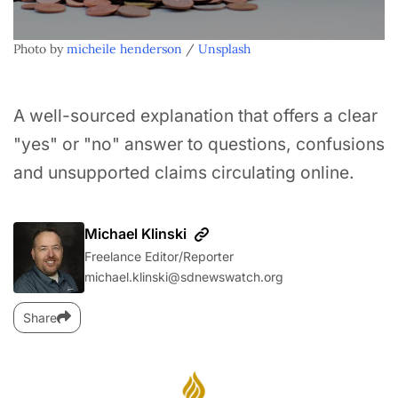
Photo by 
micheile henderson
 / 
Unsplash
A well-sourced explanation that offers a clear
"yes" or "no" answer to questions, confusions
and unsupported claims circulating online.
Michael Klinski
Freelance Editor/Reporter
michael.klinski@sdnewswatch.org
Share